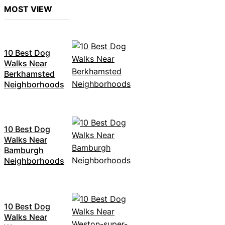
MOST VIEW
10 Best Dog
Walks Near
Berkhamsted
Neighborhoods
10 Best Dog
Walks Near
Bamburgh
Neighborhoods
10 Best Dog
Walks Near