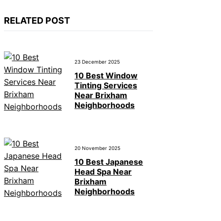
RELATED POST
23 December 2025
10 Best Window
Tinting Services
Near Brixham
Neighborhoods
20 November 2025
10 Best Japanese
Head Spa Near
Brixham
Neighborhoods