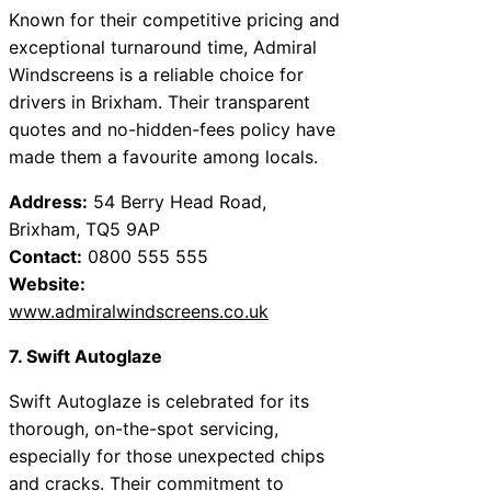
Known for their competitive pricing and
exceptional turnaround time, Admiral
Windscreens is a reliable choice for
drivers in Brixham. Their transparent
quotes and no-hidden-fees policy have
made them a favourite among locals.
Address:
54 Berry Head Road,
Brixham, TQ5 9AP
Contact:
0800 555 555
Website:
www.admiralwindscreens.co.uk
7. Swift Autoglaze
Swift Autoglaze is celebrated for its
thorough, on-the-spot servicing,
especially for those unexpected chips
and cracks. Their commitment to