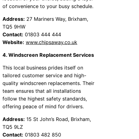
of convenience to your busy schedule.
Address:
27 Mariners Way, Brixham,
TQ5 9HW
Contact:
01803 444 444
Website:
www.chipsaway.co.uk
4. Windscreen Replacement Services
This local business prides itself on
tailored customer service and high-
quality windscreen replacements. Their
team ensures that all installations
follow the highest safety standards,
offering peace of mind for drivers.
Address:
15 St John’s Road, Brixham,
TQ5 9LZ
Contact:
01803 482 850