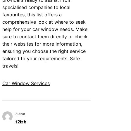
specialised companies to local
favourites, this list offers a
comprehensive look at where to seek
help for your car window needs. Make
sure to contact them directly or check
their websites for more information,
ensuring you choose the right service
tailored to your requirements. Safe
travels!
Car Window Services
Author
t2izb