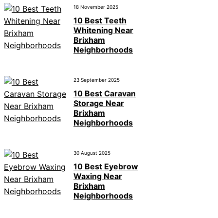
18 November 2025
10 Best Teeth
Whitening Near
Brixham
Neighborhoods
23 September 2025
10 Best Caravan
Storage Near
Brixham
Neighborhoods
30 August 2025
10 Best Eyebrow
Waxing Near
Brixham
Neighborhoods