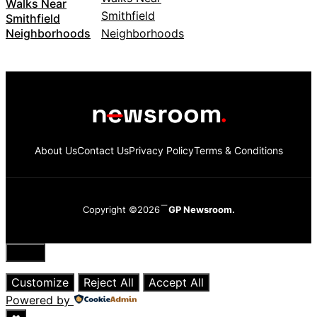
Walks Near
Smithfield
Neighborhoods
About Us
Contact Us
Privacy Policy
Terms & Conditions
Copyright ©2026
GP Newsroom.
Close
Customize
Reject All
Accept All
Powered by