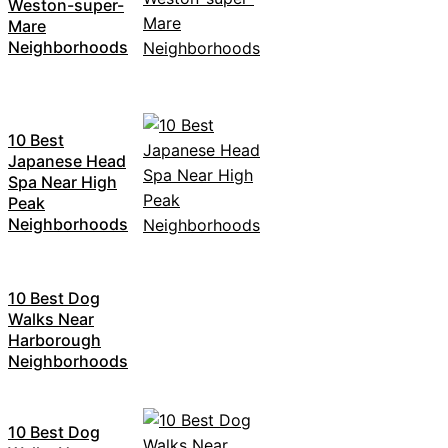
Weston-super-
Mare
Neighborhoods
10 Best
Japanese Head
Spa Near High
Peak
Neighborhoods
10 Best Dog
Walks Near
Harborough
Neighborhoods
10 Best Dog