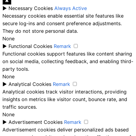
✖
►
Necessary Cookies
Always Active
Necessary cookies enable essential site features like
secure log-ins and consent preference adjustments.
They do not store personal data.
None
►
Functional Cookies
Remark
Functional cookies support features like content sharing
on social media, collecting feedback, and enabling third-
party tools.
None
►
Analytical Cookies
Remark
Analytical cookies track visitor interactions, providing
insights on metrics like visitor count, bounce rate, and
traffic sources.
None
►
Advertisement Cookies
Remark
Advertisement cookies deliver personalized ads based