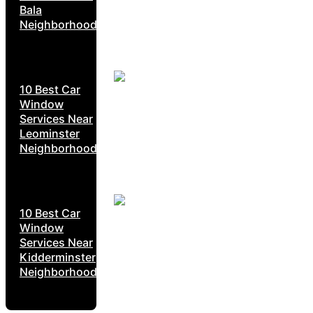
Bala
Neighborhoods
10 Best Car
Window
Services Near
Leominster
Neighborhoods
10 Best Car
Window
Services Near
Kidderminster
Neighborhoods