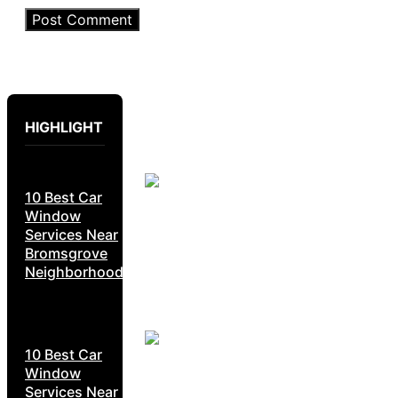
HIGHLIGHT
10 Best Car
Window
Services Near
Bromsgrove
Neighborhoods
10 Best Car
Window
Services Near