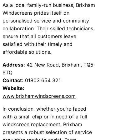
As a local family-run business, Brixham
Windscreens prides itself on
personalised service and community
collaboration. Their skilled technicians
ensure that all customers leave
satisfied with their timely and
affordable solutions.
Address:
42 New Road, Brixham, TQ5
9TQ
Contact:
01803 654 321
Website:
www.brixhamwindscreens.com
In conclusion, whether you’re faced
with a small chip or in need of a full
windscreen replacement, Brixham
presents a robust selection of service
providers ready to assist. From