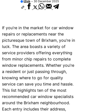
t2izb
30 December 2025
If you’re in the market for car window
repairs or replacements near the
picturesque town of Brixham, you’re in
luck. The area boasts a variety of
service providers offering everything
from minor chip repairs to complete
window replacements. Whether you’re
a resident or just passing through,
knowing where to go for quality
service can save you time and hassle.
This list highlights ten of the most
recommended car window specialists
around the Brixham neighbourhood.
Each entry includes their address,