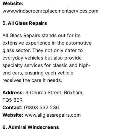
Website:
www.windscreenreplacementservices.com
5. All Glass Repairs
All Glass Repairs stands out for its
extensive experience in the automotive
glass sector. They not only cater to
everyday vehicles but also provide
specialty services for classic and high-
end cars, ensuring each vehicle
receives the care it needs.
Address:
9 Church Street, Brixham,
TQ5 8ER
Contact:
01803 532 236
Website:
www.allglassrepairs.com
6. Admiral Windscreens