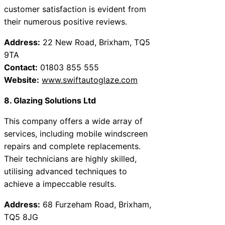
customer satisfaction is evident from
their numerous positive reviews.
Address:
22 New Road, Brixham, TQ5
9TA
Contact:
01803 855 555
Website:
www.swiftautoglaze.com
8. Glazing Solutions Ltd
This company offers a wide array of
services, including mobile windscreen
repairs and complete replacements.
Their technicians are highly skilled,
utilising advanced techniques to
achieve a impeccable results.
Address:
68 Furzeham Road, Brixham,
TQ5 8JG