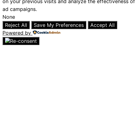
on your previous visits and analyze the effectiveness of
ad campaigns.
None
Reject All
Save My Preferences
Accept All
Powered by