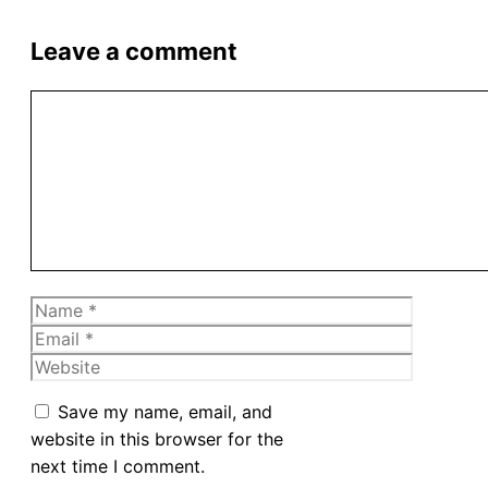
Leave a comment
Comment
Name
Email
Website
Save my name, email, and
website in this browser for the
next time I comment.