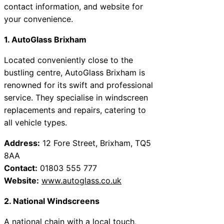
contact information, and website for
your convenience.
1. AutoGlass Brixham
Located conveniently close to the
bustling centre, AutoGlass Brixham is
renowned for its swift and professional
service. They specialise in windscreen
replacements and repairs, catering to
all vehicle types.
Address:
12 Fore Street, Brixham, TQ5
8AA
Contact:
01803 555 777
Website:
www.autoglass.co.uk
2. National Windscreens
A national chain with a local touch,