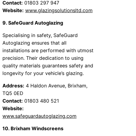
Contact:
01803 297 947
Website:
www.glazingsolutionsltd.com
9. SafeGuard Autoglazing
Specialising in safety, SafeGuard
Autoglazing ensures that all
installations are performed with utmost
precision. Their dedication to using
quality materials guarantees safety and
longevity for your vehicle’s glazing.
Address:
4 Haldon Avenue, Brixham,
TQ5 0ED
Contact:
01803 480 521
Website:
www.safeguardautoglazing.com
10. Brixham Windscreens