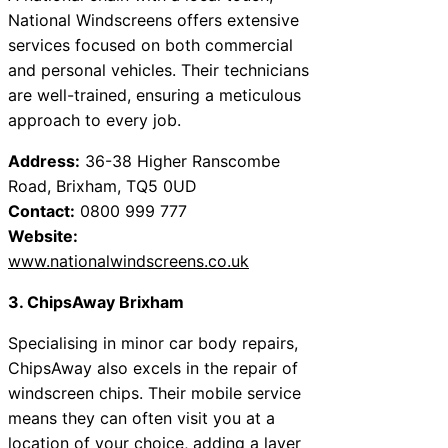
National Windscreens offers extensive
services focused on both commercial
and personal vehicles. Their technicians
are well-trained, ensuring a meticulous
approach to every job.
Address:
36-38 Higher Ranscombe
Road, Brixham, TQ5 0UD
Contact:
0800 999 777
Website:
www.nationalwindscreens.co.uk
3. ChipsAway Brixham
Specialising in minor car body repairs,
ChipsAway also excels in the repair of
windscreen chips. Their mobile service
means they can often visit you at a
location of your choice, adding a layer