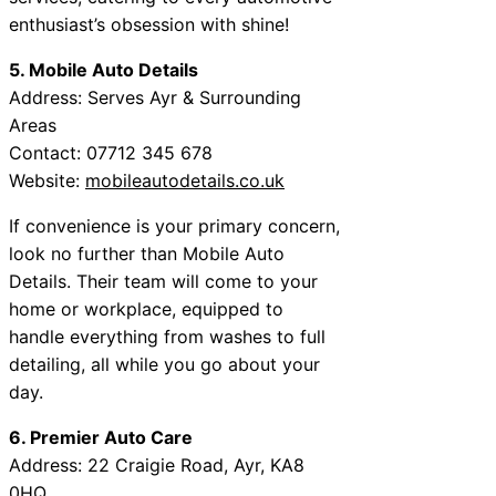
enthusiast’s obsession with shine!
5. Mobile Auto Details
Address: Serves Ayr & Surrounding
Areas
Contact: 07712 345 678
Website:
mobileautodetails.co.uk
If convenience is your primary concern,
look no further than Mobile Auto
Details. Their team will come to your
home or workplace, equipped to
handle everything from washes to full
detailing, all while you go about your
day.
6. Premier Auto Care
Address: 22 Craigie Road, Ayr, KA8
0HQ