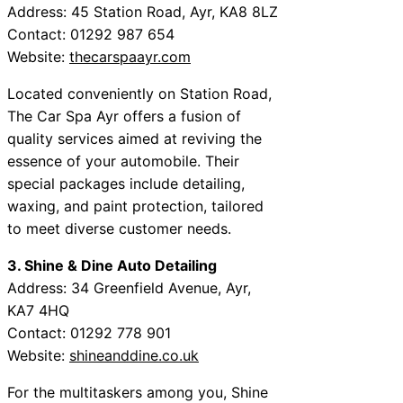
Address: 45 Station Road, Ayr, KA8 8LZ
Contact: 01292 987 654
Website:
thecarspaayr.com
Located conveniently on Station Road,
The Car Spa Ayr offers a fusion of
quality services aimed at reviving the
essence of your automobile. Their
special packages include detailing,
waxing, and paint protection, tailored
to meet diverse customer needs.
3. Shine & Dine Auto Detailing
Address: 34 Greenfield Avenue, Ayr,
KA7 4HQ
Contact: 01292 778 901
Website:
shineanddine.co.uk
For the multitaskers among you, Shine