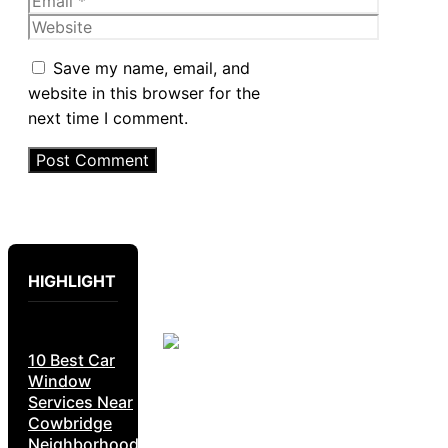
Website
Save my name, email, and
website in this browser for the
next time I comment.
HIGHLIGHT
10 Best Car
Window
Services Near
Cowbridge
Neighborhoods