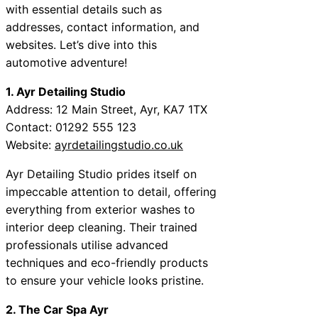
with essential details such as
addresses, contact information, and
websites. Let’s dive into this
automotive adventure!
1. Ayr Detailing Studio
Address: 12 Main Street, Ayr, KA7 1TX
Contact: 01292 555 123
Website:
ayrdetailingstudio.co.uk
Ayr Detailing Studio prides itself on
impeccable attention to detail, offering
everything from exterior washes to
interior deep cleaning. Their trained
professionals utilise advanced
techniques and eco-friendly products
to ensure your vehicle looks pristine.
2. The Car Spa Ayr