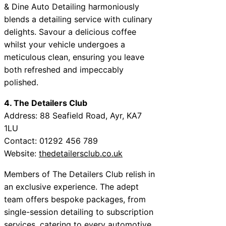
& Dine Auto Detailing harmoniously
blends a detailing service with culinary
delights. Savour a delicious coffee
whilst your vehicle undergoes a
meticulous clean, ensuring you leave
both refreshed and impeccably
polished.
4. The Detailers Club
Address: 88 Seafield Road, Ayr, KA7
1LU
Contact: 01292 456 789
Website:
thedetailersclub.co.uk
Members of The Detailers Club relish in
an exclusive experience. The adept
team offers bespoke packages, from
single-session detailing to subscription
services, catering to every automotive