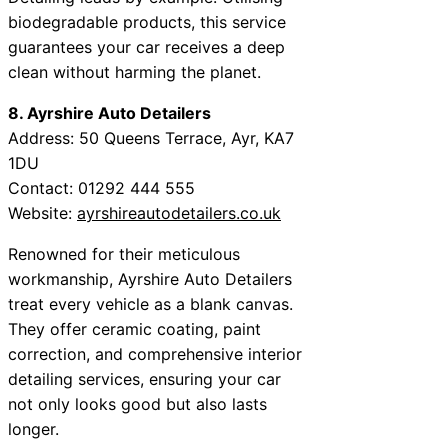
biodegradable products, this service
guarantees your car receives a deep
clean without harming the planet.
8. Ayrshire Auto Detailers
Address: 50 Queens Terrace, Ayr, KA7
1DU
Contact: 01292 444 555
Website:
ayrshireautodetailers.co.uk
Renowned for their meticulous
workmanship, Ayrshire Auto Detailers
treat every vehicle as a blank canvas.
They offer ceramic coating, paint
correction, and comprehensive interior
detailing services, ensuring your car
not only looks good but also lasts
longer.