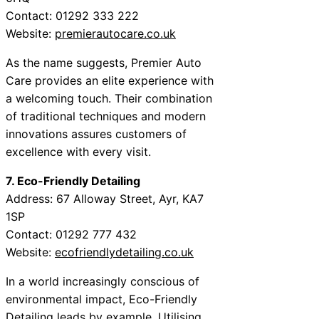
Contact: 01292 333 222
Website:
premierautocare.co.uk
As the name suggests, Premier Auto
Care provides an elite experience with
a welcoming touch. Their combination
of traditional techniques and modern
innovations assures customers of
excellence with every visit.
7. Eco-Friendly Detailing
Address: 67 Alloway Street, Ayr, KA7
1SP
Contact: 01292 777 432
Website:
ecofriendlydetailing.co.uk
In a world increasingly conscious of
environmental impact, Eco-Friendly
Detailing leads by example. Utilising