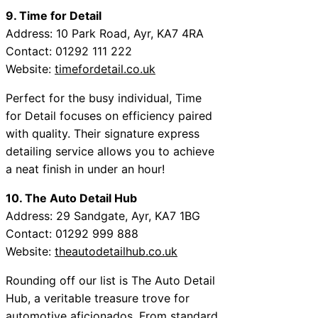
9. Time for Detail
Address: 10 Park Road, Ayr, KA7 4RA
Contact: 01292 111 222
Website:
timefordetail.co.uk
Perfect for the busy individual, Time
for Detail focuses on efficiency paired
with quality. Their signature express
detailing service allows you to achieve
a neat finish in under an hour!
10. The Auto Detail Hub
Address: 29 Sandgate, Ayr, KA7 1BG
Contact: 01292 999 888
Website:
theautodetailhub.co.uk
Rounding off our list is The Auto Detail
Hub, a veritable treasure trove for
automotive aficionados. From standard