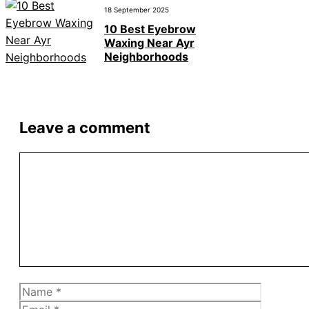
18 September 2025
10 Best Eyebrow
Waxing Near Ayr
Neighborhoods
Leave a comment
Comment
Name
Email