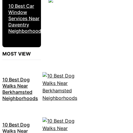
10 Best Car
Window
Services Near
Daventry
Neighborhoods
MOST VIEW
10 Best Dog
Walks Near
Berkhamsted
Neighborhoods
10 Best Dog
Walks Near