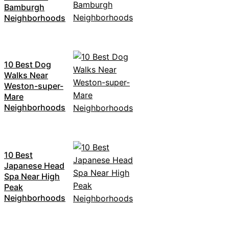
Bamburgh
Neighborhoods
10 Best Dog
Walks Near
Weston-super-
Mare
Neighborhoods
10 Best
Japanese Head
Spa Near High
Peak
Neighborhoods