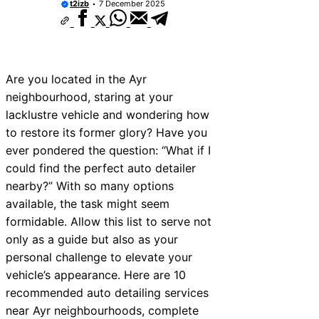
t2izb
7 December 2025
Are you located in the Ayr
neighbourhood, staring at your
lacklustre vehicle and wondering how
to restore its former glory? Have you
ever pondered the question: “What if I
could find the perfect auto detailer
nearby?” With so many options
available, the task might seem
formidable. Allow this list to serve not
only as a guide but also as your
personal challenge to elevate your
vehicle’s appearance. Here are 10
recommended auto detailing services
near Ayr neighbourhoods, complete