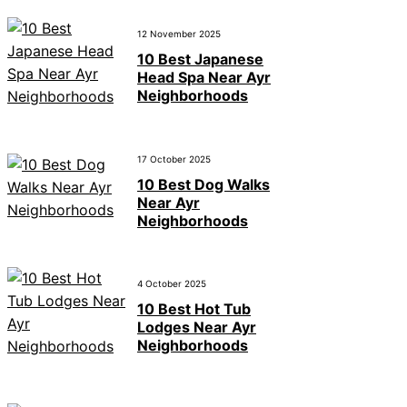
12 November 2025
10 Best Japanese
Head Spa Near Ayr
Neighborhoods
17 October 2025
10 Best Dog Walks
Near Ayr
Neighborhoods
4 October 2025
10 Best Hot Tub
Lodges Near Ayr
Neighborhoods