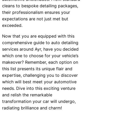
cleans to bespoke detailing packages,
their professionalism ensures your
expectations are not just met but
exceeded.
Now that you are equipped with this
comprehensive guide to auto detailing
services around Ayr, have you decided
which one to choose for your vehicle’s
makeover? Remember, each option on
this list presents its unique flair and
expertise, challenging you to discover
which will best meet your automotive
needs. Dive into this exciting venture
and relish the remarkable
transformation your car will undergo,
radiating brilliance and charm!