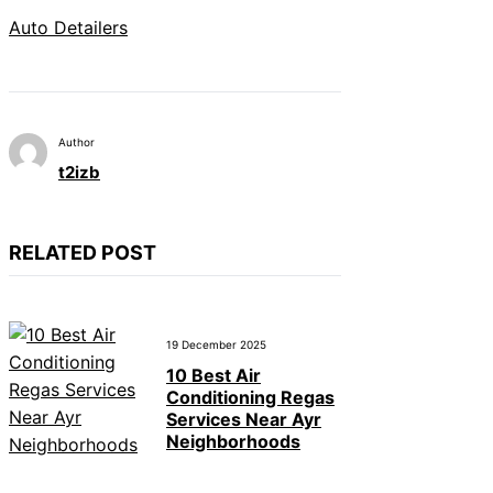
Auto Detailers
Author
t2izb
RELATED POST
19 December 2025
10 Best Air
Conditioning Regas
Services Near Ayr
Neighborhoods