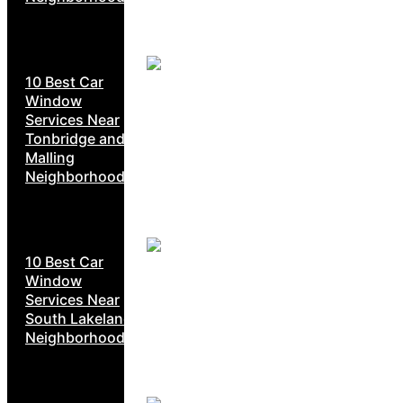
10 Best Car
Window
Services Near
Tonbridge and
Malling
Neighborhoods
10 Best Car
Window
Services Near
South Lakeland
Neighborhoods