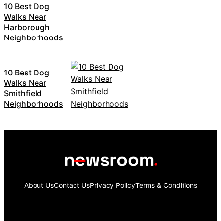
10 Best Dog
Walks Near
Harborough
Neighborhoods
10 Best Dog
Walks Near
Smithfield
Neighborhoods
About Us
Contact Us
Privacy Policy
Terms & Conditions