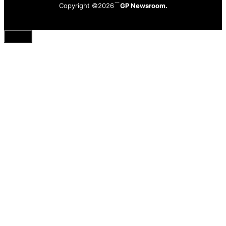
Copyright ©2026
GP Newsroom.
Close