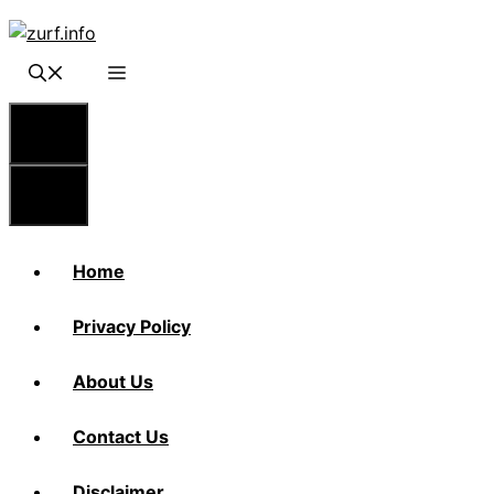
Skip
to
content
Menu
Menu
Home
Privacy Policy
About Us
Contact Us
Disclaimer