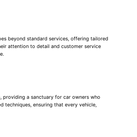
oes beyond standard services, offering tailored
eir attention to detail and customer service
e.
se, providing a sanctuary for car owners who
ed techniques, ensuring that every vehicle,