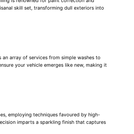
iling is renowned for paint correction and
anal skill set, transforming dull exteriors into
 an array of services from simple washes to
f ensure your vehicle emerges like new, making it
vices, employing techniques favoured by high-
cision imparts a sparkling finish that captures