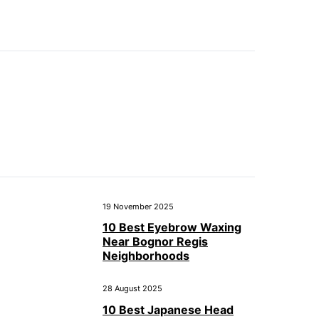
19 November 2025
10 Best Eyebrow Waxing
Near Bognor Regis
Neighborhoods
28 August 2025
10 Best Japanese Head