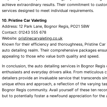
achieve extraordinary results. Their commitment to custom
services designed to meet individual requirements.
10. Pristine Car Valeting
Address: 12 Park Lane, Bognor Regis, PO21 5BW
Contact: 01243 555 678
Website:
pristinecarvaleting.co.uk
Known for their efficiency and thoroughness, Pristine Car V
auto detailing realm. Their comprehensive packages ensure
appealing to those who value both quality and speed.
In conclusion, the auto detailing services in Bognor Regis 
enthusiasts and everyday drivers alike. From meticulous c
detailers provide an invaluable service that transcends s
unique ethos and approach, a reflection of the varying ta
Bognor Regis community. Avail yourself of these ten reco
but to potentially foster a newfound appreciation for the 