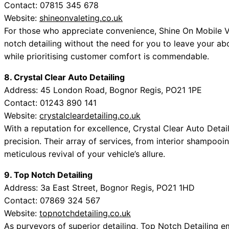
Contact: 07815 345 678
Website:
shineonvaleting.co.uk
For those who appreciate convenience, Shine On Mobile Val
notch detailing without the need for you to leave your ab
while prioritising customer comfort is commendable.
8. Crystal Clear Auto Detailing
Address: 45 London Road, Bognor Regis, PO21 1PE
Contact: 01243 890 141
Website:
crystalcleardetailing.co.uk
With a reputation for excellence, Crystal Clear Auto Det
precision. Their array of services, from interior shampooin
meticulous revival of your vehicle’s allure.
9. Top Notch Detailing
Address: 3a East Street, Bognor Regis, PO21 1HD
Contact: 07869 324 567
Website:
topnotchdetailing.co.uk
As purveyors of superior detailing, Top Notch Detailing e