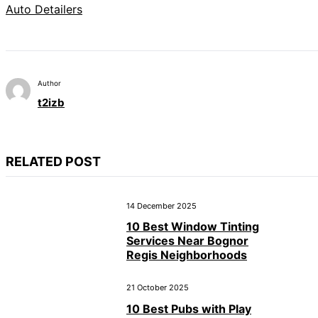
Auto Detailers
Author
t2izb
RELATED POST
14 December 2025
10 Best Window Tinting
Services Near Bognor
Regis Neighborhoods
21 October 2025
10 Best Pubs with Play