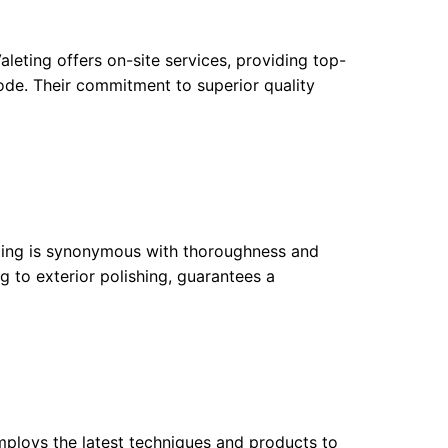
eting offers on-site services, providing top-
ode. Their commitment to superior quality
ailing is synonymous with thoroughness and
g to exterior polishing, guarantees a
mploys the latest techniques and products to