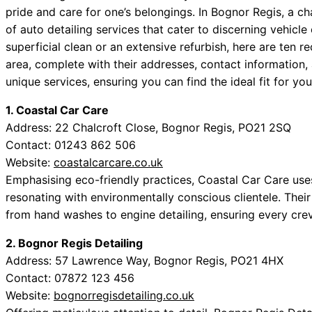
pride and care for one’s belongings. In Bognor Regis, a ch
of auto detailing services that cater to discerning vehicl
superficial clean or an extensive refurbish, here are ten
area, complete with their addresses, contact information,
unique services, ensuring you can find the ideal fit for y
1. Coastal Car Care
Address: 22 Chalcroft Close, Bognor Regis, PO21 2SQ
Contact: 01243 862 506
Website:
coastalcarcare.co.uk
Emphasising eco-friendly practices, Coastal Car Care us
resonating with environmentally conscious clientele. The
from hand washes to engine detailing, ensuring every crev
2. Bognor Regis Detailing
Address: 57 Lawrence Way, Bognor Regis, PO21 4HX
Contact: 07872 123 456
Website:
bognorregisdetailing.co.uk