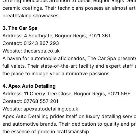
Offering meticulous attention to detail, Bognor Regis Deta
ceramic coatings. Their technicians possess an almost artis
breathtaking showcases.
3. The Car Spa
Address: 4 Southgate, Bognor Regis, PO21 3BT
Contact: 01243 867 293
Website:
thecarspa.co.uk
A haven for automobile aficionados, The Car Spa presents
full valets. Their state-of-the-art facility and expert staf
the place to indulge your automotive passions.
4. Apex Auto Detailing
Address: 11 Cherry Tree Close, Bognor Regis, PO21 5HE
Contact: 07768 557 201
Website:
apexautodetailing.co.uk
Apex Auto Detailing prides itself on luxury detailing ser
end automotive brands. Their dedication to quality and pre
the essence of pride in craftsmanship.