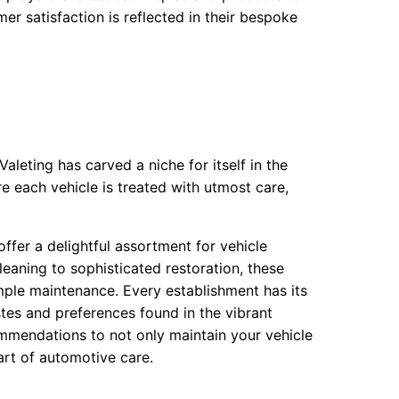
er satisfaction is reflected in their bespoke
aleting has carved a niche for itself in the
 each vehicle is treated with utmost care,
offer a delightful assortment for vehicle
leaning to sophisticated restoration, these
imple maintenance. Every establishment has its
stes and preferences found in the vibrant
mmendations to not only maintain your vehicle
art of automotive care.