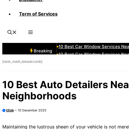
Term of Services
10 Best Car Window Services Ne
10 Best Car Window Services Ne
10 Best Car Window Services Ne
10 Best Car Window Services Nea
10 Best Car Window Services Ne
Breaking
10 Best Car Window Services Ne
[rank_math_breadcrumb]
10 Best Car Window Services Ne
10 Best Car Window Services Nea
10 Best Car Window Services Ne
10 Best Auto Detailers Ne
10 Best Car Window Services Nea
Neighborhoods
t2izb
10 December 2025
Maintaining the lustrous sheen of your vehicle is not mere