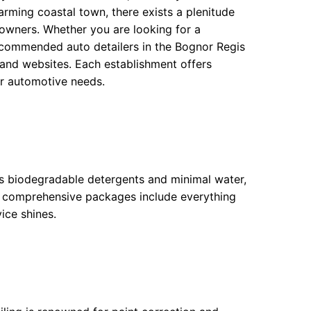
arming coastal town, there exists a plenitude
e owners. Whether you are looking for a
 recommended auto detailers in the Bognor Regis
 and websites. Each establishment offers
our automotive needs.
es biodegradable detergents and minimal water,
ir comprehensive packages include everything
ice shines.