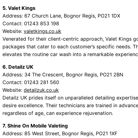
5. Valet Kings
Address: 67 Church Lane, Bognor Regis, PO21 1DX
Contact: 01243 853 198
Website:
valetkings.co.uk
Venerated for their client-centric approach, Valet Kings g
packages that cater to each customer’s specific needs. Th
elevates the routine car wash into a remarkable experienc
6. Detailz UK
Address: 34 The Crescent, Bognor Regis, PO21 2BN
Contact: 01243 281 560
Website:
detailzuk.co.uk
Detailz UK prides itself on unparalleled detailing experti
desire excellence. Their technicians are trained in advanc
regardless of age, can experience rejuvenation.
7. Shine On Mobile Valeting
Address: 85 West Street, Bognor Regis, PO21 1XF