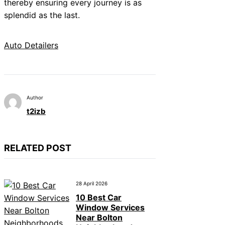
thereby ensuring every journey is as
splendid as the last.
Auto Detailers
Author
t2izb
RELATED POST
28 April 2026
10 Best Car
Window Services
Near Bolton