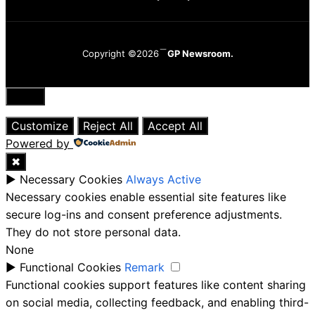
Copyright ©2026
GP Newsroom.
Close
Customize
Reject All
Accept All
Powered by
✖
►
Necessary Cookies
Always Active
Necessary cookies enable essential site features like
secure log-ins and consent preference adjustments.
They do not store personal data.
None
►
Functional Cookies
Remark
Functional cookies support features like content sharing
on social media, collecting feedback, and enabling third-