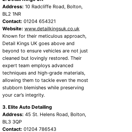
Address:
10 Radcliffe Road, Bolton,
BL2 1NR
Contact:
01204 654321
Website:
www.detailkingsuk.co.uk
Known for their meticulous approach,
Detail Kings UK goes above and
beyond to ensure vehicles are not just
cleaned but lovingly restored. Their
expert team employs advanced
techniques and high-grade materials,
allowing them to tackle even the most
stubborn blemishes while preserving
your car’s integrity.
3. Elite Auto Detailing
Address:
45 St. Helens Road, Bolton,
BL3 3QP
Contact:
01204 786543