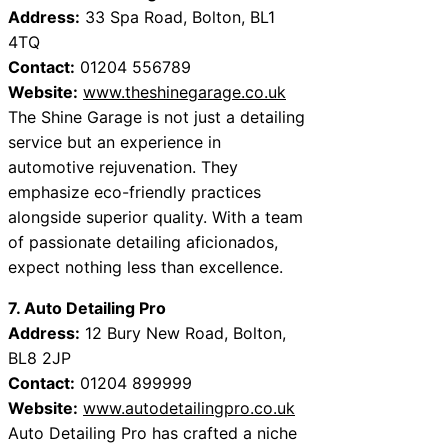
Address:
33 Spa Road, Bolton, BL1
4TQ
Contact:
01204 556789
Website:
www.theshinegarage.co.uk
The Shine Garage is not just a detailing
service but an experience in
automotive rejuvenation. They
emphasize eco-friendly practices
alongside superior quality. With a team
of passionate detailing aficionados,
expect nothing less than excellence.
7. Auto Detailing Pro
Address:
12 Bury New Road, Bolton,
BL8 2JP
Contact:
01204 899999
Website:
www.autodetailingpro.co.uk
Auto Detailing Pro has crafted a niche