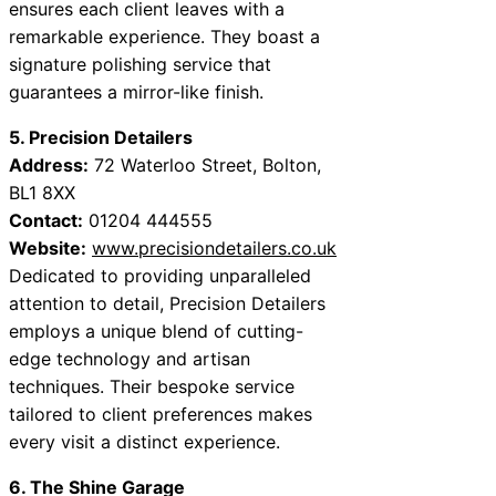
ensures each client leaves with a
remarkable experience. They boast a
signature polishing service that
guarantees a mirror-like finish.
5. Precision Detailers
Address:
72 Waterloo Street, Bolton,
BL1 8XX
Contact:
01204 444555
Website:
www.precisiondetailers.co.uk
Dedicated to providing unparalleled
attention to detail, Precision Detailers
employs a unique blend of cutting-
edge technology and artisan
techniques. Their bespoke service
tailored to client preferences makes
every visit a distinct experience.
6. The Shine Garage