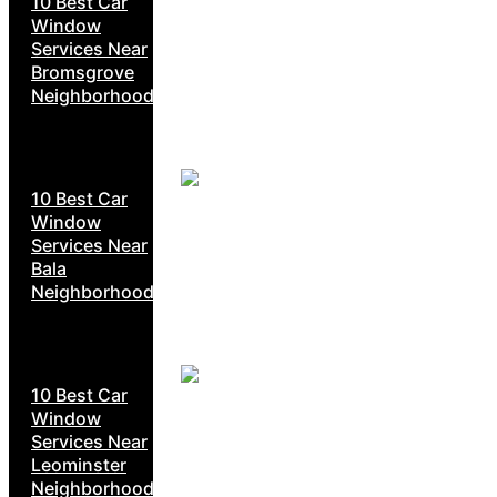
10 Best Car
Window
Services Near
Bromsgrove
Neighborhoods
10 Best Car
Window
Services Near
Bala
Neighborhoods
10 Best Car
Window
Services Near
Leominster
Neighborhoods