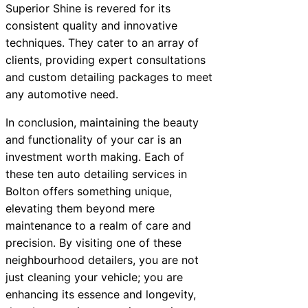
Superior Shine is revered for its
consistent quality and innovative
techniques. They cater to an array of
clients, providing expert consultations
and custom detailing packages to meet
any automotive need.
In conclusion, maintaining the beauty
and functionality of your car is an
investment worth making. Each of
these ten auto detailing services in
Bolton offers something unique,
elevating them beyond mere
maintenance to a realm of care and
precision. By visiting one of these
neighbourhood detailers, you are not
just cleaning your vehicle; you are
enhancing its essence and longevity,