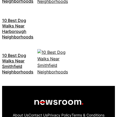
Neighborhoods
10 Best Dog
Walks Near
Harborough
Neighborhoods
10 Best Dog
Walks Near
Smithfield
Neighborhoods
About Us
Contact Us
Privacy Policy
Terms & Conditions