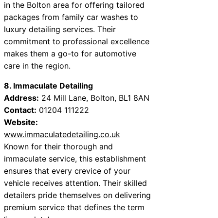
in the Bolton area for offering tailored
packages from family car washes to
luxury detailing services. Their
commitment to professional excellence
makes them a go-to for automotive
care in the region.
8. Immaculate Detailing
Address:
24 Mill Lane, Bolton, BL1 8AN
Contact:
01204 111222
Website:
www.immaculatedetailing.co.uk
Known for their thorough and
immaculate service, this establishment
ensures that every crevice of your
vehicle receives attention. Their skilled
detailers pride themselves on delivering
premium service that defines the term