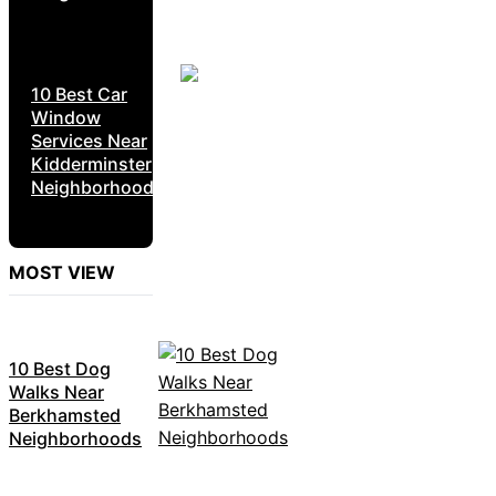
10 Best Car
Window
Services Near
Kidderminster
Neighborhoods
MOST VIEW
10 Best Dog
Walks Near
Berkhamsted
Neighborhoods