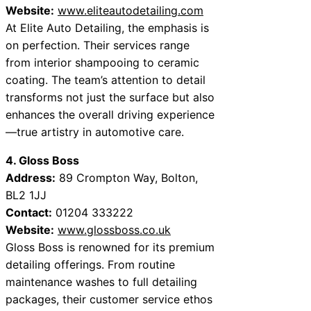
Website:
www.eliteautodetailing.com
At Elite Auto Detailing, the emphasis is
on perfection. Their services range
from interior shampooing to ceramic
coating. The team’s attention to detail
transforms not just the surface but also
enhances the overall driving experience
—true artistry in automotive care.
4. Gloss Boss
Address:
89 Crompton Way, Bolton,
BL2 1JJ
Contact:
01204 333222
Website:
www.glossboss.co.uk
Gloss Boss is renowned for its premium
detailing offerings. From routine
maintenance washes to full detailing
packages, their customer service ethos