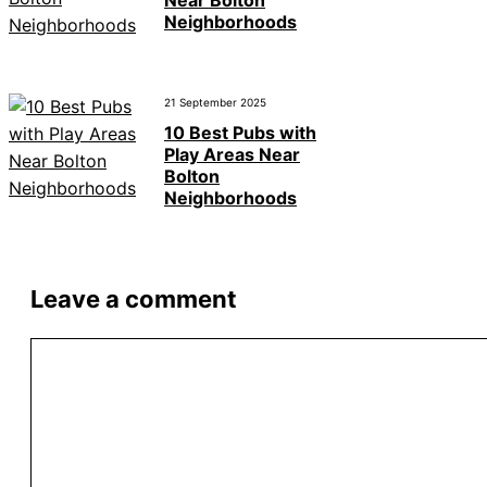
Neighborhoods
21 September 2025
10 Best Pubs with
Play Areas Near
Bolton
Neighborhoods
Leave a comment
Comment