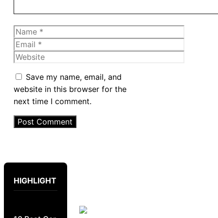
Name
Email
Website
Save my name, email, and
website in this browser for the
next time I comment.
HIGHLIGHT