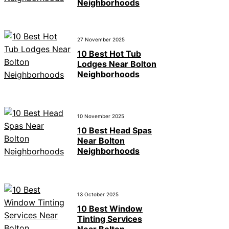
Neighborhoods
27 November 2025
10 Best Hot Tub
Lodges Near Bolton
Neighborhoods
10 November 2025
10 Best Head Spas
Near Bolton
Neighborhoods
13 October 2025
10 Best Window
Tinting Services
Near Bolton