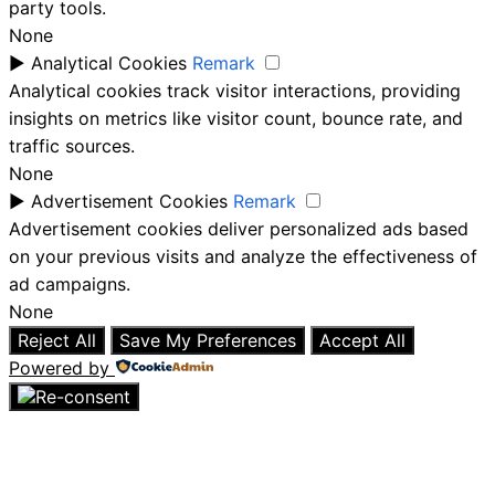
party tools.
None
►
Analytical Cookies
Remark
Analytical cookies track visitor interactions, providing
insights on metrics like visitor count, bounce rate, and
traffic sources.
None
►
Advertisement Cookies
Remark
Advertisement cookies deliver personalized ads based
on your previous visits and analyze the effectiveness of
ad campaigns.
None
Reject All
Save My Preferences
Accept All
Powered by