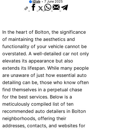
t2izb
7 June 2025
In the heart of Bolton, the significance
of maintaining the aesthetics and
functionality of your vehicle cannot be
overstated. A well-detailed car not only
elevates its appearance but also
extends its lifespan. While many people
are unaware of just how essential auto
detailing can be, those who know often
find themselves in a perpetual chase
for the best services. Below is a
meticulously compiled list of ten
recommended auto detailers in Bolton
neighborhoods, offering their
addresses, contacts, and websites for