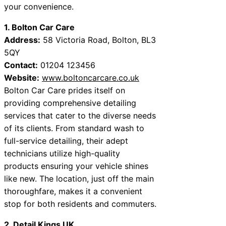
your convenience.
1. Bolton Car Care
Address:
58 Victoria Road, Bolton, BL3
5QY
Contact:
01204 123456
Website:
www.boltoncarcare.co.uk
Bolton Car Care prides itself on
providing comprehensive detailing
services that cater to the diverse needs
of its clients. From standard wash to
full-service detailing, their adept
technicians utilize high-quality
products ensuring your vehicle shines
like new. The location, just off the main
thoroughfare, makes it a convenient
stop for both residents and commuters.
2. Detail Kings UK