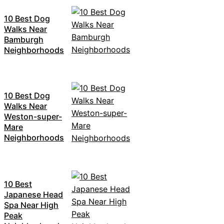
10 Best Dog
Walks Near
Bamburgh
Neighborhoods
10 Best Dog
Walks Near
Weston-super-
Mare
Neighborhoods
10 Best
Japanese Head
Spa Near High
Peak