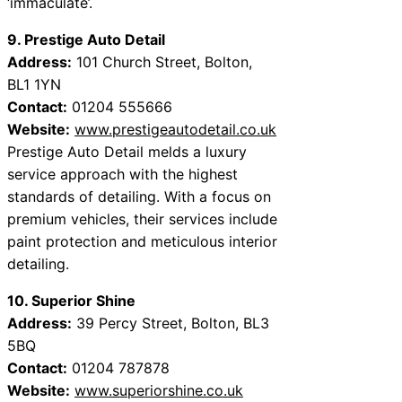
‘immaculate’.
9. Prestige Auto Detail
Address:
101 Church Street, Bolton,
BL1 1YN
Contact:
01204 555666
Website:
www.prestigeautodetail.co.uk
Prestige Auto Detail melds a luxury
service approach with the highest
standards of detailing. With a focus on
premium vehicles, their services include
paint protection and meticulous interior
detailing.
10. Superior Shine
Address:
39 Percy Street, Bolton, BL3
5BQ
Contact:
01204 787878
Website:
www.superiorshine.co.uk