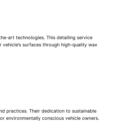
e-art technologies. This detailing service
r vehicle’s surfaces through high-quality wax
nd practices. Their dedication to sustainable
for environmentally conscious vehicle owners.