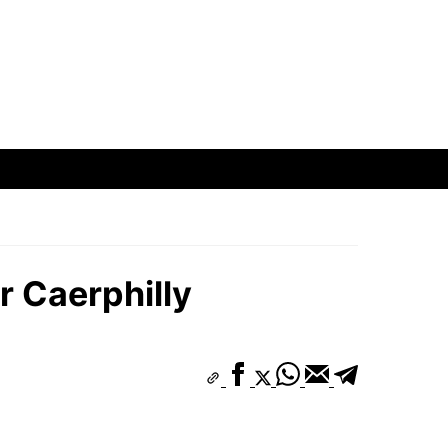
r Caerphilly