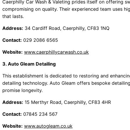
Caerphilly Car Wash & Valeting prides itself on offering sw
compromising on quality. Their experienced team uses hig
that lasts.
Address:
34 Cardiff Road, Caerphilly, CF83 1NQ
Contact:
029 2086 6565
Website:
www.caerphillycarwash.co.uk
3. Auto Gleam Detailing
This establishment is dedicated to restoring and enhanci
detailing technology. Auto Gleam offers bespoke detailing
promise longevity.
Address:
15 Merthyr Road, Caerphilly, CF83 4HR
Contact:
07845 234 567
Website:
www.autogleam.co.uk