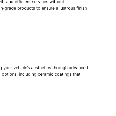
ift and efficient services without
h-grade products to ensure a lustrous finish
ng your vehicle’s aesthetics through advanced
 options, including ceramic coatings that