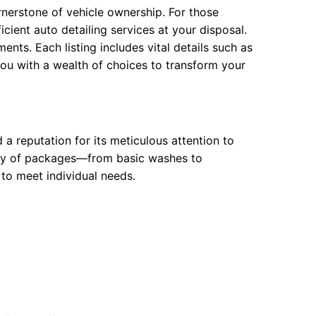
ornerstone of vehicle ownership. For those
icient auto detailing services at your disposal.
ents. Each listing includes vital details such as
you with a wealth of choices to transform your
 a reputation for its meticulous attention to
iety of packages—from basic washes to
 to meet individual needs.