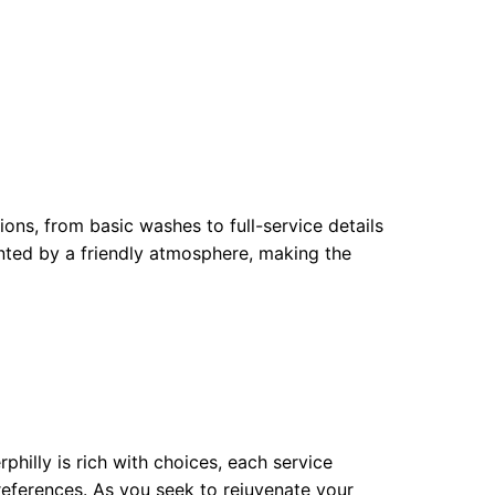
ions, from basic washes to full-service details
ented by a friendly atmosphere, making the
philly is rich with choices, each service
preferences. As you seek to rejuvenate your