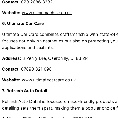
Contact:
029 2086 3232
Website:
www.cleanmachine.co.uk
6. Ultimate Car Care
Ultimate Car Care combines craftsmanship with state-of-th
focuses not only on aesthetics but also on protecting you
applications and sealants.
Address:
8 Pen y Dre, Caerphilly, CF83 2RT
Contact:
07890 321 098
Website:
www.ultimatecarcare.co.uk
7. Refresh Auto Detail
Refresh Auto Detail is focused on eco-friendly products a
detailing sets them apart, making them a popular choice 