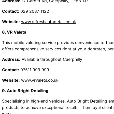
Address:
17 Cardiff Rd, Caerphilly, CF83 1JZ
Contact:
029 2087 1122
Website:
www.refreshautodetail.co.uk
8. VR Valets
This mobile valeting service provides convenience to those
offers comprehensive services right at your doorstep, perf
Address:
Available throughout Caerphilly
Contact:
07511 999 999
Website:
www.vrvalets.co.uk
9. Auto Bright Detailing
Specialising in high-end vehicles, Auto Bright Detailing
products to achieve exceptional results. Their loyal client
work.