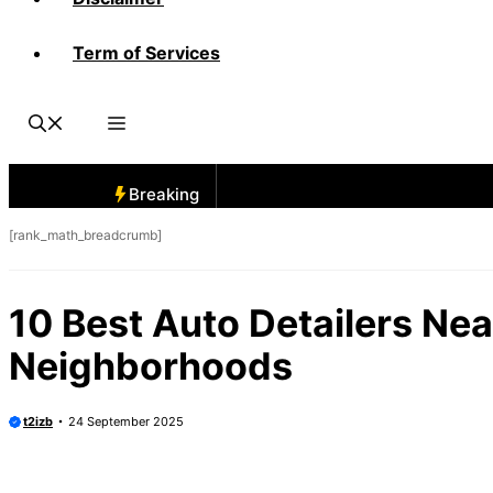
Term of Services
Breaking
[rank_math_breadcrumb]
10 Best Auto Detailers Nea
Neighborhoods
t2izb
24 September 2025