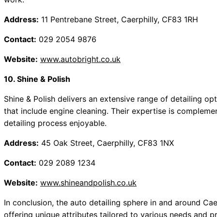
Address:
11 Pentrebane Street, Caerphilly, CF83 1RH
Contact:
029 2054 9876
Website:
www.autobright.co.uk
10. Shine & Polish
Shine & Polish delivers an extensive range of detailing opt
that include engine cleaning. Their expertise is complem
detailing process enjoyable.
Address:
45 Oak Street, Caerphilly, CF83 1NX
Contact:
029 2089 1234
Website:
www.shineandpolish.co.uk
In conclusion, the auto detailing sphere in and around Caer
offering unique attributes tailored to various needs and 