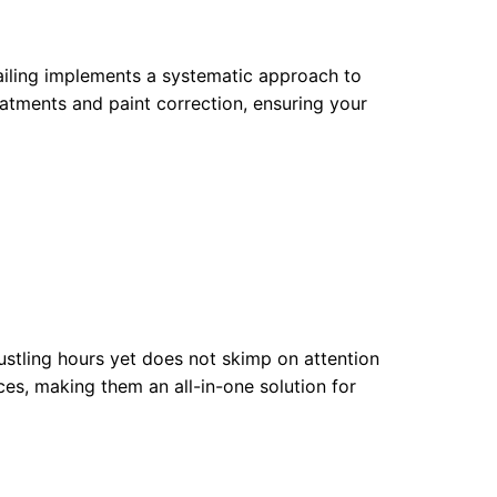
tailing implements a systematic approach to
eatments and paint correction, ensuring your
bustling hours yet does not skimp on attention
ices, making them an all-in-one solution for