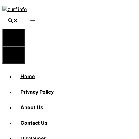
Skip
to
content
Menu
Menu
Home
Privacy Policy
About Us
Contact Us
Disclaimer