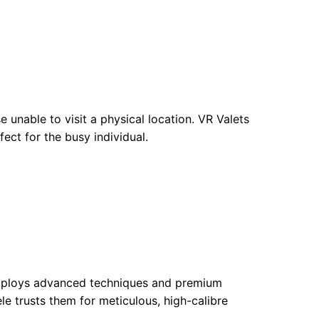
 unable to visit a physical location. VR Valets
ect for the busy individual.
 employs advanced techniques and premium
ele trusts them for meticulous, high-calibre