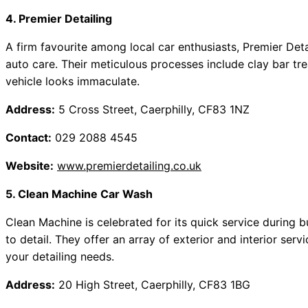
4. Premier Detailing
A firm favourite among local car enthusiasts, Premier De
auto care. Their meticulous processes include clay bar tr
vehicle looks immaculate.
Address:
5 Cross Street, Caerphilly, CF83 1NZ
Contact:
029 2088 4545
Website:
www.premierdetailing.co.uk
5. Clean Machine Car Wash
Clean Machine is celebrated for its quick service during 
to detail. They offer an array of exterior and interior serv
your detailing needs.
Address:
20 High Street, Caerphilly, CF83 1BG