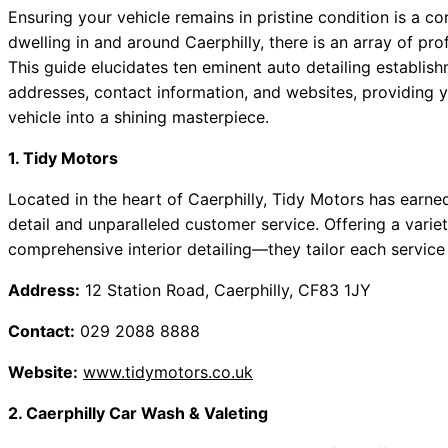
Ensuring your vehicle remains in pristine condition is a c
dwelling in and around Caerphilly, there is an array of prof
This guide elucidates ten eminent auto detailing establishm
addresses, contact information, and websites, providing 
vehicle into a shining masterpiece.
1. Tidy Motors
Located in the heart of Caerphilly, Tidy Motors has earned
detail and unparalleled customer service. Offering a var
comprehensive interior detailing—they tailor each service
Address:
12 Station Road, Caerphilly, CF83 1JY
Contact:
029 2088 8888
Website:
www.tidymotors.co.uk
2. Caerphilly Car Wash & Valeting