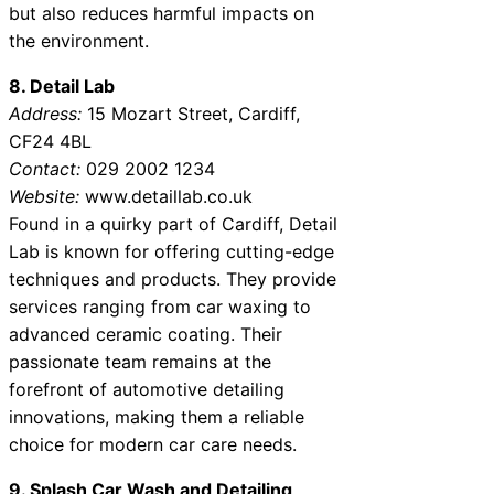
but also reduces harmful impacts on
the environment.
8. Detail Lab
Address:
15 Mozart Street, Cardiff,
CF24 4BL
Contact:
029 2002 1234
Website:
www.detaillab.co.uk
Found in a quirky part of Cardiff, Detail
Lab is known for offering cutting-edge
techniques and products. They provide
services ranging from car waxing to
advanced ceramic coating. Their
passionate team remains at the
forefront of automotive detailing
innovations, making them a reliable
choice for modern car care needs.
9. Splash Car Wash and Detailing