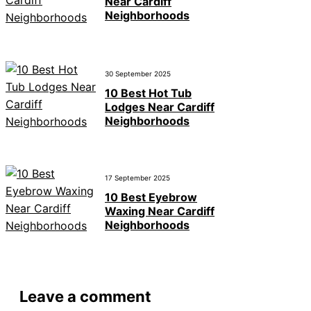
Near Cardiff
Neighborhoods
30 September 2025
10 Best Hot Tub
Lodges Near Cardiff
Neighborhoods
17 September 2025
10 Best Eyebrow
Waxing Near Cardiff
Neighborhoods
Leave a comment