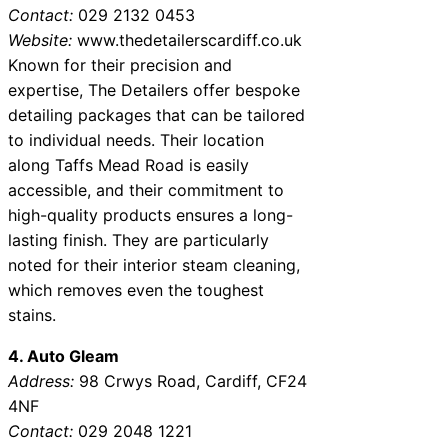
Contact:
029 2132 0453
Website:
www.thedetailerscardiff.co.uk
Known for their precision and
expertise, The Detailers offer bespoke
detailing packages that can be tailored
to individual needs. Their location
along Taffs Mead Road is easily
accessible, and their commitment to
high-quality products ensures a long-
lasting finish. They are particularly
noted for their interior steam cleaning,
which removes even the toughest
stains.
4. Auto Gleam
Address:
98 Crwys Road, Cardiff, CF24
4NF
Contact:
029 2048 1221