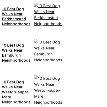
10 Best Dog
Walks Near
Berkhamsted
Neighborhoods
10 Best Dog
Walks Near
Bamburgh
Neighborhoods
10 Best Dog
Walks Near
Weston-super-
Mare
Neighborhoods