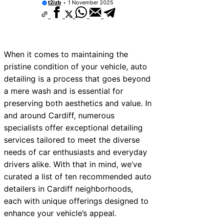
t2izb
1 November 2025
When it comes to maintaining the
pristine condition of your vehicle, auto
detailing is a process that goes beyond
a mere wash and is essential for
preserving both aesthetics and value. In
and around Cardiff, numerous
specialists offer exceptional detailing
services tailored to meet the diverse
needs of car enthusiasts and everyday
drivers alike. With that in mind, we’ve
curated a list of ten recommended auto
detailers in Cardiff neighborhoods,
each with unique offerings designed to
enhance your vehicle’s appeal.