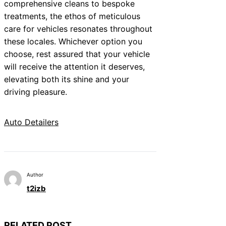
comprehensive cleans to bespoke
treatments, the ethos of meticulous
care for vehicles resonates throughout
these locales. Whichever option you
choose, rest assured that your vehicle
will receive the attention it deserves,
elevating both its shine and your
driving pleasure.
Auto Detailers
Author
t2izb
RELATED POST