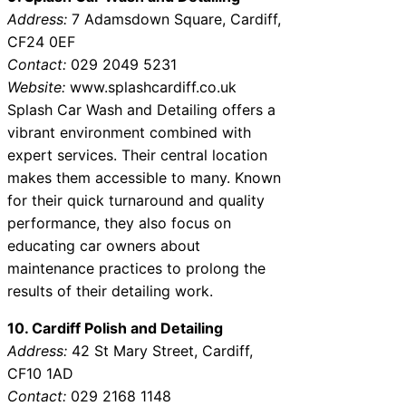
Address:
7 Adamsdown Square, Cardiff,
CF24 0EF
Contact:
029 2049 5231
Website:
www.splashcardiff.co.uk
Splash Car Wash and Detailing offers a
vibrant environment combined with
expert services. Their central location
makes them accessible to many. Known
for their quick turnaround and quality
performance, they also focus on
educating car owners about
maintenance practices to prolong the
results of their detailing work.
10. Cardiff Polish and Detailing
Address:
42 St Mary Street, Cardiff,
CF10 1AD
Contact:
029 2168 1148