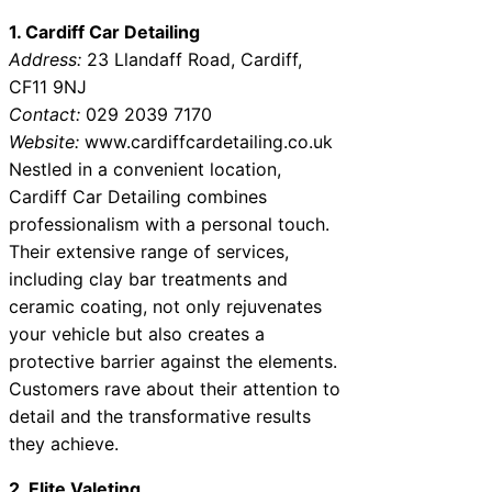
1. Cardiff Car Detailing
Address:
23 Llandaff Road, Cardiff,
CF11 9NJ
Contact:
029 2039 7170
Website:
www.cardiffcardetailing.co.uk
Nestled in a convenient location,
Cardiff Car Detailing combines
professionalism with a personal touch.
Their extensive range of services,
including clay bar treatments and
ceramic coating, not only rejuvenates
your vehicle but also creates a
protective barrier against the elements.
Customers rave about their attention to
detail and the transformative results
they achieve.
2. Elite Valeting