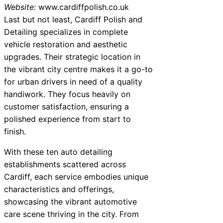
Website:
www.cardiffpolish.co.uk
Last but not least, Cardiff Polish and
Detailing specializes in complete
vehicle restoration and aesthetic
upgrades. Their strategic location in
the vibrant city centre makes it a go-to
for urban drivers in need of a quality
handiwork. They focus heavily on
customer satisfaction, ensuring a
polished experience from start to
finish.
With these ten auto detailing
establishments scattered across
Cardiff, each service embodies unique
characteristics and offerings,
showcasing the vibrant automotive
care scene thriving in the city. From