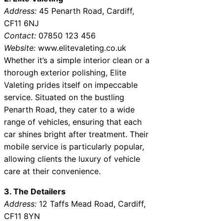
Address:
45 Penarth Road, Cardiff,
CF11 6NJ
Contact:
07850 123 456
Website:
www.elitevaleting.co.uk
Whether it’s a simple interior clean or a
thorough exterior polishing, Elite
Valeting prides itself on impeccable
service. Situated on the bustling
Penarth Road, they cater to a wide
range of vehicles, ensuring that each
car shines bright after treatment. Their
mobile service is particularly popular,
allowing clients the luxury of vehicle
care at their convenience.
3. The Detailers
Address:
12 Taffs Mead Road, Cardiff,
CF11 8YN