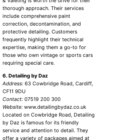
& Valeting is worth the drive for their
thorough approach. Their services
include comprehensive paint
correction, decontamination, and
protective detailing. Customers
frequently highlight their technical
expertise, making them a go-to for
those who own vintage or sports cars
requiring special care.
6. Detailing by Daz
Address:
63 Cowbridge Road, Cardiff,
CF11 9DU
Contact:
07519 200 300
Website:
www.detailingbydaz.co.uk
Located on Cowbridge Road, Detailing
by Daz is famous for its friendly
service and attention to detail. They
offer a variety of packages aimed at