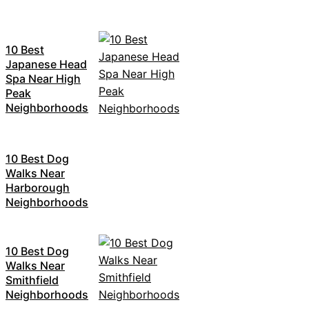
10 Best
Japanese Head
Spa Near High
Peak
Neighborhoods
10 Best Dog
Walks Near
Harborough
Neighborhoods
10 Best Dog
Walks Near
Smithfield
Neighborhoods