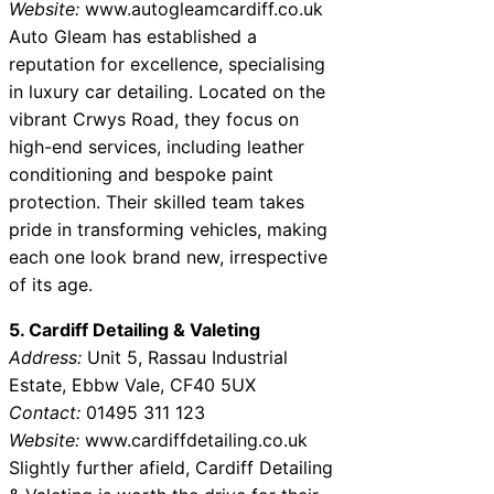
Website:
www.autogleamcardiff.co.uk
Auto Gleam has established a
reputation for excellence, specialising
in luxury car detailing. Located on the
vibrant Crwys Road, they focus on
high-end services, including leather
conditioning and bespoke paint
protection. Their skilled team takes
pride in transforming vehicles, making
each one look brand new, irrespective
of its age.
5. Cardiff Detailing & Valeting
Address:
Unit 5, Rassau Industrial
Estate, Ebbw Vale, CF40 5UX
Contact:
01495 311 123
Website:
www.cardiffdetailing.co.uk
Slightly further afield, Cardiff Detailing