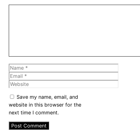
Comment
Name
Email
Website
Save my name, email, and
website in this browser for the
next time I comment.