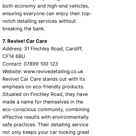
both economy and high-end vehicles,
ensuring everyone can enjoy their top-
notch detailing services without
breaking the bank.
7. Revive! Car Care
Address:
31 Finchley Road, Cardiff,
CF14 6BU
Contact:
07899 100 123
Website:
www.revivedetailing.co.uk
Revive! Car Care stands out with its
emphasis on eco-friendly products.
Situated on Finchley Road, they have
made a name for themselves in the
eco-conscious community, combining
effective results with environmentally
safe practices. Their detailing service
not only keeps your car looking great