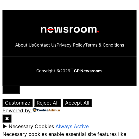
About Us
Contact Us
Privacy Policy
Terms & Conditions
Copyright ©2026
GP Newsroom.
Close
Customize
Reject All
Accept All
Powered by
✖
►
Necessary Cookies
Always Active
Necessary cookies enable essential site features like