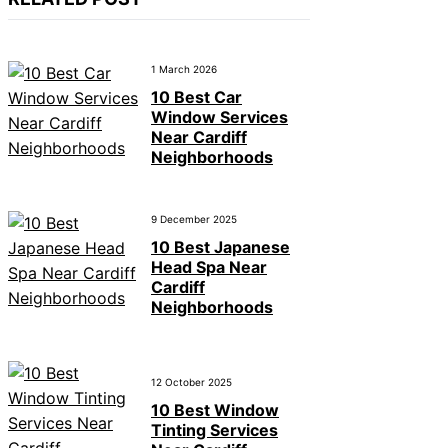
1 March 2026
10 Best Car
Window Services
Near Cardiff
Neighborhoods
9 December 2025
10 Best Japanese
Head Spa Near
Cardiff
Neighborhoods
12 October 2025
10 Best Window
Tinting Services