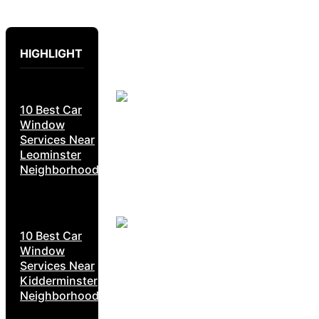
HIGHLIGHT
10 Best Car
Window
Services Near
Leominster
Neighborhoods
10 Best Car
Window
Services Near
Kidderminster
Neighborhoods