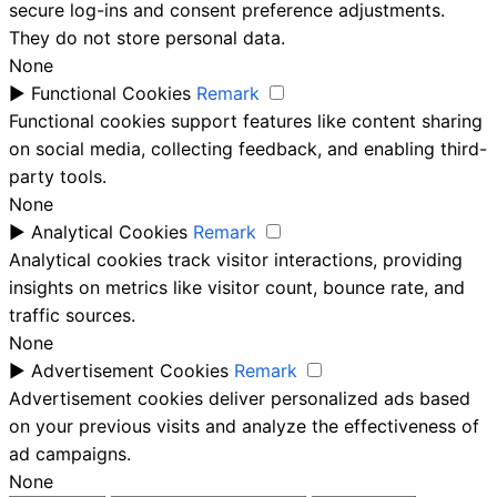
secure log-ins and consent preference adjustments.
They do not store personal data.
None
►
Functional Cookies
Remark
Functional cookies support features like content sharing
on social media, collecting feedback, and enabling third-
party tools.
None
►
Analytical Cookies
Remark
Analytical cookies track visitor interactions, providing
insights on metrics like visitor count, bounce rate, and
traffic sources.
None
►
Advertisement Cookies
Remark
Advertisement cookies deliver personalized ads based
on your previous visits and analyze the effectiveness of
ad campaigns.
None