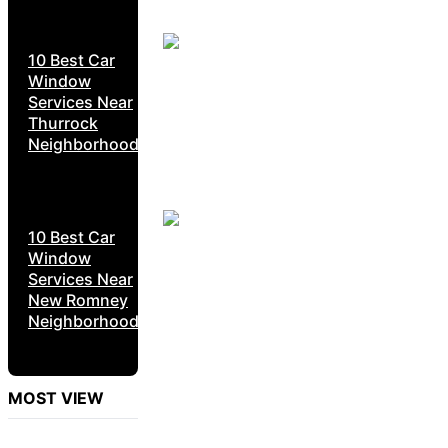
10 Best Car
Window
Services Near
Thurrock
Neighborhoods
10 Best Car
Window
Services Near
New Romney
Neighborhoods
MOST VIEW