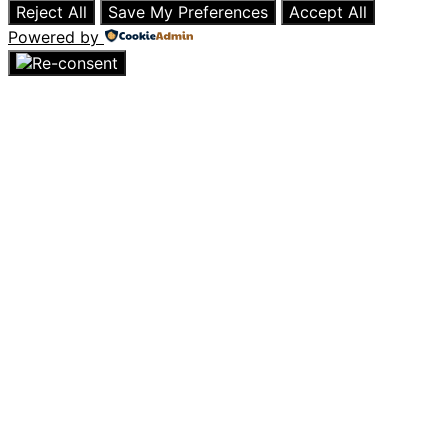
Reject All
Save My Preferences
Accept All
Powered by