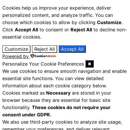
Cookies help us improve your experience, deliver
personalized content, and analyze traffic. You can
choose which cookies to allow by clicking
Customize
.
Click
Accept All
to consent or
Reject All
to decline non-
essential cookies.
Customize
Reject All
Accept All
Powered by
Personalize Your Cookie Preferences
✖
We use cookies to ensure smooth navigation and enable
essential site functions. You can view detailed
information about each cookie category below.
Cookies marked as
Necessary
are stored in your
browser because they are essential for basic site
functionality.
These cookies do not require your
consent under GDPR.
We also use third-party cookies to analyze site usage,
remember your preferences, and deliver relevant