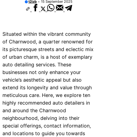
t2izb
15 September 2025
ices Near Bala
ices Near Leominster
ices Near Kidderminster
Situated within the vibrant community
ices Near Thurrock
of Charnwood, a quarter renowned for
its picturesque streets and eclectic mix
vices Near New Romney
of urban charm, is a host of exemplary
ices Near Greenock
auto detailing services. These
businesses not only enhance your
ices Near Teignmouth
vehicle’s aesthetic appeal but also
vices Near Cowbridge
extend its longevity and value through
meticulous care. Here, we explore ten
ices Near Tonbridge and
highly recommended auto detailers in
and around the Charnwood
neighbourhood, delving into their
special offerings, contact information,
and locations to guide you towards