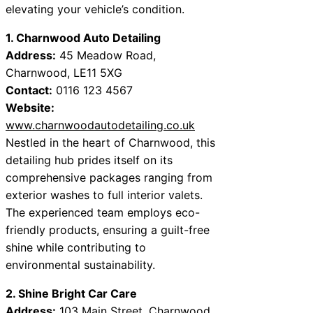
elevating your vehicle’s condition.
1. Charnwood Auto Detailing
Address:
45 Meadow Road,
Charnwood, LE11 5XG
Contact:
0116 123 4567
Website:
www.charnwoodautodetailing.co.uk
Nestled in the heart of Charnwood, this
detailing hub prides itself on its
comprehensive packages ranging from
exterior washes to full interior valets.
The experienced team employs eco-
friendly products, ensuring a guilt-free
shine while contributing to
environmental sustainability.
2. Shine Bright Car Care
Address:
103 Main Street, Charnwood,