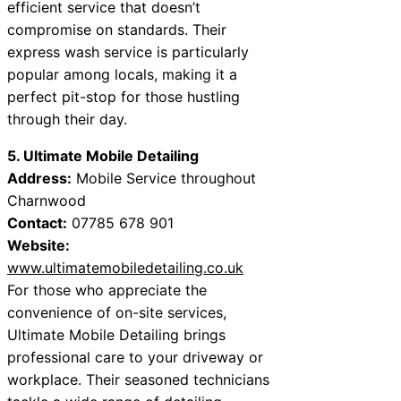
efficient service that doesn’t
compromise on standards. Their
express wash service is particularly
popular among locals, making it a
perfect pit-stop for those hustling
through their day.
5. Ultimate Mobile Detailing
Address:
Mobile Service throughout
Charnwood
Contact:
07785 678 901
Website:
www.ultimatemobiledetailing.co.uk
For those who appreciate the
convenience of on-site services,
Ultimate Mobile Detailing brings
professional care to your driveway or
workplace. Their seasoned technicians