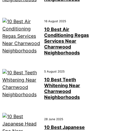
16 August 2025
10 Best Air
Conditioning Regas
Services Near
Charnwood
Neighborhoods
5 August 2025
10 Best Teeth
Whitening Near
Charnwood
Neighborhoods
28 June 2025
10 Best Japanese