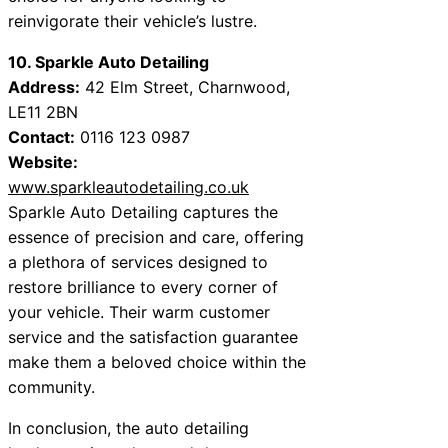
reinvigorate their vehicle’s lustre.
10. Sparkle Auto Detailing
Address:
42 Elm Street, Charnwood,
LE11 2BN
Contact:
0116 123 0987
Website:
www.sparkleautodetailing.co.uk
Sparkle Auto Detailing captures the
essence of precision and care, offering
a plethora of services designed to
restore brilliance to every corner of
your vehicle. Their warm customer
service and the satisfaction guarantee
make them a beloved choice within the
community.
In conclusion, the auto detailing