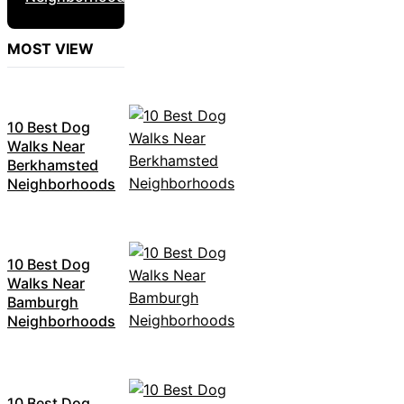
MOST VIEW
10 Best Dog
Walks Near
Berkhamsted
Neighborhoods
10 Best Dog
Walks Near
Bamburgh
Neighborhoods
10 Best Dog