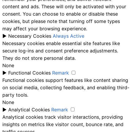
content and ads. These will only be activated with your
consent. You can choose to enable or disable these
cookies, but please note that turning off some types
may affect your browsing experience.
►
Necessary Cookies
Always Active
Necessary cookies enable essential site features like
secure log-ins and consent preference adjustments.
They do not store personal data.
None
►
Functional Cookies
Remark
Functional cookies support features like content sharing
on social media, collecting feedback, and enabling third-
party tools.
None
►
Analytical Cookies
Remark
Analytical cookies track visitor interactions, providing
insights on metrics like visitor count, bounce rate, and
traffic sources.