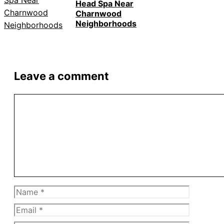
Head Spa Near
Charnwood
Neighborhoods
Leave a comment
Comment
Name
Email