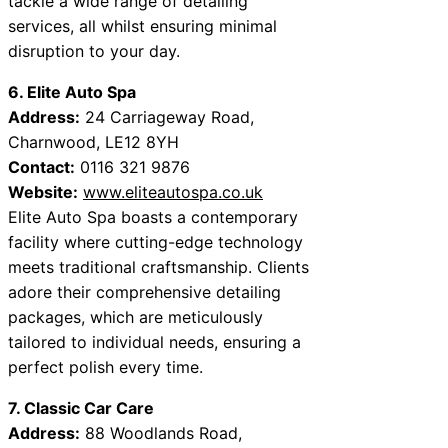
tackle a wide range of detailing
services, all whilst ensuring minimal
disruption to your day.
6. Elite Auto Spa
Address:
24 Carriageway Road,
Charnwood, LE12 8YH
Contact:
0116 321 9876
Website:
www.eliteautospa.co.uk
Elite Auto Spa boasts a contemporary
facility where cutting-edge technology
meets traditional craftsmanship. Clients
adore their comprehensive detailing
packages, which are meticulously
tailored to individual needs, ensuring a
perfect polish every time.
7. Classic Car Care
Address:
88 Woodlands Road,