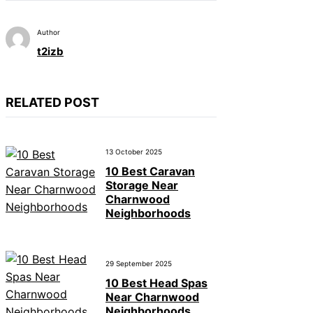
Author
t2izb
RELATED POST
13 October 2025
10 Best Caravan
Storage Near
Charnwood
Neighborhoods
29 September 2025
10 Best Head Spas
Near Charnwood
Neighborhoods