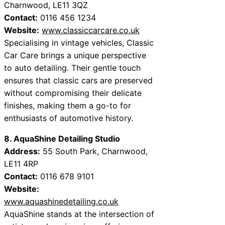
Charnwood, LE11 3QZ
Contact:
0116 456 1234
Website:
www.classiccarcare.co.uk
Specialising in vintage vehicles, Classic
Car Care brings a unique perspective
to auto detailing. Their gentle touch
ensures that classic cars are preserved
without compromising their delicate
finishes, making them a go-to for
enthusiasts of automotive history.
8. AquaShine Detailing Studio
Address:
55 South Park, Charnwood,
LE11 4RP
Contact:
0116 678 9101
Website:
www.aquashinedetailing.co.uk
AquaShine stands at the intersection of