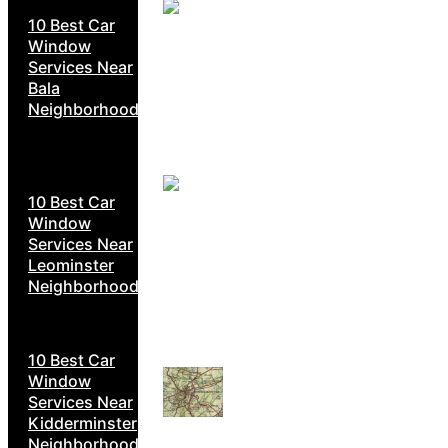
10 Best Car
Window
Services Near
Bala
Neighborhoods
10 Best Car
Window
Services Near
Leominster
Neighborhoods
10 Best Car
Window
Services Near
Kidderminster
Neighborhoods