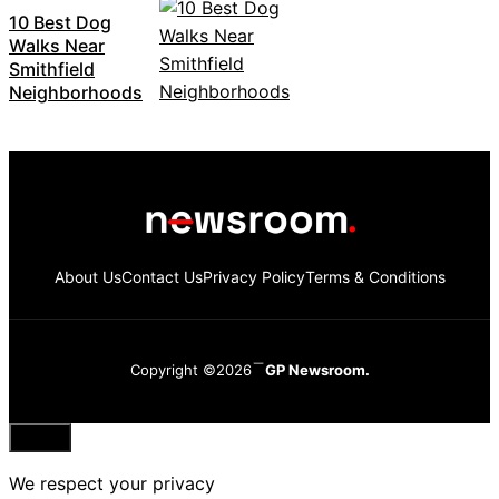
10 Best Dog
Walks Near
Smithfield
Neighborhoods
About Us
Contact Us
Privacy Policy
Terms & Conditions
Copyright ©2026
GP Newsroom.
Close
We respect your privacy