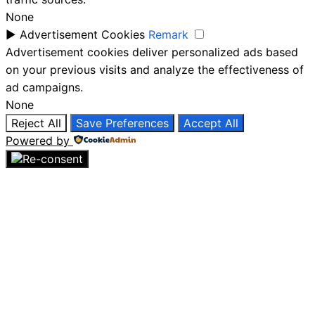
None
►
Advertisement Cookies
Remark
Advertisement cookies deliver personalized ads based
on your previous visits and analyze the effectiveness of
ad campaigns.
None
Reject All
Save Preferences
Accept All
Powered by