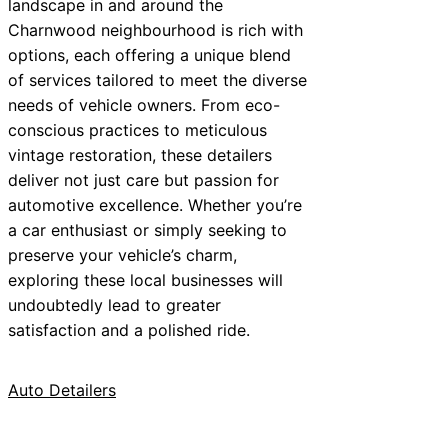
landscape in and around the
Charnwood neighbourhood is rich with
options, each offering a unique blend
of services tailored to meet the diverse
needs of vehicle owners. From eco-
conscious practices to meticulous
vintage restoration, these detailers
deliver not just care but passion for
automotive excellence. Whether you’re
a car enthusiast or simply seeking to
preserve your vehicle’s charm,
exploring these local businesses will
undoubtedly lead to greater
satisfaction and a polished ride.
Auto Detailers