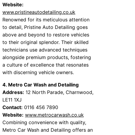
Website:
www.pristineautodetailing.co.uk
Renowned for its meticulous attention
to detail, Pristine Auto Detailing goes
above and beyond to restore vehicles
to their original splendor. Their skilled
technicians use advanced techniques
alongside premium products, fostering
a culture of excellence that resonates
with discerning vehicle owners.
4. Metro Car Wash and Detailing
Address:
12 North Parade, Charnwood,
LE11 1XJ
Contact:
0116 456 7890
Website:
www.metrocarwash.co.uk
Combining convenience with quality,
Metro Car Wash and Detailing offers an