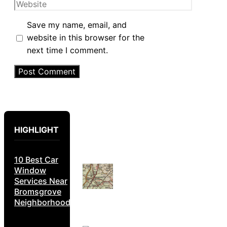
Website
Save my name, email, and
website in this browser for the
next time I comment.
HIGHLIGHT
10 Best Car
Window
Services Near
Bromsgrove
Neighborhoods