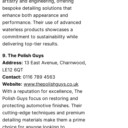
artistry and engineering, offering
bespoke detailing solutions that
enhance both appearance and
performance. Their use of advanced
waterless products showcases a
commitment to sustainability while
delivering top-tier results.
9. The Polish Guys
Address:
13 East Avenue, Charnwood,
LE12 6QT
Contact:
0116 789 4563
Website:
www.thepolishguys.co.uk
With a reputation for excellence, The
Polish Guys focus on restoring and
protecting automotive finishes. Their
cutting-edge techniques and premium
detailing materials make them a prime
choice for anyone looking to