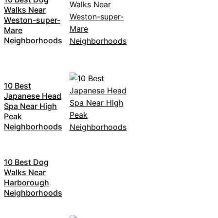
Walks Near
Weston-super-
Mare
Neighborhoods
10 Best
Japanese Head
Spa Near High
Peak
Neighborhoods
10 Best Dog
Walks Near
Harborough
Neighborhoods