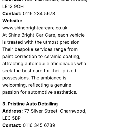
LE12 9QH
Contact:
0116 234 5678
Website:
www.shinebrightcarcare.co.uk
At Shine Bright Car Care, each vehicle
is treated with the utmost precision.
Their bespoke services range from
paint correction to ceramic coating,
attracting automobile aficionados who
seek the best care for their prized
possessions. The ambiance is
welcoming, reflecting a genuine
passion for automotive aesthetics.
3. Pristine Auto Detailing
Address:
77 Silver Street, Charnwood,
LE3 5BP
Contact:
0116 345 6789