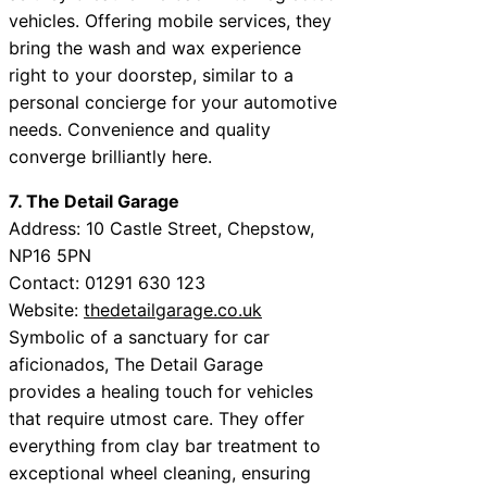
vehicles. Offering mobile services, they
bring the wash and wax experience
right to your doorstep, similar to a
personal concierge for your automotive
needs. Convenience and quality
converge brilliantly here.
7. The Detail Garage
Address: 10 Castle Street, Chepstow,
NP16 5PN
Contact: 01291 630 123
Website:
thedetailgarage.co.uk
Symbolic of a sanctuary for car
aficionados, The Detail Garage
provides a healing touch for vehicles
that require utmost care. They offer
everything from clay bar treatment to
exceptional wheel cleaning, ensuring