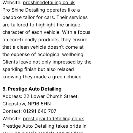
Website:
proshinedetailing.co.uk
Pro Shine Detailing operates like a
bespoke tailor for cars. Their services
are tailored to highlight the unique
character of each vehicle. With a focus
on eco-friendly products, they ensure
that a clean vehicle doesn’t come at
the expense of ecological wellbeing.
Clients leave not only impressed by the
sparkling finish but also relaxed
knowing they made a green choice.
5. Prestige Auto Detailing
Address: 22 Lower Church Street,
Chepstow, NP16 5HN
Contact: 01291 640 707
Website:
prestigeautodetailing.co.uk
Prestige Auto Detailing takes pride in