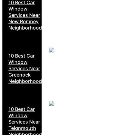
10 Best Car
Window
Services Near
New Romney
Neighborhoods
10 Best Car
Window
Services Near
Greenock
Neighborhoods
10 Best Car
Window
Services Near
Teignmouth
Neighborhoods