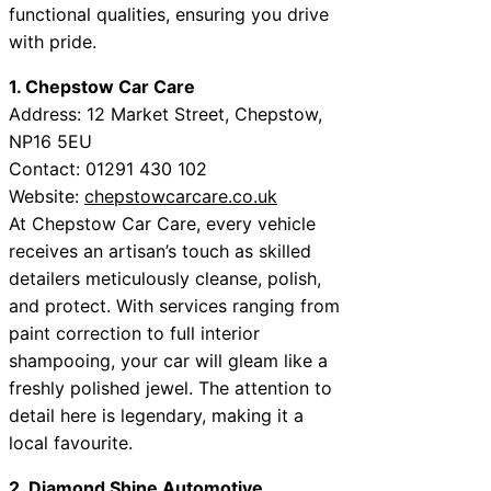
functional qualities, ensuring you drive
with pride.
1. Chepstow Car Care
Address: 12 Market Street, Chepstow,
NP16 5EU
Contact: 01291 430 102
Website:
chepstowcarcare.co.uk
At Chepstow Car Care, every vehicle
receives an artisan’s touch as skilled
detailers meticulously cleanse, polish,
and protect. With services ranging from
paint correction to full interior
shampooing, your car will gleam like a
freshly polished jewel. The attention to
detail here is legendary, making it a
local favourite.
2. Diamond Shine Automotive