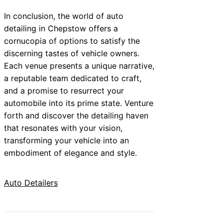
In conclusion, the world of auto
detailing in Chepstow offers a
cornucopia of options to satisfy the
discerning tastes of vehicle owners.
Each venue presents a unique narrative,
a reputable team dedicated to craft,
and a promise to resurrect your
automobile into its prime state. Venture
forth and discover the detailing haven
that resonates with your vision,
transforming your vehicle into an
embodiment of elegance and style.
Auto Detailers