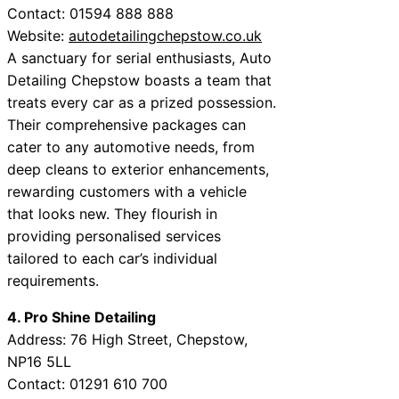
Contact: 01594 888 888
Website:
autodetailingchepstow.co.uk
A sanctuary for serial enthusiasts, Auto
Detailing Chepstow boasts a team that
treats every car as a prized possession.
Their comprehensive packages can
cater to any automotive needs, from
deep cleans to exterior enhancements,
rewarding customers with a vehicle
that looks new. They flourish in
providing personalised services
tailored to each car’s individual
requirements.
4. Pro Shine Detailing
Address: 76 High Street, Chepstow,
NP16 5LL
Contact: 01291 610 700