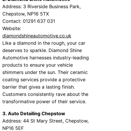
Address: 3 Riverside Business Park,
Chepstow, NP16 5TX
Contact: 01291 637 031
Website:
diamondshineautomotive.co.uk
Like a diamond in the rough, your car
deserves to sparkle. Diamond Shine
Automotive harnesses industry-leading
products to ensure your vehicle
shimmers under the sun. Their ceramic
coating services provide a protective
barrier that gives a lasting finish.
Customers consistently rave about the
transformative power of their service.
3. Auto Detailing Chepstow
Address: 44 St Mary Street, Chepstow,
NP16 5EF