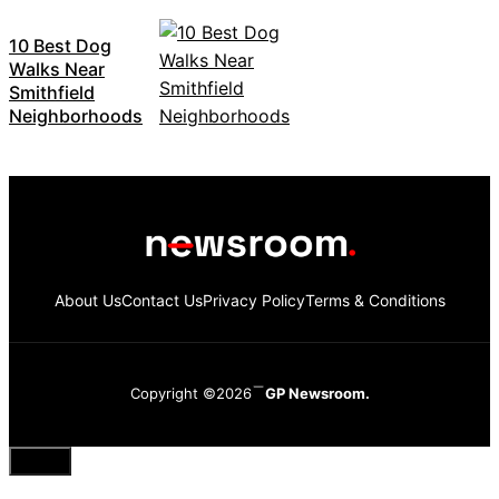
10 Best Dog
Walks Near
Smithfield
Neighborhoods
About Us
Contact Us
Privacy Policy
Terms & Conditions
Copyright ©2026
GP Newsroom.
Close