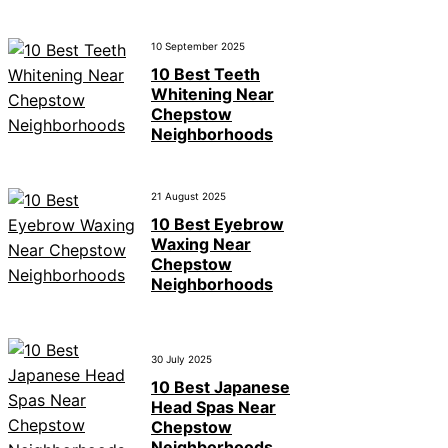
10 September 2025
10 Best Teeth
Whitening Near
Chepstow
Neighborhoods
21 August 2025
10 Best Eyebrow
Waxing Near
Chepstow
Neighborhoods
30 July 2025
10 Best Japanese
Head Spas Near
Chepstow
Neighborhoods