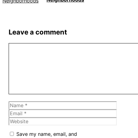
Leave a comment
Comment
Name
Email
Website
Save my name, email, and