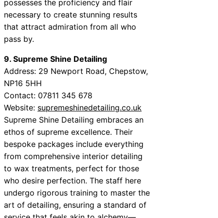
possesses the proficiency and flair
necessary to create stunning results
that attract admiration from all who
pass by.
9. Supreme Shine Detailing
Address: 29 Newport Road, Chepstow,
NP16 5HH
Contact: 07811 345 678
Website:
supremeshinedetailing.co.uk
Supreme Shine Detailing embraces an
ethos of supreme excellence. Their
bespoke packages include everything
from comprehensive interior detailing
to wax treatments, perfect for those
who desire perfection. The staff here
undergo rigorous training to master the
art of detailing, ensuring a standard of
service that feels akin to alchemy—