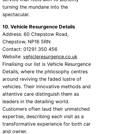
turning the mundane into the
spectacular.
10. Vehicle Resurgence Details
Address: 60 Chepstow Road,
Chepstow, NP16 5RN
Contact: 01291 350 456
Website:
vehicleresurgence.co.uk
Finalising our list is Vehicle Resurgence
Details, where the philosophy centres
around reviving the faded lustre of
vehicles. Their innovative methods and
attentive care distinguish them as
leaders in the detailing world.
Customers often laud their unmatched
expertise, describing each visit as a
transformative experience for both car
and owner.