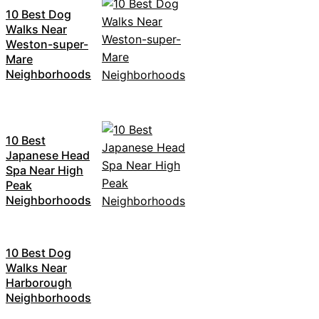
10 Best Dog
Walks Near
Weston-super-
Mare
Neighborhoods
10 Best
Japanese Head
Spa Near High
Peak
Neighborhoods
10 Best Dog
Walks Near
Harborough
Neighborhoods