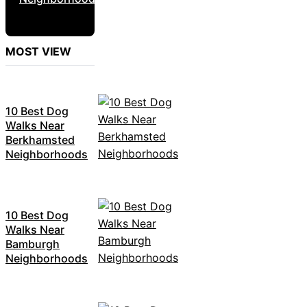
MOST VIEW
10 Best Dog
Walks Near
Berkhamsted
Neighborhoods
10 Best Dog
Walks Near
Bamburgh
Neighborhoods