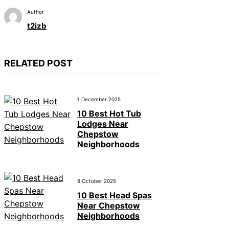
Author
t2izb
RELATED POST
1 December 2025
10 Best Hot Tub
Lodges Near
Chepstow
Neighborhoods
9 October 2025
10 Best Head Spas
Near Chepstow
Neighborhoods