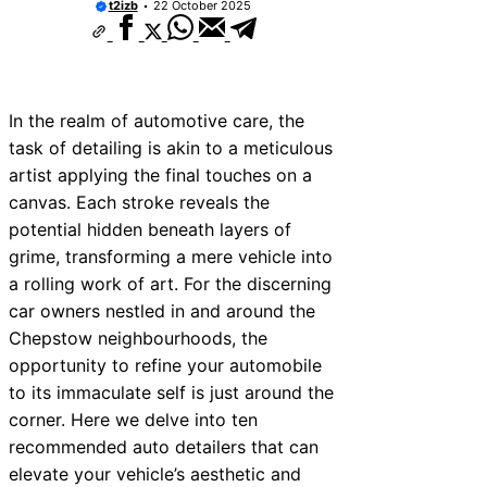
t2izb
22 October 2025
In the realm of automotive care, the
task of detailing is akin to a meticulous
artist applying the final touches on a
canvas. Each stroke reveals the
potential hidden beneath layers of
grime, transforming a mere vehicle into
a rolling work of art. For the discerning
car owners nestled in and around the
Chepstow neighbourhoods, the
opportunity to refine your automobile
to its immaculate self is just around the
corner. Here we delve into ten
recommended auto detailers that can
elevate your vehicle’s aesthetic and