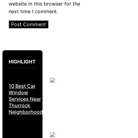
website in this browser for the
next time I comment.
HIGHLIGHT
10 Best Car
Window
Services Near
Thurrock
Neighborhoods