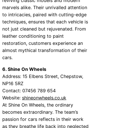
reviving classic models and modern
marvels alike. Their unrivalled attention
to intricacies, paired with cutting-edge
techniques, ensures that each vehicle is
not just cleaned but rejuvenated. From
leather conditioning to paint
restoration, customers experience an
almost mythical transformation of their
cars.
6. Shine On Wheels
Address: 15 Elbens Street, Chepstow,
NP16 5RZ
Contact: 07456 789 654
Website:
shineonwheels.co.uk
At Shine On Wheels, the ordinary
becomes extraordinary. The team’s
passion for cars reflects in their work
as they breathe life back into neglected