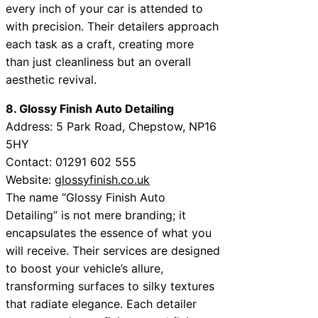
every inch of your car is attended to
with precision. Their detailers approach
each task as a craft, creating more
than just cleanliness but an overall
aesthetic revival.
8. Glossy Finish Auto Detailing
Address: 5 Park Road, Chepstow, NP16
5HY
Contact: 01291 602 555
Website:
glossyfinish.co.uk
The name “Glossy Finish Auto
Detailing” is not mere branding; it
encapsulates the essence of what you
will receive. Their services are designed
to boost your vehicle’s allure,
transforming surfaces to silky textures
that radiate elegance. Each detailer