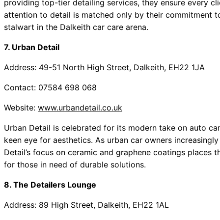
providing top-tier detailing services, they ensure every cl
attention to detail is matched only by their commitment 
stalwart in the Dalkeith car care arena.
7. Urban Detail
Address: 49-51 North High Street, Dalkeith, EH22 1JA
Contact: 07584 698 068
Website:
www.urbandetail.co.uk
Urban Detail is celebrated for its modern take on auto ca
keen eye for aesthetics. As urban car owners increasingly
Detail’s focus on ceramic and graphene coatings places t
for those in need of durable solutions.
8. The Detailers Lounge
Address: 89 High Street, Dalkeith, EH22 1AL