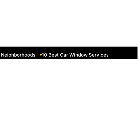
eighborhoods
10 Best Car Window Services Near South Lake