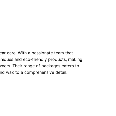
car care. With a passionate team that
chniques and eco-friendly products, making
ners. Their range of packages caters to
and wax to a comprehensive detail.