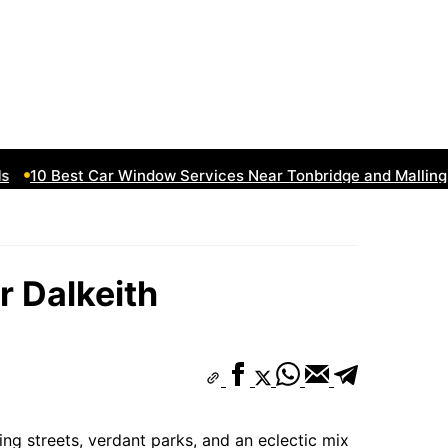
10 Best Car Window Services Near Tonbridge and Malling N
r Dalkeith
ng streets, verdant parks, and an eclectic mix