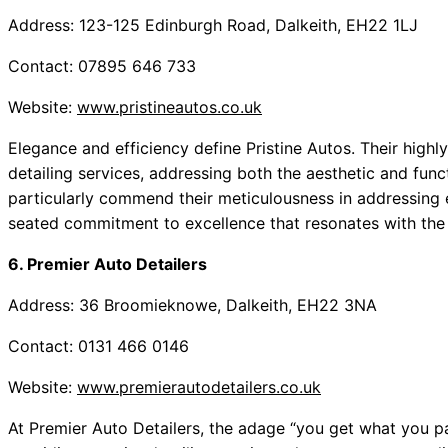
Address: 123-125 Edinburgh Road, Dalkeith, EH22 1LJ
Contact: 07895 646 733
Website:
www.pristineautos.co.uk
Elegance and efficiency define Pristine Autos. Their highly 
detailing services, addressing both the aesthetic and fun
particularly commend their meticulousness in addressing 
seated commitment to excellence that resonates with the
6. Premier Auto Detailers
Address: 36 Broomieknowe, Dalkeith, EH22 3NA
Contact: 0131 466 0146
Website:
www.premierautodetailers.co.uk
At Premier Auto Detailers, the adage “you get what you pay