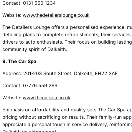
Contact: 0131 660 1234
Website:
www.thedetailerslounge.co.uk
The Detailers Lounge offers a personalised experience, 
detailing plans to complete refurbishments, their services 
drivers to auto enthusiasts. Their focus on building lastin
community spirit of Dalkeith.
9. The Car Spa
Address: 201-203 South Street, Dalkeith, EH22 2AF
Contact: 07776 559 299
Website:
www.thecarspa.co.uk
Emphasis on affordability and quality sets The Car Spa ap
pricing without sacrificing on results. Their family-run a
appreciate a personal touch in service delivery, reinforc
Dalkeith neighbourhood.