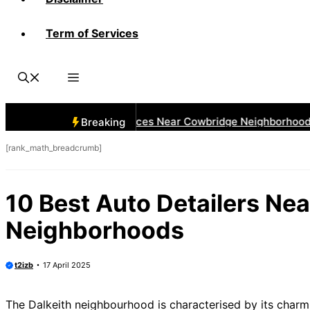
Term of Services
 Best Car Window Services Near Cowbridge Neighborhoods
Breaking
[rank_math_breadcrumb]
10 Best Auto Detailers Nea
Neighborhoods
t2izb
17 April 2025
The Dalkeith neighbourhood is characterised by its charmi