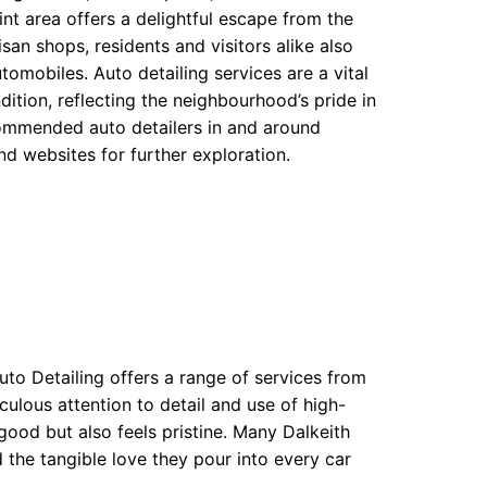
nt area offers a delightful escape from the
isan shops, residents and visitors alike also
utomobiles. Auto detailing services are a vital
ition, reflecting the neighbourhood’s pride in
ecommended auto detailers in and around
nd websites for further exploration.
uto Detailing offers a range of services from
iculous attention to detail and use of high-
good but also feels pristine. Many Dalkeith
 the tangible love they pour into every car