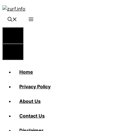
Skip
to
content
Menu
Menu
Home
Privacy Policy
About Us
Contact Us
Disclaimer