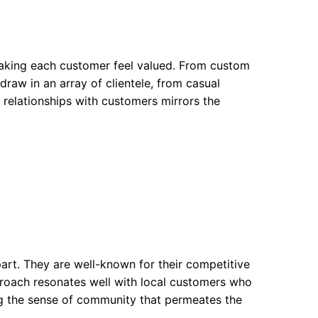
making each customer feel valued. From custom
draw in an array of clientele, from casual
g relationships with customers mirrors the
art. They are well-known for their competitive
pproach resonates well with local customers who
ing the sense of community that permeates the