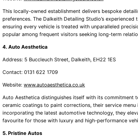
This locally-owned establishment delivers bespoke detaili
preferences. The Dalkeith Detailing Studio’s experienced 
ensuring every vehicle is treated with unparalleled precisi
popular among frequent visitors seeking long-term relatio
4. Auto Aesthetica
Address: 5 Buccleuch Street, Dalkeith, EH22 1ES
Contact: 0131 622 1709
Website:
www.autoaesthetica.co.uk
Auto Aesthetica distinguishes itself with its commitment 
ceramic coatings to paint corrections, their service menu 
incorporating the latest automotive technology, they eleva
favourite for those with luxury and high-performance vehi
5. Pristine Autos