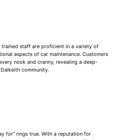
trained staff are proficient in a variety of
ctional aspects of car maintenance. Customers
every nook and cranny, revealing a deep-
 Dalkeith community.
 for” rings true. With a reputation for