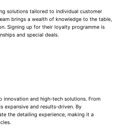
ng solutions tailored to individual customer
team brings a wealth of knowledge to the table,
on. Signing up for their loyalty programme is
nships and special deals.
to innovation and high-tech solutions. From
is expansive and results-driven. By
te the detailing experience, making it a
cles.