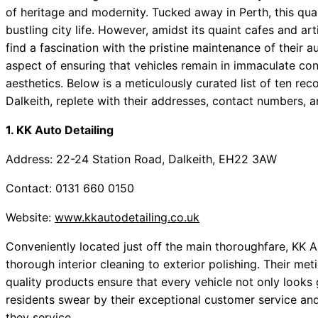
of heritage and modernity. Tucked away in Perth, this quai
bustling city life. However, amidst its quaint cafes and art
find a fascination with the pristine maintenance of their a
aspect of ensuring that vehicles remain in immaculate cond
aesthetics. Below is a meticulously curated list of ten r
Dalkeith, replete with their addresses, contact numbers, a
1. KK Auto Detailing
Address: 22-24 Station Road, Dalkeith, EH22 3AW
Contact: 0131 660 0150
Website:
www.kkautodetailing.co.uk
Conveniently located just off the main thoroughfare, KK A
thorough interior cleaning to exterior polishing. Their met
quality products ensure that every vehicle not only looks 
residents swear by their exceptional customer service and
they service.