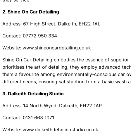
2. Shine On Car Detailing
Address: 67 High Street, Dalkeith, EH22 1AL
Contact: 07772 950 334
Website:
www.shineoncardetailing.co.uk
Shine On Car Detailing embodies the essence of superior 
prioritises the art of detailing, they employ advanced te
them a favourite among environmentally-conscious car ow
different needs, ensuring satisfaction from a basic wash 
3. Dalkeith Detailing Studio
Address: 14 North Wynd, Dalkeith, EH22 1AP
Contact: 0131 663 1071
Website:
www.dalkeithdetailingstudio.co.uk