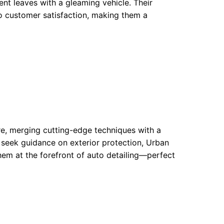
ient leaves with a gleaming vehicle. Their
to customer satisfaction, making them a
re, merging cutting-edge techniques with a
 seek guidance on exterior protection, Urban
hem at the forefront of auto detailing—perfect