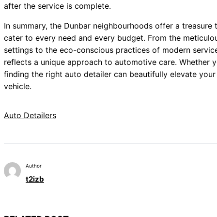
after the service is complete.
In summary, the Dunbar neighbourhoods offer a treasure t
cater to every need and every budget. From the meticulous
settings to the eco-conscious practices of modern service 
reflects a unique approach to automotive care. Whether yo
finding the right auto detailer can beautifully elevate you
vehicle.
Auto Detailers
Author
t2izb