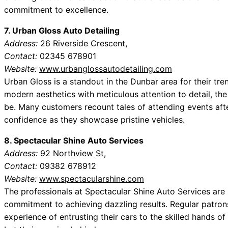
commitment to excellence.
7. Urban Gloss Auto Detailing
Address:
26 Riverside Crescent,
Contact:
02345 678901
Website:
www.urbanglossautodetailing.com
Urban Gloss is a standout in the Dunbar area for their tre
modern aesthetics with meticulous attention to detail, th
be. Many customers recount tales of attending events afte
confidence as they showcase pristine vehicles.
8. Spectacular Shine Auto Services
Address:
92 Northview St,
Contact:
09382 678912
Website:
www.spectacularshine.com
The professionals at Spectacular Shine Auto Services are
commitment to achieving dazzling results. Regular patron
experience of entrusting their cars to the skilled hands of 