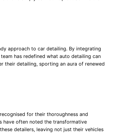
ndy approach to car detailing. By integrating
e team has redefined what auto detailing can
r their detailing, sporting an aura of renewed
 recognised for their thoroughness and
s have often noted the transformative
these detailers, leaving not just their vehicles