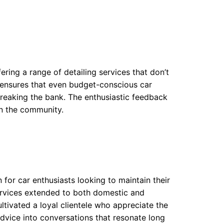
ering a range of detailing services that don’t
e ensures that even budget-conscious car
 breaking the bank. The enthusiastic feedback
in the community.
 for car enthusiasts looking to maintain their
 services extended to both domestic and
ltivated a loyal clientele who appreciate the
advice into conversations that resonate long