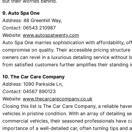
but their worries behind.
9. Auto Spa One
Address:
48 Greenhill Way,
Contact:
06543 210987
Website:
www.autospatwenty.com
Auto Spa One marries sophistication with affordability, off
compromise on quality. Their accessible pricing structur
owners can revel in a luxurious detailing service without
from satisfied customers further amplifies their standing 
10. The Car Care Company
Address:
1090 Parkside Ln,
Contact:
04567 890123
Website:
www.thecarcarecompany.co.uk
Closing this list is The Car Care Company, a reliable haven
vehicles in pristine condition. With an array of detailing
commercial vehicles, their seasoned professionals have cu
importance of a well-detailed car, often turning tips and 