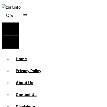
Skip
to
content
Menu
Menu
Home
Privacy Policy
About Us
Contact Us
Disclaimer