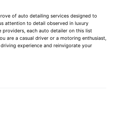
rove of auto detailing services designed to
 attention to detail observed in luxury
providers, each auto detailer on this list
u are a casual driver or a motoring enthusiast,
r driving experience and reinvigorate your