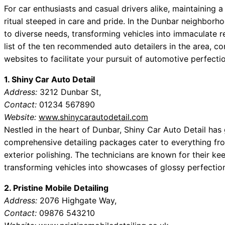
For car enthusiasts and casual drivers alike, maintaining a
ritual steeped in care and pride. In the Dunbar neighborho
to diverse needs, transforming vehicles into immaculate re
list of the ten recommended auto detailers in the area, c
websites to facilitate your pursuit of automotive perfecti
1. Shiny Car Auto Detail
Address:
3212 Dunbar St,
Contact:
01234 567890
Website:
www.shinycarautodetail.com
Nestled in the heart of Dunbar, Shiny Car Auto Detail has 
comprehensive detailing packages cater to everything from
exterior polishing. The technicians are known for their ke
transforming vehicles into showcases of glossy perfection
2. Pristine Mobile Detailing
Address:
2076 Highgate Way,
Contact:
09876 543210