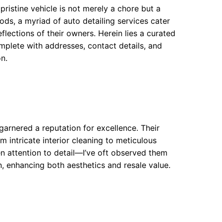
 pristine vehicle is not merely a chore but a
ods, a myriad of auto detailing services cater
flections of their owners. Herein lies a curated
omplete with addresses, contact details, and
on.
garnered a reputation for excellence. Their
 intricate interior cleaning to meticulous
en attention to detail—I’ve oft observed them
, enhancing both aesthetics and resale value.