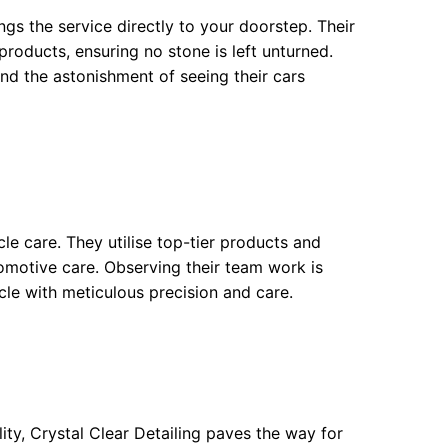
ngs the service directly to your doorstep. Their
roducts, ensuring no stone is left unturned.
d the astonishment of seeing their cars
cle care. They utilise top-tier products and
omotive care. Observing their team work is
icle with meticulous precision and care.
ty, Crystal Clear Detailing paves the way for