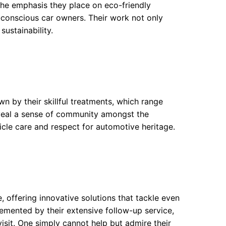
The emphasis they place on eco-friendly
conscious car owners. Their work not only
sustainability.
wn by their skillful treatments, which range
veal a sense of community amongst the
cle care and respect for automotive heritage.
 offering innovative solutions that tackle even
cemented by their extensive follow-up service,
visit. One simply cannot help but admire their