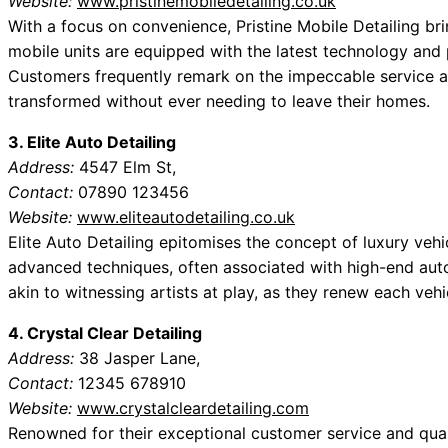
Website:
www.pristinemobiledetailing.co.uk
With a focus on convenience, Pristine Mobile Detailing bri
mobile units are equipped with the latest technology and p
Customers frequently remark on the impeccable service an
transformed without ever needing to leave their homes.
3. Elite Auto Detailing
Address:
4547 Elm St,
Contact:
07890 123456
Website:
www.eliteautodetailing.co.uk
Elite Auto Detailing epitomises the concept of luxury vehi
advanced techniques, often associated with high-end aut
akin to witnessing artists at play, as they renew each veh
4. Crystal Clear Detailing
Address:
38 Jasper Lane,
Contact:
12345 678910
Website:
www.crystalcleardetailing.com
Renowned for their exceptional customer service and quali