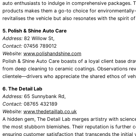
auto enthusiasts to indulge in comprehensive packages. 
products makes them a go-to choice for environmentally-
revitalises the vehicle but also resonates with the spirit of 
5. Polish & Shine Auto Care
Address:
82 Willow St,
Contact:
07456 789012
Website:
www.polishandshine.com
Polish & Shine Auto Care boasts of a loyal client base dra
from deep cleaning to ceramic coatings. Observations re
clientele—drivers who appreciate the shared ethos of vehi
6. The Detail Lab
Address:
65 Sunnybank Rd,
Contact:
08765 432189
Website:
www.thedetaillab.co.uk
A hidden gem, The Detail Lab merges artistry with science,
the most stubborn blemishes. Their reputation is further 
ensuring customer satisfaction that transcends the initial 