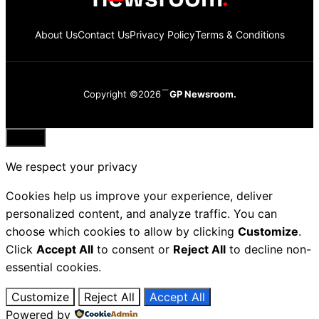
About Us
Contact Us
Privacy Policy
Terms & Conditions
Copyright ©2026
GP Newsroom.
Close
We respect your privacy
Cookies help us improve your experience, deliver
personalized content, and analyze traffic. You can
choose which cookies to allow by clicking
Customize
.
Click
Accept All
to consent or
Reject All
to decline non-
essential cookies.
Customize
Reject All
Accept All
Powered by