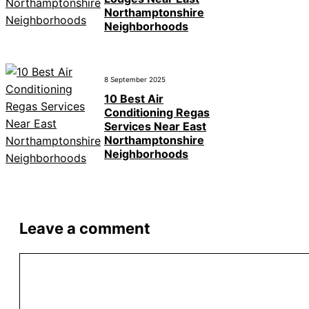
Northamptonshire
Neighborhoods
8 September 2025
10 Best Air
Conditioning Regas
Services Near East
Northamptonshire
Neighborhoods
Leave a comment
Comment