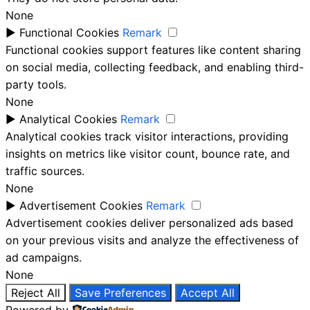
None
►
Functional Cookies
Remark
Functional cookies support features like content sharing
on social media, collecting feedback, and enabling third-
party tools.
None
►
Analytical Cookies
Remark
Analytical cookies track visitor interactions, providing
insights on metrics like visitor count, bounce rate, and
traffic sources.
None
►
Advertisement Cookies
Remark
Advertisement cookies deliver personalized ads based
on your previous visits and analyze the effectiveness of
ad campaigns.
None
Reject All
Save Preferences
Accept All