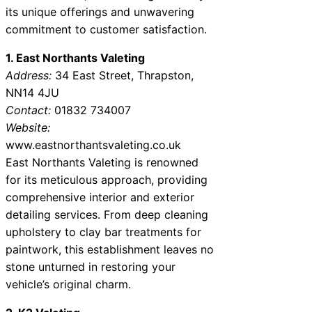
its unique offerings and unwavering
commitment to customer satisfaction.
1. East Northants Valeting
Address:
34 East Street, Thrapston,
NN14 4JU
Contact:
01832 734007
Website:
www.eastnorthantsvaleting.co.uk
East Northants Valeting is renowned
for its meticulous approach, providing
comprehensive interior and exterior
detailing services. From deep cleaning
upholstery to clay bar treatments for
paintwork, this establishment leaves no
stone unturned in restoring your
vehicle’s original charm.