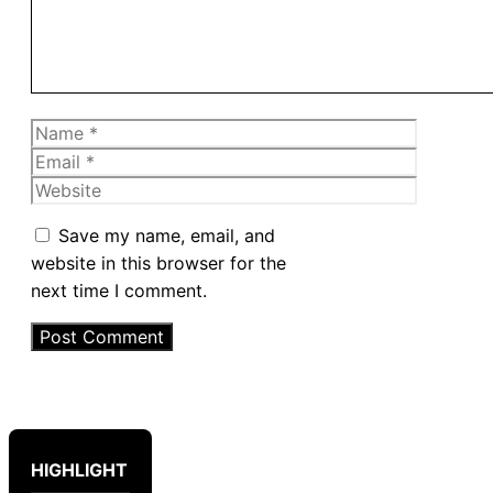
Name
Email
Website
Save my name, email, and
website in this browser for the
next time I comment.
HIGHLIGHT