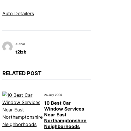
Auto Detailers
Author
t2izb
RELATED POST
24 July 2026
10 Best Car
Window Services
Near East
Northamptonshire
Neighborhoods