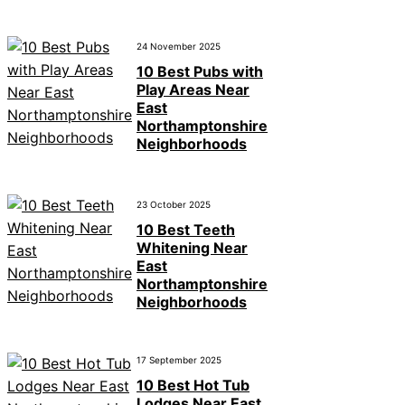
24 November 2025
10 Best Pubs with
Play Areas Near
East
Northamptonshire
Neighborhoods
23 October 2025
10 Best Teeth
Whitening Near
East
Northamptonshire
Neighborhoods
17 September 2025
10 Best Hot Tub
Lodges Near East