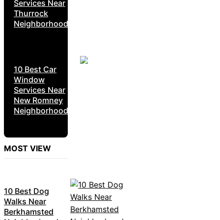
Services Near
Thurrock
Neighborhoods
10 Best Car
Window
Services Near
New Romney
Neighborhoods
MOST VIEW
10 Best Dog
Walks Near
Berkhamsted