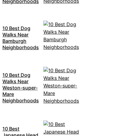
Neighborhoods
10 Best Dog
Walks Near
Bamburgh
Neighborhoods
10 Best Dog
Walks Near
Weston-super-
Mare
Neighborhoods
10 Best
Japanese Head