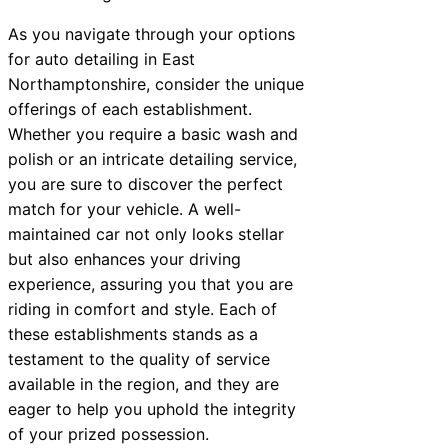
As you navigate through your options
for auto detailing in East
Northamptonshire, consider the unique
offerings of each establishment.
Whether you require a basic wash and
polish or an intricate detailing service,
you are sure to discover the perfect
match for your vehicle. A well-
maintained car not only looks stellar
but also enhances your driving
experience, assuring you that you are
riding in comfort and style. Each of
these establishments stands as a
testament to the quality of service
available in the region, and they are
eager to help you uphold the integrity
of your prized possession.