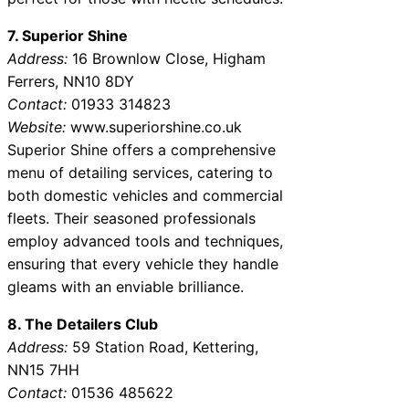
7. Superior Shine
Address:
16 Brownlow Close, Higham
Ferrers, NN10 8DY
Contact:
01933 314823
Website:
www.superiorshine.co.uk
Superior Shine offers a comprehensive
menu of detailing services, catering to
both domestic vehicles and commercial
fleets. Their seasoned professionals
employ advanced tools and techniques,
ensuring that every vehicle they handle
gleams with an enviable brilliance.
8. The Detailers Club
Address:
59 Station Road, Kettering,
NN15 7HH
Contact:
01536 485622