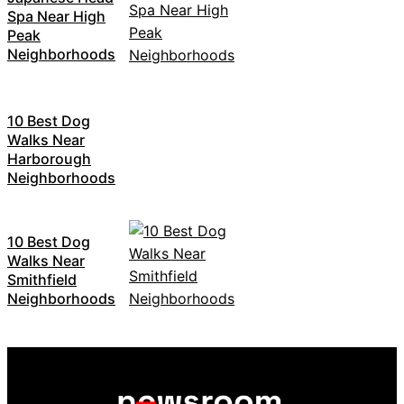
Spa Near High
Peak
Neighborhoods
10 Best Dog
Walks Near
Harborough
Neighborhoods
10 Best Dog
Walks Near
Smithfield
Neighborhoods