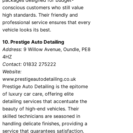
conscious customers who still value
high standards. Their friendly and
professional service ensures that every
vehicle looks its best.
10. Prestige Auto Detailing
Address:
9 Willow Avenue, Oundle, PE8
4HZ
Contact:
01832 275222
Website:
www.prestigeautodetailing.co.uk
Prestige Auto Detailing is the epitome
of luxury car care, offering elite
detailing services that accentuate the
beauty of high-end vehicles. Their
skilled technicians are seasoned in
handling delicate finishes, providing a
service that guarantees satisfaction.