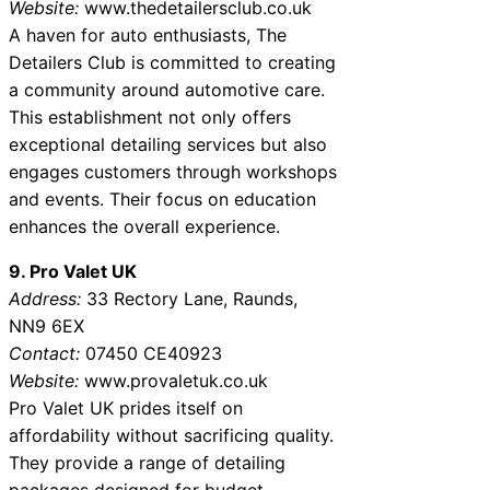
Website:
www.thedetailersclub.co.uk
A haven for auto enthusiasts, The
Detailers Club is committed to creating
a community around automotive care.
This establishment not only offers
exceptional detailing services but also
engages customers through workshops
and events. Their focus on education
enhances the overall experience.
9. Pro Valet UK
Address:
33 Rectory Lane, Raunds,
NN9 6EX
Contact:
07450 CE40923
Website:
www.provaletuk.co.uk
Pro Valet UK prides itself on
affordability without sacrificing quality.
They provide a range of detailing
packages designed for budget-