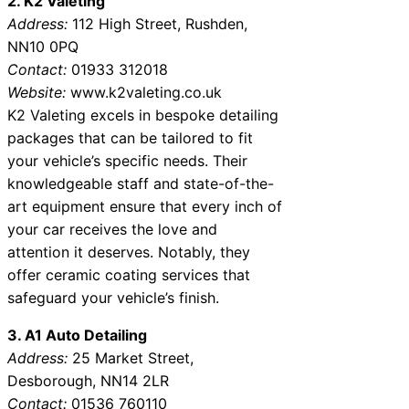
2. K2 Valeting
Address:
112 High Street, Rushden,
NN10 0PQ
Contact:
01933 312018
Website:
www.k2valeting.co.uk
K2 Valeting excels in bespoke detailing
packages that can be tailored to fit
your vehicle’s specific needs. Their
knowledgeable staff and state-of-the-
art equipment ensure that every inch of
your car receives the love and
attention it deserves. Notably, they
offer ceramic coating services that
safeguard your vehicle’s finish.
3. A1 Auto Detailing
Address:
25 Market Street,
Desborough, NN14 2LR
Contact:
01536 760110