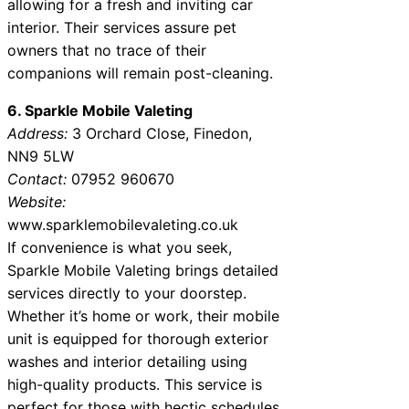
allowing for a fresh and inviting car
interior. Their services assure pet
owners that no trace of their
companions will remain post-cleaning.
6. Sparkle Mobile Valeting
Address:
3 Orchard Close, Finedon,
NN9 5LW
Contact:
07952 960670
Website:
www.sparklemobilevaleting.co.uk
If convenience is what you seek,
Sparkle Mobile Valeting brings detailed
services directly to your doorstep.
Whether it’s home or work, their mobile
unit is equipped for thorough exterior
washes and interior detailing using
high-quality products. This service is
perfect for those with hectic schedules.