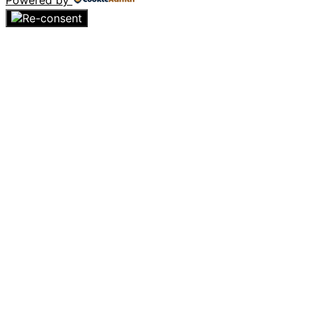
Powered by