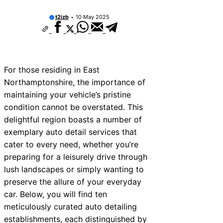
10 Best Car Window Services Near Kidder
Neighborhoods
t2izb
10 May 2025
10 Best Car Window Services Near Thurro
Neighborhoods
10 Best Car Window Services Near New 
Neighborhoods
10 Best Car Window Services Near Green
For those residing in East
Neighborhoods
Northamptonshire, the importance of
10 Best Car Window Services Near Teign
Neighborhoods
maintaining your vehicle’s pristine
10 Best Car Window Services Near Cowbr
condition cannot be overstated. This
Neighborhoods
delightful region boasts a number of
10 Best Car Window Services Near Tonbri
Malling Neighborhoods
exemplary auto detail services that
10 Best Car Window Services Near South 
cater to every need, whether you’re
Neighborhoods
preparing for a leisurely drive through
10 Best Car Window Services Near Davent
Neighborhoods
lush landscapes or simply wanting to
preserve the allure of your everyday
car. Below, you will find ten
meticulously curated auto detailing
establishments, each distinguished by