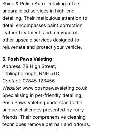
Shine & Polish Auto Detailing offers
unparalleled services in high-end
detailing. Their meticulous attention to
detail encompasses paint correction,
leather treatment, and a myriad of
other upscale services designed to
rejuvenate and protect your vehicle.
5. Posh Paws Valeting
Address:
78 High Street,
Irthlingborough, NN9 5TD
Contact:
07845 123456
Website:
www.poshpawsvaleting.co.uk
Specialising in pet-friendly detailing,
Posh Paws Valeting understands the
unique challenges presented by furry
friends. Their comprehensive cleaning
techniques remove pet hair and odours,