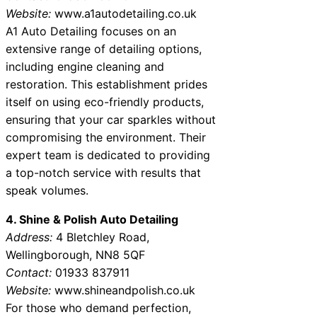
Website:
www.a1autodetailing.co.uk
A1 Auto Detailing focuses on an
extensive range of detailing options,
including engine cleaning and
restoration. This establishment prides
itself on using eco-friendly products,
ensuring that your car sparkles without
compromising the environment. Their
expert team is dedicated to providing
a top-notch service with results that
speak volumes.
4. Shine & Polish Auto Detailing
Address:
4 Bletchley Road,
Wellingborough, NN8 5QF
Contact:
01933 837911
Website:
www.shineandpolish.co.uk
For those who demand perfection,