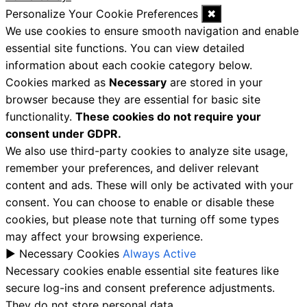
Personalize Your Cookie Preferences
✖
We use cookies to ensure smooth navigation and enable
essential site functions. You can view detailed
information about each cookie category below.
Cookies marked as
Necessary
are stored in your
browser because they are essential for basic site
functionality.
These cookies do not require your
consent under GDPR.
We also use third-party cookies to analyze site usage,
remember your preferences, and deliver relevant
content and ads. These will only be activated with your
consent. You can choose to enable or disable these
cookies, but please note that turning off some types
may affect your browsing experience.
►
Necessary Cookies
Always Active
Necessary cookies enable essential site features like
secure log-ins and consent preference adjustments.
They do not store personal data.