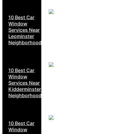
10 Best Car
Window
Services Near
Leominster
Neighborhoods
10 Best Car
Window
Services Near
Kidderminster
Neighborhoods
10 Best Car
Window