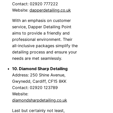
Contact: 02920 777222
Website:
dapperdetailing.co.uk
With an emphasis on customer
service, Dapper Detailing Point
aims to provide a friendly and
professional environment. Their
all-inclusive packages simplify the
detailing process and ensure your
needs are met seamlessly.
10. Diamond Sharp Detailing
Address: 250 Shine Avenue,
Gwynedd, Cardiff, CF15 8KK
Contact: 02920 123789
Website:
diamondsharpdetailing.co.uk
Last but certainly not least,