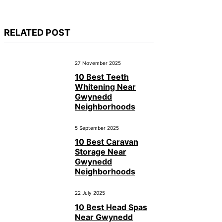
RELATED POST
27 November 2025
10 Best Teeth
Whitening Near
Gwynedd
Neighborhoods
5 September 2025
10 Best Caravan
Storage Near
Gwynedd
Neighborhoods
22 July 2025
10 Best Head Spas
Near Gwynedd