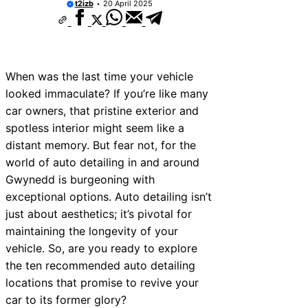
t2izb
20 April 2025
When was the last time your vehicle
looked immaculate? If you’re like many
car owners, that pristine exterior and
spotless interior might seem like a
distant memory. But fear not, for the
world of auto detailing in and around
Gwynedd is burgeoning with
exceptional options. Auto detailing isn’t
just about aesthetics; it’s pivotal for
maintaining the longevity of your
vehicle. So, are you ready to explore
the ten recommended auto detailing
locations that promise to revive your
car to its former glory?