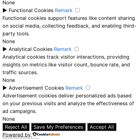
None
►
Functional Cookies
Remark
Functional cookies support features like content sharing
on social media, collecting feedback, and enabling third-
party tools.
None
►
Analytical Cookies
Remark
Analytical cookies track visitor interactions, providing
insights on metrics like visitor count, bounce rate, and
traffic sources.
None
►
Advertisement Cookies
Remark
Advertisement cookies deliver personalized ads based
on your previous visits and analyze the effectiveness of
ad campaigns.
None
Reject All
Save My Preferences
Accept All
Powered by