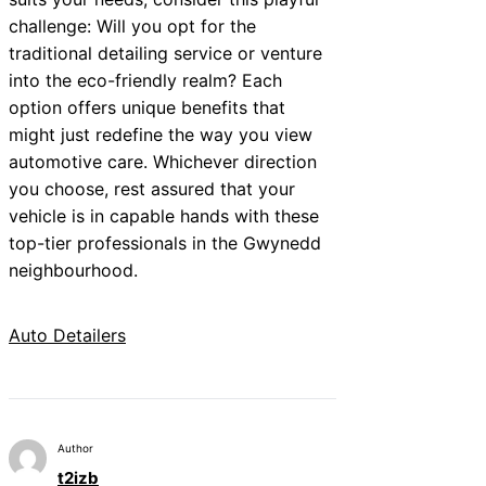
challenge: Will you opt for the
traditional detailing service or venture
into the eco-friendly realm? Each
option offers unique benefits that
might just redefine the way you view
automotive care. Whichever direction
you choose, rest assured that your
vehicle is in capable hands with these
top-tier professionals in the Gwynedd
neighbourhood.
Auto Detailers
Author
t2izb