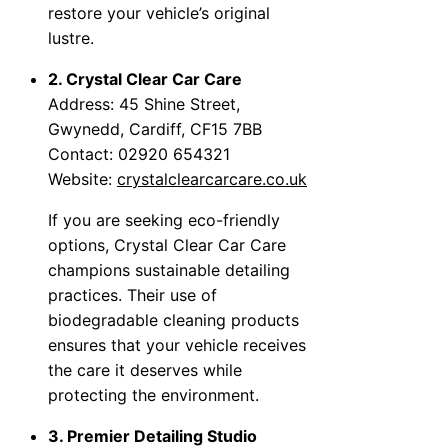
restore your vehicle’s original
lustre.
2. Crystal Clear Car Care
Address: 45 Shine Street,
Gwynedd, Cardiff, CF15 7BB
Contact: 02920 654321
Website:
crystalclearcarcare.co.uk
If you are seeking eco-friendly
options, Crystal Clear Car Care
champions sustainable detailing
practices. Their use of
biodegradable cleaning products
ensures that your vehicle receives
the care it deserves while
protecting the environment.
3. Premier Detailing Studio