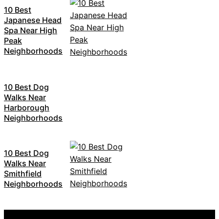
10 Best
Japanese Head
Spa Near High
Peak
Neighborhoods
10 Best Dog
Walks Near
Harborough
Neighborhoods
10 Best Dog
Walks Near
Smithfield
Neighborhoods