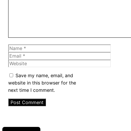
Name
Email
Website
Save my name, email, and
website in this browser for the
next time I comment.