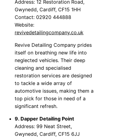
Address: 12 Restoration Road,
Gwynedd, Cardiff, CF15 1HH
Contact: 02920 444888
Website:
revivedetailingcompany.co.uk
Revive Detailing Company prides
itself on breathing new life into
neglected vehicles. Their deep
cleaning and specialised
restoration services are designed
to tackle a wide array of
automotive issues, making them a
top pick for those in need of a
significant refresh.
9. Dapper Detailing Point
Address: 99 Neat Street,
Gwynedd, Cardiff, CF15 6JJ