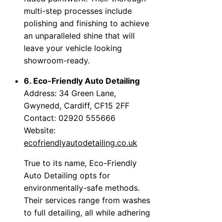
multi-step processes include
polishing and finishing to achieve
an unparalleled shine that will
leave your vehicle looking
showroom-ready.
6. Eco-Friendly Auto Detailing
Address: 34 Green Lane,
Gwynedd, Cardiff, CF15 2FF
Contact: 02920 555666
Website:
ecofriendlyautodetailing.co.uk
True to its name, Eco-Friendly
Auto Detailing opts for
environmentally-safe methods.
Their services range from washes
to full detailing, all while adhering