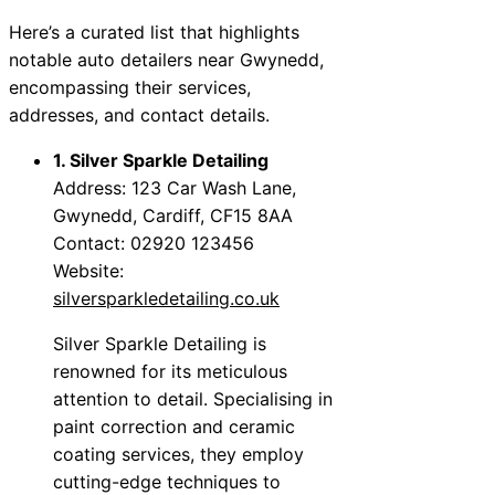
Here’s a curated list that highlights
notable auto detailers near Gwynedd,
encompassing their services,
addresses, and contact details.
1. Silver Sparkle Detailing
Address: 123 Car Wash Lane,
Gwynedd, Cardiff, CF15 8AA
Contact: 02920 123456
Website:
silversparkledetailing.co.uk
Silver Sparkle Detailing is
renowned for its meticulous
attention to detail. Specialising in
paint correction and ceramic
coating services, they employ
cutting-edge techniques to