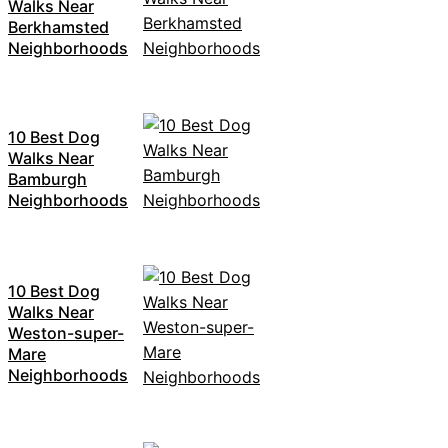
Walks Near
Berkhamsted
Neighborhoods
10 Best Dog
Walks Near
Bamburgh
Neighborhoods
10 Best Dog
Walks Near
Weston-super-
Mare
Neighborhoods