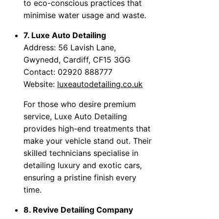
to eco-conscious practices that
minimise water usage and waste.
7. Luxe Auto Detailing
Address: 56 Lavish Lane,
Gwynedd, Cardiff, CF15 3GG
Contact: 02920 888777
Website:
luxeautodetailing.co.uk
For those who desire premium
service, Luxe Auto Detailing
provides high-end treatments that
make your vehicle stand out. Their
skilled technicians specialise in
detailing luxury and exotic cars,
ensuring a pristine finish every
time.
8. Revive Detailing Company