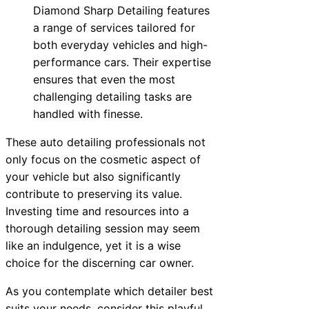
Diamond Sharp Detailing features
a range of services tailored for
both everyday vehicles and high-
performance cars. Their expertise
ensures that even the most
challenging detailing tasks are
handled with finesse.
These auto detailing professionals not
only focus on the cosmetic aspect of
your vehicle but also significantly
contribute to preserving its value.
Investing time and resources into a
thorough detailing session may seem
like an indulgence, yet it is a wise
choice for the discerning car owner.
As you contemplate which detailer best
suits your needs, consider this playful