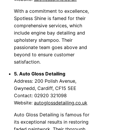
With a commitment to excellence,
Spotless Shine is famed for their
comprehensive services, which
include engine bay detailing and
upholstery shampoo. Their
passionate team goes above and
beyond to ensure customer
satisfaction.
5. Auto Gloss Detailing
Address: 200 Polish Avenue,
Gwynedd, Cardiff, CF15 5EE
Contact: 02920 321098
Website:
autoglossdetailing.co.uk
Auto Gloss Detailing is famous for
its exceptional results in restoring
faded paintwork. Their thorough