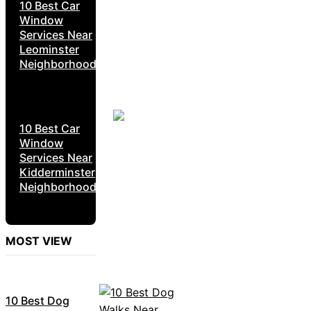
10 Best Car
Window
Services Near
Leominster
Neighborhoods
10 Best Car
Window
Services Near
Kidderminster
Neighborhoods
MOST VIEW
10 Best Dog