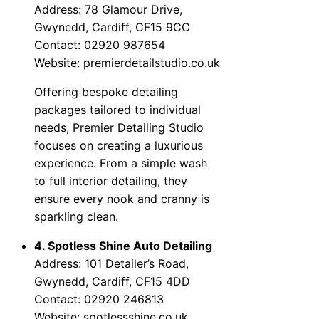
Address: 78 Glamour Drive,
Gwynedd, Cardiff, CF15 9CC
Contact: 02920 987654
Website:
premierdetailstudio.co.uk
Offering bespoke detailing
packages tailored to individual
needs, Premier Detailing Studio
focuses on creating a luxurious
experience. From a simple wash
to full interior detailing, they
ensure every nook and cranny is
sparkling clean.
4. Spotless Shine Auto Detailing
Address: 101 Detailer’s Road,
Gwynedd, Cardiff, CF15 4DD
Contact: 02920 246813
Website:
spotlessshine.co.uk