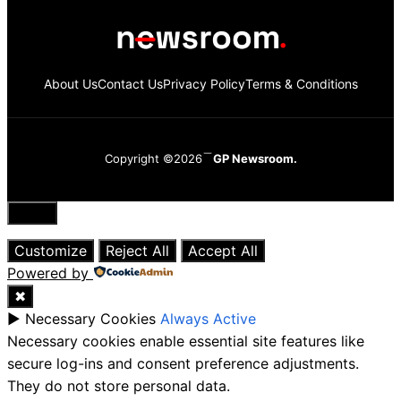
About Us
Contact Us
Privacy Policy
Terms & Conditions
Copyright ©2026
GP Newsroom.
Close
Customize
Reject All
Accept All
Powered by
✖
►
Necessary Cookies
Always Active
Necessary cookies enable essential site features like
secure log-ins and consent preference adjustments.
They do not store personal data.