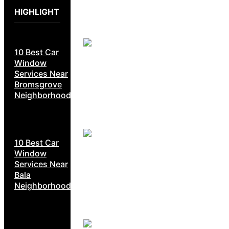
HIGHLIGHT
10 Best Car
Window
Services Near
Bromsgrove
Neighborhoods
10 Best Car
Window
Services Near
Bala
Neighborhoods