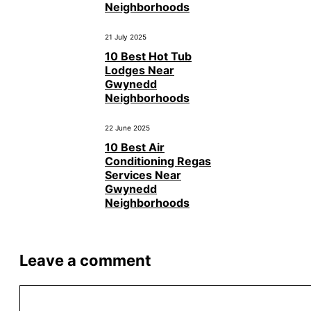
Neighborhoods
21 July 2025
10 Best Hot Tub
Lodges Near
Gwynedd
Neighborhoods
22 June 2025
10 Best Air
Conditioning Regas
Services Near
Gwynedd
Neighborhoods
Leave a comment
Comment