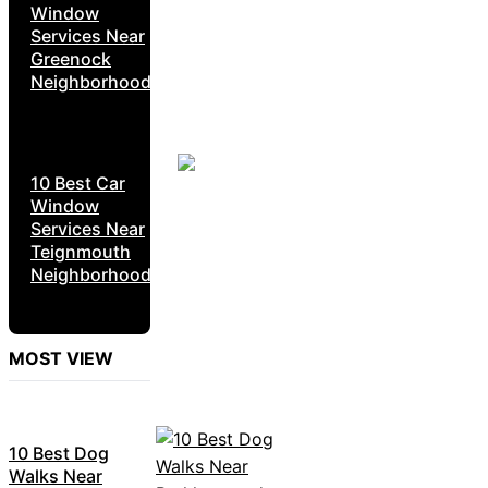
Window
Services Near
Greenock
Neighborhoods
10 Best Car
Window
Services Near
Teignmouth
Neighborhoods
MOST VIEW
10 Best Dog
Walks Near