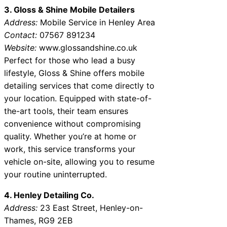
3. Gloss & Shine Mobile Detailers
Address:
Mobile Service in Henley Area
Contact:
07567 891234
Website:
www.glossandshine.co.uk
Perfect for those who lead a busy
lifestyle, Gloss & Shine offers mobile
detailing services that come directly to
your location. Equipped with state-of-
the-art tools, their team ensures
convenience without compromising
quality. Whether you’re at home or
work, this service transforms your
vehicle on-site, allowing you to resume
your routine uninterrupted.
4. Henley Detailing Co.
Address:
23 East Street, Henley-on-
Thames, RG9 2EB