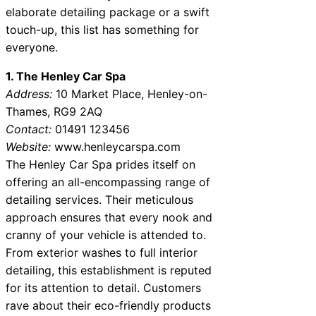
elaborate detailing package or a swift
touch-up, this list has something for
everyone.
1. The Henley Car Spa
Address:
10 Market Place, Henley-on-
Thames, RG9 2AQ
Contact:
01491 123456
Website:
www.henleycarspa.com
The Henley Car Spa prides itself on
offering an all-encompassing range of
detailing services. Their meticulous
approach ensures that every nook and
cranny of your vehicle is attended to.
From exterior washes to full interior
detailing, this establishment is reputed
for its attention to detail. Customers
rave about their eco-friendly products