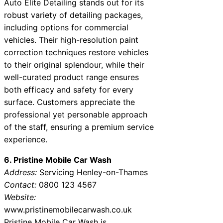
Auto Elite Detailing stands out for its
robust variety of detailing packages,
including options for commercial
vehicles. Their high-resolution paint
correction techniques restore vehicles
to their original splendour, while their
well-curated product range ensures
both efficacy and safety for every
surface. Customers appreciate the
professional yet personable approach
of the staff, ensuring a premium service
experience.
6. Pristine Mobile Car Wash
Address:
Servicing Henley-on-Thames
Contact:
0800 123 4567
Website:
www.pristinemobilecarwash.co.uk
Pristine Mobile Car Wash is