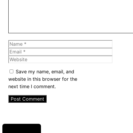
Name
Email
Website
Save my name, email, and
website in this browser for the
next time I comment.