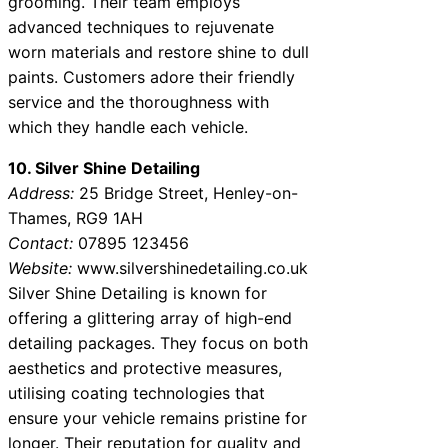
grooming. Their team employs
advanced techniques to rejuvenate
worn materials and restore shine to dull
paints. Customers adore their friendly
service and the thoroughness with
which they handle each vehicle.
10. Silver Shine Detailing
Address:
25 Bridge Street, Henley-on-
Thames, RG9 1AH
Contact:
07895 123456
Website:
www.silvershinedetailing.co.uk
Silver Shine Detailing is known for
offering a glittering array of high-end
detailing packages. They focus on both
aesthetics and protective measures,
utilising coating technologies that
ensure your vehicle remains pristine for
longer. Their reputation for quality and