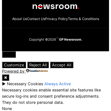
About Us
Contact Us
Privacy Policy
Terms & Conditions
Copyright ©2026
GP Newsroom.
Close
Customize
Reject All
Accept All
Powered by
✖
►
Necessary Cookies
Always Active
Necessary cookies enable essential site features like
secure log-ins and consent preference adjustments.
They do not store personal data.
None