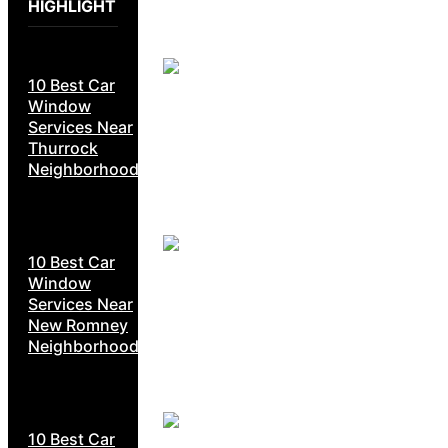
HIGHLIGHT
10 Best Car
Window
Services Near
Thurrock
Neighborhoods
10 Best Car
Window
Services Near
New Romney
Neighborhoods
10 Best Car