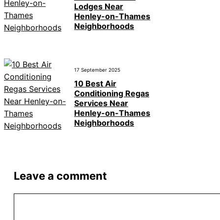
Lodges Near
Henley-on-Thames
Neighborhoods
17 September 2025
10 Best Air
Conditioning Regas
Services Near
Henley-on-Thames
Neighborhoods
Leave a comment
Comment