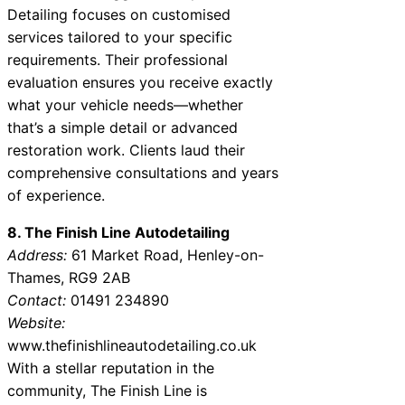
Detailing focuses on customised
services tailored to your specific
requirements. Their professional
evaluation ensures you receive exactly
what your vehicle needs—whether
that’s a simple detail or advanced
restoration work. Clients laud their
comprehensive consultations and years
of experience.
8. The Finish Line Autodetailing
Address:
61 Market Road, Henley-on-
Thames, RG9 2AB
Contact:
01491 234890
Website:
www.thefinishlineautodetailing.co.uk
With a stellar reputation in the
community, The Finish Line is