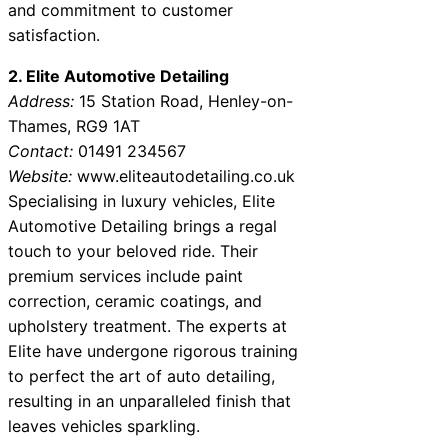
and commitment to customer
satisfaction.
2. Elite Automotive Detailing
Address:
15 Station Road, Henley-on-
Thames, RG9 1AT
Contact:
01491 234567
Website:
www.eliteautodetailing.co.uk
Specialising in luxury vehicles, Elite
Automotive Detailing brings a regal
touch to your beloved ride. Their
premium services include paint
correction, ceramic coatings, and
upholstery treatment. The experts at
Elite have undergone rigorous training
to perfect the art of auto detailing,
resulting in an unparalleled finish that
leaves vehicles sparkling.