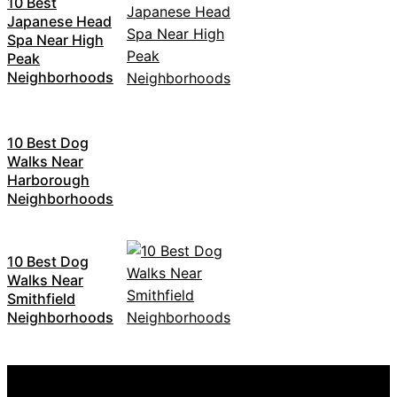
10 Best
Japanese Head
Spa Near High
Peak
Neighborhoods
10 Best Dog
Walks Near
Harborough
Neighborhoods
10 Best Dog
Walks Near
Smithfield
Neighborhoods