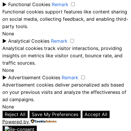
►
Functional Cookies
Remark
Functional cookies support features like content sharing
on social media, collecting feedback, and enabling third-
party tools.
None
►
Analytical Cookies
Remark
Analytical cookies track visitor interactions, providing
insights on metrics like visitor count, bounce rate, and
traffic sources.
None
►
Advertisement Cookies
Remark
Advertisement cookies deliver personalized ads based
on your previous visits and analyze the effectiveness of
ad campaigns.
None
Reject All
Save My Preferences
Accept All
Powered by