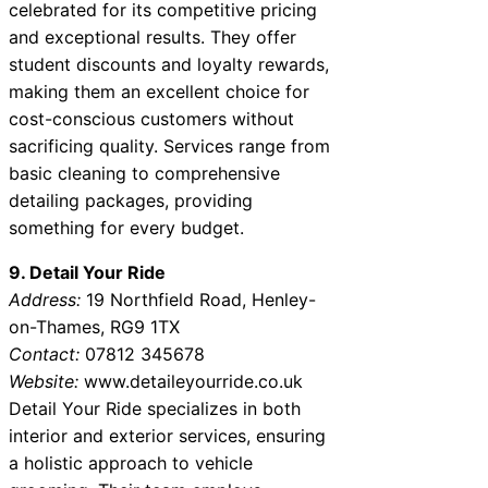
celebrated for its competitive pricing
and exceptional results. They offer
student discounts and loyalty rewards,
making them an excellent choice for
cost-conscious customers without
sacrificing quality. Services range from
basic cleaning to comprehensive
detailing packages, providing
something for every budget.
9. Detail Your Ride
Address:
19 Northfield Road, Henley-
on-Thames, RG9 1TX
Contact:
07812 345678
Website:
www.detaileyourride.co.uk
Detail Your Ride specializes in both
interior and exterior services, ensuring
a holistic approach to vehicle