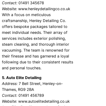
Contact:
01491 345678
Website:
www.henleydetailingco.co.uk
With a focus on meticulous
craftsmanship, Henley Detailing Co.
offers bespoke packages tailored to
meet individual needs. Their array of
services includes exterior polishing,
steam cleaning, and thorough interior
vacuuming. The team is renowned for
their finesse and has garnered a loyal
following due to their consistent results
and personal touches.
5. Auto Elite Detailing
Address:
7 Bell Street, Henley-on-
Thames, RG9 2BA
Contact:
01491 456789
Website:
www.autoelitedetailing.co.uk