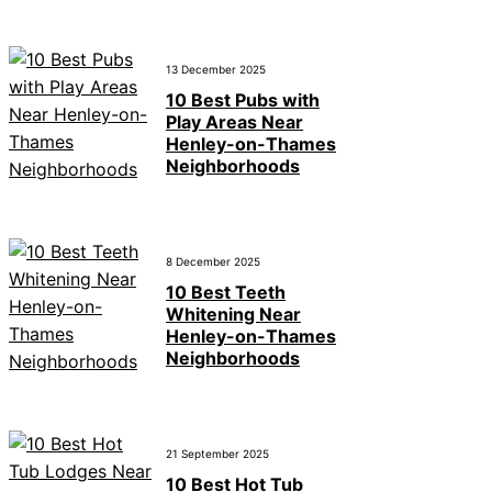
13 December 2025
10 Best Pubs with
Play Areas Near
Henley-on-Thames
Neighborhoods
8 December 2025
10 Best Teeth
Whitening Near
Henley-on-Thames
Neighborhoods
21 September 2025
10 Best Hot Tub