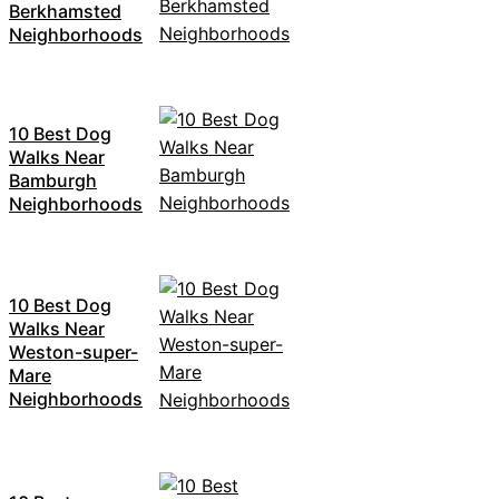
Berkhamsted
Neighborhoods
10 Best Dog
Walks Near
Bamburgh
Neighborhoods
10 Best Dog
Walks Near
Weston-super-
Mare
Neighborhoods