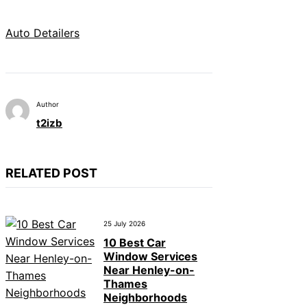
Auto Detailers
Author
t2izb
RELATED POST
25 July 2026
10 Best Car
Window Services
Near Henley-on-
Thames
Neighborhoods