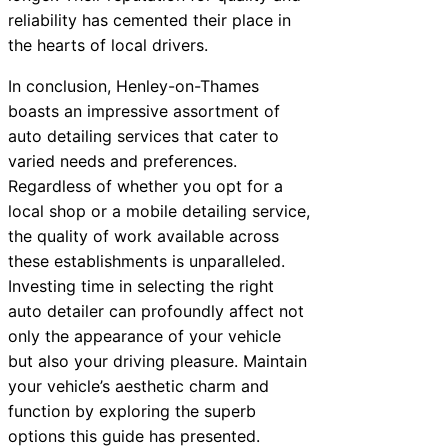
reliability has cemented their place in
the hearts of local drivers.
In conclusion, Henley-on-Thames
boasts an impressive assortment of
auto detailing services that cater to
varied needs and preferences.
Regardless of whether you opt for a
local shop or a mobile detailing service,
the quality of work available across
these establishments is unparalleled.
Investing time in selecting the right
auto detailer can profoundly affect not
only the appearance of your vehicle
but also your driving pleasure. Maintain
your vehicle’s aesthetic charm and
function by exploring the superb
options this guide has presented.