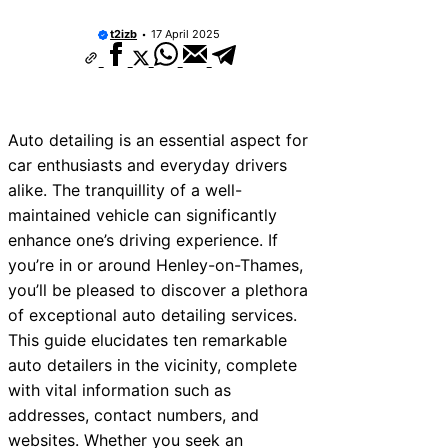
t2izb
17 April 2025
Auto detailing is an essential aspect for
car enthusiasts and everyday drivers
alike. The tranquillity of a well-
maintained vehicle can significantly
enhance one’s driving experience. If
you’re in or around Henley-on-Thames,
you’ll be pleased to discover a plethora
of exceptional auto detailing services.
This guide elucidates ten remarkable
auto detailers in the vicinity, complete
with vital information such as
addresses, contact numbers, and
websites. Whether you seek an