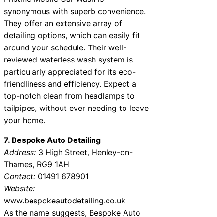
synonymous with superb convenience.
They offer an extensive array of
detailing options, which can easily fit
around your schedule. Their well-
reviewed waterless wash system is
particularly appreciated for its eco-
friendliness and efficiency. Expect a
top-notch clean from headlamps to
tailpipes, without ever needing to leave
your home.
7. Bespoke Auto Detailing
Address:
3 High Street, Henley-on-
Thames, RG9 1AH
Contact:
01491 678901
Website:
www.bespokeautodetailing.co.uk
As the name suggests, Bespoke Auto