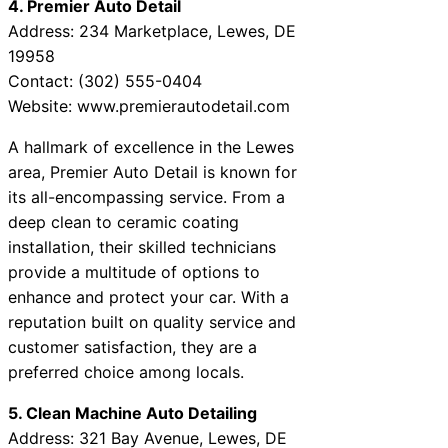
4. Premier Auto Detail
Address: 234 Marketplace, Lewes, DE
19958
Contact: (302) 555-0404
Website: www.premierautodetail.com
A hallmark of excellence in the Lewes
area, Premier Auto Detail is known for
its all-encompassing service. From a
deep clean to ceramic coating
installation, their skilled technicians
provide a multitude of options to
enhance and protect your car. With a
reputation built on quality service and
customer satisfaction, they are a
preferred choice among locals.
5. Clean Machine Auto Detailing
Address: 321 Bay Avenue, Lewes, DE