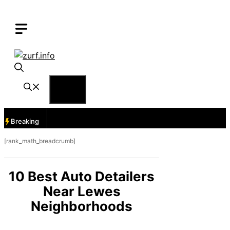
Skip
to
content
Menu
Breaking
[rank_math_breadcrumb]
10 Best Auto Detailers
Near Lewes
Neighborhoods