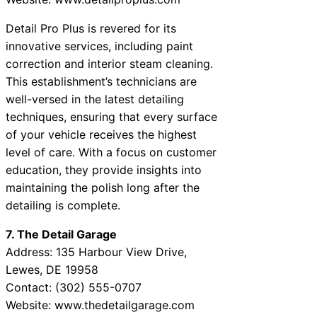
Detail Pro Plus is revered for its
innovative services, including paint
correction and interior steam cleaning.
This establishment’s technicians are
well-versed in the latest detailing
techniques, ensuring that every surface
of your vehicle receives the highest
level of care. With a focus on customer
education, they provide insights into
maintaining the polish long after the
detailing is complete.
7. The Detail Garage
Address: 135 Harbour View Drive,
Lewes, DE 19958
Contact: (302) 555-0707
Website: www.thedetailgarage.com