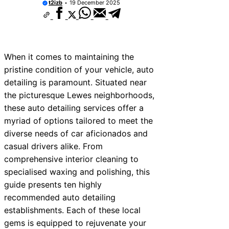
t2izb
19 December 2025
When it comes to maintaining the
pristine condition of your vehicle, auto
detailing is paramount. Situated near
the picturesque Lewes neighborhoods,
these auto detailing services offer a
myriad of options tailored to meet the
diverse needs of car aficionados and
casual drivers alike. From
comprehensive interior cleaning to
specialised waxing and polishing, this
guide presents ten highly
recommended auto detailing
establishments. Each of these local
gems is equipped to rejuvenate your