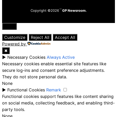
Copyright ©2026
GP Newsroom.
Close
Customize
Reject All
Accept All
Powered by
✖
►
Necessary Cookies
Always Active
Necessary cookies enable essential site features like
secure log-ins and consent preference adjustments.
They do not store personal data.
None
►
Functional Cookies
Remark
Functional cookies support features like content sharing
on social media, collecting feedback, and enabling third-
party tools.
None