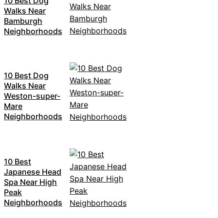
10 Best Dog
Walks Near
Bamburgh
Neighborhoods
10 Best Dog
Walks Near
Weston-super-
Mare
Neighborhoods
10 Best
Japanese Head
Spa Near High
Peak
Neighborhoods