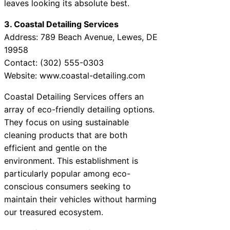
leaves looking its absolute best.
3. Coastal Detailing Services
Address: 789 Beach Avenue, Lewes, DE
19958
Contact: (302) 555-0303
Website: www.coastal-detailing.com
Coastal Detailing Services offers an
array of eco-friendly detailing options.
They focus on using sustainable
cleaning products that are both
efficient and gentle on the
environment. This establishment is
particularly popular among eco-
conscious consumers seeking to
maintain their vehicles without harming
our treasured ecosystem.