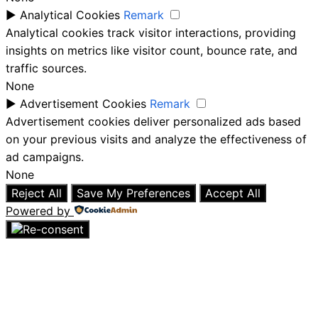
►
Analytical Cookies
Remark
Analytical cookies track visitor interactions, providing
insights on metrics like visitor count, bounce rate, and
traffic sources.
None
►
Advertisement Cookies
Remark
Advertisement cookies deliver personalized ads based
on your previous visits and analyze the effectiveness of
ad campaigns.
None
Reject All
Save My Preferences
Accept All
Powered by