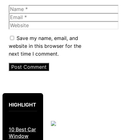
Name
Email
Website
Save my name, email, and
website in this browser for the
next time I comment.
HIGHLIGHT
10 Best Car
Window