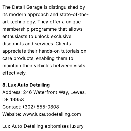
The Detail Garage is distinguished by
its modern approach and state-of-the-
art technology. They offer a unique
membership programme that allows
enthusiasts to unlock exclusive
discounts and services. Clients
appreciate their hands-on tutorials on
care products, enabling them to
maintain their vehicles between visits
effectively.
8. Lux Auto Detailing
Address: 246 Waterfront Way, Lewes,
DE 19958
Contact: (302) 555-0808
Website: www.luxautodetailing.com
Lux Auto Detailing epitomises luxury