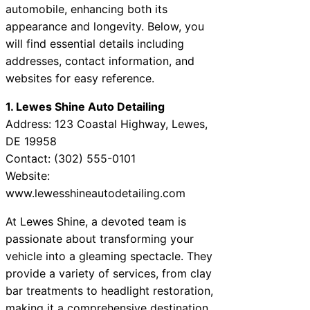
automobile, enhancing both its
appearance and longevity. Below, you
will find essential details including
addresses, contact information, and
websites for easy reference.
1. Lewes Shine Auto Detailing
Address: 123 Coastal Highway, Lewes,
DE 19958
Contact: (302) 555-0101
Website:
www.lewesshineautodetailing.com
At Lewes Shine, a devoted team is
passionate about transforming your
vehicle into a gleaming spectacle. They
provide a variety of services, from clay
bar treatments to headlight restoration,
making it a comprehensive destination