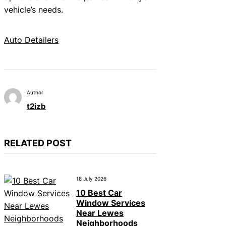
vehicle’s needs.
Auto Detailers
Author
t2izb
RELATED POST
18 July 2026
10 Best Car
Window Services
Near Lewes
Neighborhoods