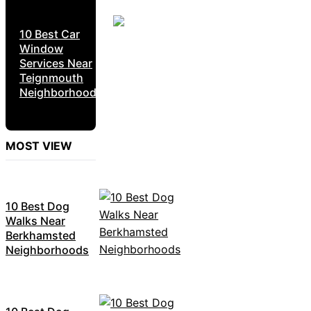
10 Best Car
Window
Services Near
Teignmouth
Neighborhoods
MOST VIEW
10 Best Dog
Walks Near
Berkhamsted
Neighborhoods