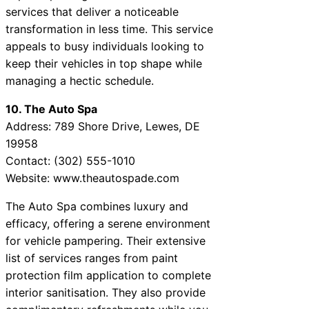
services that deliver a noticeable
transformation in less time. This service
appeals to busy individuals looking to
keep their vehicles in top shape while
managing a hectic schedule.
10. The Auto Spa
Address: 789 Shore Drive, Lewes, DE
19958
Contact: (302) 555-1010
Website: www.theautospade.com
The Auto Spa combines luxury and
efficacy, offering a serene environment
for vehicle pampering. Their extensive
list of services ranges from paint
protection film application to complete
interior sanitisation. They also provide