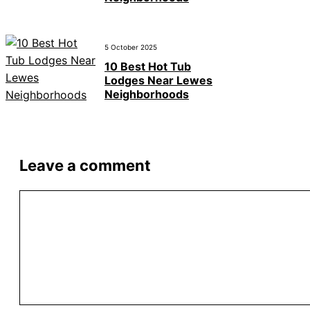
5 October 2025
10 Best Hot Tub
Lodges Near Lewes
Neighborhoods
Leave a comment
Comment