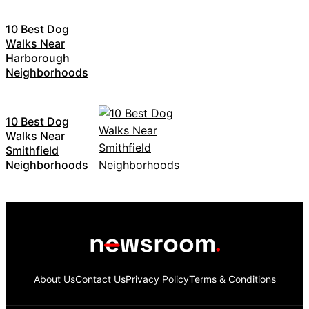
10 Best Dog
Walks Near
Harborough
Neighborhoods
10 Best Dog
Walks Near
Smithfield
Neighborhoods
About Us
Contact Us
Privacy Policy
Terms & Conditions