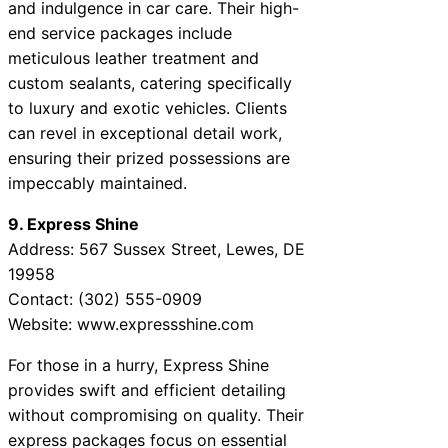
and indulgence in car care. Their high-
end service packages include
meticulous leather treatment and
custom sealants, catering specifically
to luxury and exotic vehicles. Clients
can revel in exceptional detail work,
ensuring their prized possessions are
impeccably maintained.
9. Express Shine
Address: 567 Sussex Street, Lewes, DE
19958
Contact: (302) 555-0909
Website: www.expressshine.com
For those in a hurry, Express Shine
provides swift and efficient detailing
without compromising on quality. Their
express packages focus on essential