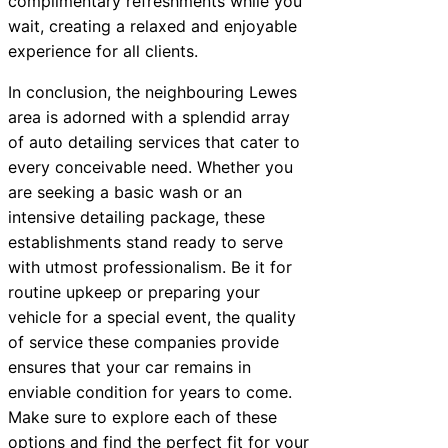
complimentary refreshments while you
wait, creating a relaxed and enjoyable
experience for all clients.
In conclusion, the neighbouring Lewes
area is adorned with a splendid array
of auto detailing services that cater to
every conceivable need. Whether you
are seeking a basic wash or an
intensive detailing package, these
establishments stand ready to serve
with utmost professionalism. Be it for
routine upkeep or preparing your
vehicle for a special event, the quality
of service these companies provide
ensures that your car remains in
enviable condition for years to come.
Make sure to explore each of these
options and find the perfect fit for your