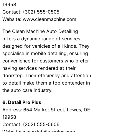
19958
Contact: (302) 555-0505
Website: www.cleanmachine.com
The Clean Machine Auto Detailing
offers a dynamic range of services
designed for vehicles of all kinds. They
specialise in mobile detailing, ensuring
convenience for customers who prefer
having services rendered at their
doorstep. Their efficiency and attention
to detail make them a top contender in
the auto care industry.
6. Detail Pro Plus
Address: 654 Market Street, Lewes, DE
19958
Contact: (302) 555-0606
Website: www.detailproplus.com