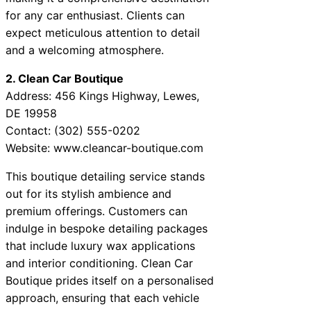
for any car enthusiast. Clients can
expect meticulous attention to detail
and a welcoming atmosphere.
2. Clean Car Boutique
Address: 456 Kings Highway, Lewes,
DE 19958
Contact: (302) 555-0202
Website: www.cleancar-boutique.com
This boutique detailing service stands
out for its stylish ambience and
premium offerings. Customers can
indulge in bespoke detailing packages
that include luxury wax applications
and interior conditioning. Clean Car
Boutique prides itself on a personalised
approach, ensuring that each vehicle