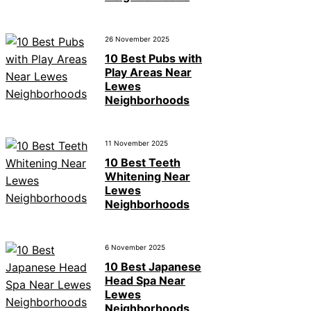
26 November 2025
10 Best Pubs with
Play Areas Near
Lewes
Neighborhoods
11 November 2025
10 Best Teeth
Whitening Near
Lewes
Neighborhoods
6 November 2025
10 Best Japanese
Head Spa Near
Lewes
Neighborhoods