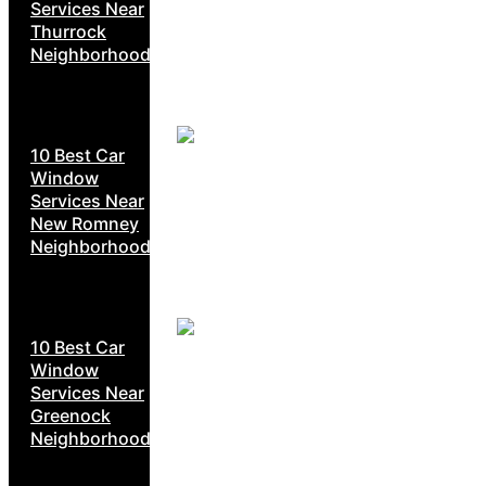
Services Near
Thurrock
Neighborhoods
10 Best Car
Window
Services Near
New Romney
Neighborhoods
10 Best Car
Window
Services Near
Greenock
Neighborhoods