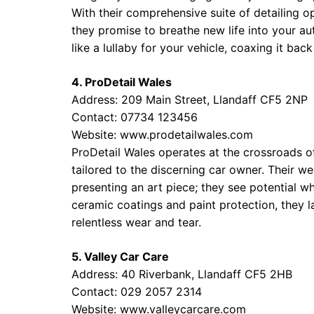
With their comprehensive suite of detailing op
they promise to breathe new life into your a
like a lullaby for your vehicle, coaxing it back
4. ProDetail Wales
Address: 209 Main Street, Llandaff CF5 2NP
Contact: 07734 123456
Website:
www.prodetailwales.com
ProDetail Wales operates at the crossroads of
tailored to the discerning car owner. Their we
presenting an art piece; they see potential w
ceramic coatings and paint protection, they la
relentless wear and tear.
5. Valley Car Care
Address: 40 Riverbank, Llandaff CF5 2HB
Contact: 029 2057 2314
Website:
www.valleycarcare.com