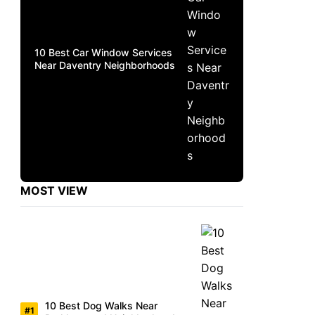
10 Best Car Window Services
Near Daventry Neighborhoods
MOST VIEW
10 Best Dog Walks Near