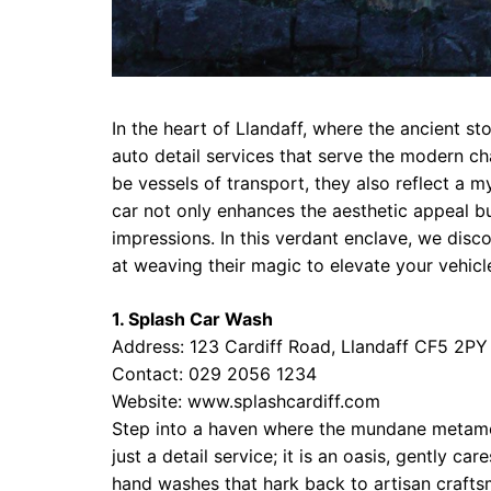
In the heart of Llandaff, where the ancient sto
auto detail services that serve the modern cha
be vessels of transport, they also reflect a 
car not only enhances the aesthetic appeal bu
impressions. In this verdant enclave, we dis
at weaving their magic to elevate your vehicle
1. Splash Car Wash
Address: 123 Cardiff Road, Llandaff CF5 2PY
Contact: 029 2056 1234
Website:
www.splashcardiff.com
Step into a haven where the mundane metamor
just a detail service; it is an oasis, gently c
hand washes that hark back to artisan crafts