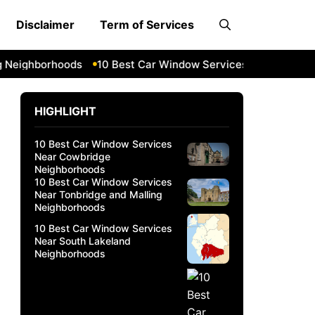
Disclaimer
Term of Services
ghborhoods
10 Best Car Window Services Near South Lakel
HIGHLIGHT
10 Best Car Window Services
Near Cowbridge
Neighborhoods
10 Best Car Window Services
Near Tonbridge and Malling
Neighborhoods
10 Best Car Window Services
Near South Lakeland
Neighborhoods