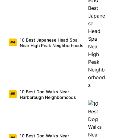
10 Best Japanese Head Spa
Near High Peak Neighborhoods
10 Best Dog Walks Near
Harborough Neighborhoods
10 Best Dog Walks Near