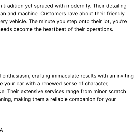
 tradition yet spruced with modernity. Their detailing
man and machine. Customers rave about their friendly
ery vehicle. The minute you step onto their lot, you’re
needs become the heartbeat of their operations.
nd enthusiasm, crafting immaculate results with an inviting
ue your car with a renewed sense of character,
ke. Their extensive services range from minor scratch
eaning, making them a reliable companion for your
PA