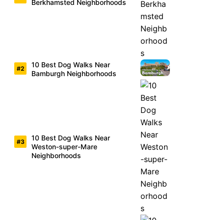
Berkhamsted Neighborhoods
10 Best Dog Walks Near
Bamburgh Neighborhoods
10 Best Dog Walks Near
Weston-super-Mare
Neighborhoods