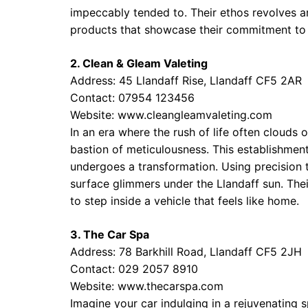
impeccably tended to. Their ethos revolves 
products that showcase their commitment to 
2. Clean & Gleam Valeting
Address: 45 Llandaff Rise, Llandaff CF5 2AR
Contact: 07954 123456
Website:
www.cleangleamvaleting.com
In an era where the rush of life often clouds
bastion of meticulousness. This establishment 
undergoes a transformation. Using precision t
surface glimmers under the Llandaff sun. Their
to step inside a vehicle that feels like home.
3. The Car Spa
Address: 78 Barkhill Road, Llandaff CF5 2JH
Contact: 029 2057 8910
Website:
www.thecarspa.com
Imagine your car indulging in a rejuvenating