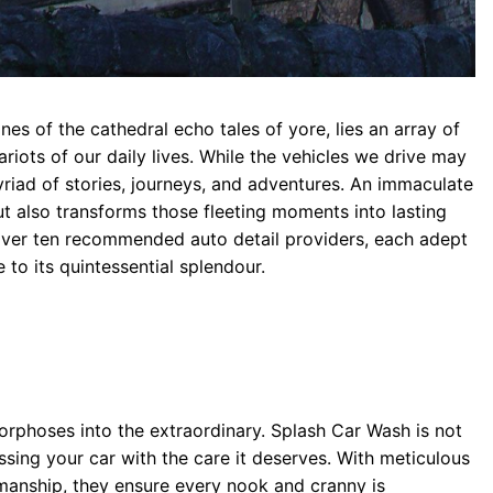
nes of the cathedral echo tales of yore, lies an array of
riots of our daily lives. While the vehicles we drive may
myriad of stories, journeys, and adventures. An immaculate
t also transforms those fleeting moments into lasting
cover ten recommended auto detail providers, each adept
 to its quintessential splendour.
phoses into the extraordinary. Splash Car Wash is not
aressing your car with the care it deserves. With meticulous
manship, they ensure every nook and cranny is