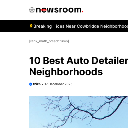
Skip
to
content
Best Car Window Services Near Cowbridge Neighborhoods
Breaking
1
[rank_math_breadcrumb]
10 Best Auto Detaile
Neighborhoods
t2izb
17 December 2025