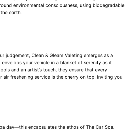
around environmental consciousness, using biodegradable
the earth.
 our judgement, Clean & Gleam Valeting emerges as a
envelops your vehicle in a blanket of serenity as it
ools and an artist’s touch, they ensure that every
 air freshening service is the cherry on top, inviting you
 spa day—this encapsulates the ethos of The Car Spa.