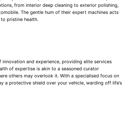
tions, from interior deep cleaning to exterior polishing,
utomobile. The gentle hum of their expert machines acts
 to pristine health.
 innovation and experience, providing elite services
alth of expertise is akin to a seasoned curator
here others may overlook it. With a specialised focus on
y a protective shield over your vehicle, warding off life’s