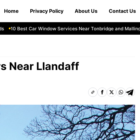
Home
Privacy Policy
About Us
Contact Us
0 Best Car Window Services Near Tonbridge and Malling Nei
rs Near Llandaff