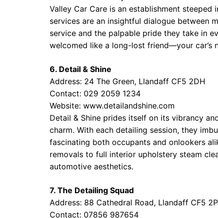
Valley Car Care is an establishment steeped in
services are an insightful dialogue between 
service and the palpable pride they take in ev
welcomed like a long-lost friend—your car’s 
6. Detail & Shine
Address: 24 The Green, Llandaff CF5 2DH
Contact: 029 2059 1234
Website:
www.detailandshine.com
Detail & Shine prides itself on its vibrancy a
charm. With each detailing session, they imb
fascinating both occupants and onlookers ali
removals to full interior upholstery steam cl
automotive aesthetics.
7. The Detailing Squad
Address: 88 Cathedral Road, Llandaff CF5 2
Contact: 07856 987654