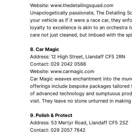
Website:
www.thedetailingsquad.com
Unapologetically passionate, The Detailing Sq
your vehicle as if it were a race car, they enf
loyalty to excellence is akin to an orchestra 
care not just cleaned, but imbued with the sp
8. Car Magic
Address: 12 High Street, Llandaff CF5 2RN
Contact: 029 2042 0588
Website:
www.carmagic.com
Car Magic weaves enchantment into the munda
offerings include bespoke packages tailored t
of advanced technology and sumptuous product
visit. They leave no stone unturned in making 
9. Polish & Protect
Address: 53 Mertyr Road, Llandaff CF5 2SZ
Contact: 029 2057 7642