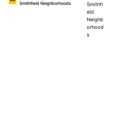
Smithfield Neighborhoods