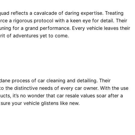
uad reflects a cavalcade of daring expertise. Treating
orce a rigorous protocol with a keen eye for detail. Their
tuning for a grand performance. Every vehicle leaves their
irit of adventures yet to come.
ne process of car cleaning and detailing. Their
o the distinctive needs of every car owner. With the use
s, it’s no wonder that car resale values soar after a
sure your vehicle glistens like new.