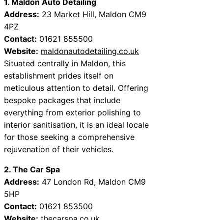
1. Maldon Auto Detailing
Address:
23 Market Hill, Maldon CM9
4PZ
Contact:
01621 855500
Website:
maldonautodetailing.co.uk
Situated centrally in Maldon, this
establishment prides itself on
meticulous attention to detail. Offering
bespoke packages that include
everything from exterior polishing to
interior sanitisation, it is an ideal locale
for those seeking a comprehensive
rejuvenation of their vehicles.
2. The Car Spa
Address:
47 London Rd, Maldon CM9
5HP
Contact:
01621 853500
Website:
thecarspa.co.uk