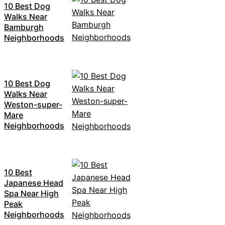
10 Best Dog
Walks Near
Bamburgh
Neighborhoods
10 Best Dog
Walks Near
Weston-super-
Mare
Neighborhoods
10 Best
Japanese Head
Spa Near High
Peak
Neighborhoods