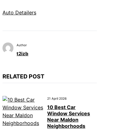
Auto Detailers
Author
t2izb
RELATED POST
21 April 2026
10 Best Car
Window Services
Near Maldon
Neighborhoods