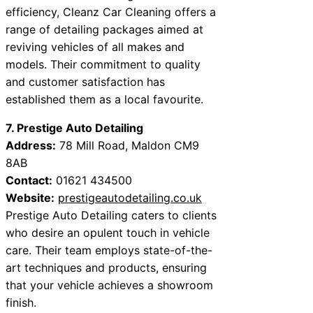
efficiency, Cleanz Car Cleaning offers a
range of detailing packages aimed at
reviving vehicles of all makes and
models. Their commitment to quality
and customer satisfaction has
established them as a local favourite.
7. Prestige Auto Detailing
Address:
78 Mill Road, Maldon CM9
8AB
Contact:
01621 434500
Website:
prestigeautodetailing.co.uk
Prestige Auto Detailing caters to clients
who desire an opulent touch in vehicle
care. Their team employs state-of-the-
art techniques and products, ensuring
that your vehicle achieves a showroom
finish.