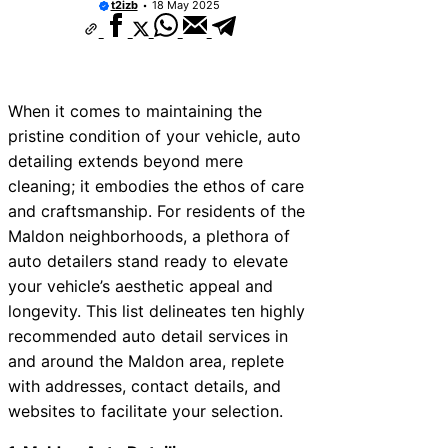
t2izb
18 May 2025
When it comes to maintaining the
pristine condition of your vehicle, auto
detailing extends beyond mere
cleaning; it embodies the ethos of care
and craftsmanship. For residents of the
Maldon neighborhoods, a plethora of
auto detailers stand ready to elevate
your vehicle’s aesthetic appeal and
longevity. This list delineates ten highly
recommended auto detail services in
and around the Maldon area, replete
with addresses, contact details, and
websites to facilitate your selection.