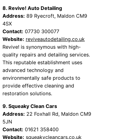
8. Revive! Auto Detailing
Address:
89 Ryecroft, Maldon CM9
4SX
Contact:
07730 300077
Website:
reviveautodetailing.co.uk
Revive! is synonymous with high-
quality repairs and detailing services.
This reputable establishment uses
advanced technology and
environmentally safe products to
provide effective cleaning and
restoration solutions.
9. Squeaky Clean Cars
Address:
22 Foxhall Rd, Maldon CM9
5JN
Contact:
01621 358400
Website:
squeakycleancars.co.uk