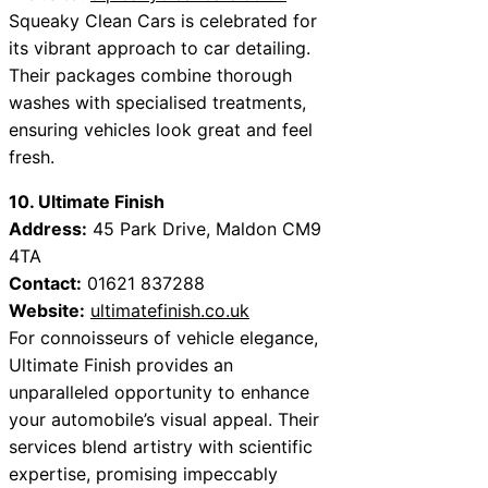
Squeaky Clean Cars is celebrated for
its vibrant approach to car detailing.
Their packages combine thorough
washes with specialised treatments,
ensuring vehicles look great and feel
fresh.
10. Ultimate Finish
Address:
45 Park Drive, Maldon CM9
4TA
Contact:
01621 837288
Website:
ultimatefinish.co.uk
For connoisseurs of vehicle elegance,
Ultimate Finish provides an
unparalleled opportunity to enhance
your automobile’s visual appeal. Their
services blend artistry with scientific
expertise, promising impeccably