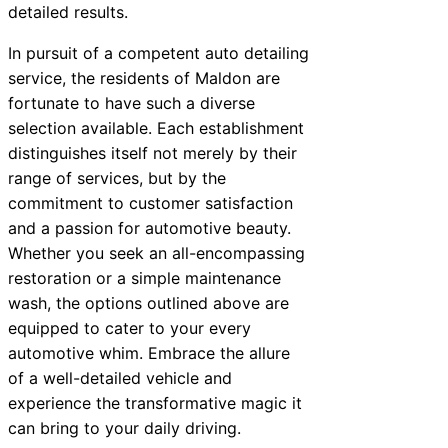
detailed results.
In pursuit of a competent auto detailing
service, the residents of Maldon are
fortunate to have such a diverse
selection available. Each establishment
distinguishes itself not merely by their
range of services, but by the
commitment to customer satisfaction
and a passion for automotive beauty.
Whether you seek an all-encompassing
restoration or a simple maintenance
wash, the options outlined above are
equipped to cater to your every
automotive whim. Embrace the allure
of a well-detailed vehicle and
experience the transformative magic it
can bring to your daily driving.