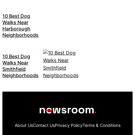
10 Best Dog
Walks Near
Harborough
Neighborhoods
10 Best Dog
Walks Near
Smithfield
Neighborhoods
About Us
Contact Us
Privacy Policy
Terms & Conditions