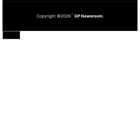
Copyright ©2026
GP Newsroom.
Close