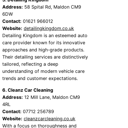
Address:
58 Spital Rd, Maldon CM9
6DW
Contact:
01621 966012
Website:
detailingkingdom.co.uk
Detailing Kingdom is an esteemed auto
care provider known for its innovative
approaches and high-grade products.
Their detailing services are distinctively
tailored, reflecting a deep
understanding of modern vehicle care
trends and customer expectations.
6. Cleanz Car Cleaning
Address:
12 Mill Lane, Maldon CM9
4RL
Contact:
07712 256789
Website:
cleanzcarcleaning.co.uk
With a focus on thoroughness and