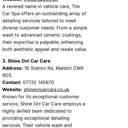
A revered name in vehicle care, The
Car Spa offers an outstanding array of
detailing services tailored to meet
diverse customer needs. From a simple
wash to advanced ceramic coatings,
their expertise is palpable, enhancing
both aesthetic appeal and resale value.
3. Shine On! Car Care
Address:
16 Station Rd, Maldon CM9
6DS
Contact:
07732 145670
Website:
shineoncarcare.co.uk
Known for its exceptional customer
service, Shine On! Car Care employs a
highly skilled team dedicated to
providing exceptional detailing
services. Their vehicle wash and