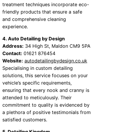
treatment techniques incorporate eco-
friendly products that ensure a safe
and comprehensive cleaning
experience.
4. Auto Detailing by Design
Address:
34 High St, Maldon CM9 5PA
Contact:
01621 876454
Website:
autodetailingbydesign.co.uk
Specialising in custom detailing
solutions, this service focuses on your
vehicle’s specific requirements,
ensuring that every nook and cranny is
attended to meticulously. Their
commitment to quality is evidenced by
a plethora of positive testimonials from
satisfied customers.
5. Detailing Kingdom