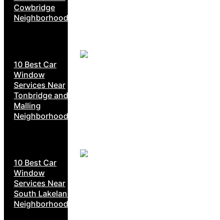
Cowbridge
Neighborhoods
10 Best Car
Window
Services Near
Tonbridge and
Malling
Neighborhoods
10 Best Car
Window
Services Near
South Lakeland
Neighborhoods