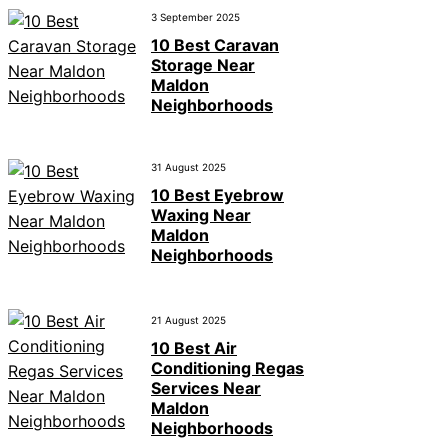
3 September 2025
10 Best Caravan
Storage Near
Maldon
Neighborhoods
31 August 2025
10 Best Eyebrow
Waxing Near
Maldon
Neighborhoods
21 August 2025
10 Best Air
Conditioning Regas
Services Near
Maldon
Neighborhoods