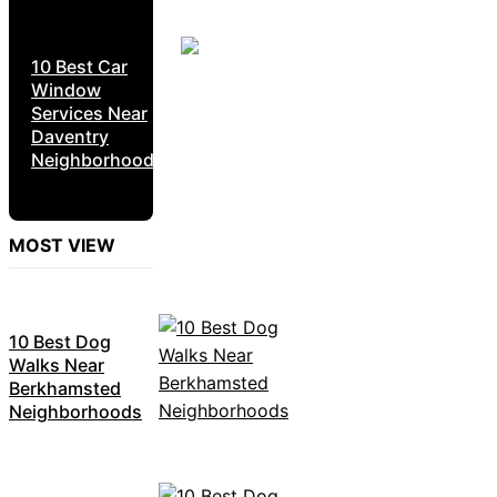
10 Best Car
Window
Services Near
Daventry
Neighborhoods
MOST VIEW
10 Best Dog
Walks Near
Berkhamsted
Neighborhoods