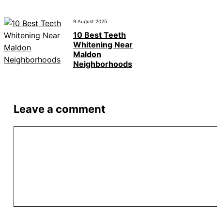
9 August 2025
10 Best Teeth
Whitening Near
Maldon
Neighborhoods
Leave a comment
Comment