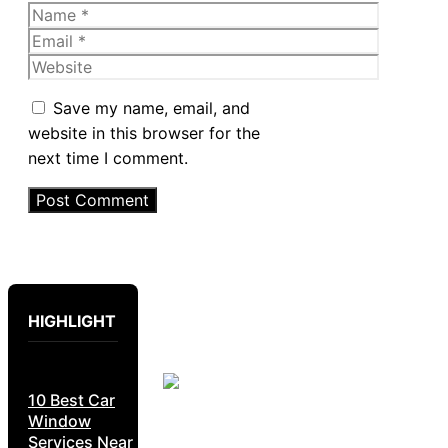
Name
Email
Website
Save my name, email, and
website in this browser for the
next time I comment.
HIGHLIGHT
10 Best Car
Window
Services Near