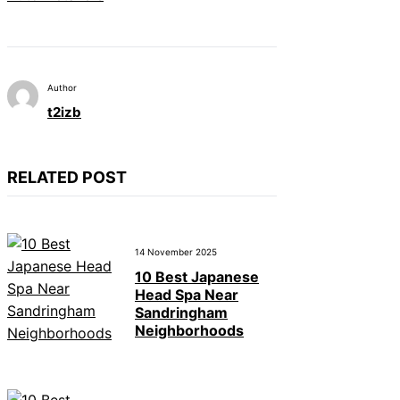
Author
t2izb
RELATED POST
14 November 2025
10 Best Japanese
Head Spa Near
Sandringham
Neighborhoods