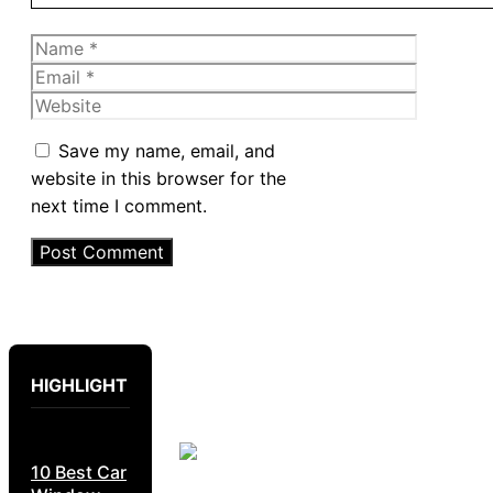
Name
Email
Website
Save my name, email, and
website in this browser for the
next time I comment.
HIGHLIGHT
10 Best Car