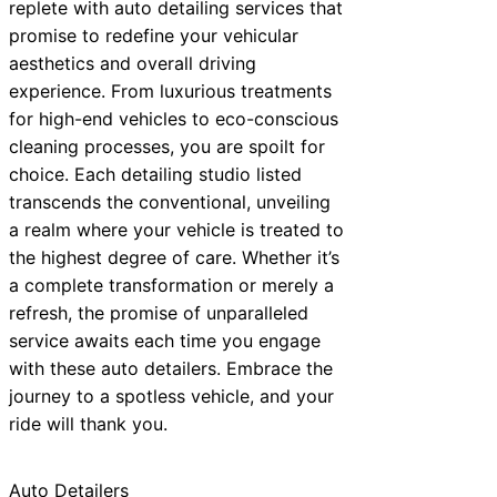
replete with auto detailing services that
promise to redefine your vehicular
aesthetics and overall driving
experience. From luxurious treatments
for high-end vehicles to eco-conscious
cleaning processes, you are spoilt for
choice. Each detailing studio listed
transcends the conventional, unveiling
a realm where your vehicle is treated to
the highest degree of care. Whether it’s
a complete transformation or merely a
refresh, the promise of unparalleled
service awaits each time you engage
with these auto detailers. Embrace the
journey to a spotless vehicle, and your
ride will thank you.
Auto Detailers