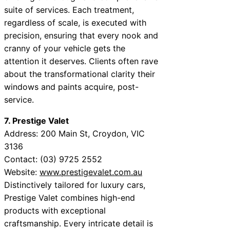
suite of services. Each treatment,
regardless of scale, is executed with
precision, ensuring that every nook and
cranny of your vehicle gets the
attention it deserves. Clients often rave
about the transformational clarity their
windows and paints acquire, post-
service.
7. Prestige Valet
Address: 200 Main St, Croydon, VIC
3136
Contact: (03) 9725 2552
Website:
www.prestigevalet.com.au
Distinctively tailored for luxury cars,
Prestige Valet combines high-end
products with exceptional
craftsmanship. Every intricate detail is