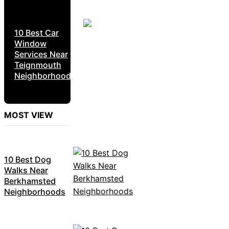
10 Best Car
Window
Services Near
Teignmouth
Neighborhoods
MOST VIEW
10 Best Dog
Walks Near
Berkhamsted
Neighborhoods