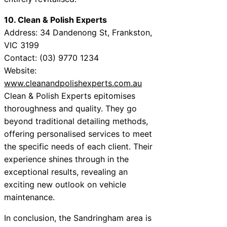
10. Clean & Polish Experts
Address: 34 Dandenong St, Frankston,
VIC 3199
Contact: (03) 9770 1234
Website:
www.cleanandpolishexperts.com.au
Clean & Polish Experts epitomises
thoroughness and quality. They go
beyond traditional detailing methods,
offering personalised services to meet
the specific needs of each client. Their
experience shines through in the
exceptional results, revealing an
exciting new outlook on vehicle
maintenance.
In conclusion, the Sandringham area is