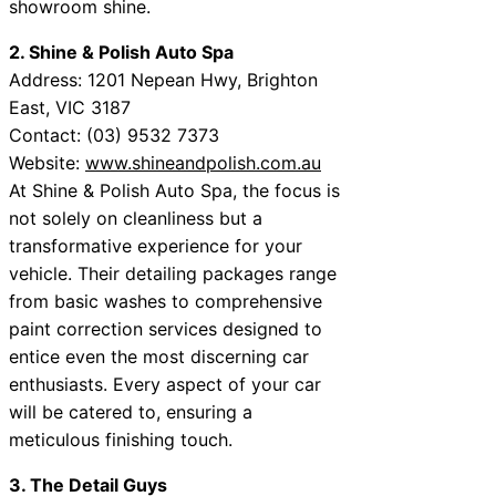
showroom shine.
2. Shine & Polish Auto Spa
Address: 1201 Nepean Hwy, Brighton
East, VIC 3187
Contact: (03) 9532 7373
Website:
www.shineandpolish.com.au
At Shine & Polish Auto Spa, the focus is
not solely on cleanliness but a
transformative experience for your
vehicle. Their detailing packages range
from basic washes to comprehensive
paint correction services designed to
entice even the most discerning car
enthusiasts. Every aspect of your car
will be catered to, ensuring a
meticulous finishing touch.
3. The Detail Guys