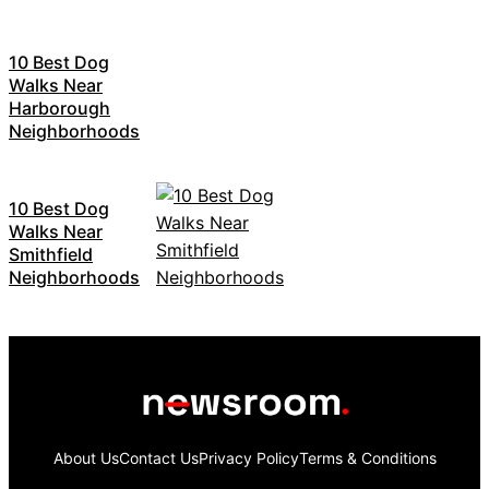
10 Best Dog
Walks Near
Harborough
Neighborhoods
10 Best Dog
Walks Near
Smithfield
Neighborhoods
About Us
Contact Us
Privacy Policy
Terms & Conditions