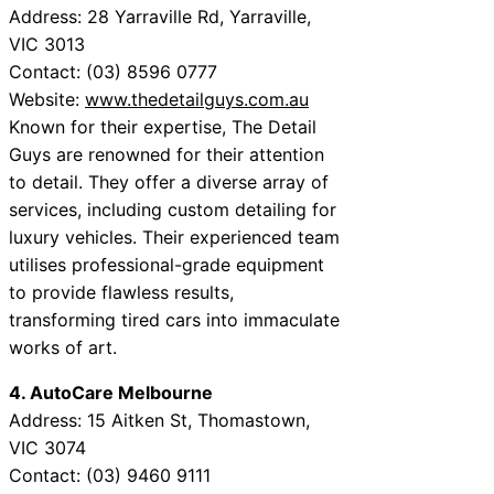
Address: 28 Yarraville Rd, Yarraville,
VIC 3013
Contact: (03) 8596 0777
Website:
www.thedetailguys.com.au
Known for their expertise, The Detail
Guys are renowned for their attention
to detail. They offer a diverse array of
services, including custom detailing for
luxury vehicles. Their experienced team
utilises professional-grade equipment
to provide flawless results,
transforming tired cars into immaculate
works of art.
4. AutoCare Melbourne
Address: 15 Aitken St, Thomastown,
VIC 3074
Contact: (03) 9460 9111