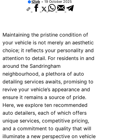
t2izb
19 October 2025
Maintaining the pristine condition of
your vehicle is not merely an aesthetic
choice; it reflects your personality and
attention to detail. For residents in and
around the Sandringham
neighbourhood, a plethora of auto
detailing services awaits, promising to
revive your vehicle’s appearance and
ensure it remains a source of pride.
Here, we explore ten recommended
auto detailers, each of which offers
unique services, competitive pricing,
and a commitment to quality that will
illuminate a new perspective on vehicle