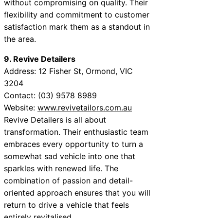
without compromising on quality. Their
flexibility and commitment to customer
satisfaction mark them as a standout in
the area.
9. Revive Detailers
Address: 12 Fisher St, Ormond, VIC
3204
Contact: (03) 9578 8989
Website:
www.revivetailors.com.au
Revive Detailers is all about
transformation. Their enthusiastic team
embraces every opportunity to turn a
somewhat sad vehicle into one that
sparkles with renewed life. The
combination of passion and detail-
oriented approach ensures that you will
return to drive a vehicle that feels
entirely revitalised.