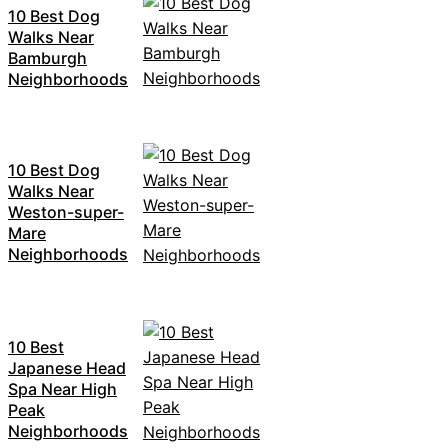
10 Best Dog
Walks Near
Bamburgh
Neighborhoods
10 Best Dog
Walks Near
Weston-super-
Mare
Neighborhoods
10 Best
Japanese Head
Spa Near High
Peak
Neighborhoods