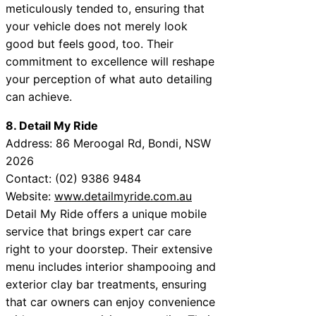
meticulously tended to, ensuring that
your vehicle does not merely look
good but feels good, too. Their
commitment to excellence will reshape
your perception of what auto detailing
can achieve.
8. Detail My Ride
Address: 86 Meroogal Rd, Bondi, NSW
2026
Contact: (02) 9386 9484
Website:
www.detailmyride.com.au
Detail My Ride offers a unique mobile
service that brings expert car care
right to your doorstep. Their extensive
menu includes interior shampooing and
exterior clay bar treatments, ensuring
that car owners can enjoy convenience