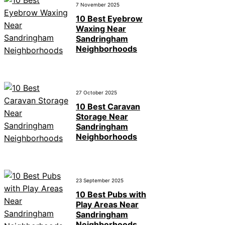
7 November 2025
10 Best Eyebrow
Waxing Near
Sandringham
Neighborhoods
27 October 2025
10 Best Caravan
Storage Near
Sandringham
Neighborhoods
23 September 2025
10 Best Pubs with
Play Areas Near
Sandringham
Neighborhoods