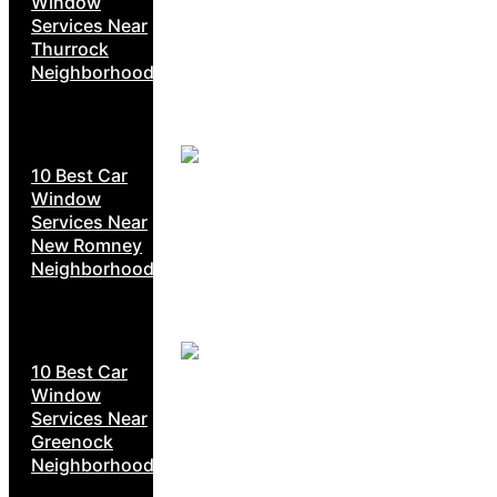
Window
Services Near
Thurrock
Neighborhoods
10 Best Car
Window
Services Near
New Romney
Neighborhoods
10 Best Car
Window
Services Near
Greenock
Neighborhoods