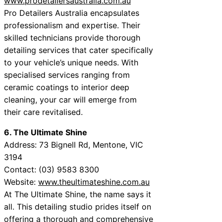
www.prodetailersaustralia.com.au
Pro Detailers Australia encapsulates
professionalism and expertise. Their
skilled technicians provide thorough
detailing services that cater specifically
to your vehicle’s unique needs. With
specialised services ranging from
ceramic coatings to interior deep
cleaning, your car will emerge from
their care revitalised.
6. The Ultimate Shine
Address: 73 Bignell Rd, Mentone, VIC
3194
Contact: (03) 9583 8300
Website:
www.theultimateshine.com.au
At The Ultimate Shine, the name says it
all. This detailing studio prides itself on
offering a thorough and comprehensive