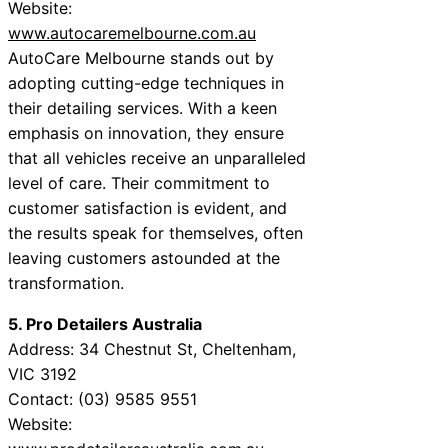
Website:
www.autocaremelbourne.com.au
AutoCare Melbourne stands out by
adopting cutting-edge techniques in
their detailing services. With a keen
emphasis on innovation, they ensure
that all vehicles receive an unparalleled
level of care. Their commitment to
customer satisfaction is evident, and
the results speak for themselves, often
leaving customers astounded at the
transformation.
5. Pro Detailers Australia
Address: 34 Chestnut St, Cheltenham,
VIC 3192
Contact: (03) 9585 9551
Website: