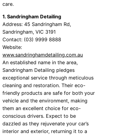
care.
1. Sandringham Detailing
Address: 45 Sandringham Rd,
Sandringham, VIC 3191
Contact: (03) 9999 8888
Website:
www.sandringhamdetailing.com.au
An established name in the area,
Sandringham Detailing pledges
exceptional service through meticulous
cleaning and restoration. Their eco-
friendly products are safe for both your
vehicle and the environment, making
them an excellent choice for eco-
conscious drivers. Expect to be
dazzled as they rejuvenate your car’s
interior and exterior, returning it to a