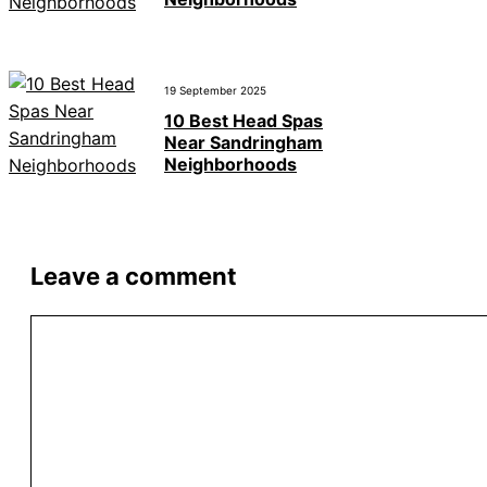
19 September 2025
10 Best Head Spas
Near Sandringham
Neighborhoods
Leave a comment
Comment