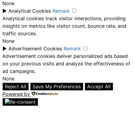
None
►
Analytical Cookies
Remark
Analytical cookies track visitor interactions, providing
insights on metrics like visitor count, bounce rate, and
traffic sources.
None
►
Advertisement Cookies
Remark
Advertisement cookies deliver personalized ads based
on your previous visits and analyze the effectiveness of
ad campaigns.
None
Reject All
Save My Preferences
Accept All
Powered by