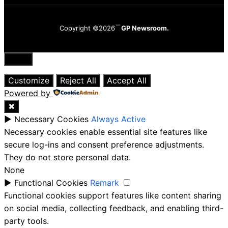
Copyright ©2026
GP Newsroom.
Close
Customize
Reject All
Accept All
Powered by
✖
►
Necessary Cookies
Always Active
Necessary cookies enable essential site features like
secure log-ins and consent preference adjustments.
They do not store personal data.
None
►
Functional Cookies
Remark
Functional cookies support features like content sharing
on social media, collecting feedback, and enabling third-
party tools.