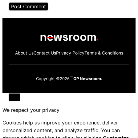
About Us
Contact Us
Privacy Policy
Terms & Conditions
Copyright ©2026
GP Newsroom.
Close
We respect your privacy
Cookies help us improve your experience, deliver
personalized content, and analyze traffic. You can
choose which cookies to allow by clicking
Customize
.