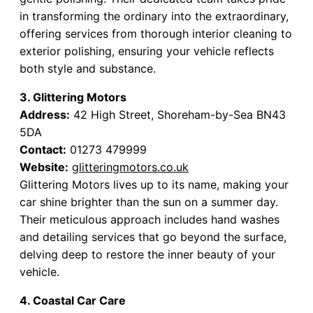
in transforming the ordinary into the extraordinary,
offering services from thorough interior cleaning to
exterior polishing, ensuring your vehicle reflects
both style and substance.
3. Glittering Motors
Address:
42 High Street, Shoreham-by-Sea BN43
5DA
Contact:
01273 479999
Website:
glitteringmotors.co.uk
Glittering Motors lives up to its name, making your
car shine brighter than the sun on a summer day.
Their meticulous approach includes hand washes
and detailing services that go beyond the surface,
delving deep to restore the inner beauty of your
vehicle.
4. Coastal Car Care