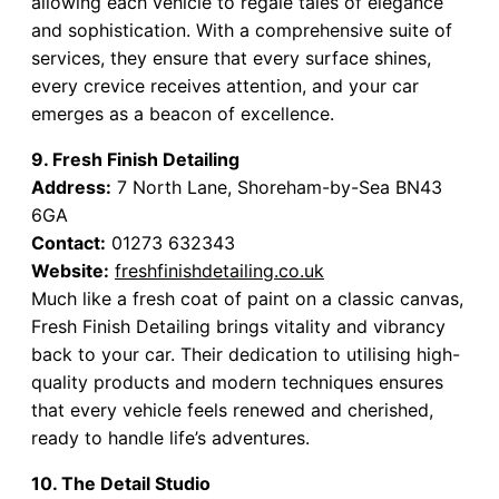
allowing each vehicle to regale tales of elegance
and sophistication. With a comprehensive suite of
services, they ensure that every surface shines,
every crevice receives attention, and your car
emerges as a beacon of excellence.
9. Fresh Finish Detailing
Address:
7 North Lane, Shoreham-by-Sea BN43
6GA
Contact:
01273 632343
Website:
freshfinishdetailing.co.uk
Much like a fresh coat of paint on a classic canvas,
Fresh Finish Detailing brings vitality and vibrancy
back to your car. Their dedication to utilising high-
quality products and modern techniques ensures
that every vehicle feels renewed and cherished,
ready to handle life’s adventures.
10. The Detail Studio