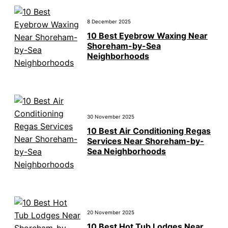
8 December 2025
10 Best Eyebrow Waxing Near
Shoreham-by-Sea
Neighborhoods
30 November 2025
10 Best Air Conditioning Regas
Services Near Shoreham-by-
Sea Neighborhoods
20 November 2025
10 Best Hot Tub Lodges Near