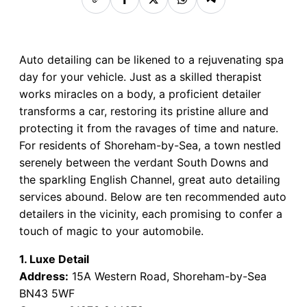
Auto detailing can be likened to a rejuvenating spa
day for your vehicle. Just as a skilled therapist
works miracles on a body, a proficient detailer
transforms a car, restoring its pristine allure and
protecting it from the ravages of time and nature.
For residents of Shoreham-by-Sea, a town nestled
serenely between the verdant South Downs and
the sparkling English Channel, great auto detailing
services abound. Below are ten recommended auto
detailers in the vicinity, each promising to confer a
touch of magic to your automobile.
1. Luxe Detail
Address:
15A Western Road, Shoreham-by-Sea
BN43 5WF