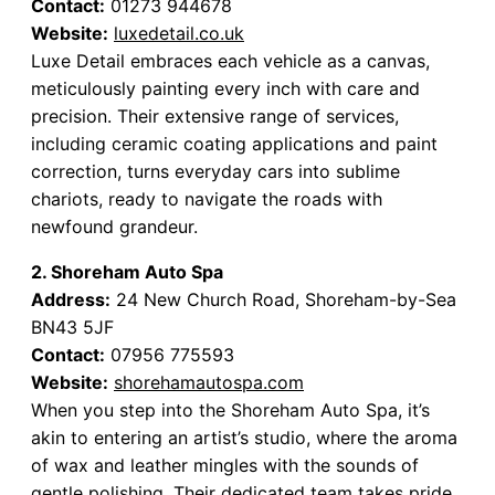
Contact:
01273 944678
Website:
luxedetail.co.uk
Luxe Detail embraces each vehicle as a canvas,
meticulously painting every inch with care and
precision. Their extensive range of services,
including ceramic coating applications and paint
correction, turns everyday cars into sublime
chariots, ready to navigate the roads with
newfound grandeur.
2. Shoreham Auto Spa
Address:
24 New Church Road, Shoreham-by-Sea
BN43 5JF
Contact:
07956 775593
Website:
shorehamautospa.com
When you step into the Shoreham Auto Spa, it’s
akin to entering an artist’s studio, where the aroma
of wax and leather mingles with the sounds of
gentle polishing. Their dedicated team takes pride