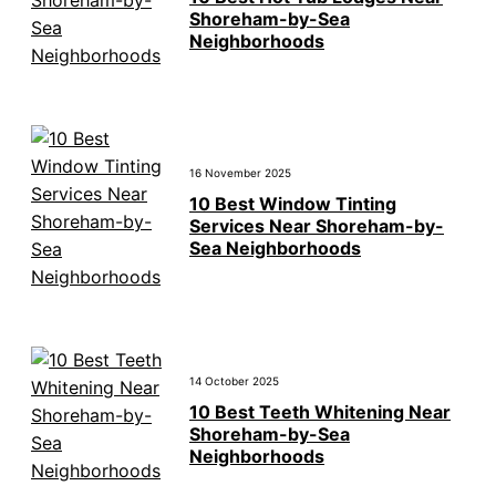
Shoreham-by-Sea
Neighborhoods
16 November 2025
10 Best Window Tinting
Services Near Shoreham-by-
Sea Neighborhoods
14 October 2025
10 Best Teeth Whitening Near
Shoreham-by-Sea
Neighborhoods