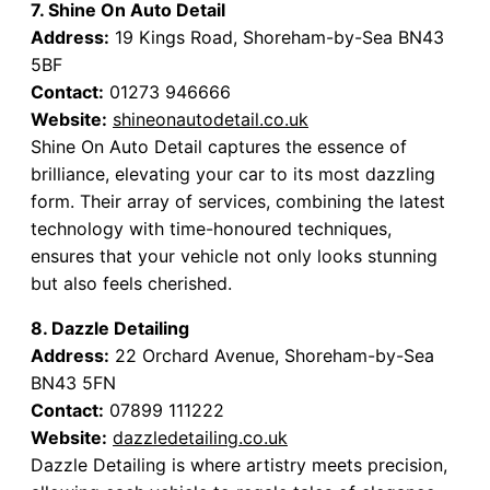
7. Shine On Auto Detail
Address:
19 Kings Road, Shoreham-by-Sea BN43
5BF
Contact:
01273 946666
Website:
shineonautodetail.co.uk
Shine On Auto Detail captures the essence of
brilliance, elevating your car to its most dazzling
form. Their array of services, combining the latest
technology with time-honoured techniques,
ensures that your vehicle not only looks stunning
but also feels cherished.
8. Dazzle Detailing
Address:
22 Orchard Avenue, Shoreham-by-Sea
BN43 5FN
Contact:
07899 111222
Website:
dazzledetailing.co.uk
Dazzle Detailing is where artistry meets precision,