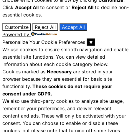
Click
Accept All
to consent or
Reject All
to decline non-
essential cookies.
Customize
Reject All
Accept All
Powered by
Personalize Your Cookie Preferences
✖
We use cookies to ensure smooth navigation and enable
essential site functions. You can view detailed
information about each cookie category below.
Cookies marked as
Necessary
are stored in your
browser because they are essential for basic site
functionality.
These cookies do not require your
consent under GDPR.
We also use third-party cookies to analyze site usage,
remember your preferences, and deliver relevant
content and ads. These will only be activated with your
consent. You can choose to enable or disable these
cookies, but please note that turning off some types