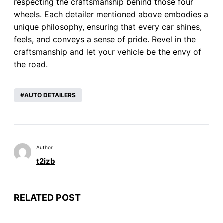
respecting the craftsmanship behind those four
wheels. Each detailer mentioned above embodies a
unique philosophy, ensuring that every car shines,
feels, and conveys a sense of pride. Revel in the
craftsmanship and let your vehicle be the envy of
the road.
AUTO DETAILERS
Author
t2izb
RELATED POST