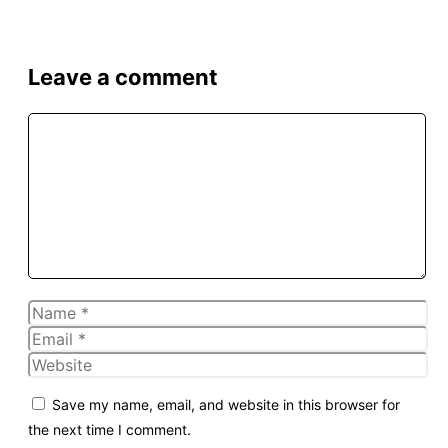
Leave a comment
Comment
Name
Email
Website
Save my name, email, and website in this browser for
the next time I comment.