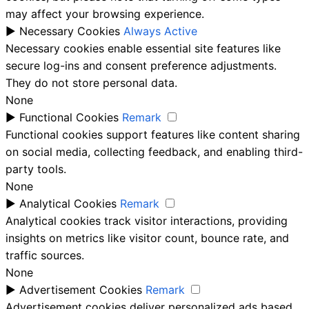
may affect your browsing experience.
►
Necessary Cookies
Always Active
Necessary cookies enable essential site features like
secure log-ins and consent preference adjustments.
They do not store personal data.
None
►
Functional Cookies
Remark
Functional cookies support features like content sharing
on social media, collecting feedback, and enabling third-
party tools.
None
►
Analytical Cookies
Remark
Analytical cookies track visitor interactions, providing
insights on metrics like visitor count, bounce rate, and
traffic sources.
None
►
Advertisement Cookies
Remark
Advertisement cookies deliver personalized ads based