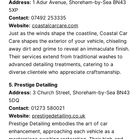
Address:
1 Adur Avenue, Shoreham-by-Sea BN43
5XP
Contact:
07492 253335
Website:
coastalcarcare.com
Just as the winds shape the coastline, Coastal Car
Care shapes the exterior of your vehicle, chiseling
away dirt and grime to reveal an immaculate finish.
Their services extend from traditional washes to
advanced detailing treatments, catering to a
diverse clientele who appreciate craftsmanship.
5. Prestige Detailing
Address:
3 Church Street, Shoreham-by-Sea BN43
5DQ
Contact:
01273 580021
Website:
prestigedetailing.co.uk
Prestige Detailing embodies the art of car
enhancement, approaching each vehicle as a
masterpiece awaiting restoration. Their high-end