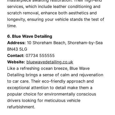
services, which include leather conditioning and
scratch removal, enhance both aesthetics and
longevity, ensuring your vehicle stands the test of
time.
6. Blue Wave Detailing
Address:
10 Shoreham Beach, Shoreham-by-Sea
BN43 5LG
Contact:
07734 555555
Website:
bluewavedetailing.co.uk
Like a refreshing ocean breeze, Blue Wave
Detailing brings a sense of calm and rejuvenation
to car care. Their eco-friendly approach and
exceptional attention to detail make them a
popular choice for environmentally conscious
drivers looking for meticulous vehicle
refurbishment.