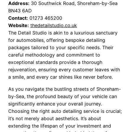
Address:
30 Southwick Road, Shoreham-by-Sea
BN43 6AD
Contact:
01273 465200
Website:
thedetailstudio.co.uk
The Detail Studio is akin to a luxurious sanctuary
for automobiles, offering bespoke detailing
packages tailored to your specific needs. Their
careful methodology and commitment to
exceptional standards provide a thorough
rejuvenation, ensuring every customer leaves with
a smile, and every car shines like never before.
As you navigate the bustling streets of Shoreham-
by-Sea, the profound beauty of your vehicle can
significantly enhance your overall journey.
Choosing the right auto detailing service is crucial;
it’s not merely about aesthetics. It’s about
extending the lifespan of your investment and