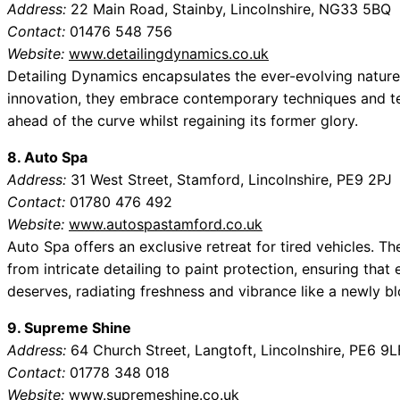
Address:
22 Main Road, Stainby, Lincolnshire, NG33 5BQ
Contact:
01476 548 756
Website:
www.detailingdynamics.co.uk
Detailing Dynamics encapsulates the ever-evolving nature 
innovation, they embrace contemporary techniques and te
ahead of the curve whilst regaining its former glory.
8. Auto Spa
Address:
31 West Street, Stamford, Lincolnshire, PE9 2PJ
Contact:
01780 476 492
Website:
www.autospastamford.co.uk
Auto Spa offers an exclusive retreat for tired vehicles. 
from intricate detailing to paint protection, ensuring that 
deserves, radiating freshness and vibrance like a newly b
9. Supreme Shine
Address:
64 Church Street, Langtoft, Lincolnshire, PE6 9L
Contact:
01778 348 018
Website:
www.supremeshine.co.uk