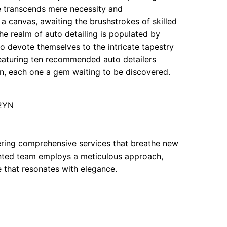
ods
le transcends mere necessity and
a canvas, awaiting the brushstrokes of skilled
he realm of auto detailing is populated by
so devote themselves to the intricate tapestry
oods
 featuring ten recommended auto detailers
n, each one a gem waiting to be discovered.
 2YN
fering comprehensive services that breathe new
lented team employs a meticulous approach,
 that resonates with elegance.