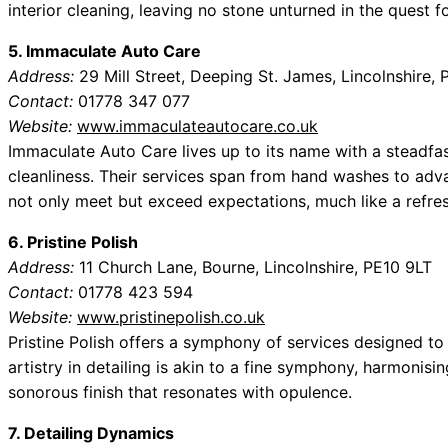
interior cleaning, leaving no stone unturned in the quest 
5. Immaculate Auto Care
Address:
29 Mill Street, Deeping St. James, Lincolnshire,
Contact:
01778 347 077
Website:
www.immaculateautocare.co.uk
Immaculate Auto Care lives up to its name with a steadfa
cleanliness. Their services span from hand washes to advan
not only meet but exceed expectations, much like a refre
6. Pristine Polish
Address:
11 Church Lane, Bourne, Lincolnshire, PE10 9LT
Contact:
01778 423 594
Website:
www.pristinepolish.co.uk
Pristine Polish offers a symphony of services designed to 
artistry in detailing is akin to a fine symphony, harmonis
sonorous finish that resonates with opulence.
7. Detailing Dynamics