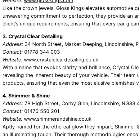
Website:
www.glosskings.com
Like the crown jewels, Gloss Kings elevates automotive de
unwavering commitment to perfection, they provide an ar
client’s unique requirements, ensuring that every car glea
3. Crystal Clear Detailing
Address:
34 North Street, Market Deeping, Lincolnshire,
Contact:
01778 344 003
Website:
www.crystalcleardetailing.co.uk
With a name that evokes clarity and brilliance, Crystal Cl
revealing the inherent beauty of your vehicle. Their team 
products, ensuring that even the most elusive blemishes v
4. Shimmer & Shine
Address:
7B High Street, Corby Glen, Lincolnshire, NG33
Contact:
01476 550 201
Website:
www.shimmerandshine.co.uk
Aptly named for the ethereal glow they impart, Shimmer & 
an illuminating touch. Their thorough methodologies enco