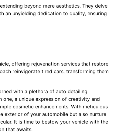
, extending beyond mere aesthetics. They delve
th an unyielding dedication to quality, ensuring
icle, offering rejuvenation services that restore
roach reinvigorate tired cars, transforming them
rned with a plethora of auto detailing
h one, a unique expression of creativity and
 simple cosmetic enhancements. With meticulous
he exterior of your automobile but also nurture
cular. It is time to bestow your vehicle with the
on that awaits.