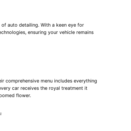
of auto detailing. With a keen eye for
chnologies, ensuring your vehicle remains
Their comprehensive menu includes everything
every car receives the royal treatment it
loomed flower.
F