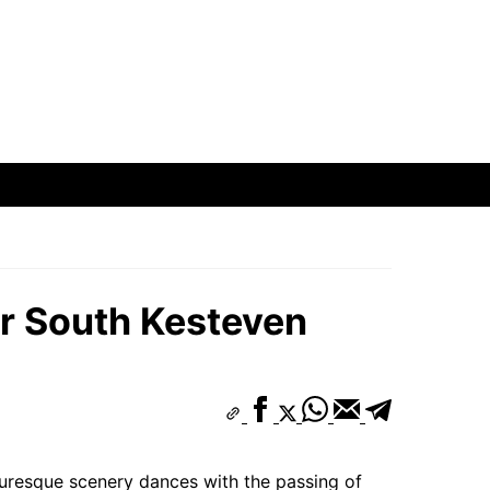
hborhoods
ods
oods
ar South Kesteven
hborhoods
turesque scenery dances with the passing of