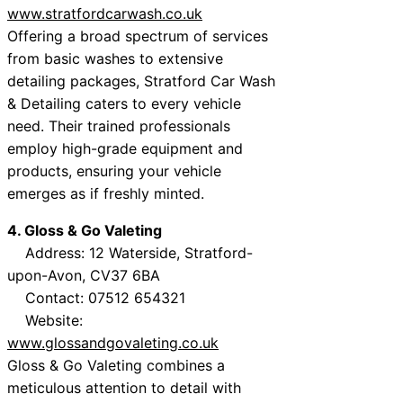
www.stratfordcarwash.co.uk
Offering a broad spectrum of services
from basic washes to extensive
detailing packages, Stratford Car Wash
& Detailing caters to every vehicle
need. Their trained professionals
employ high-grade equipment and
products, ensuring your vehicle
emerges as if freshly minted.
4. Gloss & Go Valeting
Address: 12 Waterside, Stratford-
upon-Avon, CV37 6BA
Contact: 07512 654321
Website:
www.glossandgovaleting.co.uk
Gloss & Go Valeting combines a
meticulous attention to detail with