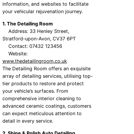
information, and websites to facilitate
your vehicular rejuvenation journey.
1. The Detailing Room
Address: 33 Henley Street,
Stratford-upon-Avon, CV37 6PT
Contact: 07432 123456
Website:
www.thedetailingroom.co.uk
The Detailing Room offers an exquisite
array of detailing services, utilising top-
tier products to restore and protect
your vehicle’s surfaces. From
comprehensive interior cleaning to
advanced ceramic coatings, customers
can expect meticulous attention to
detail in every service.
2. Shine & Polish Auto Detailing