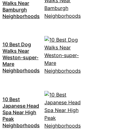
Walks Near
Bamburgh
Neighborhoods
10 Best Dog
Walks Near
Weston-super-
Mare
Neighborhoods
10 Best
Japanese Head
Spa Near High
Peak
Neighborhoods