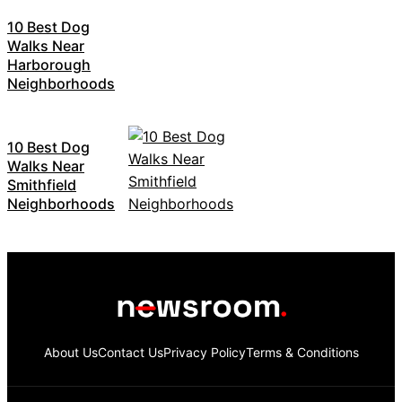
10 Best Dog
Walks Near
Harborough
Neighborhoods
10 Best Dog
Walks Near
Smithfield
Neighborhoods
About Us
Contact Us
Privacy Policy
Terms & Conditions