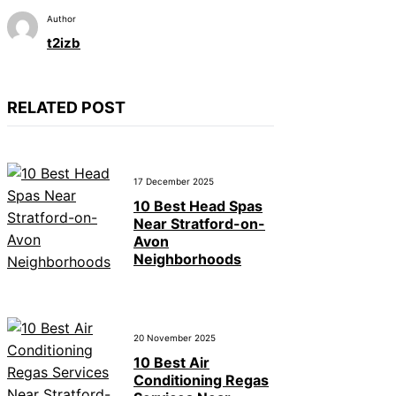
Author
t2izb
RELATED POST
17 December 2025
10 Best Head Spas
Near Stratford-on-
Avon
Neighborhoods
20 November 2025
10 Best Air
Conditioning Regas