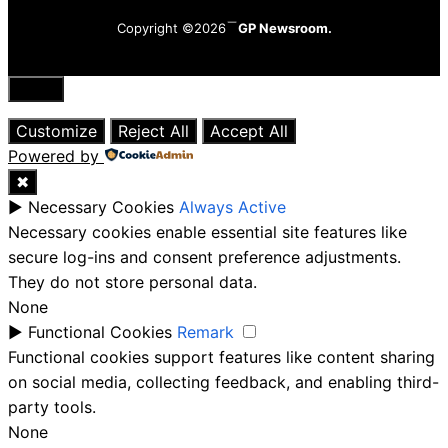
Copyright ©2026
GP Newsroom.
Close
Customize
Reject All
Accept All
Powered by
✖
►
Necessary Cookies
Always Active
Necessary cookies enable essential site features like
secure log-ins and consent preference adjustments.
They do not store personal data.
None
►
Functional Cookies
Remark
Functional cookies support features like content sharing
on social media, collecting feedback, and enabling third-
party tools.
None