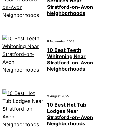
Services Near
Stratford-on-Avon
Neighborhoods
9 November 2025
10 Best Teeth
Whitening Near
Stratford-on-Avon
Neighborhoods
9 August 2025
10 Best Hot Tub
Lodges Near
Stratford-on-Avon
Neighborhoods