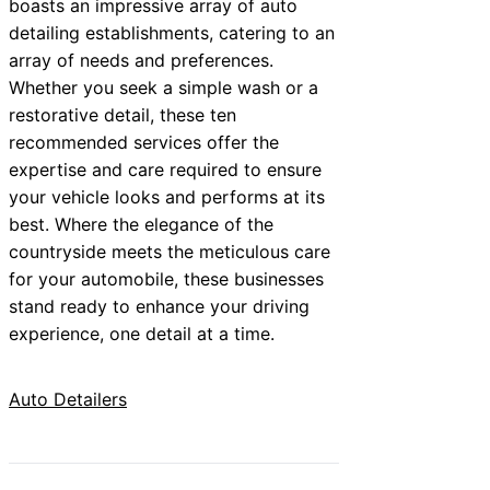
boasts an impressive array of auto
detailing establishments, catering to an
array of needs and preferences.
Whether you seek a simple wash or a
restorative detail, these ten
recommended services offer the
expertise and care required to ensure
your vehicle looks and performs at its
best. Where the elegance of the
countryside meets the meticulous care
for your automobile, these businesses
stand ready to enhance your driving
experience, one detail at a time.
Auto Detailers