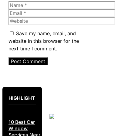
Name
Email
Website
Save my name, email, and
website in this browser for the
next time I comment.
HIGHLIGHT
10 Best Car
Window
Services Near