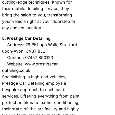
cutting-edge techniques. Known for
their mobile detailing service, they
bring the salon to you, transforming
your vehicle right at your doorstep or
any chosen location.
5. Prestige Car Detailing
Address: 78 Bishops Walk, Stratford-
upon-Avon, CV37 8JL
Contact: 07457 890123
Website:
www.prestigecar-
detailing.co.uk
Specialising in high-end vehicles,
Prestige Car Detailing employs a
bespoke approach to each car it
services. Offering everything from paint
protection films to leather conditioning,
their state-of-the-art facility and highly