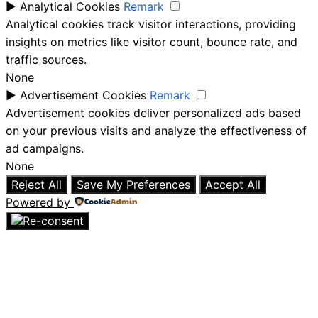
►
Analytical Cookies
Remark
Analytical cookies track visitor interactions, providing
insights on metrics like visitor count, bounce rate, and
traffic sources.
None
►
Advertisement Cookies
Remark
Advertisement cookies deliver personalized ads based
on your previous visits and analyze the effectiveness of
ad campaigns.
None
Reject All
Save My Preferences
Accept All
Powered by