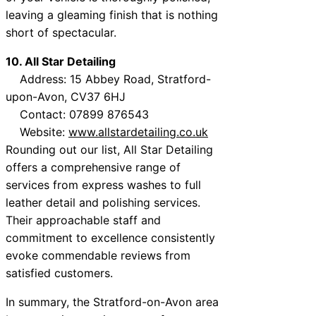
leaving a gleaming finish that is nothing
short of spectacular.
10. All Star Detailing
Address: 15 Abbey Road, Stratford-
upon-Avon, CV37 6HJ
Contact: 07899 876543
Website:
www.allstardetailing.co.uk
Rounding out our list, All Star Detailing
offers a comprehensive range of
services from express washes to full
leather detail and polishing services.
Their approachable staff and
commitment to excellence consistently
evoke commendable reviews from
satisfied customers.
In summary, the Stratford-on-Avon area