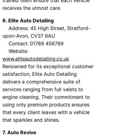
trained team ensure that each vehicle
receives the utmost care.
6. Elite Auto Detailing
Address: 45 High Street, Stratford-
upon-Avon, CV37 6AU
Contact: 01789 456789
Website:
www.eliteautodetailing.co.uk
Renowned for its exceptional customer
satisfaction, Elite Auto Detailing
delivers a comprehensive suite of
services ranging from full valets to
engine cleaning. Their commitment to
using only premium products ensures
that every client leaves with a vehicle
that sparkles and shines.
7. Auto Revive