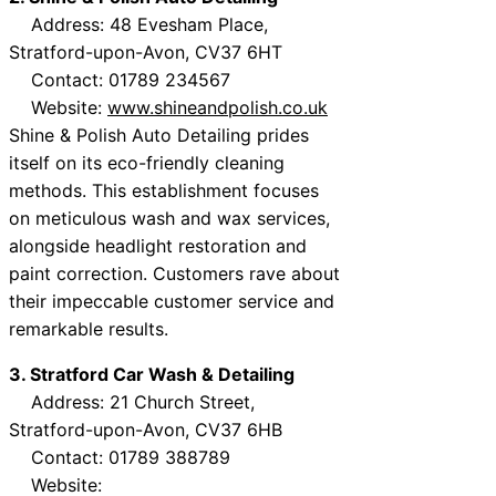
Address: 48 Evesham Place,
Stratford-upon-Avon, CV37 6HT
Contact: 01789 234567
Website:
www.shineandpolish.co.uk
Shine & Polish Auto Detailing prides
itself on its eco-friendly cleaning
methods. This establishment focuses
on meticulous wash and wax services,
alongside headlight restoration and
paint correction. Customers rave about
their impeccable customer service and
remarkable results.
3. Stratford Car Wash & Detailing
Address: 21 Church Street,
Stratford-upon-Avon, CV37 6HB
Contact: 01789 388789
Website: