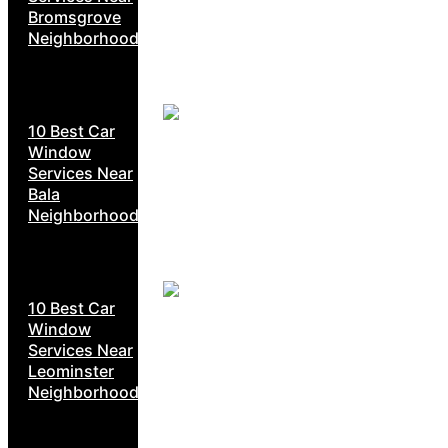
Bromsgrove
Neighborhoods
10 Best Car
Window
Services Near
Bala
Neighborhoods
10 Best Car
Window
Services Near
Leominster
Neighborhoods