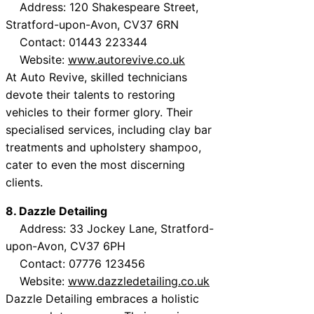
Address: 120 Shakespeare Street,
Stratford-upon-Avon, CV37 6RN
Contact: 01443 223344
Website:
www.autorevive.co.uk
At Auto Revive, skilled technicians
devote their talents to restoring
vehicles to their former glory. Their
specialised services, including clay bar
treatments and upholstery shampoo,
cater to even the most discerning
clients.
8. Dazzle Detailing
Address: 33 Jockey Lane, Stratford-
upon-Avon, CV37 6PH
Contact: 07776 123456
Website:
www.dazzledetailing.co.uk
Dazzle Detailing embraces a holistic