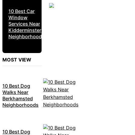
10 Best Car
Window
Services Near
Kidderminster
Neighborhoods
MOST VIEW
10 Best Dog
Walks Near
Berkhamsted
Neighborhoods
10 Best Dog