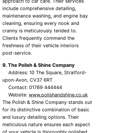
approach to car care. Their services
include comprehensive detailing,
maintenance washing, and engine bay
cleaning, ensuring every nook and
cranny is meticulously tended to.
Clients frequently commend the
freshness of their vehicle interiors
post-service.
9. The Polish & Shine Company
Address: 10 The Square, Stratford-
upon-Avon, CV37 6RT
Contact: 01789 444444
Website:
www.polishandshine.co.uk
The Polish & Shine Company stands out
for its distinctive combination of basic
and luxury detailing options. Their
meticulous nature ensures each aspect
of your vehicle is thoroughly polished,