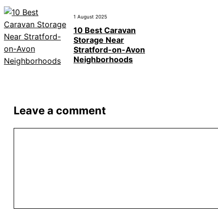
1 August 2025
10 Best Caravan
Storage Near
Stratford-on-Avon
Neighborhoods
Leave a comment
Comment