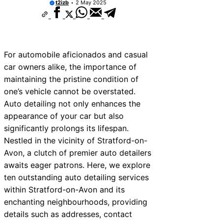
t2izb
2 May 2025
For automobile aficionados and casual
car owners alike, the importance of
maintaining the pristine condition of
one’s vehicle cannot be overstated.
Auto detailing not only enhances the
appearance of your car but also
significantly prolongs its lifespan.
Nestled in the vicinity of Stratford-on-
Avon, a clutch of premier auto detailers
awaits eager patrons. Here, we explore
ten outstanding auto detailing services
within Stratford-on-Avon and its
enchanting neighbourhoods, providing
details such as addresses, contact