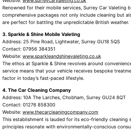
Website:
www.surreycarvaleting.co.uk
Renowned for their mobile services, Surrey Car Valeting b
comprehensive packages not only include cleaning but als
are perfect for battling the unpredictable British weather.
3. Sparkle & Shine Mobile Valeting
Address: 25 Pine Road, Lightwater, Surrey GU18 5QS
Contact: 07956 384351
Website:
www.sparkleandshinevaleting.co.uk
The ethos at Sparkle & Shine revolves around convenienc
service means that your vehicle receives bespoke treatmen
factor in today’s fast-paced lifestyle.
4. The Car Cleaning Company
Address: 10A The Larches, Chobham, Surrey GU24 8QT
Contact: 01276 858300
Website:
www.thecarcleaningcompany.com
This establishment is lauded for its eco-friendly cleanin
principles resonate with environmentally-conscious consu