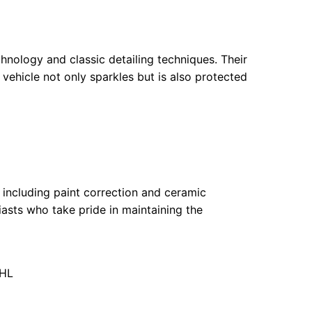
chnology and classic detailing techniques. Their
ehicle not only sparkles but is also protected
 including paint correction and ceramic
asts who take pride in maintaining the
6HL