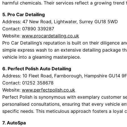
harmful chemicals. Their services reflect a growing trend 
5. Pro Car Detailing
Address: 47 New Road, Lightwater, Surrey GU18 5WD
Contact: 07890 339287
Website:
www.procardetailing.co.uk
Pro Car Detailing’s reputation is built on their diligence 
simple express wash to an extensive detailing package t
vehicle into a gleaming masterpiece.
6. Perfect Polish Auto Detailing
Address: 10 Fleet Road, Farnborough, Hampshire GU14 9
Contact: 01252 358678
Website:
www.perfectpolish.co.uk
Perfect Polish is synonymous with exemplary customer ser
personalised consultations, ensuring that every vehicle en
specific needs. This meticulous approach fosters a loyal c
7. AutoSpa