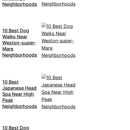
Neighborhoods
10 Best Dog
Walks Near
Weston-super-
Mare
Neighborhoods
10 Best
Japanese Head
Spa Near High
Peak
Neighborhoods
10 Best Dog