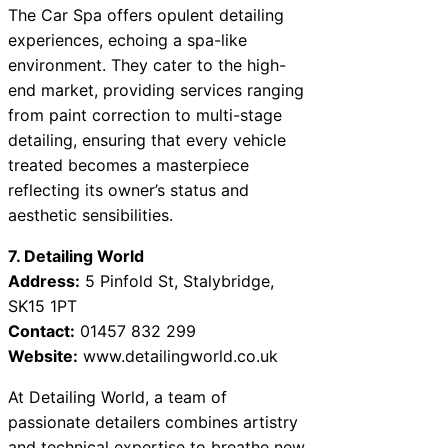
The Car Spa offers opulent detailing
experiences, echoing a spa-like
environment. They cater to the high-
end market, providing services ranging
from paint correction to multi-stage
detailing, ensuring that every vehicle
treated becomes a masterpiece
reflecting its owner’s status and
aesthetic sensibilities.
7. Detailing World
Address:
5 Pinfold St, Stalybridge,
SK15 1PT
Contact:
01457 832 299
Website:
www.detailingworld.co.uk
At Detailing World, a team of
passionate detailers combines artistry
and technical expertise to breathe new