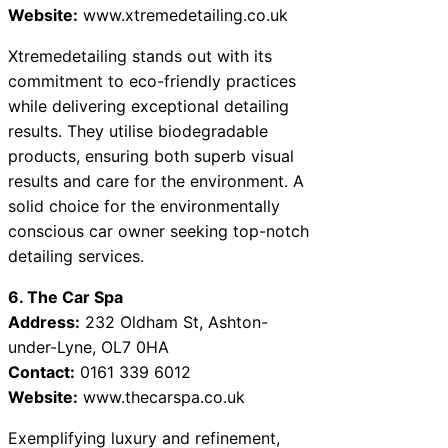
Website:
www.xtremedetailing.co.uk
Xtremedetailing stands out with its
commitment to eco-friendly practices
while delivering exceptional detailing
results. They utilise biodegradable
products, ensuring both superb visual
results and care for the environment. A
solid choice for the environmentally
conscious car owner seeking top-notch
detailing services.
6. The Car Spa
Address:
232 Oldham St, Ashton-
under-Lyne, OL7 0HA
Contact:
0161 339 6012
Website:
www.thecarspa.co.uk
Exemplifying luxury and refinement,