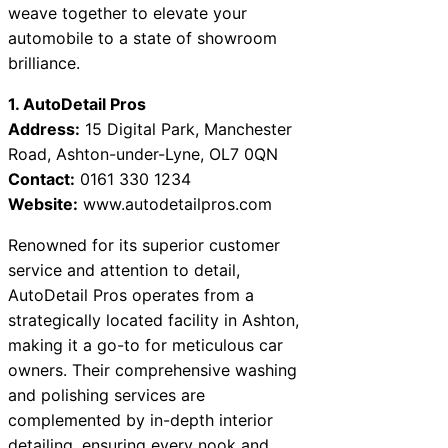
weave together to elevate your
automobile to a state of showroom
brilliance.
1. AutoDetail Pros
Address:
15 Digital Park, Manchester
Road, Ashton-under-Lyne, OL7 0QN
Contact:
0161 330 1234
Website:
www.autodetailpros.com
Renowned for its superior customer
service and attention to detail,
AutoDetail Pros operates from a
strategically located facility in Ashton,
making it a go-to for meticulous car
owners. Their comprehensive washing
and polishing services are
complemented by in-depth interior
detailing, ensuring every nook and