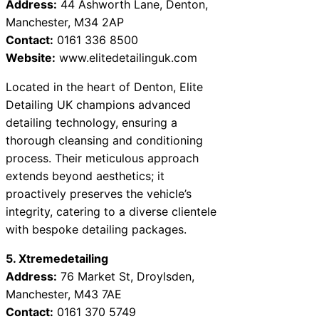
Address:
44 Ashworth Lane, Denton,
Manchester, M34 2AP
Contact:
0161 336 8500
Website:
www.elitedetailinguk.com
Located in the heart of Denton, Elite
Detailing UK champions advanced
detailing technology, ensuring a
thorough cleansing and conditioning
process. Their meticulous approach
extends beyond aesthetics; it
proactively preserves the vehicle’s
integrity, catering to a diverse clientele
with bespoke detailing packages.
5. Xtremedetailing
Address:
76 Market St, Droylsden,
Manchester, M43 7AE
Contact:
0161 370 5749