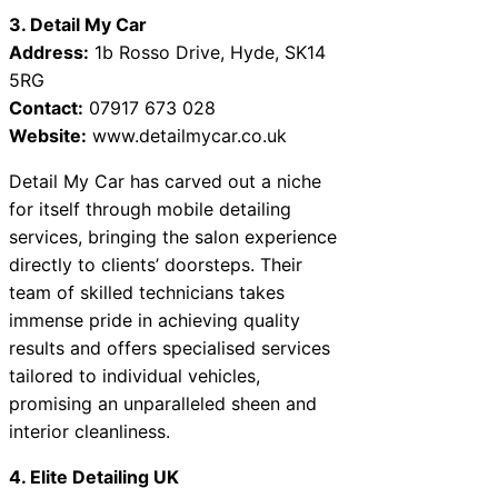
3. Detail My Car
Address:
1b Rosso Drive, Hyde, SK14
5RG
Contact:
07917 673 028
Website:
www.detailmycar.co.uk
Detail My Car has carved out a niche
for itself through mobile detailing
services, bringing the salon experience
directly to clients’ doorsteps. Their
team of skilled technicians takes
immense pride in achieving quality
results and offers specialised services
tailored to individual vehicles,
promising an unparalleled sheen and
interior cleanliness.
4. Elite Detailing UK