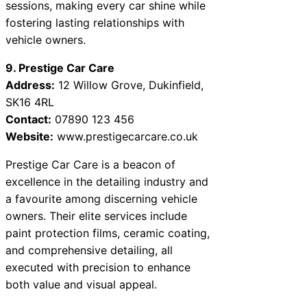
sessions, making every car shine while
fostering lasting relationships with
vehicle owners.
9. Prestige Car Care
Address:
12 Willow Grove, Dukinfield,
SK16 4RL
Contact:
07890 123 456
Website:
www.prestigecarcare.co.uk
Prestige Car Care is a beacon of
excellence in the detailing industry and
a favourite among discerning vehicle
owners. Their elite services include
paint protection films, ceramic coating,
and comprehensive detailing, all
executed with precision to enhance
both value and visual appeal.