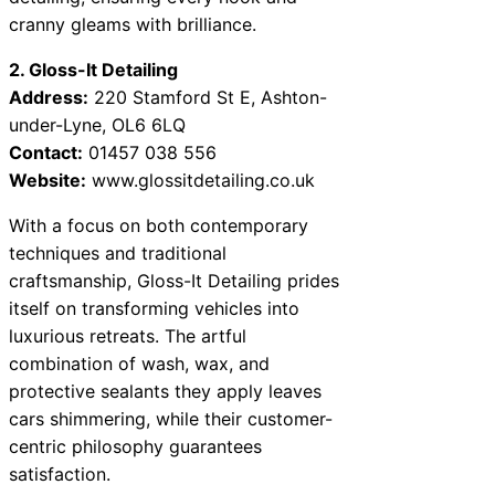
cranny gleams with brilliance.
2. Gloss-It Detailing
Address:
220 Stamford St E, Ashton-
under-Lyne, OL6 6LQ
Contact:
01457 038 556
Website:
www.glossitdetailing.co.uk
With a focus on both contemporary
techniques and traditional
craftsmanship, Gloss-It Detailing prides
itself on transforming vehicles into
luxurious retreats. The artful
combination of wash, wax, and
protective sealants they apply leaves
cars shimmering, while their customer-
centric philosophy guarantees
satisfaction.