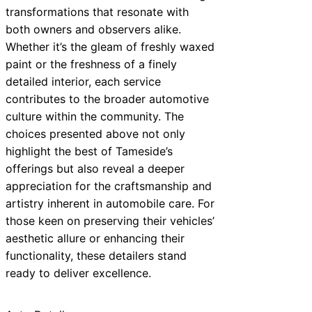
transformations that resonate with
both owners and observers alike.
Whether it’s the gleam of freshly waxed
paint or the freshness of a finely
detailed interior, each service
contributes to the broader automotive
culture within the community. The
choices presented above not only
highlight the best of Tameside’s
offerings but also reveal a deeper
appreciation for the craftsmanship and
artistry inherent in automobile care. For
those keen on preserving their vehicles’
aesthetic allure or enhancing their
functionality, these detailers stand
ready to deliver excellence.