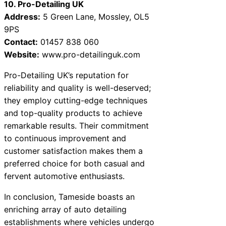
10. Pro-Detailing UK
Address:
5 Green Lane, Mossley, OL5
9PS
Contact:
01457 838 060
Website:
www.pro-detailinguk.com
Pro-Detailing UK’s reputation for
reliability and quality is well-deserved;
they employ cutting-edge techniques
and top-quality products to achieve
remarkable results. Their commitment
to continuous improvement and
customer satisfaction makes them a
preferred choice for both casual and
fervent automotive enthusiasts.
In conclusion, Tameside boasts an
enriching array of auto detailing
establishments where vehicles undergo