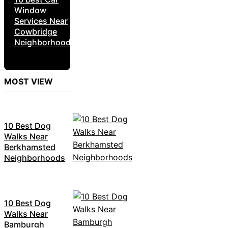
Window
Services Near
Cowbridge
Neighborhoods
MOST VIEW
10 Best Dog
Walks Near
Berkhamsted
Neighborhoods
10 Best Dog
Walks Near
Bamburgh