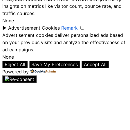
insights on metrics like visitor count, bounce rate, and
traffic sources.
None
►
Advertisement Cookies
Remark
Advertisement cookies deliver personalized ads based
on your previous visits and analyze the effectiveness of
ad campaigns.
None
Reject All
Save My Preferences
Accept All
Powered by