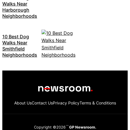
Walks Near
Harborough
Neighborhoods
10 Best Dog
Walks Near
Smithfield
Neighborhoods
About Us
Contact Us
Privacy Policy
Terms & Conditions
Copyright ©2026
GP Newsroom.