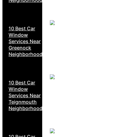
10 Best Car
Window
Services Near
Greenock
Neighborhoods
10 Best Car
Window
Services Near
Teignmouth
Neighborhoods
10 Best Car