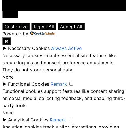
Close
Customize
Reject All
Accept All
Powered by
✖
►
Necessary Cookies
Always Active
Necessary cookies enable essential site features like
secure log-ins and consent preference adjustments.
They do not store personal data.
None
►
Functional Cookies
Remark
Functional cookies support features like content sharing
on social media, collecting feedback, and enabling third-
party tools.
None
►
Analytical Cookies
Remark
Analytical cookies track visitor interactions, providing