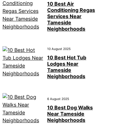
10 Best Air
Conditioning Regas
Services Near
Tameside
Neighborhoods
10 August 2025
10 Best Hot Tub
Lodges Near
Tameside
Neighborhoods
6 August 2025
10 Best Dog Walks
Near Tameside
Neighborhoods