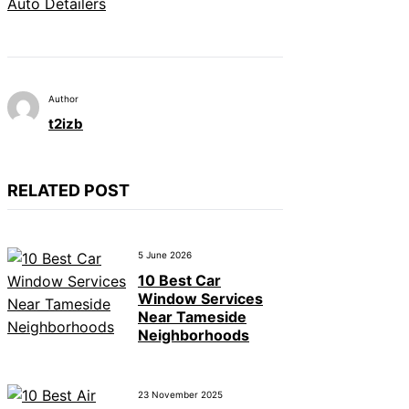
Auto Detailers
Author
t2izb
RELATED POST
5 June 2026
10 Best Car
Window Services
Near Tameside
Neighborhoods
23 November 2025