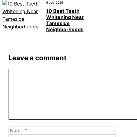
9 July 2025
10 Best Teeth
Whitening Near
Tameside
Neighborhoods
Leave a comment
Comment
Name