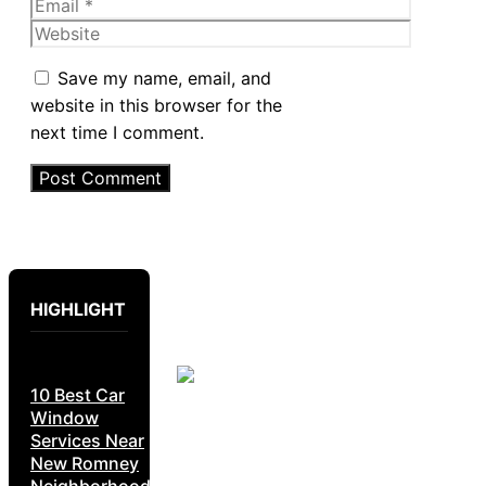
Email
Website
Save my name, email, and
website in this browser for the
next time I comment.
HIGHLIGHT
10 Best Car
Window
Services Near
New Romney
Neighborhoods