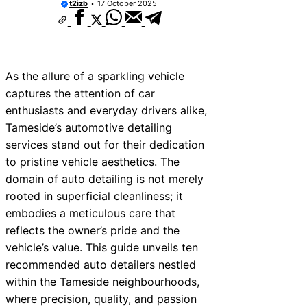
t2izb
17 October 2025
As the allure of a sparkling vehicle
captures the attention of car
enthusiasts and everyday drivers alike,
Tameside’s automotive detailing
services stand out for their dedication
to pristine vehicle aesthetics. The
domain of auto detailing is not merely
rooted in superficial cleanliness; it
embodies a meticulous care that
reflects the owner’s pride and the
vehicle’s value. This guide unveils ten
recommended auto detailers nestled
within the Tameside neighbourhoods,
where precision, quality, and passion