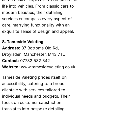
life into vehicles. From classic cars to
modern beauties, their detailing
services encompass every aspect of
care, marrying functionality with an
exquisite sense of design and appeal.
8. Tameside Valeting
Address:
37 Bottoms Old Rd,
Droylsden, Manchester, M43 7TU
Contact:
07732 532 842
Website:
www.tamesidevaleting.co.uk
Tameside Valeting prides itself on
accessibility, catering to a broad
clientele with services tailored to
individual needs and budgets. Their
focus on customer satisfaction
translates into bespoke detailing