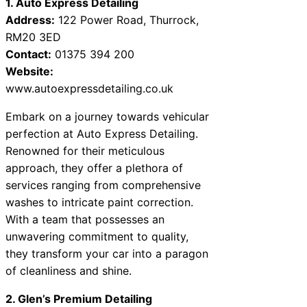
1. Auto Express Detailing
Address:
122 Power Road, Thurrock,
RM20 3ED
Contact:
01375 394 200
Website:
www.autoexpressdetailing.co.uk
Embark on a journey towards vehicular
perfection at Auto Express Detailing.
Renowned for their meticulous
approach, they offer a plethora of
services ranging from comprehensive
washes to intricate paint correction.
With a team that possesses an
unwavering commitment to quality,
they transform your car into a paragon
of cleanliness and shine.
2. Glen’s Premium Detailing