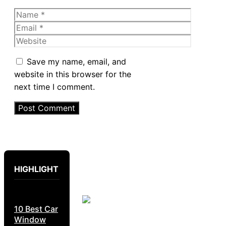
Name
Email
Website
Save my name, email, and
website in this browser for the
next time I comment.
HIGHLIGHT
10 Best Car
Window