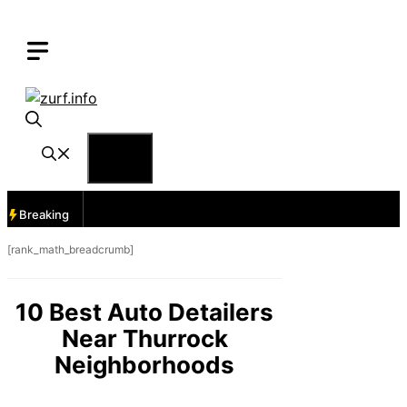
Skip
to
content
Menu
Breaking
[rank_math_breadcrumb]
10 Best Auto Detailers
Near Thurrock
Neighborhoods