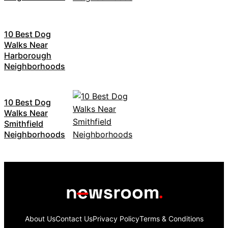
10 Best Dog
Walks Near
Harborough
Neighborhoods
10 Best Dog
Walks Near
Smithfield
Neighborhoods
About Us
Contact Us
Privacy Policy
Terms & Conditions