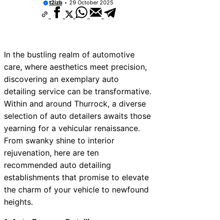
t2izb
29 October 2025
In the bustling realm of automotive
care, where aesthetics meet precision,
discovering an exemplary auto
detailing service can be transformative.
Within and around Thurrock, a diverse
selection of auto detailers awaits those
yearning for a vehicular renaissance.
From swanky shine to interior
rejuvenation, here are ten
recommended auto detailing
establishments that promise to elevate
the charm of your vehicle to newfound
heights.