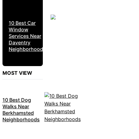
10 Best Car
Window
Services Near
Daventry
Neighborhoods
MOST VIEW
10 Best Dog
Walks Near
Berkhamsted
Neighborhoods