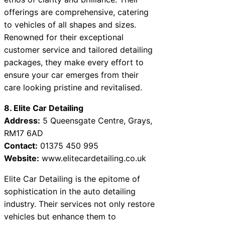
offerings are comprehensive, catering
to vehicles of all shapes and sizes.
Renowned for their exceptional
customer service and tailored detailing
packages, they make every effort to
ensure your car emerges from their
care looking pristine and revitalised.
8. Elite Car Detailing
Address:
5 Queensgate Centre, Grays,
RM17 6AD
Contact:
01375 450 995
Website:
www.elitecardetailing.co.uk
Elite Car Detailing is the epitome of
sophistication in the auto detailing
industry. Their services not only restore
vehicles but enhance them to