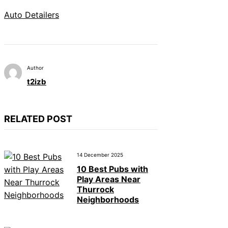
Auto Detailers
Author
t2izb
RELATED POST
14 December 2025
10 Best Pubs with
Play Areas Near
Thurrock
Neighborhoods