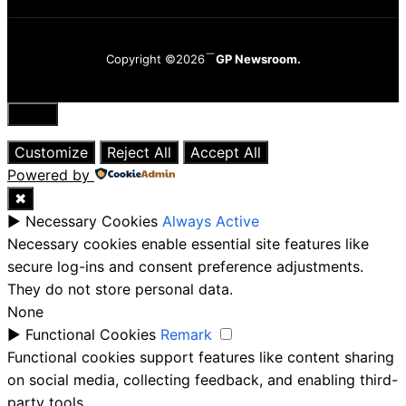
Copyright ©2026
GP Newsroom.
Close
Customize
Reject All
Accept All
Powered by
✖
►
Necessary Cookies
Always Active
Necessary cookies enable essential site features like
secure log-ins and consent preference adjustments.
They do not store personal data.
None
►
Functional Cookies
Remark
Functional cookies support features like content sharing
on social media, collecting feedback, and enabling third-
party tools.