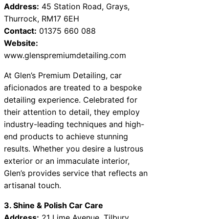
Address:
45 Station Road, Grays,
Thurrock, RM17 6EH
Contact:
01375 660 088
Website:
www.glenspremiumdetailing.com
At Glen’s Premium Detailing, car
aficionados are treated to a bespoke
detailing experience. Celebrated for
their attention to detail, they employ
industry-leading techniques and high-
end products to achieve stunning
results. Whether you desire a lustrous
exterior or an immaculate interior,
Glen’s provides service that reflects an
artisanal touch.
3. Shine & Polish Car Care
Address:
21 Lime Avenue, Tilbury,