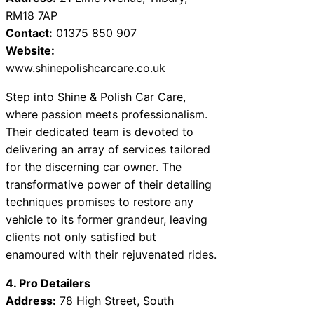
RM18 7AP
Contact:
01375 850 907
Website:
www.shinepolishcarcare.co.uk
Step into Shine & Polish Car Care,
where passion meets professionalism.
Their dedicated team is devoted to
delivering an array of services tailored
for the discerning car owner. The
transformative power of their detailing
techniques promises to restore any
vehicle to its former grandeur, leaving
clients not only satisfied but
enamoured with their rejuvenated rides.
4. Pro Detailers
Address:
78 High Street, South