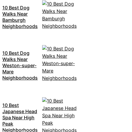
10 Best Dog
Walks Near
Bamburgh
Neighborhoods
10 Best Dog
Walks Near
Weston-super-
Mare
Neighborhoods
10 Best
Japanese Head
Spa Near High
Peak
Neighborhoods