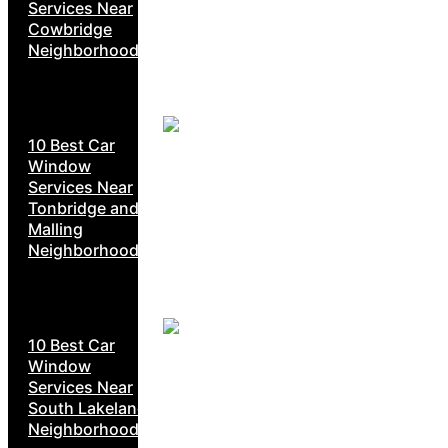
Services Near
Cowbridge
Neighborhoods
10 Best Car
Window
Services Near
Tonbridge and
Malling
Neighborhoods
10 Best Car
Window
Services Near
South Lakeland
Neighborhoods