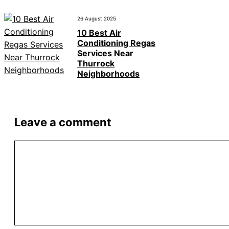
26 August 2025
10 Best Air
Conditioning Regas
Services Near
Thurrock
Neighborhoods
Leave a comment
Comment