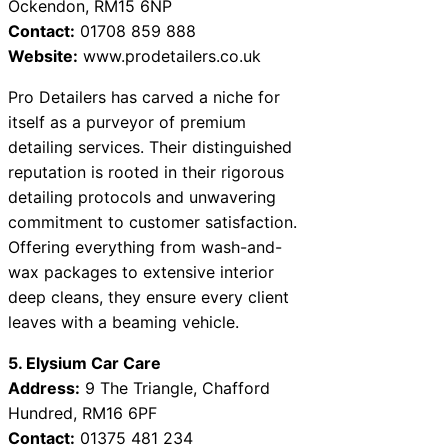
Ockendon, RM15 6NP
Contact:
01708 859 888
Website:
www.prodetailers.co.uk
Pro Detailers has carved a niche for
itself as a purveyor of premium
detailing services. Their distinguished
reputation is rooted in their rigorous
detailing protocols and unwavering
commitment to customer satisfaction.
Offering everything from wash-and-
wax packages to extensive interior
deep cleans, they ensure every client
leaves with a beaming vehicle.
5. Elysium Car Care
Address:
9 The Triangle, Chafford
Hundred, RM16 6PF
Contact:
01375 481 234