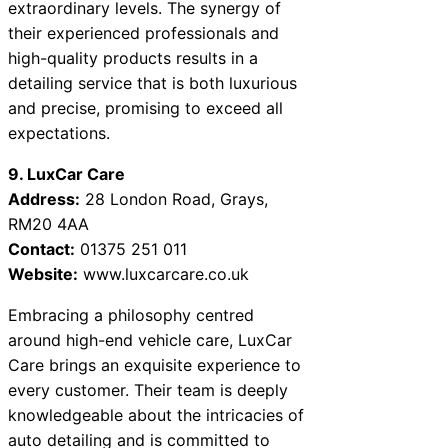
extraordinary levels. The synergy of
their experienced professionals and
high-quality products results in a
detailing service that is both luxurious
and precise, promising to exceed all
expectations.
9. LuxCar Care
Address:
28 London Road, Grays,
RM20 4AA
Contact:
01375 251 011
Website:
www.luxcarcare.co.uk
Embracing a philosophy centred
around high-end vehicle care, LuxCar
Care brings an exquisite experience to
every customer. Their team is deeply
knowledgeable about the intricacies of
auto detailing and is committed to