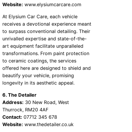
Website:
www.elysiumcarcare.com
At Elysium Car Care, each vehicle
receives a devotional experience meant
to surpass conventional detailing. Their
unrivalled expertise and state-of-the-
art equipment facilitate unparalleled
transformations. From paint protection
to ceramic coatings, the services
offered here are designed to shield and
beautify your vehicle, promising
longevity in its aesthetic appeal.
6. The Detailer
Address:
30 New Road, West
Thurrock, RM20 4AF
Contact:
07712 345 678
Website:
www.thedetailer.co.uk