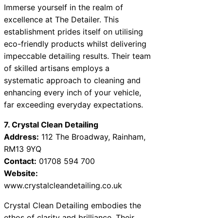
Immerse yourself in the realm of
excellence at The Detailer. This
establishment prides itself on utilising
eco-friendly products whilst delivering
impeccable detailing results. Their team
of skilled artisans employs a
systematic approach to cleaning and
enhancing every inch of your vehicle,
far exceeding everyday expectations.
7. Crystal Clean Detailing
Address:
112 The Broadway, Rainham,
RM13 9YQ
Contact:
01708 594 700
Website:
www.crystalcleandetailing.co.uk
Crystal Clean Detailing embodies the
ethos of clarity and brilliance. Their