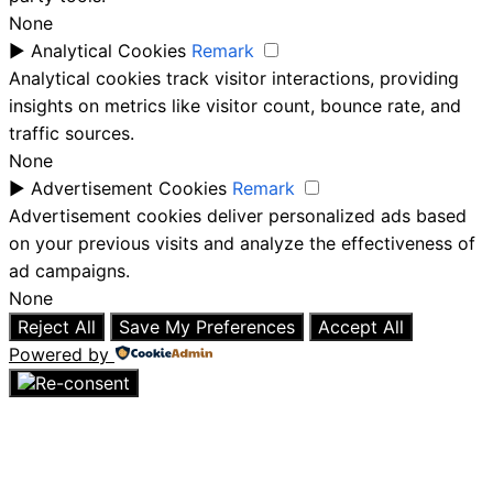
None
►
Analytical Cookies
Remark
Analytical cookies track visitor interactions, providing
insights on metrics like visitor count, bounce rate, and
traffic sources.
None
►
Advertisement Cookies
Remark
Advertisement cookies deliver personalized ads based
on your previous visits and analyze the effectiveness of
ad campaigns.
None
Reject All
Save My Preferences
Accept All
Powered by