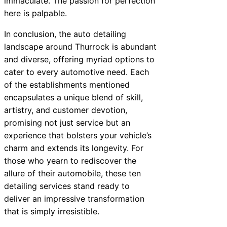
immaculate. The passion for perfection
here is palpable.
In conclusion, the auto detailing
landscape around Thurrock is abundant
and diverse, offering myriad options to
cater to every automotive need. Each
of the establishments mentioned
encapsulates a unique blend of skill,
artistry, and customer devotion,
promising not just service but an
experience that bolsters your vehicle’s
charm and extends its longevity. For
those who yearn to rediscover the
allure of their automobile, these ten
detailing services stand ready to
deliver an impressive transformation
that is simply irresistible.