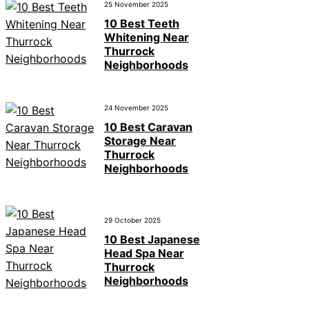
25 November 2025
10 Best Teeth
Whitening Near
Thurrock
Neighborhoods
24 November 2025
10 Best Caravan
Storage Near
Thurrock
Neighborhoods
29 October 2025
10 Best Japanese
Head Spa Near
Thurrock
Neighborhoods