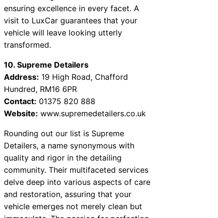
ensuring excellence in every facet. A
visit to LuxCar guarantees that your
vehicle will leave looking utterly
transformed.
10. Supreme Detailers
Address:
19 High Road, Chafford
Hundred, RM16 6PR
Contact:
01375 820 888
Website:
www.supremedetailers.co.uk
Rounding out our list is Supreme
Detailers, a name synonymous with
quality and rigor in the detailing
community. Their multifaceted services
delve deep into various aspects of care
and restoration, assuring that your
vehicle emerges not merely clean but