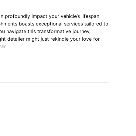
n profoundly impact your vehicle’s lifespan
shments boasts exceptional services tailored to
u navigate this transformative journey,
t detailer might just rekindle your love for
er.