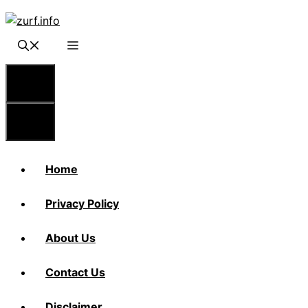
Skip
to
content
Menu
Menu
Home
Privacy Policy
About Us
Contact Us
Disclaimer