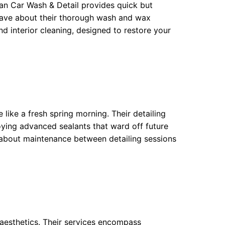
n Car Wash & Detail provides quick but
s rave about their thorough wash and wax
nd interior cleaning, designed to restore your
 like a fresh spring morning. Their detailing
oying advanced sealants that ward off future
about maintenance between detailing sessions
e aesthetics. Their services encompass