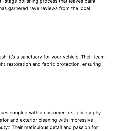
i-stage polishing process that leaves paint
has garnered rave reviews from the local
h; it’s a sanctuary for your vehicle. Their team
ht restoration and fabric protection, ensuring
ques coupled with a customer-first philosophy.
rior and exterior cleaning with impressive
auty.” Their meticulous detail and passion for