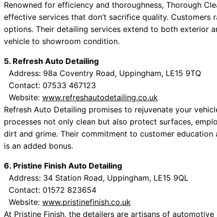
Renowned for efficiency and thoroughness, Thorough Clea
effective services that don’t sacrifice quality. Customer
options. Their detailing services extend to both exterior a
vehicle to showroom condition.
5. Refresh Auto Detailing
Address: 98a Coventry Road, Uppingham, LE15 9TQ
Contact: 07533 467123
Website:
www.refreshautodetailing.co.uk
Refresh Auto Detailing promises to rejuvenate your vehicle
processes not only clean but also protect surfaces, empl
dirt and grime. Their commitment to customer education 
is an added bonus.
6. Pristine Finish Auto Detailing
Address: 34 Station Road, Uppingham, LE15 9QL
Contact: 01572 823654
Website:
www.pristinefinish.co.uk
At Pristine Finish, the detailers are artisans of automotiv