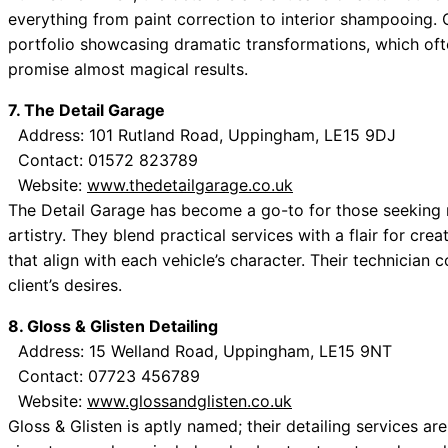
everything from paint correction to interior shampooing.
portfolio showcasing dramatic transformations, which ofte
promise almost magical results.
7. The Detail Garage
Address: 101 Rutland Road, Uppingham, LE15 9DJ
Contact: 01572 823789
Website:
www.thedetailgarage.co.uk
The Detail Garage has become a go-to for those seeking 
artistry. They blend practical services with a flair for cre
that align with each vehicle’s character. Their technician 
client’s desires.
8. Gloss & Glisten Detailing
Address: 15 Welland Road, Uppingham, LE15 9NT
Contact: 07723 456789
Website:
www.glossandglisten.co.uk
Gloss & Glisten is aptly named; their detailing services a