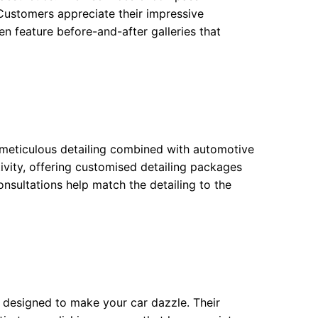
 Customers appreciate their impressive
n feature before-and-after galleries that
meticulous detailing combined with automotive
ativity, offering customised detailing packages
consultations help match the detailing to the
re designed to make your car dazzle. Their