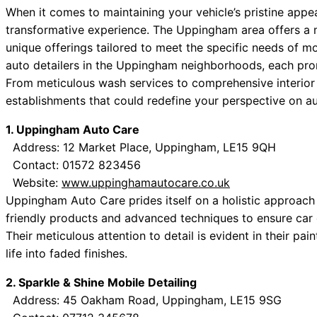
When it comes to maintaining your vehicle’s pristine appea
transformative experience. The Uppingham area offers a mu
unique offerings tailored to meet the specific needs of mot
auto detailers in the Uppingham neighborhoods, each prom
From meticulous wash services to comprehensive interior d
establishments that could redefine your perspective on a
1. Uppingham Auto Care
Address: 12 Market Place, Uppingham, LE15 9QH
Contact: 01572 823456
Website:
www.uppinghamautocare.co.uk
Uppingham Auto Care prides itself on a holistic approach 
friendly products and advanced techniques to ensure car ex
Their meticulous attention to detail is evident in their pa
life into faded finishes.
2. Sparkle & Shine Mobile Detailing
Address: 45 Oakham Road, Uppingham, LE15 9SG