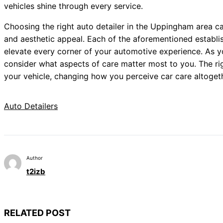
vehicles shine through every service.
Choosing the right auto detailer in the Uppingham area ca
and aesthetic appeal. Each of the aforementioned establi
elevate every corner of your automotive experience. As yo
consider what aspects of care matter most to you. The righ
your vehicle, changing how you perceive car care altogeth
Auto Detailers
Author
t2izb
RELATED POST