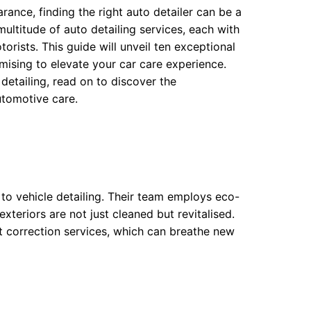
rance, finding the right auto detailer can be a
ltitude of auto detailing services, each with
orists. This guide will unveil ten exceptional
ising to elevate your car care experience.
etailing, read on to discover the
utomotive care.
to vehicle detailing. Their team employs eco-
teriors are not just cleaned but revitalised.
int correction services, which can breathe new