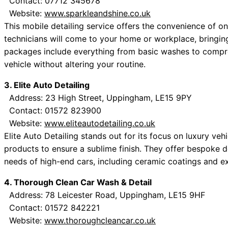
Contact: 07712 345678
Website:
www.sparkleandshine.co.uk
This mobile detailing service offers the convenience of on
technicians will come to your home or workplace, bringin
packages include everything from basic washes to compreh
vehicle without altering your routine.
3. Elite Auto Detailing
Address: 23 High Street, Uppingham, LE15 9PY
Contact: 01572 823900
Website:
www.eliteautodetailing.co.uk
Elite Auto Detailing stands out for its focus on luxury vehi
products to ensure a sublime finish. They offer bespoke 
needs of high-end cars, including ceramic coatings and ext
4. Thorough Clean Car Wash & Detail
Address: 78 Leicester Road, Uppingham, LE15 9HF
Contact: 01572 842221
Website:
www.thoroughcleancar.co.uk