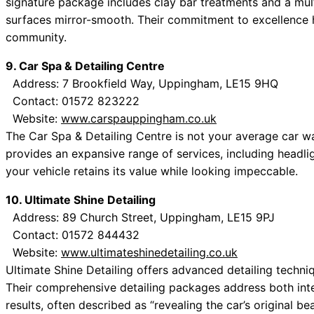
signature package includes clay bar treatments and a mult
surfaces mirror-smooth. Their commitment to excellence 
community.
9. Car Spa & Detailing Centre
Address: 7 Brookfield Way, Uppingham, LE15 9HQ
Contact: 01572 823222
Website:
www.carspauppingham.co.uk
The Car Spa & Detailing Centre is not your average car was
provides an expansive range of services, including headlig
your vehicle retains its value while looking impeccable.
10. Ultimate Shine Detailing
Address: 89 Church Street, Uppingham, LE15 9PJ
Contact: 01572 844432
Website:
www.ultimateshinedetailing.co.uk
Ultimate Shine Detailing offers advanced detailing techni
Their comprehensive detailing packages address both inte
results, often described as “revealing the car’s original be