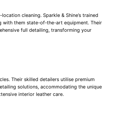
-location cleaning. Sparkle & Shine’s trained
g with them state-of-the-art equipment. Their
ensive full detailing, transforming your
cles. Their skilled detailers utilise premium
detailing solutions, accommodating the unique
ensive interior leather care.