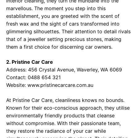
interior cleaning, they turn the mundane into the
marvellous. The moment you step into this
establishment, you are greeted with the scent of
fresh wax and the sight of cars transformed into
glimmering silhouettes. Their attention to detail rivals
that of a jeweller setting precious stones, making
them a first choice for discerning car owners.
2. Pristine Car Care
Address: 456 Crystal Avenue, Waverley, WA 6069
Contact: 0488 654 321
Website:
www.pristinecarcare.com.au
At Pristine Car Care, cleanliness knows no bounds.
Known for their eco-conscious approach, they utilise
environmentally friendly products that cleanse
without compromise. With their passionate team,
they restore the radiance of your car while