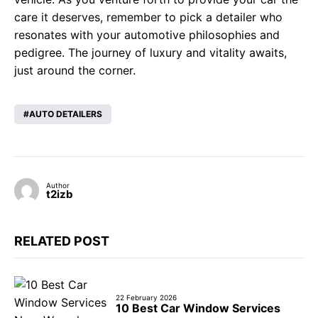
care it deserves, remember to pick a detailer who
resonates with your automotive philosophies and
pedigree. The journey of luxury and vitality awaits,
just around the corner.
AUTO DETAILERS
Author
t2izb
RELATED POST
22 February 2026
10 Best Car Window Services