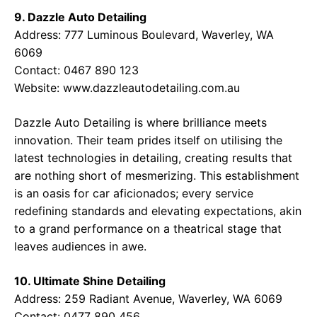
9. Dazzle Auto Detailing
Address: 777 Luminous Boulevard, Waverley, WA
6069
Contact: 0467 890 123
Website:
www.dazzleautodetailing.com.au
Dazzle Auto Detailing is where brilliance meets
innovation. Their team prides itself on utilising the
latest technologies in detailing, creating results that
are nothing short of mesmerizing. This establishment
is an oasis for car aficionados; every service
redefining standards and elevating expectations, akin
to a grand performance on a theatrical stage that
leaves audiences in awe.
10. Ultimate Shine Detailing
Address: 259 Radiant Avenue, Waverley, WA 6069
Contact: 0477 890 456