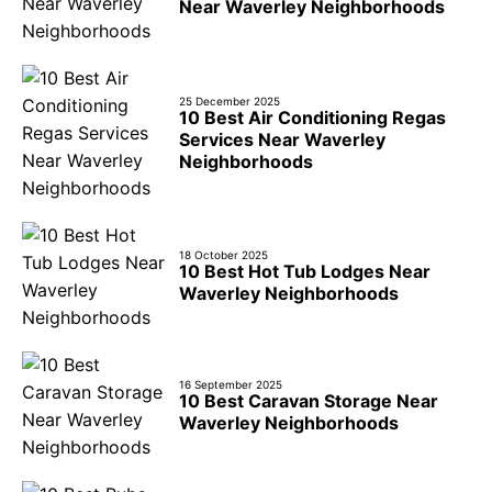
Near Waverley Neighborhoods
25 December 2025
10 Best Air Conditioning Regas
Services Near Waverley
Neighborhoods
18 October 2025
10 Best Hot Tub Lodges Near
Waverley Neighborhoods
16 September 2025
10 Best Caravan Storage Near
Waverley Neighborhoods