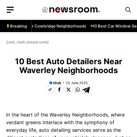
Skip
to
content
w Services Near Cowbridge Neighborhoods
Breaking
10 Best Car Window Servi
[rank_math_breadcrumb]
10 Best Auto Detailers Near
Waverley Neighborhoods
t2izb
25 June 2025
In the heart of the Waverley Neighborhoods, where
verdant greens interlace with the symphony of
everyday life, auto detailing services serve as the