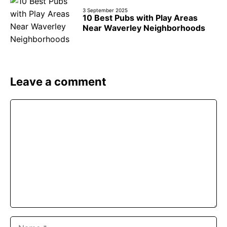
3 September 2025
10 Best Pubs with Play Areas
Near Waverley Neighborhoods
Leave a comment
Comment
Name