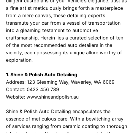
diligent custodians of your vehicle’s elegance. Just as
a fine artist meticulously brings forth a masterpiece
from a mere canvas, these detailing experts
transmute your car from a vessel of transportation
into a gleaming testament to automotive
craftsmanship. Herein lies a curated selection of ten
of the most recommended auto detailers in the
vicinity, each possessing its unique allure worthy of
exploration.
1. Shine & Polish Auto Detailing
Address: 123 Gleaming Way, Waverley, WA 6069
Contact: 0423 456 789
Website:
www.shineandpolish.au
Shine & Polish Auto Detailing encapsulates the
essence of meticulous care. With a bewitching array
of services ranging from ceramic coating to thorough