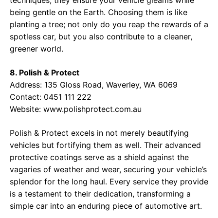
techniques, they ensure your vehicle gleams while
being gentle on the Earth. Choosing them is like
planting a tree; not only do you reap the rewards of a
spotless car, but you also contribute to a cleaner,
greener world.
8. Polish & Protect
Address: 135 Gloss Road, Waverley, WA 6069
Contact: 0451 111 222
Website:
www.polishprotect.com.au
Polish & Protect excels in not merely beautifying
vehicles but fortifying them as well. Their advanced
protective coatings serve as a shield against the
vagaries of weather and wear, securing your vehicle’s
splendor for the long haul. Every service they provide
is a testament to their dedication, transforming a
simple car into an enduring piece of automotive art.