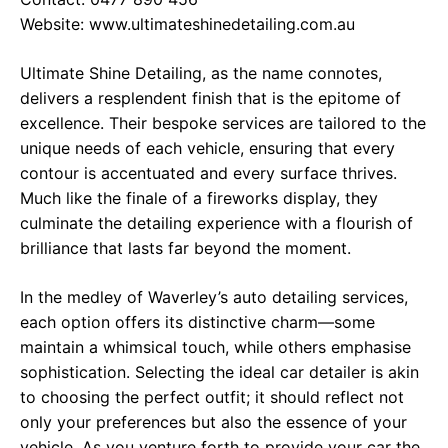
Website:
www.ultimateshinedetailing.com.au
Ultimate Shine Detailing, as the name connotes,
delivers a resplendent finish that is the epitome of
excellence. Their bespoke services are tailored to the
unique needs of each vehicle, ensuring that every
contour is accentuated and every surface thrives.
Much like the finale of a fireworks display, they
culminate the detailing experience with a flourish of
brilliance that lasts far beyond the moment.
In the medley of Waverley’s auto detailing services,
each option offers its distinctive charm—some
maintain a whimsical touch, while others emphasise
sophistication. Selecting the ideal car detailer is akin
to choosing the perfect outfit; it should reflect not
only your preferences but also the essence of your
vehicle. As you venture forth to provide your car the