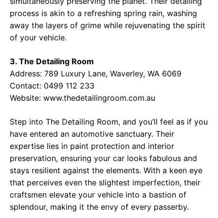
simultaneously preserving the planet. Their detailing
process is akin to a refreshing spring rain, washing
away the layers of grime while rejuvenating the spirit
of your vehicle.
3. The Detailing Room
Address: 789 Luxury Lane, Waverley, WA 6069
Contact: 0499 112 233
Website:
www.thedetailingroom.com.au
Step into The Detailing Room, and you’ll feel as if you
have entered an automotive sanctuary. Their
expertise lies in paint protection and interior
preservation, ensuring your car looks fabulous and
stays resilient against the elements. With a keen eye
that perceives even the slightest imperfection, their
craftsmen elevate your vehicle into a bastion of
splendour, making it the envy of every passerby.