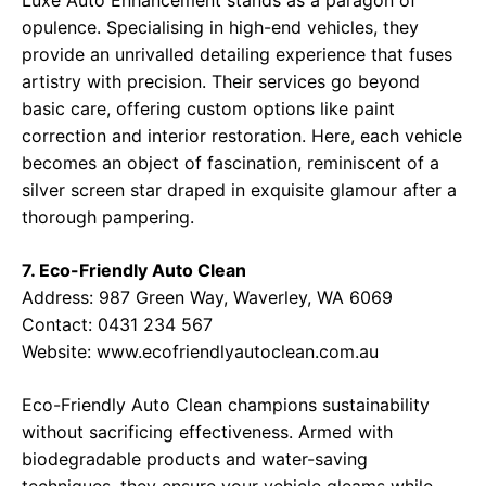
Luxe Auto Enhancement stands as a paragon of
opulence. Specialising in high-end vehicles, they
provide an unrivalled detailing experience that fuses
artistry with precision. Their services go beyond
basic care, offering custom options like paint
correction and interior restoration. Here, each vehicle
becomes an object of fascination, reminiscent of a
silver screen star draped in exquisite glamour after a
thorough pampering.
7. Eco-Friendly Auto Clean
Address: 987 Green Way, Waverley, WA 6069
Contact: 0431 234 567
Website:
www.ecofriendlyautoclean.com.au
Eco-Friendly Auto Clean champions sustainability
without sacrificing effectiveness. Armed with
biodegradable products and water-saving