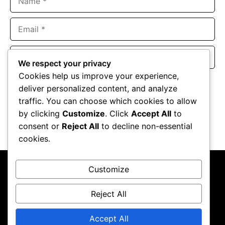
Email
Website
We respect your privacy
Cookies help us improve your experience,
Save my name, email, and website in this browser for the
deliver personalized content, and analyze
next time I comment.
traffic. You can choose which cookies to allow
by clicking
Customize
. Click
Accept All
to
consent or
Reject All
to decline non-essential
cookies.
Customize
Reject All
About Us
Contact Us
Privacy Policy
Terms & Conditions
Accept All