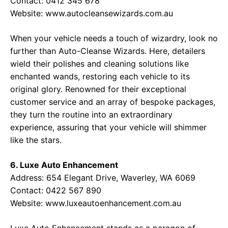
Contact: 0412 345 678
Website:
www.autocleansewizards.com.au
When your vehicle needs a touch of wizardry, look no
further than Auto-Cleanse Wizards. Here, detailers
wield their polishes and cleaning solutions like
enchanted wands, restoring each vehicle to its
original glory. Renowned for their exceptional
customer service and an array of bespoke packages,
they turn the routine into an extraordinary
experience, assuring that your vehicle will shimmer
like the stars.
6. Luxe Auto Enhancement
Address: 654 Elegant Drive, Waverley, WA 6069
Contact: 0422 567 890
Website:
www.luxeautoenhancement.com.au