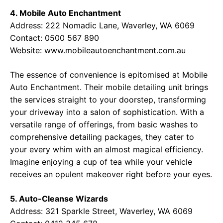
4. Mobile Auto Enchantment
Address: 222 Nomadic Lane, Waverley, WA 6069
Contact: 0500 567 890
Website:
www.mobileautoenchantment.com.au
The essence of convenience is epitomised at Mobile
Auto Enchantment. Their mobile detailing unit brings
the services straight to your doorstep, transforming
your driveway into a salon of sophistication. With a
versatile range of offerings, from basic washes to
comprehensive detailing packages, they cater to
your every whim with an almost magical efficiency.
Imagine enjoying a cup of tea while your vehicle
receives an opulent makeover right before your eyes.
5. Auto-Cleanse Wizards
Address: 321 Sparkle Street, Waverley, WA 6069