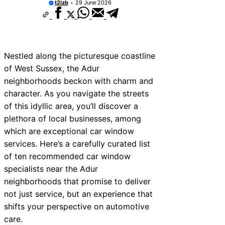
t2izb
29 June 2026
Nestled along the picturesque coastline
of West Sussex, the Adur
neighborhoods beckon with charm and
character. As you navigate the streets
of this idyllic area, you’ll discover a
plethora of local businesses, among
which are exceptional car window
services. Here’s a carefully curated list
of ten recommended car window
specialists near the Adur
neighborhoods that promise to deliver
not just service, but an experience that
shifts your perspective on automotive
care.