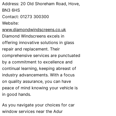
Address: 20 Old Shoreham Road, Hove,
BN3 6HS
Contact: 01273 300300
Website:
www.diamondwindscreens.co.uk
Diamond Windscreens excels in
offering innovative solutions in glass
repair and replacement. Their
comprehensive services are punctuated
by a commitment to excellence and
continual learning, keeping abreast of
industry advancements. With a focus
on quality assurance, you can have
peace of mind knowing your vehicle is
in good hands.
As you navigate your choices for car
window services near the Adur