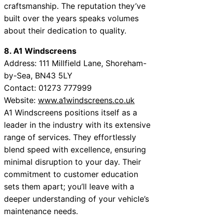
craftsmanship. The reputation they’ve
built over the years speaks volumes
about their dedication to quality.
8. A1 Windscreens
Address: 111 Millfield Lane, Shoreham-
by-Sea, BN43 5LY
Contact: 01273 777999
Website:
www.a1windscreens.co.uk
A1 Windscreens positions itself as a
leader in the industry with its extensive
range of services. They effortlessly
blend speed with excellence, ensuring
minimal disruption to your day. Their
commitment to customer education
sets them apart; you’ll leave with a
deeper understanding of your vehicle’s
maintenance needs.