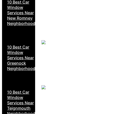
10 Best Car
Window
Services Near
New Romney
Neighborhoods
10 Best Car
Window
Services Near
Greenock
Neighborhoods
10 Best Car
Window
Services Near
Teignmouth
Neighborhoods