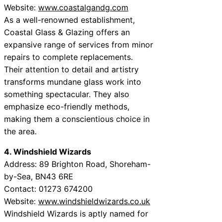
Website:
www.coastalgandg.com
As a well-renowned establishment,
Coastal Glass & Glazing offers an
expansive range of services from minor
repairs to complete replacements.
Their attention to detail and artistry
transforms mundane glass work into
something spectacular. They also
emphasize eco-friendly methods,
making them a conscientious choice in
the area.
4. Windshield Wizards
Address: 89 Brighton Road, Shoreham-
by-Sea, BN43 6RE
Contact: 01273 674200
Website:
www.windshieldwizards.co.uk
Windshield Wizards is aptly named for