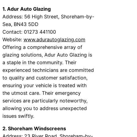
1. Adur Auto Glazing
Address: 56 High Street, Shoreham-by-
Sea, BN43 5DD
Contact: 01273 441100
Website:
www.adurautoglazing.com
Offering a comprehensive array of
glazing solutions, Adur Auto Glazing is
a staple in the community. Their
experienced technicians are committed
to quality and customer satisfaction,
ensuring your vehicle is treated with
the utmost care. Their emergency
services are particularly noteworthy,
allowing you to address unexpected
issues swiftly.
2. Shoreham Windscreens
Address: 23 River Road, Shoreham-by-