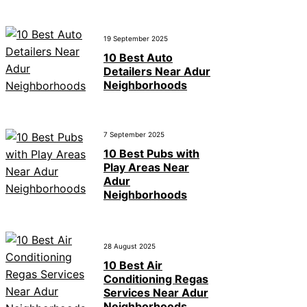
19 September 2025
10 Best Auto
Detailers Near Adur
Neighborhoods
7 September 2025
10 Best Pubs with
Play Areas Near
Adur
Neighborhoods
28 August 2025
10 Best Air
Conditioning Regas
Services Near Adur
Neighborhoods