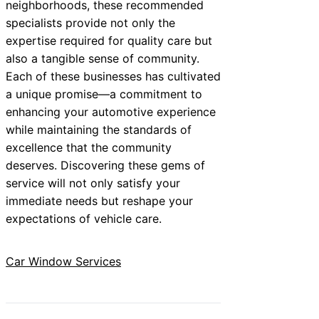
neighborhoods, these recommended
specialists provide not only the
expertise required for quality care but
also a tangible sense of community.
Each of these businesses has cultivated
a unique promise—a commitment to
enhancing your automotive experience
while maintaining the standards of
excellence that the community
deserves. Discovering these gems of
service will not only satisfy your
immediate needs but reshape your
expectations of vehicle care.
Car Window Services