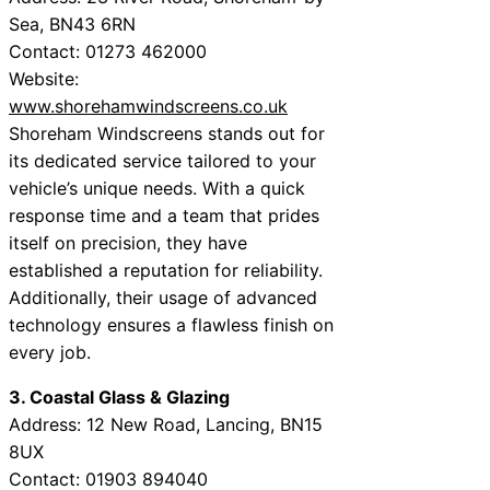
Sea, BN43 6RN
Contact: 01273 462000
Website:
www.shorehamwindscreens.co.uk
Shoreham Windscreens stands out for
its dedicated service tailored to your
vehicle’s unique needs. With a quick
response time and a team that prides
itself on precision, they have
established a reputation for reliability.
Additionally, their usage of advanced
technology ensures a flawless finish on
every job.
3. Coastal Glass & Glazing
Address: 12 New Road, Lancing, BN15
8UX
Contact: 01903 894040