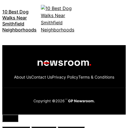
10 Best Dog
Walks Near
Smithfield
Neighborhoods
About Us
Contact Us
Privacy Policy
Terms & Conditions
Copyright ©2026
GP Newsroom.
Close