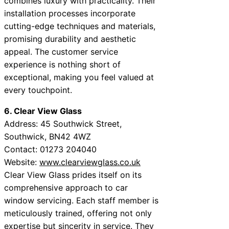
combines luxury with practicality. Their
installation processes incorporate
cutting-edge techniques and materials,
promising durability and aesthetic
appeal. The customer service
experience is nothing short of
exceptional, making you feel valued at
every touchpoint.
6. Clear View Glass
Address: 45 Southwick Street,
Southwick, BN42 4WZ
Contact: 01273 204040
Website:
www.clearviewglass.co.uk
Clear View Glass prides itself on its
comprehensive approach to car
window servicing. Each staff member is
meticulously trained, offering not only
expertise but sincerity in service. They