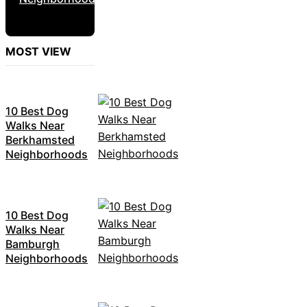
MOST VIEW
10 Best Dog
Walks Near
Berkhamsted
Neighborhoods
10 Best Dog
Walks Near
Bamburgh
Neighborhoods