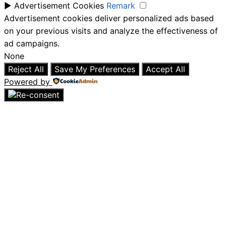
►
Advertisement Cookies
Remark
Advertisement cookies deliver personalized ads based
on your previous visits and analyze the effectiveness of
ad campaigns.
None
Reject All
Save My Preferences
Accept All
Powered by