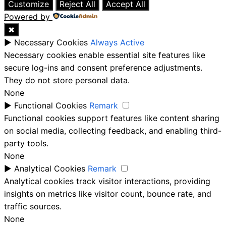
Customize
Reject All
Accept All
Powered by
✖
►
Necessary Cookies
Always Active
Necessary cookies enable essential site features like
secure log-ins and consent preference adjustments.
They do not store personal data.
None
►
Functional Cookies
Remark
Functional cookies support features like content sharing
on social media, collecting feedback, and enabling third-
party tools.
None
►
Analytical Cookies
Remark
Analytical cookies track visitor interactions, providing
insights on metrics like visitor count, bounce rate, and
traffic sources.
None