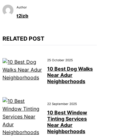
Author
t2izb
RELATED POST
25 October 2025
10 Best Dog Walks
Near Adur
Neighborhoods
22 September 2025
10 Best Window
Tinting Services
Near Adur
Neighborhoods