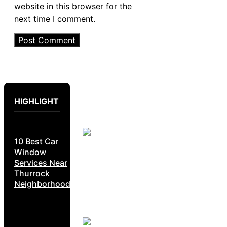
website in this browser for the
next time I comment.
HIGHLIGHT
10 Best Car
Window
Services Near
Thurrock
Neighborhoods