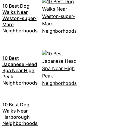
10 Best Dog
Walks Near
Weston-super-
Mare
Neighborhoods
10 Best
Japanese Head
Spa Near High
Peak
Neighborhoods
10 Best Dog
Walks Near
Harborough
Neighborhoods