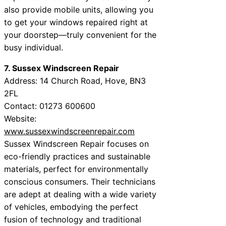
also provide mobile units, allowing you
to get your windows repaired right at
your doorstep—truly convenient for the
busy individual.
7. Sussex Windscreen Repair
Address: 14 Church Road, Hove, BN3
2FL
Contact: 01273 600600
Website:
www.sussexwindscreenrepair.com
Sussex Windscreen Repair focuses on
eco-friendly practices and sustainable
materials, perfect for environmentally
conscious consumers. Their technicians
are adept at dealing with a wide variety
of vehicles, embodying the perfect
fusion of technology and traditional