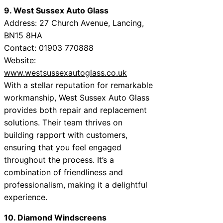
9. West Sussex Auto Glass
Address: 27 Church Avenue, Lancing,
BN15 8HA
Contact: 01903 770888
Website:
www.westsussexautoglass.co.uk
With a stellar reputation for remarkable
workmanship, West Sussex Auto Glass
provides both repair and replacement
solutions. Their team thrives on
building rapport with customers,
ensuring that you feel engaged
throughout the process. It’s a
combination of friendliness and
professionalism, making it a delightful
experience.
10. Diamond Windscreens