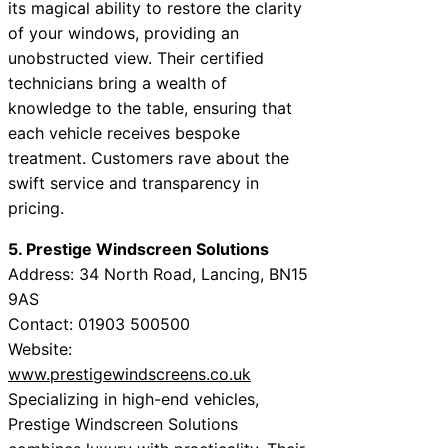
its magical ability to restore the clarity
of your windows, providing an
unobstructed view. Their certified
technicians bring a wealth of
knowledge to the table, ensuring that
each vehicle receives bespoke
treatment. Customers rave about the
swift service and transparency in
pricing.
5. Prestige Windscreen Solutions
Address: 34 North Road, Lancing, BN15
9AS
Contact: 01903 500500
Website:
www.prestigewindscreens.co.uk
Specializing in high-end vehicles,
Prestige Windscreen Solutions