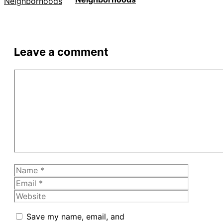
Leave a comment
Comment
Name
Email
Website
Save my name, email, and