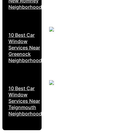
New Romney
Neighborhoods
10 Best Car
Window
Services Near
Greenock
Neighborhoods
10 Best Car
Window
Services Near
Teignmouth
Neighborhoods