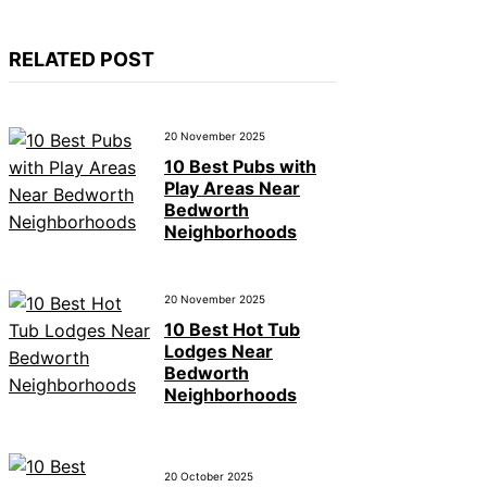
RELATED POST
20 November 2025
10 Best Pubs with
Play Areas Near
Bedworth
Neighborhoods
20 November 2025
10 Best Hot Tub
Lodges Near
Bedworth
Neighborhoods
20 October 2025