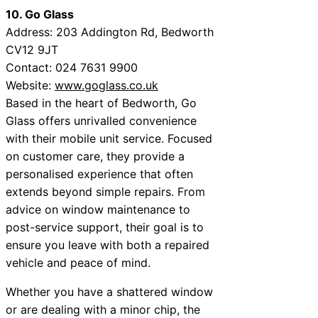
10. Go Glass
Address: 203 Addington Rd, Bedworth
CV12 9JT
Contact: 024 7631 9900
Website:
www.goglass.co.uk
Based in the heart of Bedworth, Go
Glass offers unrivalled convenience
with their mobile unit service. Focused
on customer care, they provide a
personalised experience that often
extends beyond simple repairs. From
advice on window maintenance to
post-service support, their goal is to
ensure you leave with both a repaired
vehicle and peace of mind.
Whether you have a shattered window
or are dealing with a minor chip, the