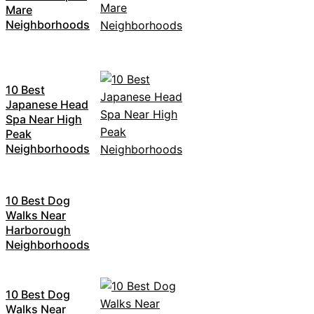
Mare
Neighborhoods
10 Best
Japanese Head
Spa Near High
Peak
Neighborhoods
10 Best Dog
Walks Near
Harborough
Neighborhoods
10 Best Dog
Walks Near