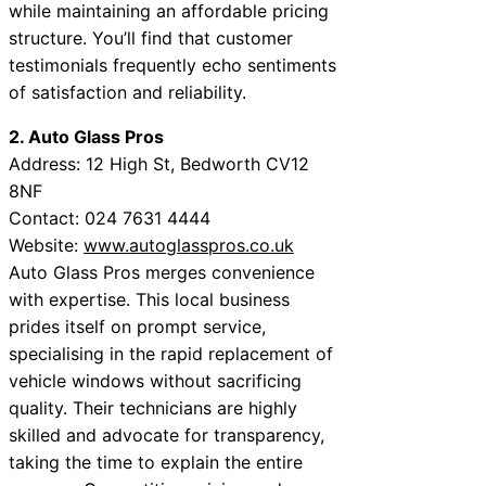
while maintaining an affordable pricing
structure. You’ll find that customer
testimonials frequently echo sentiments
of satisfaction and reliability.
2. Auto Glass Pros
Address: 12 High St, Bedworth CV12
8NF
Contact: 024 7631 4444
Website:
www.autoglasspros.co.uk
Auto Glass Pros merges convenience
with expertise. This local business
prides itself on prompt service,
specialising in the rapid replacement of
vehicle windows without sacrificing
quality. Their technicians are highly
skilled and advocate for transparency,
taking the time to explain the entire