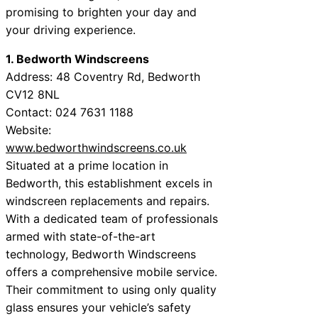
promising to brighten your day and
your driving experience.
1. Bedworth Windscreens
Address: 48 Coventry Rd, Bedworth
CV12 8NL
Contact: 024 7631 1188
Website:
www.bedworthwindscreens.co.uk
Situated at a prime location in
Bedworth, this establishment excels in
windscreen replacements and repairs.
With a dedicated team of professionals
armed with state-of-the-art
technology, Bedworth Windscreens
offers a comprehensive mobile service.
Their commitment to using only quality
glass ensures your vehicle’s safety