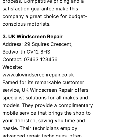
process. Competitive pricing and a
satisfaction guarantee make this
company a great choice for budget-
conscious motorists.
3. UK Windscreen Repair
Address: 29 Squires Crescent,
Bedworth CV12 8HS
Contact: 07463 123456
Website:
www.ukwindscreenrepair.co.uk
Famed for its remarkable customer
service, UK Windscreen Repair offers
specialist solutions for all makes and
models. They provide a complimentary
mobile service that brings the shop to
your doorstep, saving you time and
hassle. Their technicians employ
advanced repair techniques, often