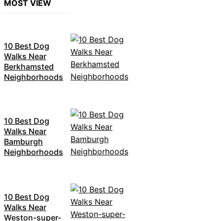
MOST VIEW
10 Best Dog
Walks Near
Berkhamsted
Neighborhoods
10 Best Dog
Walks Near
Bamburgh
Neighborhoods
10 Best Dog
Walks Near
Weston-super-