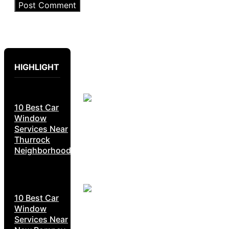
HIGHLIGHT
10 Best Car
Window
Services Near
Thurrock
Neighborhoods
10 Best Car
Window
Services Near