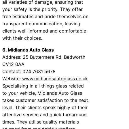
all varieties of damage, ensuring that
your safety is the priority. They offer
free estimates and pride themselves on
transparent communication, leaving
clients well-informed and comfortable
with their choices.
6. Midlands Auto Glass
Address: 25 Buttermere Rd, Bedworth
CV12 0AA
Contact: 024 7631 5678
Website:
www.midlandsautoglass.co.uk
Specialising in all things glass related
to your vehicle, Midlands Auto Glass
takes customer satisfaction to the next
level. Their clients speak highly of their
attentive service and quick turnaround
times. They utilise quality materials
sourced from reputable suppliers,