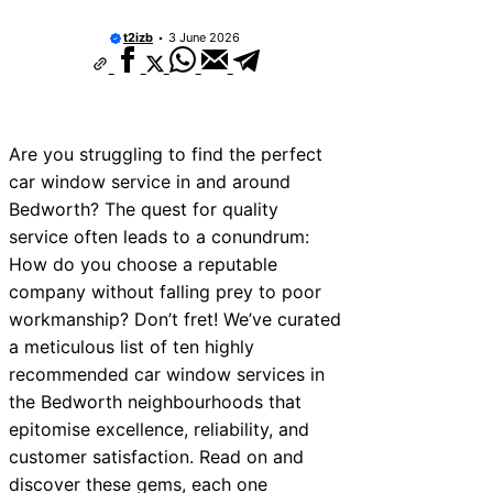
10 Best Car Window Services Near New 
Neighborhoods
t2izb
3 June 2026
10 Best Car Window Services Near Green
Neighborhoods
10 Best Car Window Services Near Teign
Neighborhoods
10 Best Car Window Services Near Cowbr
Are you struggling to find the perfect
Neighborhoods
car window service in and around
10 Best Car Window Services Near Tonbri
Malling Neighborhoods
Bedworth? The quest for quality
10 Best Car Window Services Near South 
service often leads to a conundrum:
Neighborhoods
How do you choose a reputable
10 Best Car Window Services Near Davent
Neighborhoods
company without falling prey to poor
10 Best Car Window Services Near Rothe
workmanship? Don’t fret! We’ve curated
Neighborhoods
a meticulous list of ten highly
10 Best Car Window Services Near Norther
Neighborhoods
recommended car window services in
the Bedworth neighbourhoods that
epitomise excellence, reliability, and
customer satisfaction. Read on and
discover these gems, each one