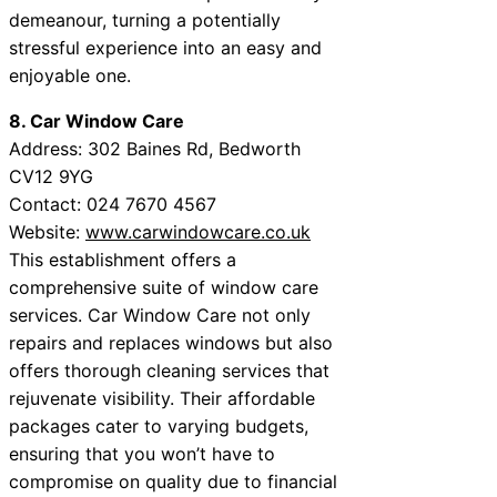
demeanour, turning a potentially
stressful experience into an easy and
enjoyable one.
8. Car Window Care
Address: 302 Baines Rd, Bedworth
CV12 9YG
Contact: 024 7670 4567
Website:
www.carwindowcare.co.uk
This establishment offers a
comprehensive suite of window care
services. Car Window Care not only
repairs and replaces windows but also
offers thorough cleaning services that
rejuvenate visibility. Their affordable
packages cater to varying budgets,
ensuring that you won’t have to
compromise on quality due to financial