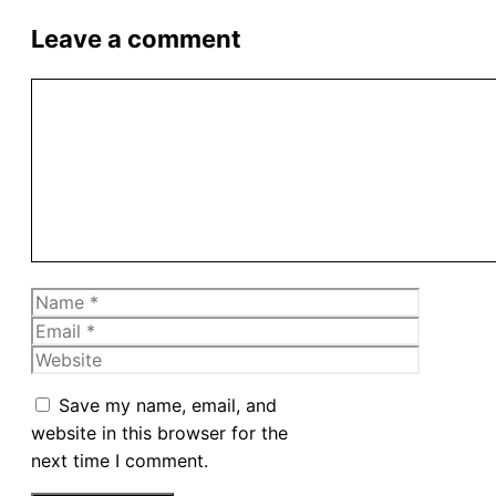
Leave a comment
Comment
Name
Email
Website
Save my name, email, and
website in this browser for the
next time I comment.