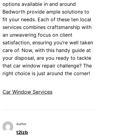
options available in and around
Bedworth provide ample solutions to
fit your needs. Each of these ten local
services combines craftsmanship with
an unwavering focus on client
satisfaction, ensuring you’re well taken
care of. Now, with this handy guide at
your disposal, are you ready to tackle
that car window repair challenge? The
right choice is just around the corner!
Car Window Services
Author
t2izb