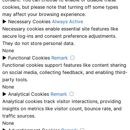
cookies, but please note that turning off some types
may affect your browsing experience.
►
Necessary Cookies
Always Active
Necessary cookies enable essential site features like
secure log-ins and consent preference adjustments.
They do not store personal data.
None
►
Functional Cookies
Remark
Functional cookies support features like content sharing
on social media, collecting feedback, and enabling third-
party tools.
None
►
Analytical Cookies
Remark
Analytical cookies track visitor interactions, providing
insights on metrics like visitor count, bounce rate, and
traffic sources.
None