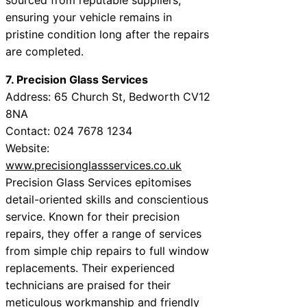
ensuring your vehicle remains in
pristine condition long after the repairs
are completed.
7. Precision Glass Services
Address: 65 Church St, Bedworth CV12
8NA
Contact: 024 7678 1234
Website:
www.precisionglassservices.co.uk
Precision Glass Services epitomises
detail-oriented skills and conscientious
service. Known for their precision
repairs, they offer a range of services
from simple chip repairs to full window
replacements. Their experienced
technicians are praised for their
meticulous workmanship and friendly