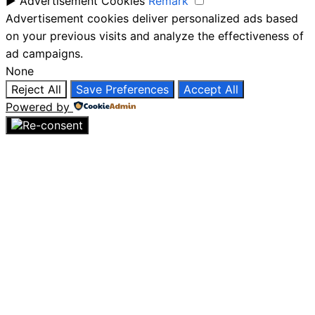
►
Advertisement Cookies
Remark
Advertisement cookies deliver personalized ads based
on your previous visits and analyze the effectiveness of
ad campaigns.
None
Reject All
Save Preferences
Accept All
Powered by