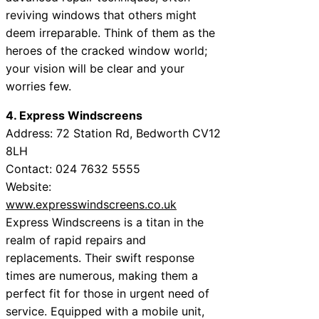
reviving windows that others might
deem irreparable. Think of them as the
heroes of the cracked window world;
your vision will be clear and your
worries few.
4. Express Windscreens
Address: 72 Station Rd, Bedworth CV12
8LH
Contact: 024 7632 5555
Website:
www.expresswindscreens.co.uk
Express Windscreens is a titan in the
realm of rapid repairs and
replacements. Their swift response
times are numerous, making them a
perfect fit for those in urgent need of
service. Equipped with a mobile unit,