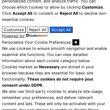
personalized content, and analyze traffic. You can
choose which cookies to allow by clicking
Customize
.
Click
Accept All
to consent or
Reject All
to decline non-
essential cookies.
Customize
Reject All
Accept All
Powered by
Personalize Your Cookie Preferences
✖
We use cookies to ensure smooth navigation and enable
essential site functions. You can view detailed
information about each cookie category below.
Cookies marked as
Necessary
are stored in your
browser because they are essential for basic site
functionality.
These cookies do not require your
consent under GDPR.
We also use third-party cookies to analyze site usage,
remember your preferences, and deliver relevant
content and ads. These will only be activated with your
consent. You can choose to enable or disable these