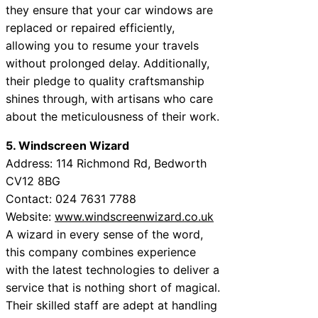
they ensure that your car windows are
replaced or repaired efficiently,
allowing you to resume your travels
without prolonged delay. Additionally,
their pledge to quality craftsmanship
shines through, with artisans who care
about the meticulousness of their work.
5. Windscreen Wizard
Address: 114 Richmond Rd, Bedworth
CV12 8BG
Contact: 024 7631 7788
Website:
www.windscreenwizard.co.uk
A wizard in every sense of the word,
this company combines experience
with the latest technologies to deliver a
service that is nothing short of magical.
Their skilled staff are adept at handling