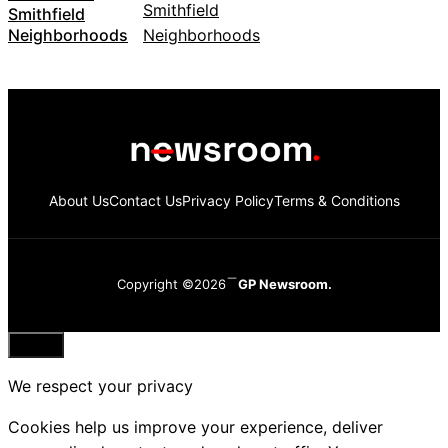
Smithfield
Neighborhoods
About Us
Contact Us
Privacy Policy
Terms & Conditions
Copyright ©2026
GP Newsroom.
Close
We respect your privacy
Cookies help us improve your experience, deliver