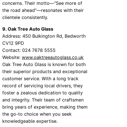
concerns. Their motto—“See more of
the road ahead”—resonates with their
clientele consistently.
9. Oak Tree Auto Glass
Address: 450 Bulkington Rd, Bedworth
CV12 9PD
Contact: 024 7678 5555
Website:
www.oaktreeautoglass.co.uk
Oak Tree Auto Glass is known for both
their superior products and exceptional
customer service. With a long track
record of servicing local drivers, they
foster a zealous dedication to quality
and integrity. Their team of craftsmen
bring years of experience, making them
the go-to choice when you seek
knowledgeable expertise.