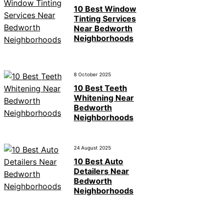
10 Best Window
Tinting Services
Near Bedworth
Neighborhoods
8 October 2025
10 Best Teeth
Whitening Near
Bedworth
Neighborhoods
24 August 2025
10 Best Auto
Detailers Near
Bedworth
Neighborhoods