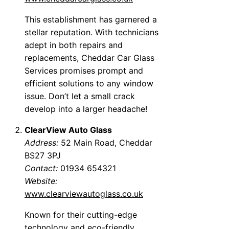
This establishment has garnered a
stellar reputation. With technicians
adept in both repairs and
replacements, Cheddar Car Glass
Services promises prompt and
efficient solutions to any window
issue. Don’t let a small crack
develop into a larger headache!
ClearView Auto Glass
Address:
52 Main Road, Cheddar
BS27 3PJ
Contact:
01934 654321
Website:
www.clearviewautoglass.co.uk
Known for their cutting-edge
technology and eco-friendly