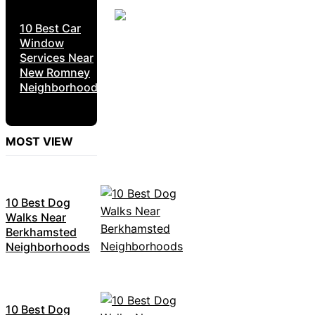
10 Best Car
Window
Services Near
New Romney
Neighborhoods
MOST VIEW
10 Best Dog
Walks Near
Berkhamsted
Neighborhoods
10 Best Dog