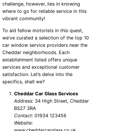
challenge, however, lies in knowing
where to go for reliable service in this
vibrant community!
To aid fellow motorists in this quest,
we’ve curated a selection of the top 10
car window service providers near the
Cheddar neighborhoods. Each
establishment listed offers unique
services and exceptional customer
satisfaction. Let’s delve into the
specifics, shall we?
Cheddar Car Glass Services
Address:
34 High Street, Cheddar
BS27 3RA
Contact:
01934 123456
Website:
www.cheddarcarglass.co.uk