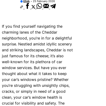
t2izb
25 February 2026
If you find yourself navigating the
charming lanes of the Cheddar
neighborhood, you’re in for a delightful
surprise. Nestled amidst idyllic scenery
and striking landscapes, Cheddar is not
just famous for its cheese; it’s also
well-known for its plethora of car
window services. But have you ever
thought about what it takes to keep
your car’s windows pristine? Whether
you’re struggling with unsightly chips,
cracks, or simply in need of a good
clean, your car’s window health is
crucial for visibility and safety. The