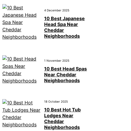
4 December 2025
10 Best Japanese
Head Spa Near
Cheddar
Neighborhoods
1 November 2025
10 Best Head Spas
Near Cheddar
Neighborhoods
18 October 2025
10 Best Hot Tub
Lodges Near
Cheddar
Neighborhoods