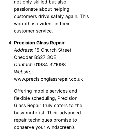
not only skilled but also
passionate about helping
customers drive safely again. This
warmth is evident in their
customer service.
Precision Glass Repair
Address:
15 Church Street,
Cheddar BS27 3QE
Contact:
01934 321098
Website:
www.precisionglassrepair.co.uk
Offering mobile services and
flexible scheduling, Precision
Glass Repair truly caters to the
busy motorist. Their advanced
repair techniques promise to
conserve your windscreen’s