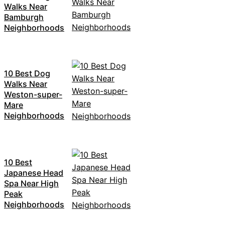
Walks Near
Bamburgh
Neighborhoods
10 Best Dog
Walks Near
Weston-super-
Mare
Neighborhoods
10 Best
Japanese Head
Spa Near High
Peak
Neighborhoods