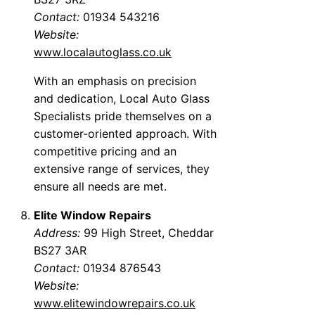
Contact:
01934 543216
Website:
www.localautoglass.co.uk
With an emphasis on precision
and dedication, Local Auto Glass
Specialists pride themselves on a
customer-oriented approach. With
competitive pricing and an
extensive range of services, they
ensure all needs are met.
Elite Window Repairs
Address:
99 High Street, Cheddar
BS27 3AR
Contact:
01934 876543
Website:
www.elitewindowrepairs.co.uk