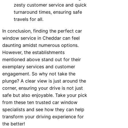
zesty customer service and quick
turnaround times, ensuring safe
travels for all.
In conclusion, finding the perfect car
window service in Cheddar can feel
daunting amidst numerous options.
However, the establishments
mentioned above stand out for their
exemplary services and customer
engagement. So why not take the
plunge? A clear view is just around the
corner, ensuring your drive is not just
safe but also enjoyable. Take your pick
from these ten trusted car window
specialists and see how they can help
transform your driving experience for
the better!