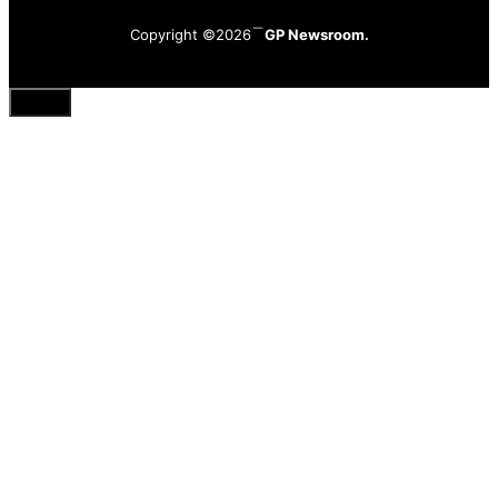
Copyright ©2026
GP Newsroom.
Close