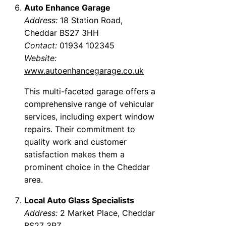
Auto Enhance Garage
Address:
18 Station Road,
Cheddar BS27 3HH
Contact:
01934 102345
Website:
www.autoenhancegarage.co.uk
This multi-faceted garage offers a
comprehensive range of vehicular
services, including expert window
repairs. Their commitment to
quality work and customer
satisfaction makes them a
prominent choice in the Cheddar
area.
Local Auto Glass Specialists
Address:
2 Market Place, Cheddar
BS27 3RZ