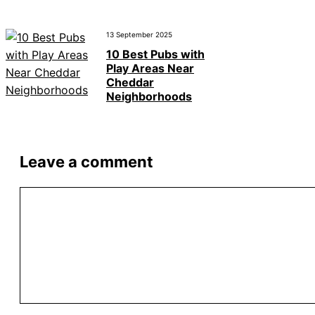
13 September 2025
10 Best Pubs with
Play Areas Near
Cheddar
Neighborhoods
Leave a comment
Comment