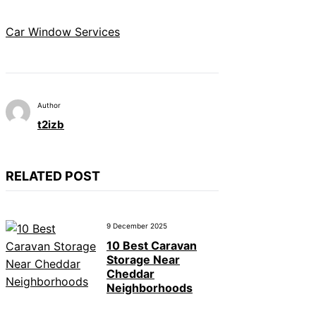
Car Window Services
Author
t2izb
RELATED POST
9 December 2025
10 Best Caravan
Storage Near
Cheddar
Neighborhoods