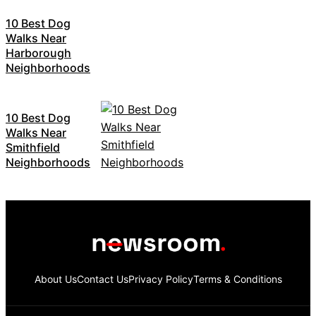
10 Best Dog
Walks Near
Harborough
Neighborhoods
10 Best Dog
Walks Near
Smithfield
Neighborhoods
About Us
Contact Us
Privacy Policy
Terms & Conditions