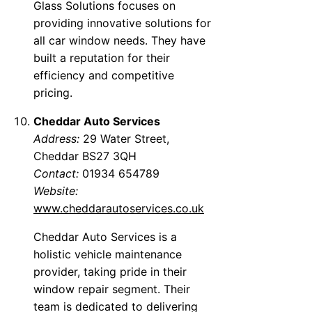
Glass Solutions focuses on
providing innovative solutions for
all car window needs. They have
built a reputation for their
efficiency and competitive
pricing.
Cheddar Auto Services
Address:
29 Water Street,
Cheddar BS27 3QH
Contact:
01934 654789
Website:
www.cheddarautoservices.co.uk
Cheddar Auto Services is a
holistic vehicle maintenance
provider, taking pride in their
window repair segment. Their
team is dedicated to delivering