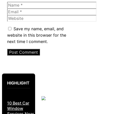
Name
Email
Website
Save my name, email, and
website in this browser for the
next time I comment.
HIGHLIGHT
10 Best Car
Window
Services Near