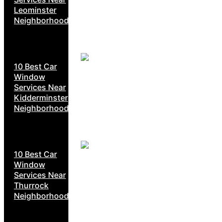
Leominster
Neighborhoods
10 Best Car
Window
Services Near
Kidderminster
Neighborhoods
10 Best Car
Window
Services Near
Thurrock
Neighborhoods