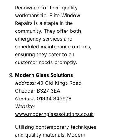
Renowned for their quality
workmanship, Elite Window
Repairs is a staple in the
community. They offer both
emergency services and
scheduled maintenance options,
ensuring they cater to all
customer needs promptly.
Modern Glass Solutions
Address:
40 Old Kings Road,
Cheddar BS27 3EA
Contact:
01934 345678
Website:
www.modernglasssolutions.co.uk
Utilising contemporary techniques
and quality materials, Modern