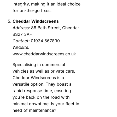
integrity, making it an ideal choice
for on-the-go fixes.
Cheddar Windscreens
Address:
88 Bath Street, Cheddar
BS27 3AF
Contact:
01934 567890
Website:
www.cheddarwindscreens.co.uk
Specialising in commercial
vehicles as well as private cars,
Cheddar Windscreens is a
versatile option. They boast a
rapid response time, ensuring
you’re back on the road with
minimal downtime. Is your fleet in
need of maintenance?