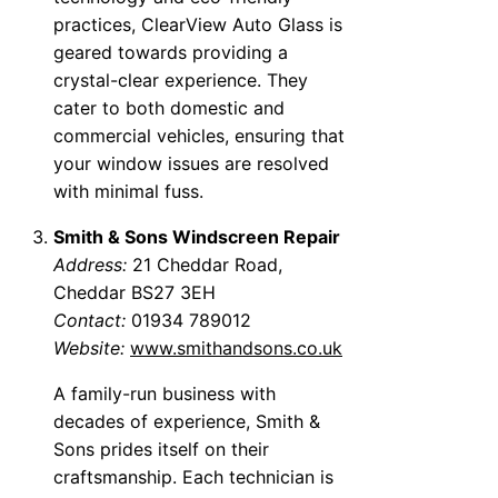
practices, ClearView Auto Glass is
geared towards providing a
crystal-clear experience. They
cater to both domestic and
commercial vehicles, ensuring that
your window issues are resolved
with minimal fuss.
Smith & Sons Windscreen Repair
Address:
21 Cheddar Road,
Cheddar BS27 3EH
Contact:
01934 789012
Website:
www.smithandsons.co.uk
A family-run business with
decades of experience, Smith &
Sons prides itself on their
craftsmanship. Each technician is