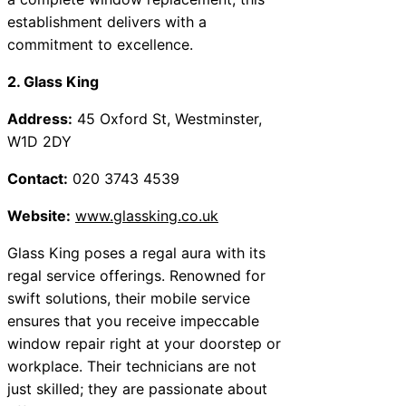
establishment delivers with a
commitment to excellence.
2. Glass King
Address:
45 Oxford St, Westminster,
W1D 2DY
Contact:
020 3743 4539
Website:
www.glassking.co.uk
Glass King poses a regal aura with its
regal service offerings. Renowned for
swift solutions, their mobile service
ensures that you receive impeccable
window repair right at your doorstep or
workplace. Their technicians are not
just skilled; they are passionate about