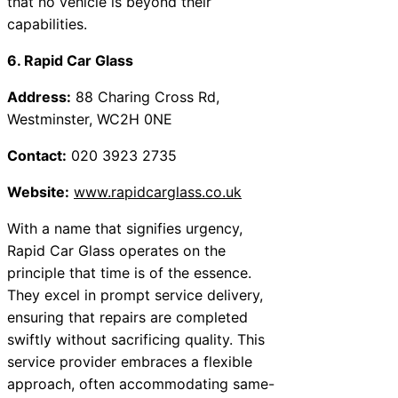
that no vehicle is beyond their
capabilities.
6. Rapid Car Glass
Address:
88 Charing Cross Rd,
Westminster, WC2H 0NE
Contact:
020 3923 2735
Website:
www.rapidcarglass.co.uk
With a name that signifies urgency,
Rapid Car Glass operates on the
principle that time is of the essence.
They excel in prompt service delivery,
ensuring that repairs are completed
swiftly without sacrificing quality. This
service provider embraces a flexible
approach, often accommodating same-