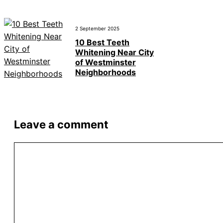
2 September 2025
10 Best Teeth
Whitening Near City
of Westminster
Neighborhoods
Leave a comment
Comment