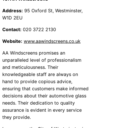
Address:
95 Oxford St, Westminster,
W1D 2EU
Contact:
020 3722 2130
Website:
www.aawindscreens.co.uk
AA Windscreens promises an
unparalleled level of professionalism
and meticulousness. Their
knowledgeable staff are always on
hand to provide copious advice,
ensuring that customers make informed
decisions about their automotive glass
needs. Their dedication to quality
assurance is evident in every service
they provide.