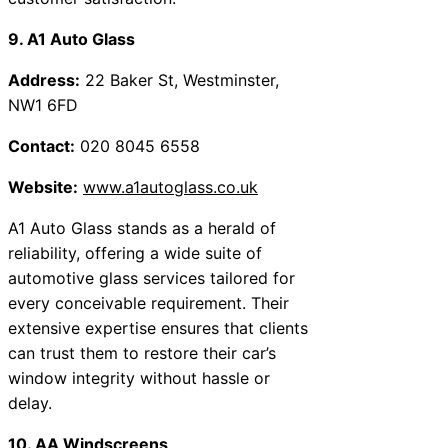
9. A1 Auto Glass
Address:
22 Baker St, Westminster,
NW1 6FD
Contact:
020 8045 6558
Website:
www.a1autoglass.co.uk
A1 Auto Glass stands as a herald of
reliability, offering a wide suite of
automotive glass services tailored for
every conceivable requirement. Their
extensive expertise ensures that clients
can trust them to restore their car’s
window integrity without hassle or
delay.
10. AA Windscreens