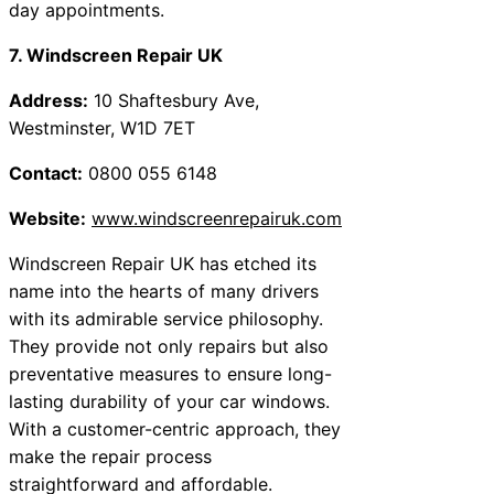
day appointments.
7. Windscreen Repair UK
Address:
10 Shaftesbury Ave,
Westminster, W1D 7ET
Contact:
0800 055 6148
Website:
www.windscreenrepairuk.com
Windscreen Repair UK has etched its
name into the hearts of many drivers
with its admirable service philosophy.
They provide not only repairs but also
preventative measures to ensure long-
lasting durability of your car windows.
With a customer-centric approach, they
make the repair process
straightforward and affordable.