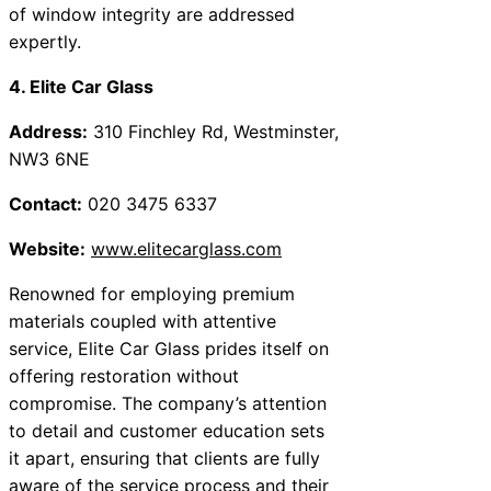
of window integrity are addressed
expertly.
4. Elite Car Glass
Address:
310 Finchley Rd, Westminster,
NW3 6NE
Contact:
020 3475 6337
Website:
www.elitecarglass.com
Renowned for employing premium
materials coupled with attentive
service, Elite Car Glass prides itself on
offering restoration without
compromise. The company’s attention
to detail and customer education sets
it apart, ensuring that clients are fully
aware of the service process and their