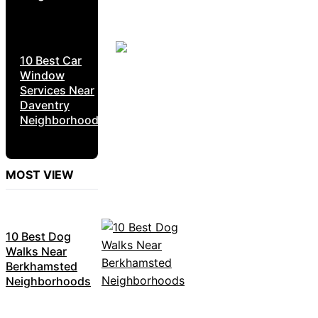
10 Best Car
Window
Services Near
Daventry
Neighborhoods
MOST VIEW
10 Best Dog
Walks Near
Berkhamsted
Neighborhoods