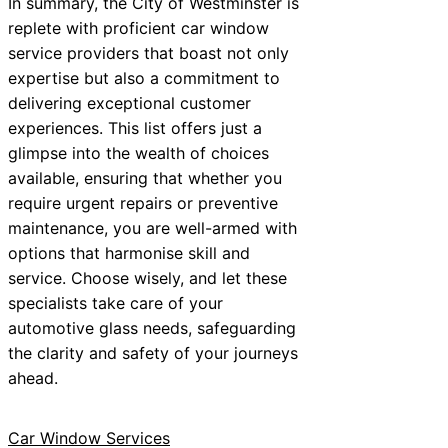
In summary, the City of Westminster is
replete with proficient car window
service providers that boast not only
expertise but also a commitment to
delivering exceptional customer
experiences. This list offers just a
glimpse into the wealth of choices
available, ensuring that whether you
require urgent repairs or preventive
maintenance, you are well-armed with
options that harmonise skill and
service. Choose wisely, and let these
specialists take care of your
automotive glass needs, safeguarding
the clarity and safety of your journeys
ahead.
Car Window Services