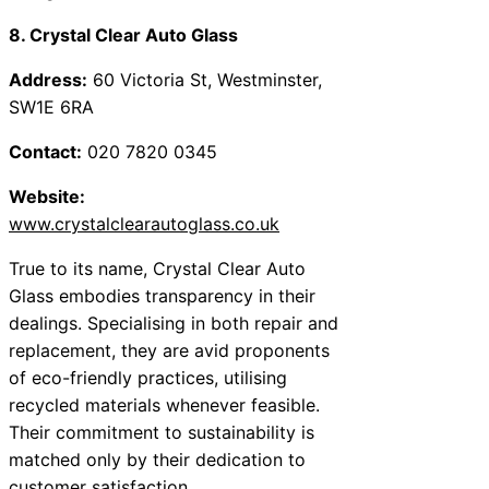
8. Crystal Clear Auto Glass
Address:
60 Victoria St, Westminster,
SW1E 6RA
Contact:
020 7820 0345
Website:
www.crystalclearautoglass.co.uk
True to its name, Crystal Clear Auto
Glass embodies transparency in their
dealings. Specialising in both repair and
replacement, they are avid proponents
of eco-friendly practices, utilising
recycled materials whenever feasible.
Their commitment to sustainability is
matched only by their dedication to
customer satisfaction.