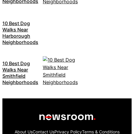
Neighborhoods
10 Best Dog
Walks Near
Harborough
Neighborhoods
10 Best Dog
Walks Near
Smithfield
Neighborhoods
About Us
Contact Us
Privacy Policy
Terms & Conditions