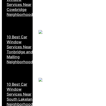
Services Near
Cowbridge
Neighborhoods
10 Best Car
Window
Services Near
Tonbridge and
Malling
Neighborhoods
10 Best Car
Window
Services Near
South Lakeland
Neighborhoods