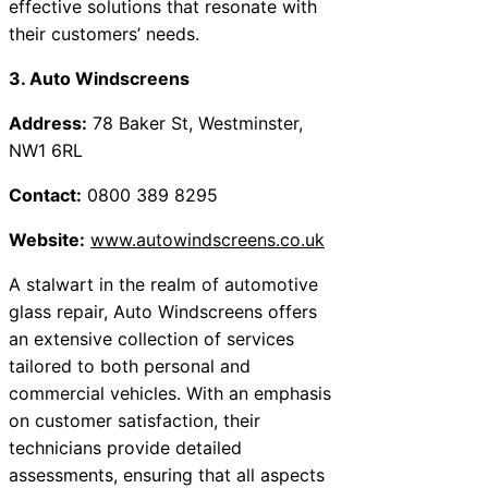
effective solutions that resonate with
their customers’ needs.
3. Auto Windscreens
Address:
78 Baker St, Westminster,
NW1 6RL
Contact:
0800 389 8295
Website:
www.autowindscreens.co.uk
A stalwart in the realm of automotive
glass repair, Auto Windscreens offers
an extensive collection of services
tailored to both personal and
commercial vehicles. With an emphasis
on customer satisfaction, their
technicians provide detailed
assessments, ensuring that all aspects