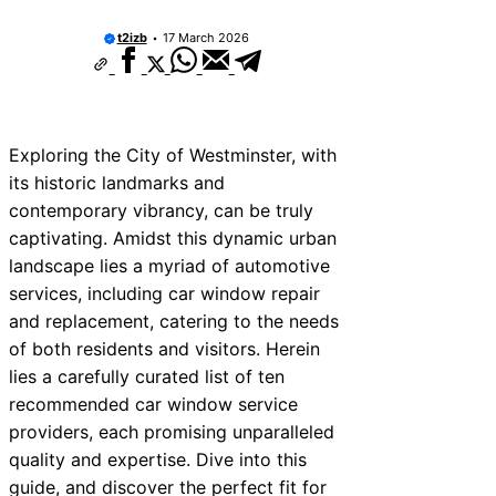
t2izb
17 March 2026
Exploring the City of Westminster, with
its historic landmarks and
contemporary vibrancy, can be truly
captivating. Amidst this dynamic urban
landscape lies a myriad of automotive
services, including car window repair
and replacement, catering to the needs
of both residents and visitors. Herein
lies a carefully curated list of ten
recommended car window service
providers, each promising unparalleled
quality and expertise. Dive into this
guide, and discover the perfect fit for