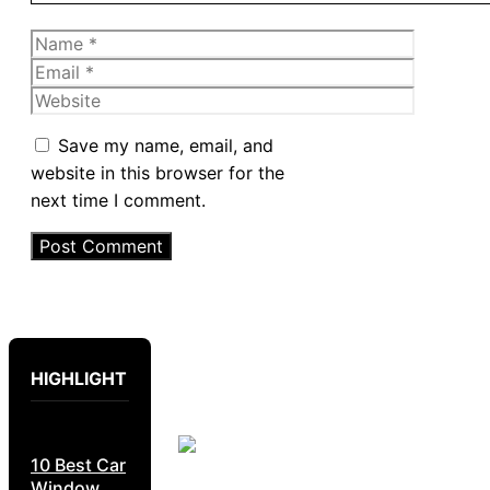
Name
Email
Website
Save my name, email, and
website in this browser for the
next time I comment.
HIGHLIGHT
10 Best Car
Window