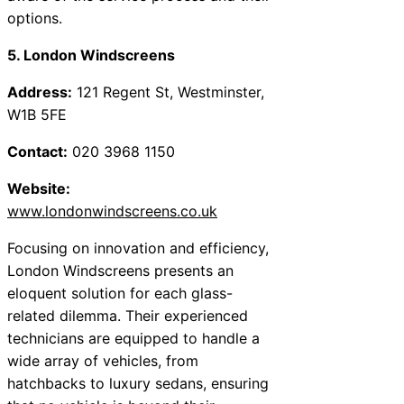
options.
5. London Windscreens
Address:
121 Regent St, Westminster,
W1B 5FE
Contact:
020 3968 1150
Website:
www.londonwindscreens.co.uk
Focusing on innovation and efficiency,
London Windscreens presents an
eloquent solution for each glass-
related dilemma. Their experienced
technicians are equipped to handle a
wide array of vehicles, from
hatchbacks to luxury sedans, ensuring