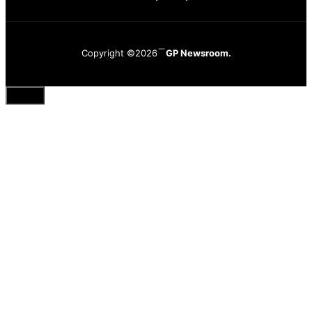
Copyright ©2026
GP Newsroom.
Close