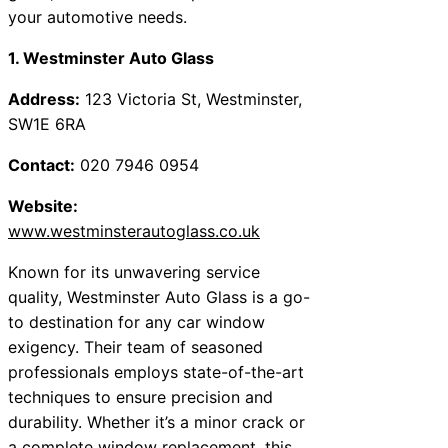
your automotive needs.
1. Westminster Auto Glass
Address:
123 Victoria St, Westminster,
SW1E 6RA
Contact:
020 7946 0954
Website:
www.westminsterautoglass.co.uk
Known for its unwavering service
quality, Westminster Auto Glass is a go-
to destination for any car window
exigency. Their team of seasoned
professionals employs state-of-the-art
techniques to ensure precision and
durability. Whether it’s a minor crack or
a complete window replacement, this