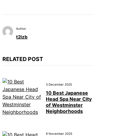
Author
t2izb
RELATED POST
3 December 2025
10 Best Japanese
Head Spa Near City
of Westminster
Neighborhoods
9 November 2025