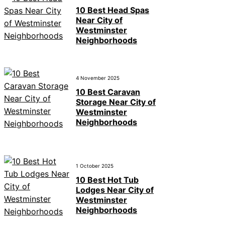
10 Best Head Spas
Near City of
Westminster
Neighborhoods
4 November 2025
10 Best Caravan
Storage Near City of
Westminster
Neighborhoods
1 October 2025
10 Best Hot Tub
Lodges Near City of
Westminster
Neighborhoods