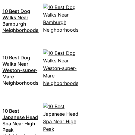
10 Best Dog
Walks Near
Bamburgh
Neighborhoods
10 Best Dog
Walks Near
Weston-super-
Mare
Neighborhoods
10 Best
Japanese Head
Spa Near High
Peak