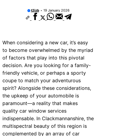
t2izb
19 January 2026
When considering a new car, it’s easy
to become overwhelmed by the myriad
of factors that play into this pivotal
decision. Are you looking for a family-
friendly vehicle, or perhaps a sporty
coupe to match your adventurous
spirit? Alongside these considerations,
the upkeep of your automobile is
paramount—a reality that makes
quality car window services
indispensable. In Clackmannanshire, the
multispectral beauty of this region is
complemented by an array of car