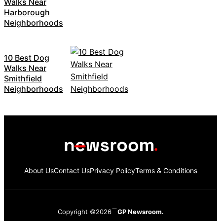
Walks Near
Harborough
Neighborhoods
10 Best Dog
Walks Near
Smithfield
Neighborhoods
About Us
Contact Us
Privacy Policy
Terms & Conditions
Copyright ©2026
GP Newsroom.