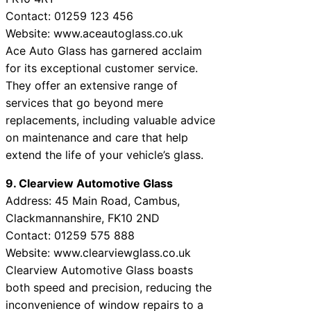
Contact: 01259 123 456
Website: www.aceautoglass.co.uk
Ace Auto Glass has garnered acclaim
for its exceptional customer service.
They offer an extensive range of
services that go beyond mere
replacements, including valuable advice
on maintenance and care that help
extend the life of your vehicle’s glass.
9. Clearview Automotive Glass
Address: 45 Main Road, Cambus,
Clackmannanshire, FK10 2ND
Contact: 01259 575 888
Website: www.clearviewglass.co.uk
Clearview Automotive Glass boasts
both speed and precision, reducing the
inconvenience of window repairs to a