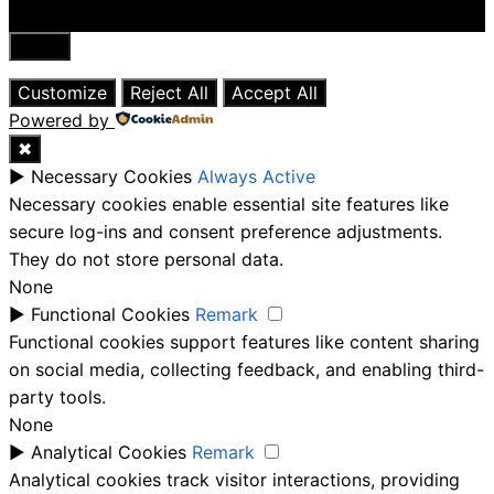
Close
Customize
Reject All
Accept All
Powered by
✖
►
Necessary Cookies
Always Active
Necessary cookies enable essential site features like
secure log-ins and consent preference adjustments.
They do not store personal data.
None
►
Functional Cookies
Remark
Functional cookies support features like content sharing
on social media, collecting feedback, and enabling third-
party tools.
None
►
Analytical Cookies
Remark
Analytical cookies track visitor interactions, providing