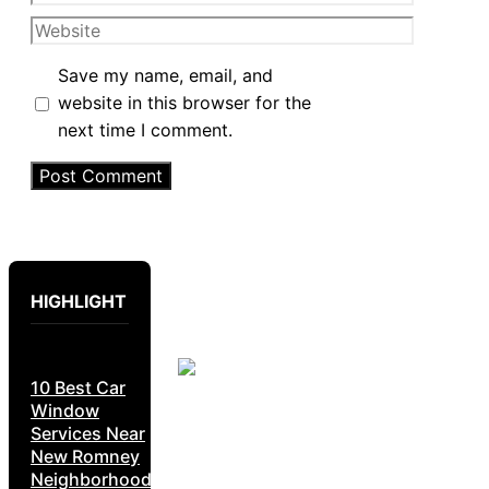
Website
Save my name, email, and
website in this browser for the
next time I comment.
HIGHLIGHT
10 Best Car
Window
Services Near
New Romney
Neighborhoods