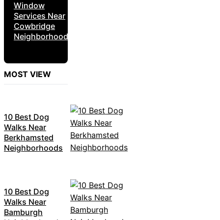
Window
Services Near
Cowbridge
Neighborhoods
MOST VIEW
10 Best Dog
Walks Near
Berkhamsted
Neighborhoods
10 Best Dog
Walks Near
Bamburgh