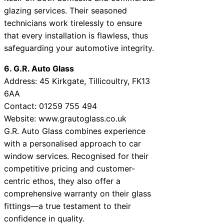
glazing services. Their seasoned
technicians work tirelessly to ensure
that every installation is flawless, thus
safeguarding your automotive integrity.
6. G.R. Auto Glass
Address: 45 Kirkgate, Tillicoultry, FK13
6AA
Contact: 01259 755 494
Website: www.grautoglass.co.uk
G.R. Auto Glass combines experience
with a personalised approach to car
window services. Recognised for their
competitive pricing and customer-
centric ethos, they also offer a
comprehensive warranty on their glass
fittings—a true testament to their
confidence in quality.