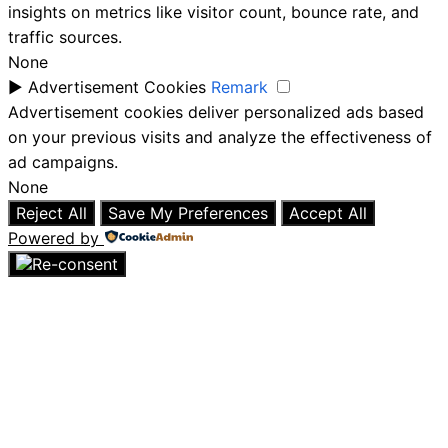
insights on metrics like visitor count, bounce rate, and
traffic sources.
None
►
Advertisement Cookies
Remark
Advertisement cookies deliver personalized ads based
on your previous visits and analyze the effectiveness of
ad campaigns.
None
Reject All
Save My Preferences
Accept All
Powered by