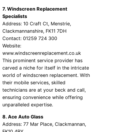
7. Windscreen Replacement
Specialists
Address: 10 Craft Ct, Menstrie,
Clackmannanshire, FK11 7DH
Contact: 01259 724 300
Website:
www.windscreenreplacement.co.uk
This prominent service provider has
carved a niche for itself in the intricate
world of windscreen replacement. With
their mobile services, skilled
technicians are at your beck and call,
ensuring convenience while offering
unparalleled expertise.
8. Ace Auto Glass
Address: 77 Mar Place, Clackmannan,
FK10 4RY