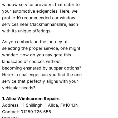
window service providers that cater to
your automotive exigencies. Here, we
profile 10 recommended car window
services near Clackmannanshire, each
with its unique offerings.
As you embark on the journey of
selecting the proper service, one might
wonder: How do you navigate this
landscape of choices without
becoming ensnared by subpar options?
Here’s a challenge: can you find the one
service that perfectly aligns with your
vehicular needs?
1. Alloa Windscreen Repairs
Address: 11 Shillinghill, Alloa, FK10 1JN
Contact: 01259 725 555