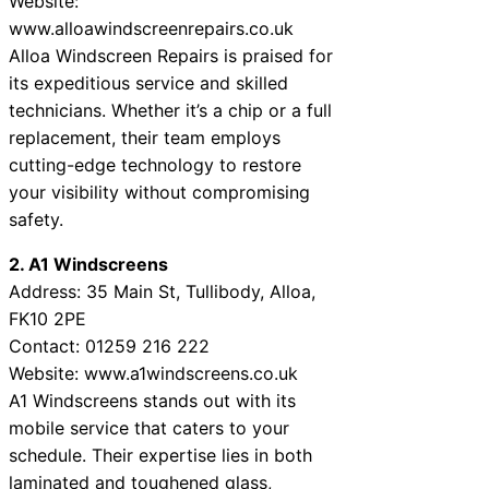
Website:
www.alloawindscreenrepairs.co.uk
Alloa Windscreen Repairs is praised for
its expeditious service and skilled
technicians. Whether it’s a chip or a full
replacement, their team employs
cutting-edge technology to restore
your visibility without compromising
safety.
2. A1 Windscreens
Address: 35 Main St, Tullibody, Alloa,
FK10 2PE
Contact: 01259 216 222
Website: www.a1windscreens.co.uk
A1 Windscreens stands out with its
mobile service that caters to your
schedule. Their expertise lies in both
laminated and toughened glass,