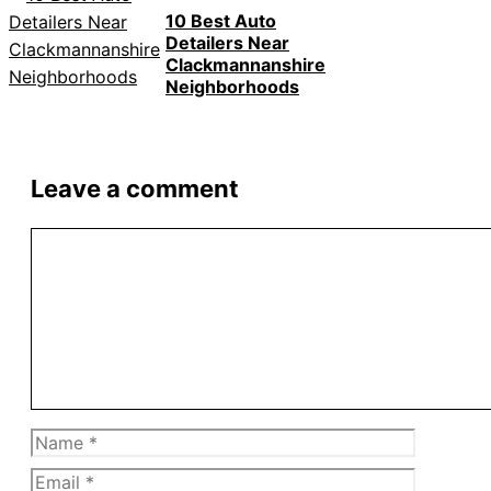
10 Best Auto
Detailers Near
Clackmannanshire
Neighborhoods
Leave a comment
Comment
Name
Email