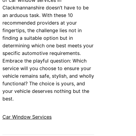
Clackmannanshire doesn’t have to be
an arduous task. With these 10
recommended providers at your
fingertips, the challenge lies not in
finding a suitable option but in
determining which one best meets your
specific automotive requirements.
Embrace the playful question: Which
service will you choose to ensure your
vehicle remains safe, stylish, and wholly
functional? The choice is yours, and
your vehicle deserves nothing but the
best.
Car Window Services