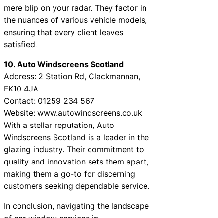
mere blip on your radar. They factor in
the nuances of various vehicle models,
ensuring that every client leaves
satisfied.
10. Auto Windscreens Scotland
Address: 2 Station Rd, Clackmannan,
FK10 4JA
Contact: 01259 234 567
Website: www.autowindscreens.co.uk
With a stellar reputation, Auto
Windscreens Scotland is a leader in the
glazing industry. Their commitment to
quality and innovation sets them apart,
making them a go-to for discerning
customers seeking dependable service.
In conclusion, navigating the landscape
of car window services in