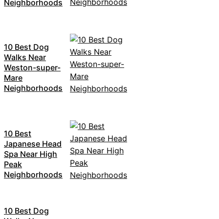
Neighborhoods
10 Best Dog
Walks Near
Weston-super-
Mare
Neighborhoods
10 Best
Japanese Head
Spa Near High
Peak
Neighborhoods
10 Best Dog