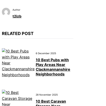
Author
t2izb
RELATED POST
6 December 2025
10 Best Pubs with
Play Areas Near
Clackmannanshire
Neighborhoods
28 November 2025
10 Best Caravan
Storage Near