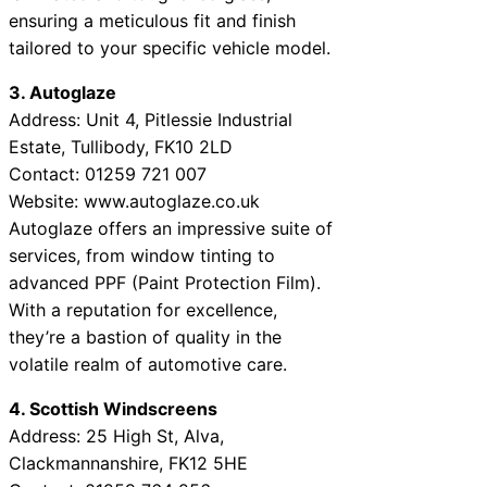
ensuring a meticulous fit and finish
tailored to your specific vehicle model.
3. Autoglaze
Address: Unit 4, Pitlessie Industrial
Estate, Tullibody, FK10 2LD
Contact: 01259 721 007
Website: www.autoglaze.co.uk
Autoglaze offers an impressive suite of
services, from window tinting to
advanced PPF (Paint Protection Film).
With a reputation for excellence,
they’re a bastion of quality in the
volatile realm of automotive care.
4. Scottish Windscreens
Address: 25 High St, Alva,
Clackmannanshire, FK12 5HE