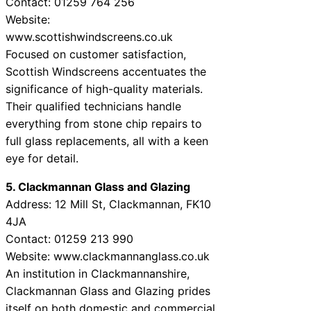
Contact: 01259 764 256
Website:
www.scottishwindscreens.co.uk
Focused on customer satisfaction,
Scottish Windscreens accentuates the
significance of high-quality materials.
Their qualified technicians handle
everything from stone chip repairs to
full glass replacements, all with a keen
eye for detail.
5. Clackmannan Glass and Glazing
Address: 12 Mill St, Clackmannan, FK10
4JA
Contact: 01259 213 990
Website: www.clackmannanglass.co.uk
An institution in Clackmannanshire,
Clackmannan Glass and Glazing prides
itself on both domestic and commercial