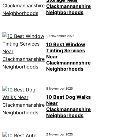
Clackmannanshire
Neighborhoods
10 November 2025
10 Best Window
Tinting Services
Near
Clackmannanshire
Neighborhoods
8 November 2025
10 Best Dog Walks
Near
Clackmannanshire
Neighborhoods
2 November 2025