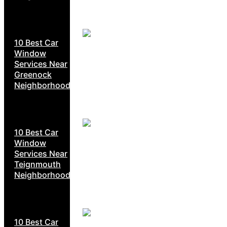
10 Best Car
Window
Services Near
Greenock
Neighborhoods
10 Best Car
Window
Services Near
Teignmouth
Neighborhoods
10 Best Car