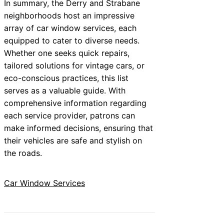
In summary, the Derry and Strabane
neighborhoods host an impressive
array of car window services, each
equipped to cater to diverse needs.
Whether one seeks quick repairs,
tailored solutions for vintage cars, or
eco-conscious practices, this list
serves as a valuable guide. With
comprehensive information regarding
each service provider, patrons can
make informed decisions, ensuring that
their vehicles are safe and stylish on
the roads.
Car Window Services