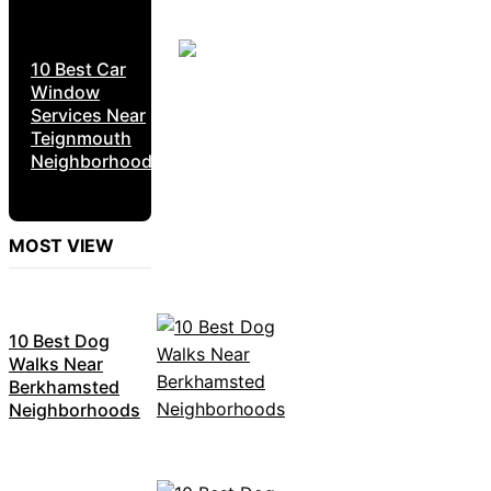
10 Best Car
Window
Services Near
Teignmouth
Neighborhoods
MOST VIEW
10 Best Dog
Walks Near
Berkhamsted
Neighborhoods