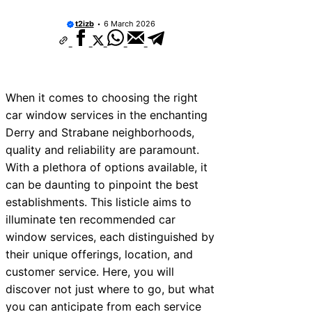
10 Best Car Window Services Near New 
Neighborhoods
t2izb
6 March 2026
10 Best Car Window Services Near Green
Neighborhoods
10 Best Car Window Services Near Teign
Neighborhoods
10 Best Car Window Services Near Cowbr
When it comes to choosing the right
Neighborhoods
car window services in the enchanting
10 Best Car Window Services Near Tonbri
Malling Neighborhoods
Derry and Strabane neighborhoods,
10 Best Car Window Services Near South 
quality and reliability are paramount.
Neighborhoods
With a plethora of options available, it
10 Best Car Window Services Near Davent
Neighborhoods
can be daunting to pinpoint the best
10 Best Car Window Services Near Rothe
establishments. This listicle aims to
Neighborhoods
illuminate ten recommended car
10 Best Car Window Services Near Northe
Neighborhoods
window services, each distinguished by
their unique offerings, location, and
customer service. Here, you will
discover not just where to go, but what
you can anticipate from each service