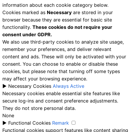
information about each cookie category below.
Cookies marked as
Necessary
are stored in your
browser because they are essential for basic site
functionality.
These cookies do not require your
consent under GDPR.
We also use third-party cookies to analyze site usage,
remember your preferences, and deliver relevant
content and ads. These will only be activated with your
consent. You can choose to enable or disable these
cookies, but please note that turning off some types
may affect your browsing experience.
►
Necessary Cookies
Always Active
Necessary cookies enable essential site features like
secure log-ins and consent preference adjustments.
They do not store personal data.
None
►
Functional Cookies
Remark
Functional cookies support features like content sharing