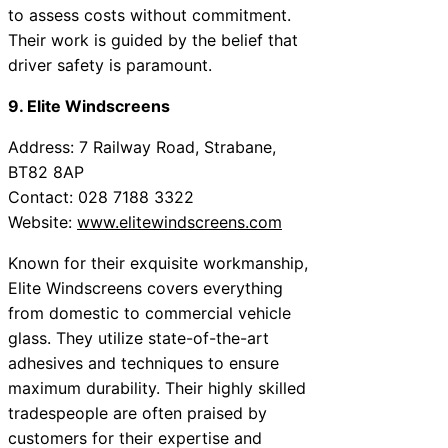
to assess costs without commitment.
Their work is guided by the belief that
driver safety is paramount.
9. Elite Windscreens
Address: 7 Railway Road, Strabane,
BT82 8AP
Contact: 028 7188 3322
Website:
www.elitewindscreens.com
Known for their exquisite workmanship,
Elite Windscreens covers everything
from domestic to commercial vehicle
glass. They utilize state-of-the-art
adhesives and techniques to ensure
maximum durability. Their highly skilled
tradespeople are often praised by
customers for their expertise and