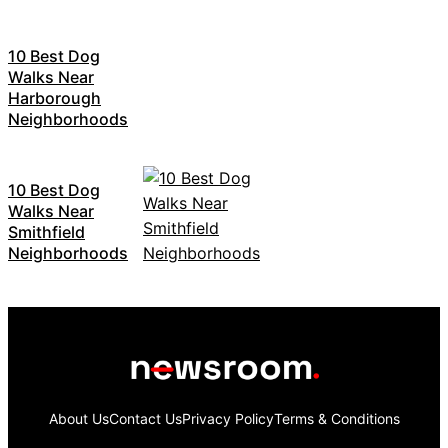
10 Best Dog
Walks Near
Harborough
Neighborhoods
10 Best Dog
Walks Near
Smithfield
Neighborhoods
About Us
Contact Us
Privacy Policy
Terms & Conditions