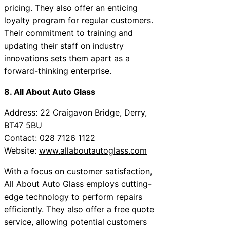
pricing. They also offer an enticing
loyalty program for regular customers.
Their commitment to training and
updating their staff on industry
innovations sets them apart as a
forward-thinking enterprise.
8. All About Auto Glass
Address: 22 Craigavon Bridge, Derry,
BT47 5BU
Contact: 028 7126 1122
Website:
www.allaboutautoglass.com
With a focus on customer satisfaction,
All About Auto Glass employs cutting-
edge technology to perform repairs
efficiently. They also offer a free quote
service, allowing potential customers