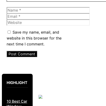
Name
Email
Website
Save my name, email, and
website in this browser for the
next time I comment.
HIGHLIGHT
10 Best Car