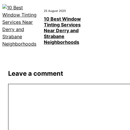
25 August 2025
10 Best Window
Tinting Services
Near Derry and
Strabane
Neighborhoods
Leave a comment
Comment