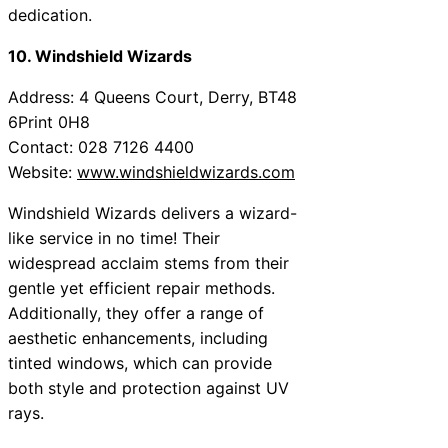
dedication.
10. Windshield Wizards
Address: 4 Queens Court, Derry, BT48
6Print 0H8
Contact: 028 7126 4400
Website:
www.windshieldwizards.com
Windshield Wizards delivers a wizard-
like service in no time! Their
widespread acclaim stems from their
gentle yet efficient repair methods.
Additionally, they offer a range of
aesthetic enhancements, including
tinted windows, which can provide
both style and protection against UV
rays.