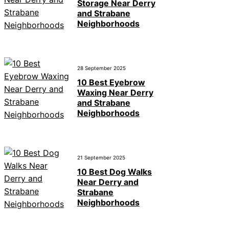
Storage Near Derry
and Strabane
Neighborhoods
28 September 2025
10 Best Eyebrow
Waxing Near Derry
and Strabane
Neighborhoods
21 September 2025
10 Best Dog Walks
Near Derry and
Strabane
Neighborhoods