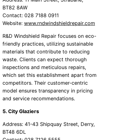
BT82 8AW
Contact: 028 7188 0911
Website:
www.rndwindshieldrepair.com
R&D Windshield Repair focuses on eco-
friendly practices, utilizing sustainable
materials that contribute to reducing
waste. Clients can expect thorough
inspections and meticulous repairs,
which set this establishment apart from
competitors. Their customer-centric
model ensures transparency in pricing
and service recommendations.
5. City Glaziers
Address: 41-43 Shipquay Street, Derry,
BT48 6DL
Contact: 028 7126 5555