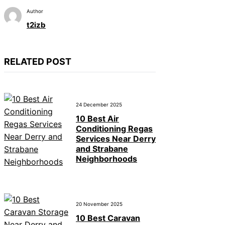
Author
t2izb
RELATED POST
24 December 2025
10 Best Air
Conditioning Regas
Services Near Derry
and Strabane
Neighborhoods
20 November 2025
10 Best Caravan