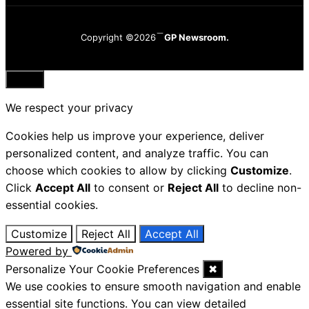
Copyright ©2026
GP Newsroom.
Close
We respect your privacy
Cookies help us improve your experience, deliver
personalized content, and analyze traffic. You can
choose which cookies to allow by clicking
Customize
.
Click
Accept All
to consent or
Reject All
to decline non-
essential cookies.
Customize
Reject All
Accept All
Powered by
Personalize Your Cookie Preferences
✖
We use cookies to ensure smooth navigation and enable
essential site functions. You can view detailed