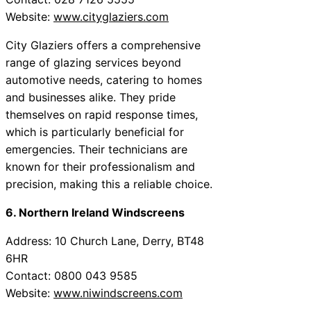
Website:
www.cityglaziers.com
City Glaziers offers a comprehensive
range of glazing services beyond
automotive needs, catering to homes
and businesses alike. They pride
themselves on rapid response times,
which is particularly beneficial for
emergencies. Their technicians are
known for their professionalism and
precision, making this a reliable choice.
6. Northern Ireland Windscreens
Address: 10 Church Lane, Derry, BT48
6HR
Contact: 0800 043 9585
Website:
www.niwindscreens.com