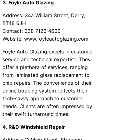
3. Foyle Auto Glazing
Address: 34a William Street, Derry,
BT48 6JH
Contact: 028 7126 4600
Website:
www.foyleautoglazing.com
Foyle Auto Glazing excels in customer
service and technical expertise. They
offer a plethora of services, ranging
from laminated glass replacement to
chip repairs. The convenience of their
online booking system reflects their
tech-savvy approach to customer
needs. Clients are often impressed by
their swift turnaround times.
4. R&D Windshield Repair
Address: 11 Main Street, Strabane,