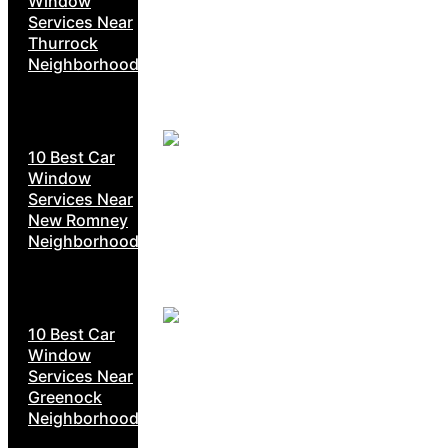
Window
Services Near
Thurrock
Neighborhoods
10 Best Car
Window
Services Near
New Romney
Neighborhoods
10 Best Car
Window
Services Near
Greenock
Neighborhoods