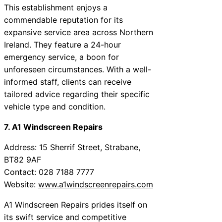
This establishment enjoys a
commendable reputation for its
expansive service area across Northern
Ireland. They feature a 24-hour
emergency service, a boon for
unforeseen circumstances. With a well-
informed staff, clients can receive
tailored advice regarding their specific
vehicle type and condition.
7. A1 Windscreen Repairs
Address: 15 Sherrif Street, Strabane,
BT82 9AF
Contact: 028 7188 7777
Website:
www.a1windscreenrepairs.com
A1 Windscreen Repairs prides itself on
its swift service and competitive