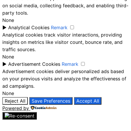
on social media, collecting feedback, and enabling third-
party tools.
None
►
Analytical Cookies
Remark
Analytical cookies track visitor interactions, providing
insights on metrics like visitor count, bounce rate, and
traffic sources.
None
►
Advertisement Cookies
Remark
Advertisement cookies deliver personalized ads based
on your previous visits and analyze the effectiveness of
ad campaigns.
None
Reject All
Save Preferences
Accept All
Powered by