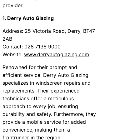
provider.
1. Derry Auto Glazing
Address: 25 Victoria Road, Derry, BT47
2AB
Contact: 028 7136 9000
Website:
www.derryautoglazing.com
Renowned for their prompt and
efficient service, Derry Auto Glazing
specializes in windscreen repairs and
replacements. Their experienced
technicians offer a meticulous
approach to every job, ensuring
durability and safety. Furthermore, they
provide a mobile service for added
convenience, making them a
frontrunner in the region.