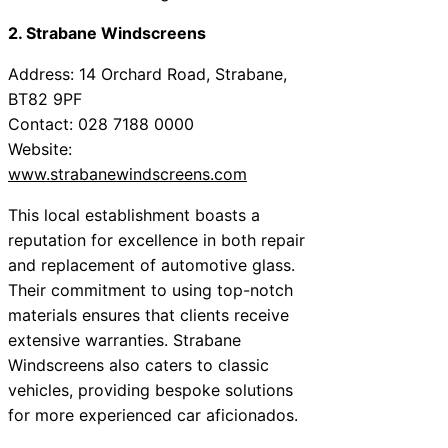
2. Strabane Windscreens
Address: 14 Orchard Road, Strabane,
BT82 9PF
Contact: 028 7188 0000
Website:
www.strabanewindscreens.com
This local establishment boasts a
reputation for excellence in both repair
and replacement of automotive glass.
Their commitment to using top-notch
materials ensures that clients receive
extensive warranties. Strabane
Windscreens also caters to classic
vehicles, providing bespoke solutions
for more experienced car aficionados.