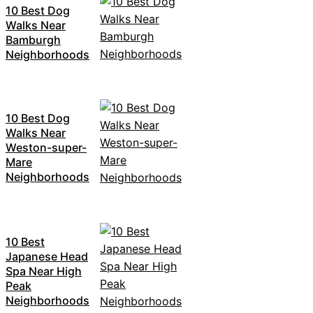
10 Best Dog
Walks Near
Bamburgh
Neighborhoods
10 Best Dog
Walks Near
Weston-super-
Mare
Neighborhoods
10 Best
Japanese Head
Spa Near High
Peak
Neighborhoods