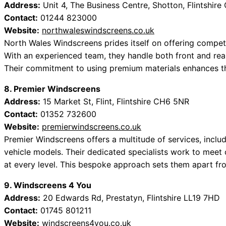
Address:
Unit 4, The Business Centre, Shotton, Flintshir
Contact:
01244 823000
Website:
northwaleswindscreens.co.uk
North Wales Windscreens prides itself on offering competi
With an experienced team, they handle both front and rea
Their commitment to using premium materials enhances thei
8. Premier Windscreens
Address:
15 Market St, Flint, Flintshire CH6 5NR
Contact:
01352 732600
Website:
premierwindscreens.co.uk
Premier Windscreens offers a multitude of services, inclu
vehicle models. Their dedicated specialists work to meet 
at every level. This bespoke approach sets them apart fr
9. Windscreens 4 You
Address:
20 Edwards Rd, Prestatyn, Flintshire LL19 7HD
Contact:
01745 801211
Website:
windscreens4you.co.uk