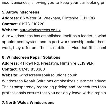
inconveniences, allowing you to keep your car looking pri
5. Autowindscreens
Address:
66 Water St, Wrexham, Flintshire LL11 1BG
Contact:
01978 310220
Website:
autowindscreens.co.uk
Autowindscreens has established itself as a leader in wind
appointment system and expert workmanship make them a
work, they offer an efficient mobile service that fits seam
6. Windscreen Repair Solutions
Address:
41 Rhyl Rd, Prestatyn, Flintshire LL19 9LR
Contact:
01745 853300
Website:
windscreenrepairsolutions.co.uk
Windscreen Repair Solutions emphasizes customer educatio
Their transparency regarding pricing and procedures foste
professionals ensure that you not only leave with a rep
7. North Wales Windscreens