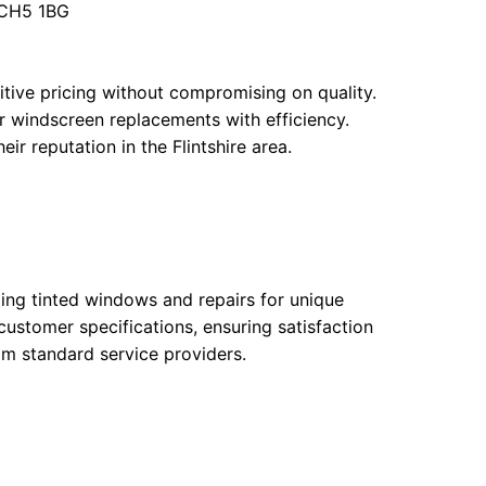
e CH5 1BG
tive pricing without compromising on quality.
r windscreen replacements with efficiency.
r reputation in the Flintshire area.
ding tinted windows and repairs for unique
customer specifications, ensuring satisfaction
om standard service providers.