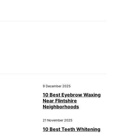
9 December 2025
10 Best Eyebrow Waxing
Near Flintshire
Neighborhoods
21 November 2025
10 Best Teeth Whitening