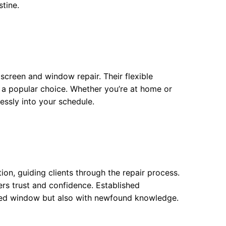
stine.
screen and window repair. Their flexible
 popular choice. Whether you’re at home or
lessly into your schedule.
n, guiding clients through the repair process.
rs trust and confidence. Established
aired window but also with newfound knowledge.