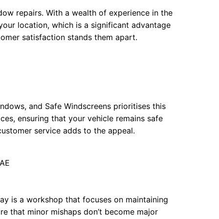
ow repairs. With a wealth of experience in the
your location, which is a significant advantage
omer satisfaction stands them apart.
ndows, and Safe Windscreens prioritises this
ces, ensuring that your vehicle remains safe
y customer service adds to the appeal.
4AE
way is a workshop that focuses on maintaining
nsure that minor mishaps don’t become major