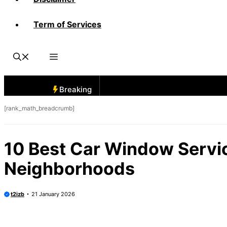
Term of Services
Breaking
[rank_math_breadcrumb]
10 Best Car Window Servic
Neighborhoods
t2izb
21 January 2026