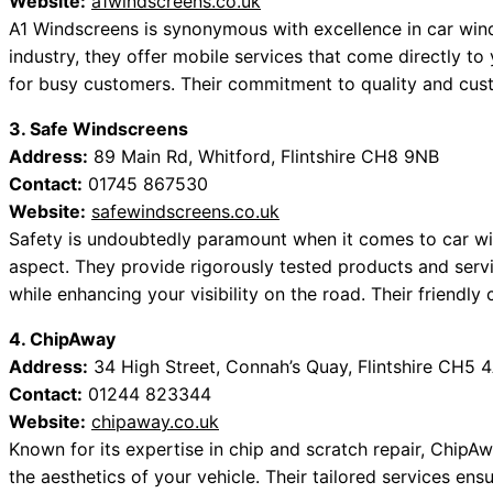
Website:
a1windscreens.co.uk
A1 Windscreens is synonymous with excellence in car wind
industry, they offer mobile services that come directly to 
for busy customers. Their commitment to quality and cust
3. Safe Windscreens
Address:
89 Main Rd, Whitford, Flintshire CH8 9NB
Contact:
01745 867530
Website:
safewindscreens.co.uk
Safety is undoubtedly paramount when it comes to car wi
aspect. They provide rigorously tested products and servi
while enhancing your visibility on the road. Their friendl
4. ChipAway
Address:
34 High Street, Connah’s Quay, Flintshire CH5 
Contact:
01244 823344
Website:
chipaway.co.uk
Known for its expertise in chip and scratch repair, ChipA
the aesthetics of your vehicle. Their tailored services e