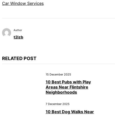
Car Window Services
Author
t2izb
RELATED POST
15 December 2025
10 Best Pubs with Play
Areas Near Flintshire
Neighborhoods
7 December 2025
10 Best Dog Walks Near