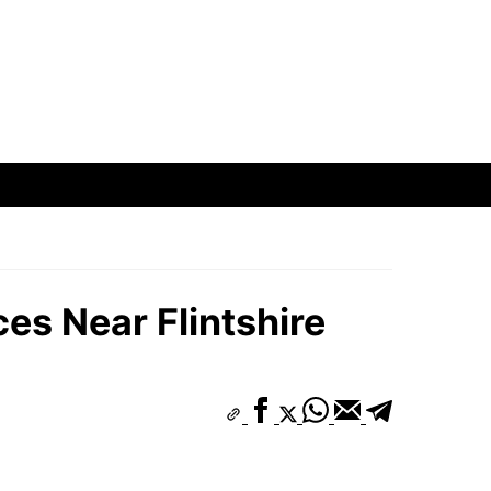
es Near Flintshire