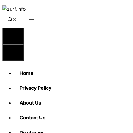
Skip
to
content
Menu
Menu
Home
Privacy Policy
About Us
Contact Us
Disclaimer