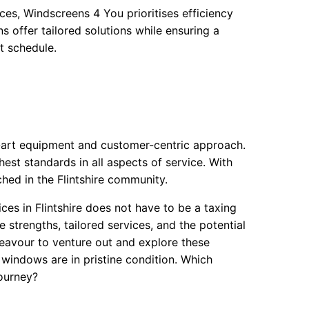
es, Windscreens 4 You prioritises efficiency
ns offer tailored solutions while ensuring a
ht schedule.
-art equipment and customer-centric approach.
hest standards in all aspects of service. With
hed in the Flintshire community.
ces in Flintshire does not have to be a taxing
strengths, tailored services, and the potential
deavour to venture out and explore these
r windows are in pristine condition. Which
journey?