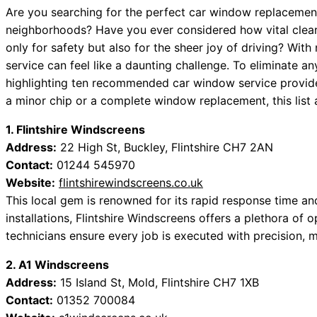
Are you searching for the perfect car window replacement 
neighborhoods? Have you ever considered how vital clear v
only for safety but also for the sheer joy of driving? Wit
service can feel like a daunting challenge. To eliminate 
highlighting ten recommended car window service provider
a minor chip or a complete window replacement, this list
1. Flintshire Windscreens
Address:
22 High St, Buckley, Flintshire CH7 2AN
Contact:
01244 545970
Website:
flintshirewindscreens.co.uk
This local gem is renowned for its rapid response time a
installations, Flintshire Windscreens offers a plethora of o
technicians ensure every job is executed with precision, m
2. A1 Windscreens
Address:
15 Island St, Mold, Flintshire CH7 1XB
Contact:
01352 700084