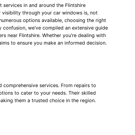
services in and around the Flintshire
isibility through your car windows is, not
h numerous options available, choosing the right
any confusion, we’ve compiled an extensive guide
s near Flintshire. Whether you’re dealing with
 aims to ensure you make an informed decision.
nd comprehensive services. From repairs to
ptions to cater to your needs. Their skilled
aking them a trusted choice in the region.