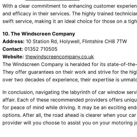
With a clear commitment to enhancing customer experienc
and efficacy in their services. The highly trained technicia
swift service, making it an ideal choice for those on a tig
10. The Windscreen Company
Address:
10 Station Rd, Holywell, Flintshire CH8 7TW
Contact:
01352 710505
Website:
thewindscreencompany.co.uk
The Windscreen Company is heralded for its state-of-the
They offer guarantees on their work and strive for the hig
over two decades of experience, their expertise is unmatc
In conclusion, navigating the labyrinth of car window servi
affair. Each of these recommended providers offers unique 
for peace of mind while driving. It may be an exciting en
options. After all, the road ahead is clearer when your ca
provider will you choose to assist you on your motoring 