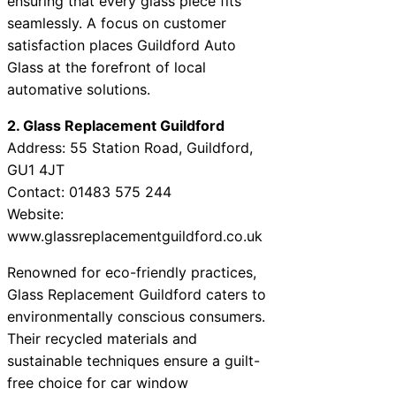
ensuring that every glass piece fits
seamlessly. A focus on customer
satisfaction places Guildford Auto
Glass at the forefront of local
automative solutions.
2. Glass Replacement Guildford
Address: 55 Station Road, Guildford,
GU1 4JT
Contact: 01483 575 244
Website:
www.glassreplacementguildford.co.uk
Renowned for eco-friendly practices,
Glass Replacement Guildford caters to
environmentally conscious consumers.
Their recycled materials and
sustainable techniques ensure a guilt-
free choice for car window