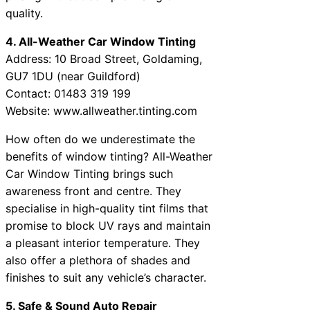
quality.
4. All-Weather Car Window Tinting
Address: 10 Broad Street, Goldaming,
GU7 1DU (near Guildford)
Contact: 01483 319 199
Website: www.allweather.tinting.com
How often do we underestimate the
benefits of window tinting? All-Weather
Car Window Tinting brings such
awareness front and centre. They
specialise in high-quality tint films that
promise to block UV rays and maintain
a pleasant interior temperature. They
also offer a plethora of shades and
finishes to suit any vehicle’s character.
5. Safe & Sound Auto Repair