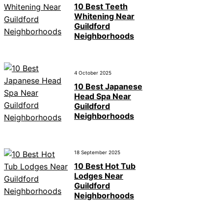
10 Best Teeth
Whitening Near
Guildford
Neighborhoods
4 October 2025
10 Best Japanese
Head Spa Near
Guildford
Neighborhoods
18 September 2025
10 Best Hot Tub
Lodges Near
Guildford
Neighborhoods