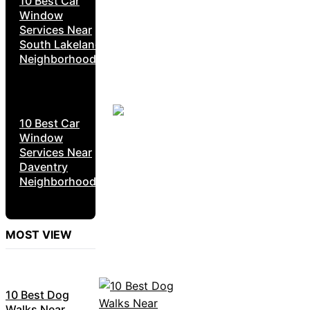
10 Best Car
Window
Services Near
South Lakeland
Neighborhoods
10 Best Car
Window
Services Near
Daventry
Neighborhoods
MOST VIEW
10 Best Dog
Walks Near