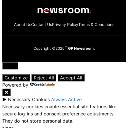
About Us
Contact Us
Privacy Policy
Terms & Conditions
Copyright ©2026
GP Newsroom.
Close
Customize
Reject All
Accept All
Powered by
✖
►
Necessary Cookies
Always Active
Necessary cookies enable essential site features like
secure log-ins and consent preference adjustments.
They do not store personal data.