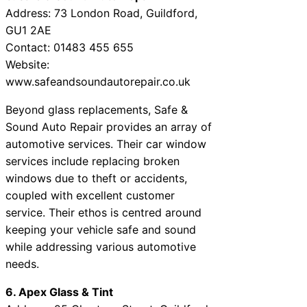
Address: 73 London Road, Guildford,
GU1 2AE
Contact: 01483 455 655
Website:
www.safeandsoundautorepair.co.uk
Beyond glass replacements, Safe &
Sound Auto Repair provides an array of
automotive services. Their car window
services include replacing broken
windows due to theft or accidents,
coupled with excellent customer
service. Their ethos is centred around
keeping your vehicle safe and sound
while addressing various automotive
needs.
6. Apex Glass & Tint