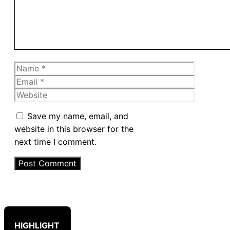
Name
Email
Website
Save my name, email, and
website in this browser for the
next time I comment.
HIGHLIGHT