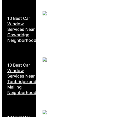
10 Best Car
Window
Services Near
Cowbridge
Neighborhoods
10 Best Car
Window
Services Near
Tonbridge and
Malling
Neighborhoods