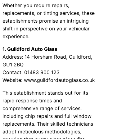
Whether you require repairs,
replacements, or tinting services, these
establishments promise an intriguing
shift in perspective on your vehicular
experience.
1. Guildford Auto Glass
Address: 14 Horsham Road, Guildford,
GU1 2BQ
Contact: 01483 900 123
Website: www.guildfordautoglass.co.uk
This establishment stands out for its
rapid response times and
comprehensive range of services,
including chip repairs and full window
replacements. Their skilled technicians
adopt meticulous methodologies,