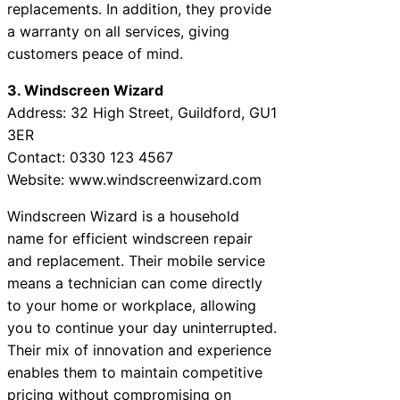
replacements. In addition, they provide
a warranty on all services, giving
customers peace of mind.
3. Windscreen Wizard
Address: 32 High Street, Guildford, GU1
3ER
Contact: 0330 123 4567
Website: www.windscreenwizard.com
Windscreen Wizard is a household
name for efficient windscreen repair
and replacement. Their mobile service
means a technician can come directly
to your home or workplace, allowing
you to continue your day uninterrupted.
Their mix of innovation and experience
enables them to maintain competitive
pricing without compromising on