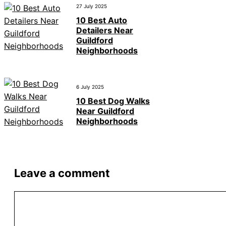
27 July 2025
10 Best Auto
Detailers Near
Guildford
Neighborhoods
6 July 2025
10 Best Dog Walks
Near Guildford
Neighborhoods
Leave a comment
Comment