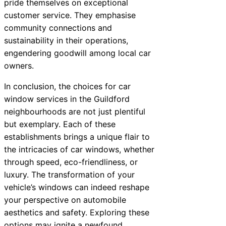
pride themselves on exceptional
customer service. They emphasise
community connections and
sustainability in their operations,
engendering goodwill among local car
owners.
In conclusion, the choices for car
window services in the Guildford
neighbourhoods are not just plentiful
but exemplary. Each of these
establishments brings a unique flair to
the intricacies of car windows, whether
through speed, eco-friendliness, or
luxury. The transformation of your
vehicle’s windows can indeed reshape
your perspective on automobile
aesthetics and safety. Exploring these
options may ignite a newfound