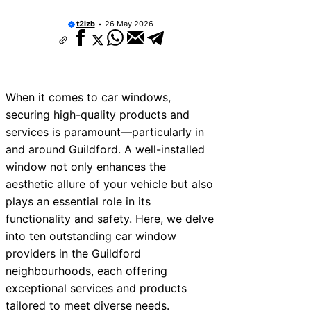
t2izb
26 May 2026
When it comes to car windows,
securing high-quality products and
services is paramount—particularly in
and around Guildford. A well-installed
window not only enhances the
aesthetic allure of your vehicle but also
plays an essential role in its
functionality and safety. Here, we delve
into ten outstanding car window
providers in the Guildford
neighbourhoods, each offering
exceptional services and products
tailored to meet diverse needs.