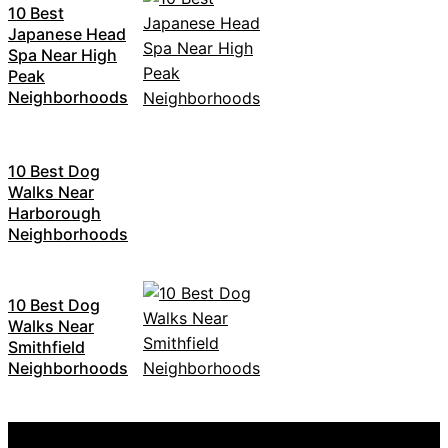
10 Best
Japanese Head
Spa Near High
Peak
Neighborhoods
10 Best Dog
Walks Near
Harborough
Neighborhoods
10 Best Dog
Walks Near
Smithfield
Neighborhoods