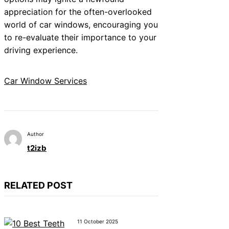
appreciation for the often-overlooked
world of car windows, encouraging you
to re-evaluate their importance to your
driving experience.
Car Window Services
Author
t2izb
RELATED POST
11 October 2025