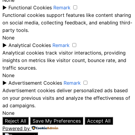
None
►
Functional Cookies
Remark
Functional cookies support features like content sharing
on social media, collecting feedback, and enabling third-
party tools.
None
►
Analytical Cookies
Remark
Analytical cookies track visitor interactions, providing
insights on metrics like visitor count, bounce rate, and
traffic sources.
None
►
Advertisement Cookies
Remark
Advertisement cookies deliver personalized ads based
on your previous visits and analyze the effectiveness of
ad campaigns.
None
Reject All
Save My Preferences
Accept All
Powered by