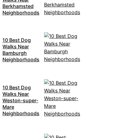
Berkhamsted
Neighborhoods
10 Best Dog
Walks Near
Bamburgh
Neighborhoods
10 Best Dog
Walks Near
Weston-super-
Mare
Neighborhoods