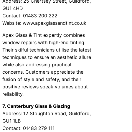
Address: 25 Chertsey Street, Guildford,
GU1 4HD
Contact: 01483 200 222
Website: www.apexglassandtint.co.uk
Apex Glass & Tint expertly combines
window repairs with high-end tinting.
Their skilful technicians utilise the latest
techniques to ensure an aesthetic allure
while also addressing practical
concerns. Customers appreciate the
fusion of style and safety, and their
positive reviews speak volumes about
reliability.
7. Canterbury Glass & Glazing
Address: 12 Stoughton Road, Guildford,
GU1 1LB
Contact: 01483 279 111