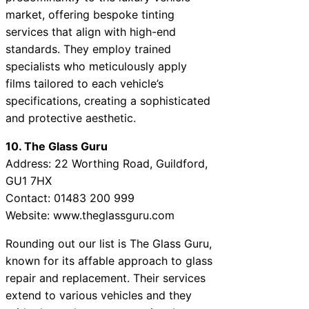
market, offering bespoke tinting
services that align with high-end
standards. They employ trained
specialists who meticulously apply
films tailored to each vehicle’s
specifications, creating a sophisticated
and protective aesthetic.
10. The Glass Guru
Address: 22 Worthing Road, Guildford,
GU1 7HX
Contact: 01483 200 999
Website: www.theglassguru.com
Rounding out our list is The Glass Guru,
known for its affable approach to glass
repair and replacement. Their services
extend to various vehicles and they