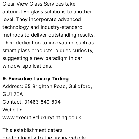
Clear View Glass Services take
automotive glass solutions to another
level. They incorporate advanced
technology and industry-standard
methods to deliver outstanding results.
Their dedication to innovation, such as
smart glass products, piques curiosity,
suggesting a new paradigm in car
window applications.
9. Executive Luxury Tinting
Address: 65 Brighton Road, Guildford,
GU1 7EA
Contact: 01483 640 604
Website:
www.executiveluxurytinting.co.uk
This establishment caters
predominantly to the luxury vehicle