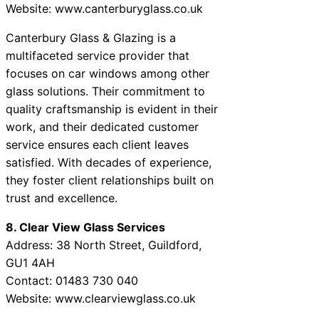
Website: www.canterburyglass.co.uk
Canterbury Glass & Glazing is a
multifaceted service provider that
focuses on car windows among other
glass solutions. Their commitment to
quality craftsmanship is evident in their
work, and their dedicated customer
service ensures each client leaves
satisfied. With decades of experience,
they foster client relationships built on
trust and excellence.
8. Clear View Glass Services
Address: 38 North Street, Guildford,
GU1 4AH
Contact: 01483 730 040
Website: www.clearviewglass.co.uk