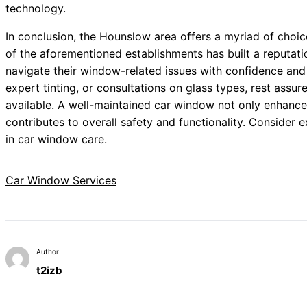
technology.
In conclusion, the Hounslow area offers a myriad of choi
of the aforementioned establishments has built a reputati
navigate their window-related issues with confidence and 
expert tinting, or consultations on glass types, rest assur
available. A well-maintained car window not only enhances
contributes to overall safety and functionality. Consider e
in car window care.
Car Window Services
Author
t2izb