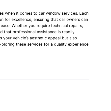
ces when it comes to car window services. Each
on for excellence, ensuring that car owners can
ease. Whether you require technical repairs,
ed that professional assistance is readily
 your vehicle’s aesthetic appeal but also
xploring these services for a quality experience