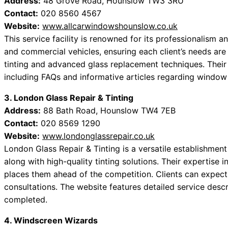
Address:
48 Grove Road, Hounslow TW3 3RU
Contact:
020 8560 4567
Website:
www.allcarwindowshounslow.co.uk
This service facility is renowned for its professionalism 
and commercial vehicles, ensuring each client’s needs are
tinting and advanced glass replacement techniques. Their 
including FAQs and informative articles regarding windo
3. London Glass Repair & Tinting
Address:
88 Bath Road, Hounslow TW4 7EB
Contact:
020 8569 1290
Website:
www.londonglassrepair.co.uk
London Glass Repair & Tinting is a versatile establishment t
along with high-quality tinting solutions. Their expertise
places them ahead of the competition. Clients can expect
consultations. The website features detailed service desc
completed.
4. Windscreen Wizards