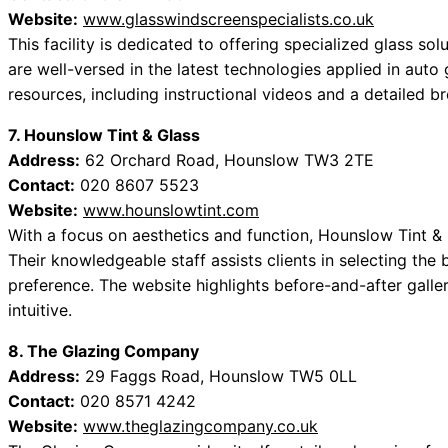
Website:
www.glasswindscreenspecialists.co.uk
This facility is dedicated to offering specialized glass solu
are well-versed in the latest technologies applied in auto
resources, including instructional videos and a detailed b
7. Hounslow Tint & Glass
Address:
62 Orchard Road, Hounslow TW3 2TE
Contact:
020 8607 5523
Website:
www.hounslowtint.com
With a focus on aesthetics and function, Hounslow Tint & 
Their knowledgeable staff assists clients in selecting the
preference. The website highlights before-and-after galle
intuitive.
8. The Glazing Company
Address:
29 Faggs Road, Hounslow TW5 0LL
Contact:
020 8571 4242
Website:
www.theglazingcompany.co.uk