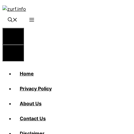
Skip
to
content
Menu
Menu
Home
Privacy Policy
About Us
Contact Us
Disclaimer