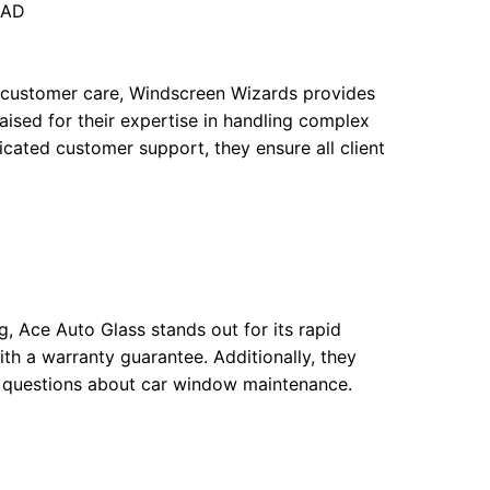
5AD
al customer care, Windscreen Wizards provides
praised for their expertise in handling complex
cated customer support, they ensure all client
g, Ace Auto Glass stands out for its rapid
th a warranty guarantee. Additionally, they
n questions about car window maintenance.