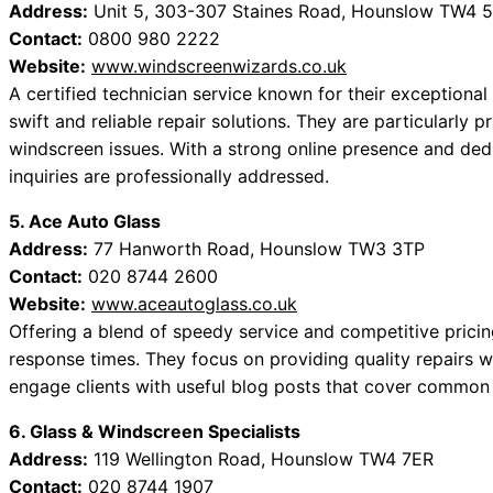
Address:
Unit 5, 303-307 Staines Road, Hounslow TW4 
Contact:
0800 980 2222
Website:
www.windscreenwizards.co.uk
A certified technician service known for their exception
swift and reliable repair solutions. They are particularly 
windscreen issues. With a strong online presence and dedi
inquiries are professionally addressed.
5. Ace Auto Glass
Address:
77 Hanworth Road, Hounslow TW3 3TP
Contact:
020 8744 2600
Website:
www.aceautoglass.co.uk
Offering a blend of speedy service and competitive pricin
response times. They focus on providing quality repairs wi
engage clients with useful blog posts that cover commo
6. Glass & Windscreen Specialists
Address:
119 Wellington Road, Hounslow TW4 7ER
Contact:
020 8744 1907