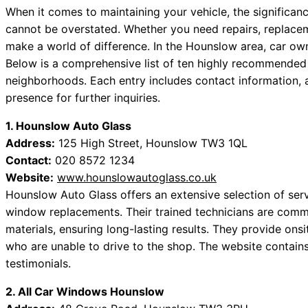
When it comes to maintaining your vehicle, the significa
cannot be overstated. Whether you need repairs, replaceme
make a world of difference. In the Hounslow area, car own
Below is a comprehensive list of ten highly recommende
neighborhoods. Each entry includes contact information, a
presence for further inquiries.
1. Hounslow Auto Glass
Address:
125 High Street, Hounslow TW3 1QL
Contact:
020 8572 1234
Website:
www.hounslowautoglass.co.uk
Hounslow Auto Glass offers an extensive selection of serv
window replacements. Their trained technicians are commit
materials, ensuring long-lasting results. They provide onsi
who are unable to drive to the shop. The website contain
testimonials.
2. All Car Windows Hounslow