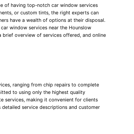
nce of having top-notch car window services
nts, or custom tints, the right experts can
ers have a wealth of options at their disposal.
d car window services near the Hounslow
 brief overview of services offered, and online
ices, ranging from chip repairs to complete
ted to using only the highest quality
te services, making it convenient for clients
s detailed service descriptions and customer