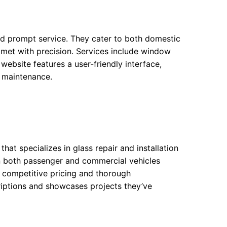
and prompt service. They cater to both domestic
 met with precision. Services include window
website features a user-friendly interface,
w maintenance.
hat specializes in glass repair and installation
 in both passenger and commercial vehicles
 competitive pricing and thorough
riptions and showcases projects they’ve