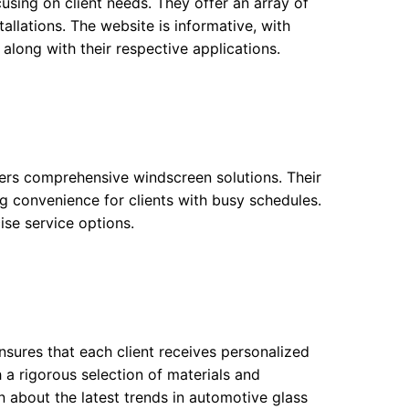
using on client needs. They offer an array of
allations. The website is informative, with
 along with their respective applications.
fers comprehensive windscreen solutions. Their
ting convenience for clients with busy schedules.
ise service options.
ensures that each client receives personalized
 a rigorous selection of materials and
ion about the latest trends in automotive glass