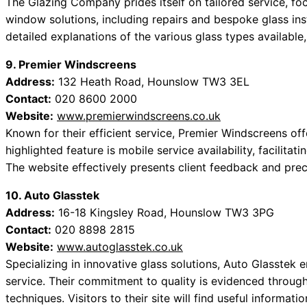
The Glazing Company prides itself on tailored service, foc
window solutions, including repairs and bespoke glass inst
detailed explanations of the various glass types available,
9. Premier Windscreens
Address:
132 Heath Road, Hounslow TW3 3EL
Contact:
020 8600 2000
Website:
www.premierwindscreens.co.uk
Known for their efficient service, Premier Windscreens of
highlighted feature is mobile service availability, facilita
The website effectively presents client feedback and prec
10. Auto Glasstek
Address:
16-18 Kingsley Road, Hounslow TW3 3PG
Contact:
020 8898 2815
Website:
www.autoglasstek.co.uk
Specializing in innovative glass solutions, Auto Glasstek 
service. Their commitment to quality is evidenced through
techniques. Visitors to their site will find useful informat