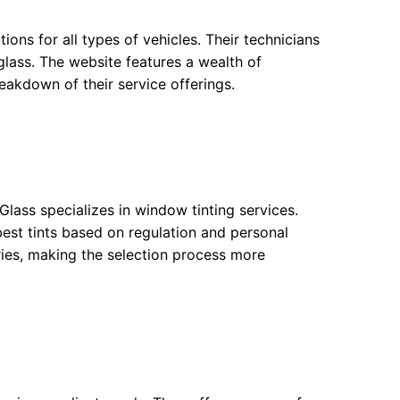
tions for all types of vehicles. Their technicians
 glass. The website features a wealth of
reakdown of their service offerings.
Glass specializes in window tinting services.
 best tints based on regulation and personal
ries, making the selection process more