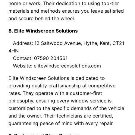
home or work. Their dedication to using top-tier
materials and methods ensures you leave satisfied
and secure behind the wheel.
8. Elite Windscreen Solutions
Address: 12 Saltwood Avenue, Hythe, Kent, CT21
4HN
Contact: 07590 204561
Website:
elitewindscreensolutions.com
Elite Windscreen Solutions is dedicated to
providing quality craftsmanship at competitive
rates. They operate with a customer-first
philosophy, ensuring every window service is
customized to the specific demands of the vehicle
and the owner. Their technicians are certified,
guaranteeing peace of mind with every repair.