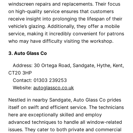
windscreen repairs and replacements. Their focus
on high-quality service ensures that customers
receive insight into prolonging the lifespan of their
vehicle’s glazing. Additionally, they offer a mobile
service, making it incredibly convenient for patrons
who may have difficulty visiting the workshop.
3. Auto Glass Co
Address: 30 Ortega Road, Sandgate, Hythe, Kent,
CT20 3HP
Contact: 01303 239253
Website:
autoglassco.co.uk
Nestled in nearby Sandgate, Auto Glass Co prides
itself on swift and efficient service. The technicians
here are exceptionally skilled and employ
advanced techniques to handle all window-related
issues. They cater to both private and commercial