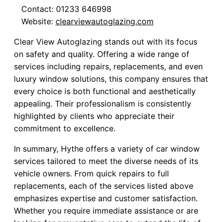
Contact: 01233 646998
Website:
clearviewautoglazing.com
Clear View Autoglazing stands out with its focus
on safety and quality. Offering a wide range of
services including repairs, replacements, and even
luxury window solutions, this company ensures that
every choice is both functional and aesthetically
appealing. Their professionalism is consistently
highlighted by clients who appreciate their
commitment to excellence.
In summary, Hythe offers a variety of car window
services tailored to meet the diverse needs of its
vehicle owners. From quick repairs to full
replacements, each of the services listed above
emphasizes expertise and customer satisfaction.
Whether you require immediate assistance or are