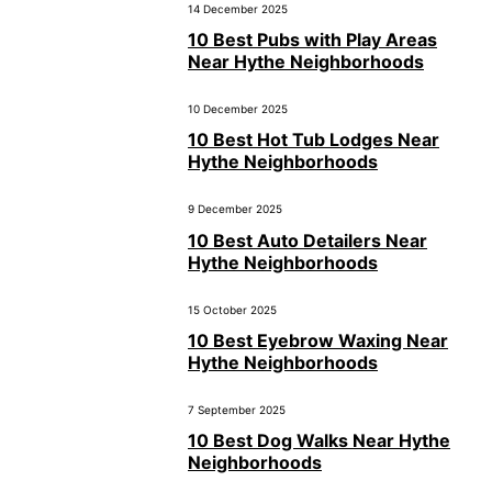
14 December 2025
10 Best Pubs with Play Areas
Near Hythe Neighborhoods
10 December 2025
10 Best Hot Tub Lodges Near
Hythe Neighborhoods
9 December 2025
10 Best Auto Detailers Near
Hythe Neighborhoods
15 October 2025
10 Best Eyebrow Waxing Near
Hythe Neighborhoods
7 September 2025
10 Best Dog Walks Near Hythe
Neighborhoods