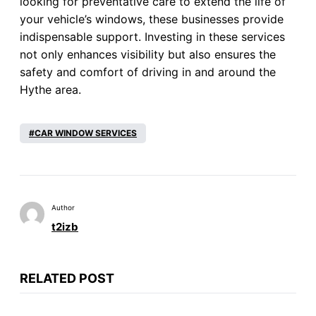
looking for preventative care to extend the life of
your vehicle’s windows, these businesses provide
indispensable support. Investing in these services
not only enhances visibility but also ensures the
safety and comfort of driving in and around the
Hythe area.
CAR WINDOW SERVICES
Author
t2izb
RELATED POST