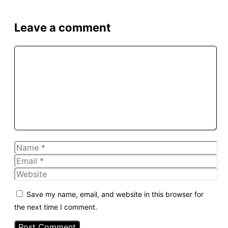
Leave a comment
Comment
Name
Email
Website
Save my name, email, and website in this browser for
the next time I comment.