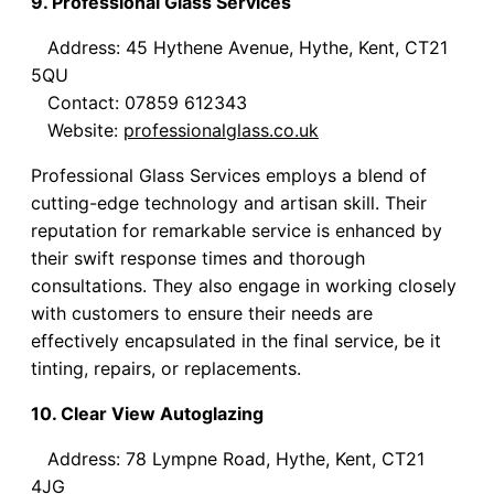
9. Professional Glass Services
Address: 45 Hythene Avenue, Hythe, Kent, CT21
5QU
Contact: 07859 612343
Website:
professionalglass.co.uk
Professional Glass Services employs a blend of
cutting-edge technology and artisan skill. Their
reputation for remarkable service is enhanced by
their swift response times and thorough
consultations. They also engage in working closely
with customers to ensure their needs are
effectively encapsulated in the final service, be it
tinting, repairs, or replacements.
10. Clear View Autoglazing
Address: 78 Lympne Road, Hythe, Kent, CT21
4JG