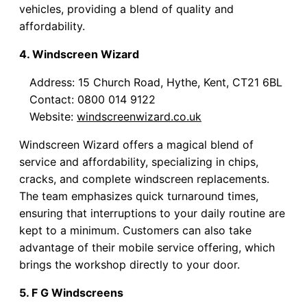
vehicles, providing a blend of quality and
affordability.
4. Windscreen Wizard
Address: 15 Church Road, Hythe, Kent, CT21 6BL
Contact: 0800 014 9122
Website:
windscreenwizard.co.uk
Windscreen Wizard offers a magical blend of
service and affordability, specializing in chips,
cracks, and complete windscreen replacements.
The team emphasizes quick turnaround times,
ensuring that interruptions to your daily routine are
kept to a minimum. Customers can also take
advantage of their mobile service offering, which
brings the workshop directly to your door.
5. F G Windscreens