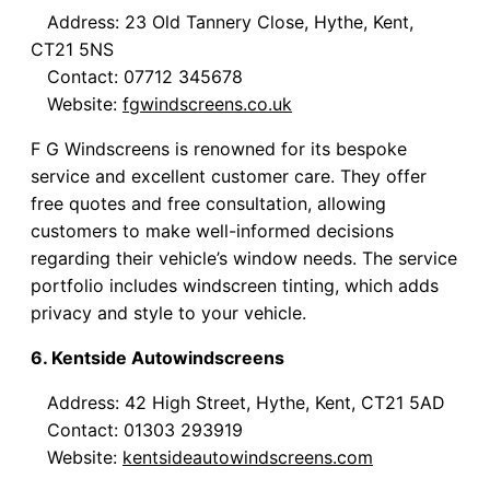
Address: 23 Old Tannery Close, Hythe, Kent,
CT21 5NS
Contact: 07712 345678
Website:
fgwindscreens.co.uk
F G Windscreens is renowned for its bespoke
service and excellent customer care. They offer
free quotes and free consultation, allowing
customers to make well-informed decisions
regarding their vehicle’s window needs. The service
portfolio includes windscreen tinting, which adds
privacy and style to your vehicle.
6. Kentside Autowindscreens
Address: 42 High Street, Hythe, Kent, CT21 5AD
Contact: 01303 293919
Website:
kentsideautowindscreens.com