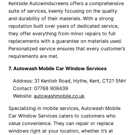
Kentside Autowindscreens offers a comprehensive
suite of services, keenly focusing on the quality
and durability of their materials. With a strong
reputation built over years of dedicated service,
they offer everything from minor repairs to full
replacements with a guarantee on materials used.
Personalized service ensures that every customer’s
requirements are met.
7. Autowash Mobile Car Window Services
Address: 31 Kentish Road, Hythe, Kent, CT21 5NH
Contact: 07768 908439
Website:
autowashmobile.co.uk
Specializing in mobile services, Autowash Mobile
Car Window Services caters to customers who
value convenience. They can repair or replace
windows right at your location, whether it’s at