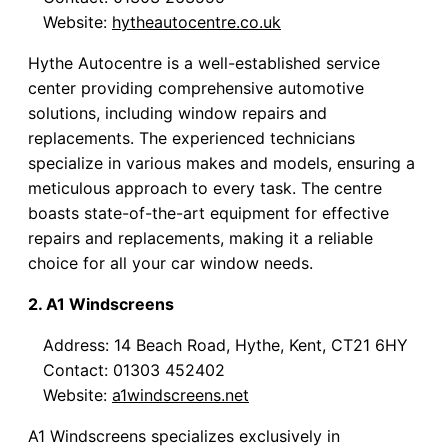
Website:
hytheautocentre.co.uk
Hythe Autocentre is a well-established service
center providing comprehensive automotive
solutions, including window repairs and
replacements. The experienced technicians
specialize in various makes and models, ensuring a
meticulous approach to every task. The centre
boasts state-of-the-art equipment for effective
repairs and replacements, making it a reliable
choice for all your car window needs.
2. A1 Windscreens
Address: 14 Beach Road, Hythe, Kent, CT21 6HY
Contact: 01303 452402
Website:
a1windscreens.net
A1 Windscreens specializes exclusively in