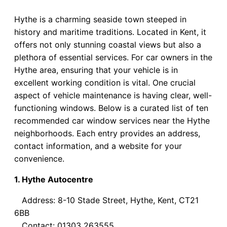
Hythe is a charming seaside town steeped in
history and maritime traditions. Located in Kent, it
offers not only stunning coastal views but also a
plethora of essential services. For car owners in the
Hythe area, ensuring that your vehicle is in
excellent working condition is vital. One crucial
aspect of vehicle maintenance is having clear, well-
functioning windows. Below is a curated list of ten
recommended car window services near the Hythe
neighborhoods. Each entry provides an address,
contact information, and a website for your
convenience.
1. Hythe Autocentre
Address: 8-10 Stade Street, Hythe, Kent, CT21
6BB
Contact: 01303 263555