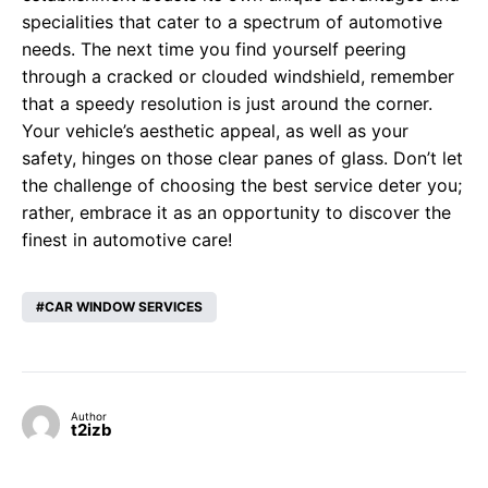
specialities that cater to a spectrum of automotive
needs. The next time you find yourself peering
through a cracked or clouded windshield, remember
that a speedy resolution is just around the corner.
Your vehicle’s aesthetic appeal, as well as your
safety, hinges on those clear panes of glass. Don’t let
the challenge of choosing the best service deter you;
rather, embrace it as an opportunity to discover the
finest in automotive care!
CAR WINDOW SERVICES
Author
t2izb