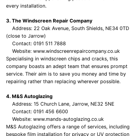
every installation.
3. The Windscreen Repair Company
Address: 22 Oak Avenue, South Shields, NE34 0TD
(close to Jarrow)
Contact: 0191 511 7888
Website:
www.windscreenrepaircompany.co.uk
Specialising in windscreen chips and cracks, this
company boasts an adept team that ensures prompt
service. Their aim is to save you money and time by
repairing rather than replacing wherever possible.
4. M&S Autoglazing
Address: 15 Church Lane, Jarrow, NE32 5NE
Contact: 0191 456 6600
Website:
www.mands-autoglazing.co.uk
M&S Autoglazing offers a range of services, including
bespoke film installation for privacy or UV protection