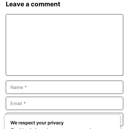
Leave a comment
Comment
Name
Email
Website
We respect your privacy