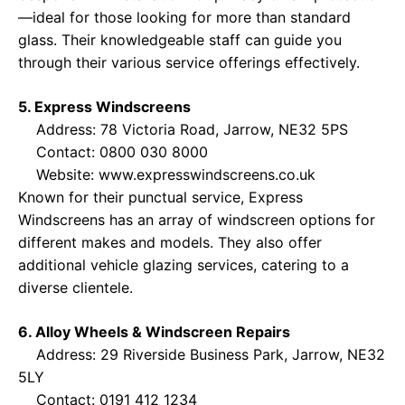
—ideal for those looking for more than standard
glass. Their knowledgeable staff can guide you
through their various service offerings effectively.
5. Express Windscreens
Address: 78 Victoria Road, Jarrow, NE32 5PS
Contact: 0800 030 8000
Website:
www.expresswindscreens.co.uk
Known for their punctual service, Express
Windscreens has an array of windscreen options for
different makes and models. They also offer
additional vehicle glazing services, catering to a
diverse clientele.
6. Alloy Wheels & Windscreen Repairs
Address: 29 Riverside Business Park, Jarrow, NE32
5LY
Contact: 0191 412 1234