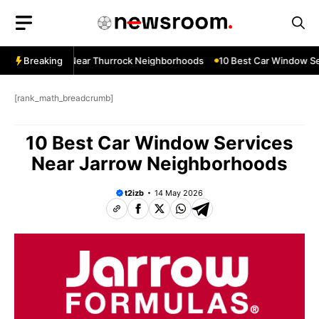
Skip
to
content
ndow Services Near Thurrock Neighborhoods
Breaking
10 Best Car Window Se
[rank_math_breadcrumb]
10 Best Car Window Services
Near Jarrow Neighborhoods
t2izb
14 May 2026