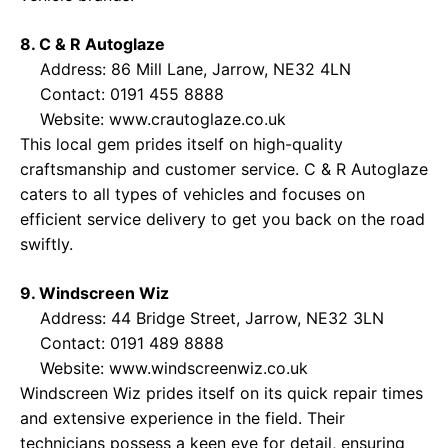
8. C & R Autoglaze
Address: 86 Mill Lane, Jarrow, NE32 4LN
Contact: 0191 455 8888
Website:
www.crautoglaze.co.uk
This local gem prides itself on high-quality
craftsmanship and customer service. C & R Autoglaze
caters to all types of vehicles and focuses on
efficient service delivery to get you back on the road
swiftly.
9. Windscreen Wiz
Address: 44 Bridge Street, Jarrow, NE32 3LN
Contact: 0191 489 8888
Website:
www.windscreenwiz.co.uk
Windscreen Wiz prides itself on its quick repair times
and extensive experience in the field. Their
technicians possess a keen eye for detail, ensuring