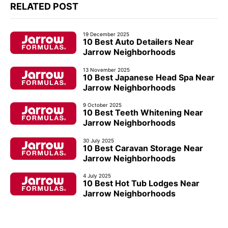
RELATED POST
19 December 2025
10 Best Auto Detailers Near
Jarrow Neighborhoods
13 November 2025
10 Best Japanese Head Spa Near
Jarrow Neighborhoods
9 October 2025
10 Best Teeth Whitening Near
Jarrow Neighborhoods
30 July 2025
10 Best Caravan Storage Near
Jarrow Neighborhoods
4 July 2025
10 Best Hot Tub Lodges Near
Jarrow Neighborhoods