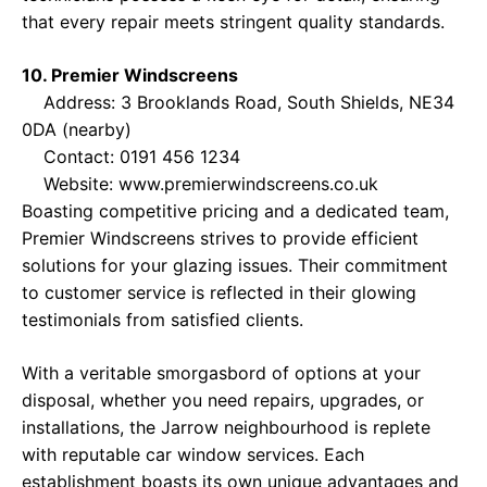
that every repair meets stringent quality standards.
10. Premier Windscreens
Address: 3 Brooklands Road, South Shields, NE34
0DA (nearby)
Contact: 0191 456 1234
Website:
www.premierwindscreens.co.uk
Boasting competitive pricing and a dedicated team,
Premier Windscreens strives to provide efficient
solutions for your glazing issues. Their commitment
to customer service is reflected in their glowing
testimonials from satisfied clients.
With a veritable smorgasbord of options at your
disposal, whether you need repairs, upgrades, or
installations, the Jarrow neighbourhood is replete
with reputable car window services. Each
establishment boasts its own unique advantages and