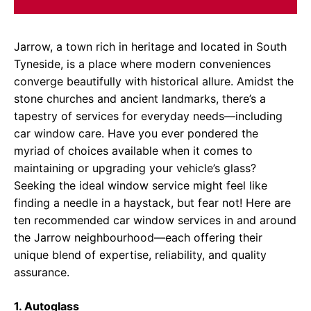
Jarrow, a town rich in heritage and located in South
Tyneside, is a place where modern conveniences
converge beautifully with historical allure. Amidst the
stone churches and ancient landmarks, there’s a
tapestry of services for everyday needs—including
car window care. Have you ever pondered the
myriad of choices available when it comes to
maintaining or upgrading your vehicle’s glass?
Seeking the ideal window service might feel like
finding a needle in a haystack, but fear not! Here are
ten recommended car window services in and around
the Jarrow neighbourhood—each offering their
unique blend of expertise, reliability, and quality
assurance.
1. Autoglass