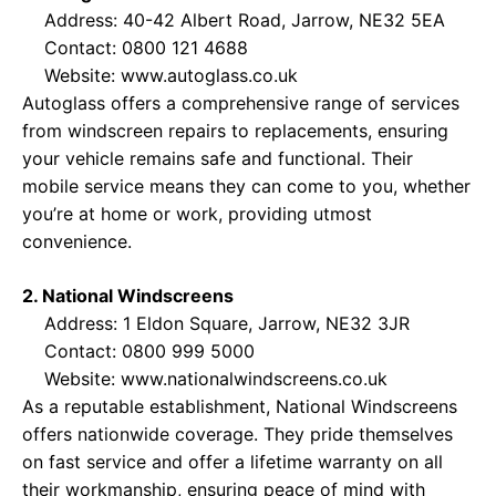
Address: 40-42 Albert Road, Jarrow, NE32 5EA
Contact: 0800 121 4688
Website:
www.autoglass.co.uk
Autoglass offers a comprehensive range of services
from windscreen repairs to replacements, ensuring
your vehicle remains safe and functional. Their
mobile service means they can come to you, whether
you’re at home or work, providing utmost
convenience.
2. National Windscreens
Address: 1 Eldon Square, Jarrow, NE32 3JR
Contact: 0800 999 5000
Website:
www.nationalwindscreens.co.uk
As a reputable establishment, National Windscreens
offers nationwide coverage. They pride themselves
on fast service and offer a lifetime warranty on all
their workmanship, ensuring peace of mind with