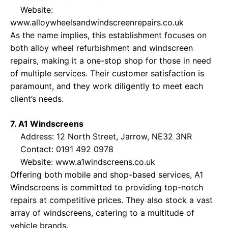
Website:
www.alloywheelsandwindscreenrepairs.co.uk
As the name implies, this establishment focuses on
both alloy wheel refurbishment and windscreen
repairs, making it a one-stop shop for those in need
of multiple services. Their customer satisfaction is
paramount, and they work diligently to meet each
client’s needs.
7. A1 Windscreens
Address: 12 North Street, Jarrow, NE32 3NR
Contact: 0191 492 0978
Website:
www.a1windscreens.co.uk
Offering both mobile and shop-based services, A1
Windscreens is committed to providing top-notch
repairs at competitive prices. They also stock a vast
array of windscreens, catering to a multitude of
vehicle brands.