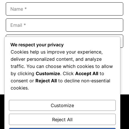
Name
Email
Website
We respect your privacy
Cookies help us improve your experience,
Save my name, email, and website in this browser for the
deliver personalized content, and analyze
next time I comment.
traffic. You can choose which cookies to allow
by clicking
Customize
. Click
Accept All
to
consent or
Reject All
to decline non-essential
cookies.
Customize
Reject All
About Us
Contact Us
Privacy Policy
Terms & Conditions