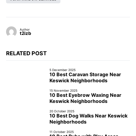
Author
t2izb
RELATED POST
5 December 2025
10 Best Caravan Storage Near
Keswick Neighborhoods
15 November 2025
10 Best Eyebrow Waxing Near
Keswick Neighborhoods
20 October 2025
10 Best Dog Walks Near Keswick
Neighborhoods
11 October 2025