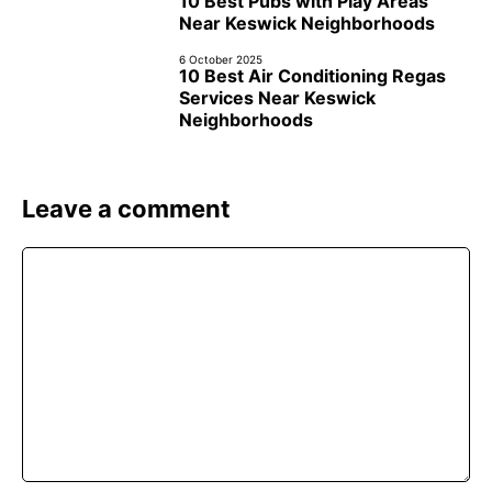
10 Best Pubs with Play Areas
Near Keswick Neighborhoods
6 October 2025
10 Best Air Conditioning Regas
Services Near Keswick
Neighborhoods
Leave a comment
Comment