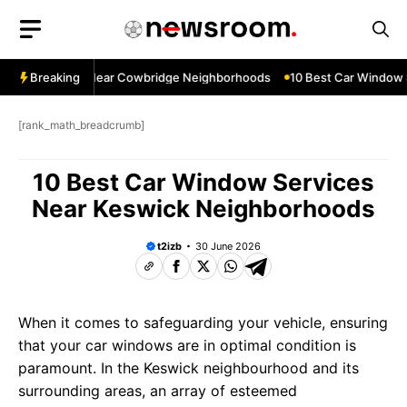
Skip
to
content
ndow Services Near Cowbridge Neighborhoods
Breaking
10 Best Car Window Se
[rank_math_breadcrumb]
10 Best Car Window Services
Near Keswick Neighborhoods
t2izb
30 June 2026
When it comes to safeguarding your vehicle, ensuring
that your car windows are in optimal condition is
paramount. In the Keswick neighbourhood and its
surrounding areas, an array of esteemed