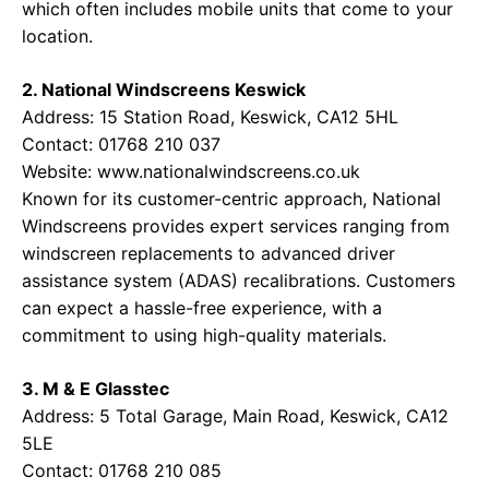
which often includes mobile units that come to your
location.
2. National Windscreens Keswick
Address: 15 Station Road, Keswick, CA12 5HL
Contact: 01768 210 037
Website:
www.nationalwindscreens.co.uk
Known for its customer-centric approach, National
Windscreens provides expert services ranging from
windscreen replacements to advanced driver
assistance system (ADAS) recalibrations. Customers
can expect a hassle-free experience, with a
commitment to using high-quality materials.
3. M & E Glasstec
Address: 5 Total Garage, Main Road, Keswick, CA12
5LE
Contact: 01768 210 085