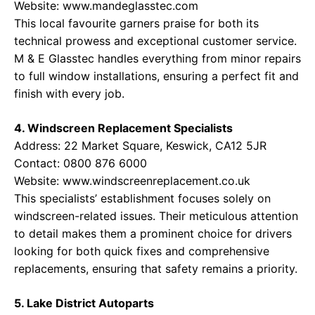
Website:
www.mandeglasstec.com
This local favourite garners praise for both its
technical prowess and exceptional customer service.
M & E Glasstec handles everything from minor repairs
to full window installations, ensuring a perfect fit and
finish with every job.
4. Windscreen Replacement Specialists
Address: 22 Market Square, Keswick, CA12 5JR
Contact: 0800 876 6000
Website:
www.windscreenreplacement.co.uk
This specialists’ establishment focuses solely on
windscreen-related issues. Their meticulous attention
to detail makes them a prominent choice for drivers
looking for both quick fixes and comprehensive
replacements, ensuring that safety remains a priority.
5. Lake District Autoparts