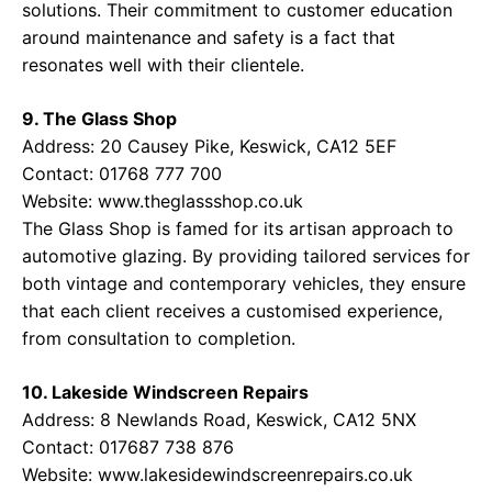
solutions. Their commitment to customer education
around maintenance and safety is a fact that
resonates well with their clientele.
9. The Glass Shop
Address: 20 Causey Pike, Keswick, CA12 5EF
Contact: 01768 777 700
Website:
www.theglassshop.co.uk
The Glass Shop is famed for its artisan approach to
automotive glazing. By providing tailored services for
both vintage and contemporary vehicles, they ensure
that each client receives a customised experience,
from consultation to completion.
10. Lakeside Windscreen Repairs
Address: 8 Newlands Road, Keswick, CA12 5NX
Contact: 017687 738 876
Website:
www.lakesidewindscreenrepairs.co.uk