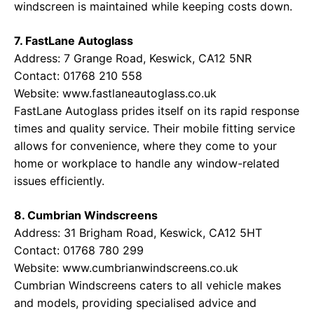
windscreen is maintained while keeping costs down.
7. FastLane Autoglass
Address: 7 Grange Road, Keswick, CA12 5NR
Contact: 01768 210 558
Website:
www.fastlaneautoglass.co.uk
FastLane Autoglass prides itself on its rapid response
times and quality service. Their mobile fitting service
allows for convenience, where they come to your
home or workplace to handle any window-related
issues efficiently.
8. Cumbrian Windscreens
Address: 31 Brigham Road, Keswick, CA12 5HT
Contact: 01768 780 299
Website:
www.cumbrianwindscreens.co.uk
Cumbrian Windscreens caters to all vehicle makes
and models, providing specialised advice and