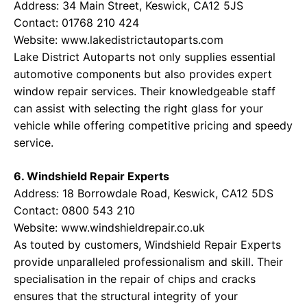
Address: 34 Main Street, Keswick, CA12 5JS
Contact: 01768 210 424
Website:
www.lakedistrictautoparts.com
Lake District Autoparts not only supplies essential
automotive components but also provides expert
window repair services. Their knowledgeable staff
can assist with selecting the right glass for your
vehicle while offering competitive pricing and speedy
service.
6. Windshield Repair Experts
Address: 18 Borrowdale Road, Keswick, CA12 5DS
Contact: 0800 543 210
Website:
www.windshieldrepair.co.uk
As touted by customers, Windshield Repair Experts
provide unparalleled professionalism and skill. Their
specialisation in the repair of chips and cracks
ensures that the structural integrity of your