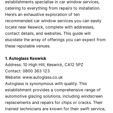
establishments specialise in car window services,
catering to everything from repairs to installation.
Here’s an exhaustive exploration of ten
recommended car window services you can easily
locate near Keswick, complete with addresses,
contact details, and websites. This guide will
elucidate the array of offerings you can expect from
these reputable venues.
1. Autoglass Keswick
Address: 10 High Hill, Keswick, CA12 5PZ
Contact: 0800 363 123
Website:
www.autoglass.co.uk
Autoglass is synonymous with quality. This
establishment provides a comprehensive range of
automotive glazing solutions, including windscreen
replacements and repairs for chips or cracks. Their
trained technicians are known for their swift service,