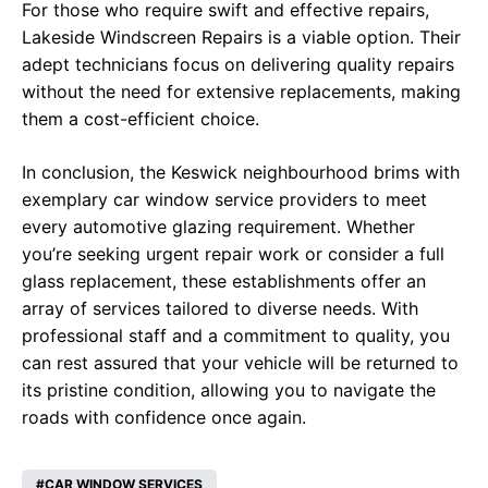
For those who require swift and effective repairs,
Lakeside Windscreen Repairs is a viable option. Their
adept technicians focus on delivering quality repairs
without the need for extensive replacements, making
them a cost-efficient choice.
In conclusion, the Keswick neighbourhood brims with
exemplary car window service providers to meet
every automotive glazing requirement. Whether
you’re seeking urgent repair work or consider a full
glass replacement, these establishments offer an
array of services tailored to diverse needs. With
professional staff and a commitment to quality, you
can rest assured that your vehicle will be returned to
its pristine condition, allowing you to navigate the
roads with confidence once again.
CAR WINDOW SERVICES