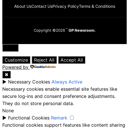
About Us
Contact Us
Privacy Policy
Terms & Conditions
Copyright ©2026
GP Newsroom.
Close
Customize
Reject All
Accept All
Powered by
✖
►
Necessary Cookies
Always Active
Necessary cookies enable essential site features like
secure log-ins and consent preference adjustments.
They do not store personal data.
None
►
Functional Cookies
Remark
Functional cookies support features like content sharing