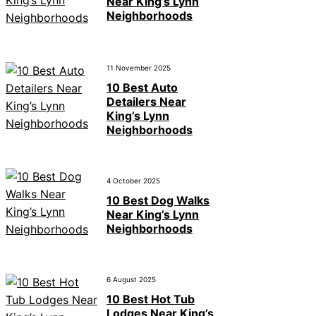
Near King’s Lynn
Neighborhoods
11 November 2025
10 Best Auto
Detailers Near
King’s Lynn
Neighborhoods
4 October 2025
10 Best Dog Walks
Near King’s Lynn
Neighborhoods
6 August 2025
10 Best Hot Tub
Lodges Near King’s