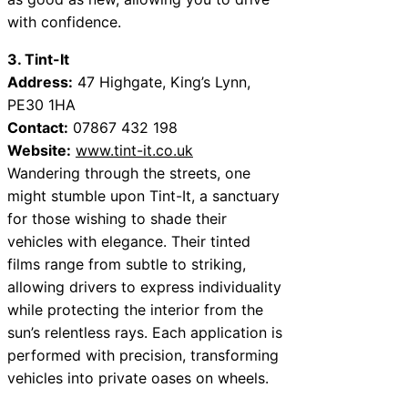
with confidence.
3. Tint-It
Address:
47 Highgate, King’s Lynn,
PE30 1HA
Contact:
07867 432 198
Website:
www.tint-it.co.uk
Wandering through the streets, one
might stumble upon Tint-It, a sanctuary
for those wishing to shade their
vehicles with elegance. Their tinted
films range from subtle to striking,
allowing drivers to express individuality
while protecting the interior from the
sun’s relentless rays. Each application is
performed with precision, transforming
vehicles into private oases on wheels.