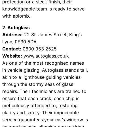
protection or a sleek finish, their
knowledgeable team is ready to serve
with aplomb.
2. Autoglass
Address:
22 St. James Street, King’s
Lynn, PE30 5DA
Contact:
0800 953 2525
Website:
www.autoglass.co.uk
As one of the most recognised names
in vehicle glazing, Autoglass stands tall,
akin to a lighthouse guiding vehicles
through the stormy seas of glass
repairs. Their technicians are trained to
ensure that each crack, each chip is
meticulously attended to, restoring
clarity and safety. Their impeccable
service guarantees your car’s window is
as good as new, allowing you to drive