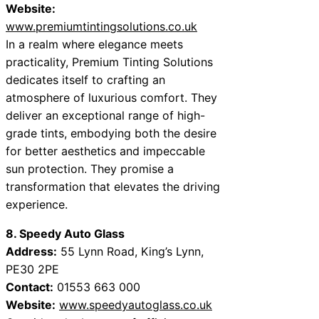
Website:
www.premiumtintingsolutions.co.uk
In a realm where elegance meets
practicality, Premium Tinting Solutions
dedicates itself to crafting an
atmosphere of luxurious comfort. They
deliver an exceptional range of high-
grade tints, embodying both the desire
for better aesthetics and impeccable
sun protection. They promise a
transformation that elevates the driving
experience.
8. Speedy Auto Glass
Address:
55 Lynn Road, King’s Lynn,
PE30 2PE
Contact:
01553 663 000
Website:
www.speedyautoglass.co.uk