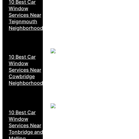
10 Best Car
Window
Services Near
Teignmouth
Neighborhoods
10 Best Car
Window
Services Near
Cowbridge
Neighborhoods
10 Best Car
Window
Services Near
Tonbridge and
Malling