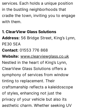
services. Each holds a unique position
in the bustling neighborhoods that
cradle the town, inviting you to engage
with them.
1. ClearView Glass Solutions
Address:
56 Bridge Street, King’s Lynn,
PE30 5EA
Contact:
01553 776 868
Website:
www.clearviewglass.co.uk
Nestled in the heart of King’s Lynn,
ClearView Glass Solutions offers a
symphony of services from window
tinting to replacement. Their
craftsmanship reflects a kaleidoscope
of styles, enhancing not just the
privacy of your vehicle but also its
aesthetic charm. Whether seeking UV