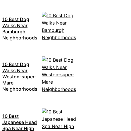
10 Best Dog
Walks Near
Bamburgh
Neighborhoods
10 Best Dog
Walks Near
Weston-super-
Mare
Neighborhoods
10 Best
Japanese Head
Spa Near High