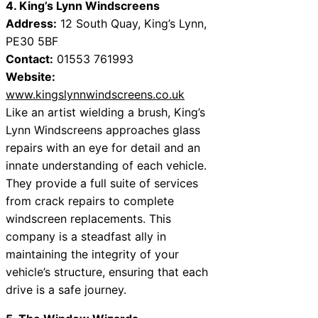
4. King’s Lynn Windscreens
Address:
12 South Quay, King’s Lynn,
PE30 5BF
Contact:
01553 761993
Website:
www.kingslynnwindscreens.co.uk
Like an artist wielding a brush, King’s
Lynn Windscreens approaches glass
repairs with an eye for detail and an
innate understanding of each vehicle.
They provide a full suite of services
from crack repairs to complete
windscreen replacements. This
company is a steadfast ally in
maintaining the integrity of your
vehicle’s structure, ensuring that each
drive is a safe journey.