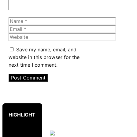
Name
Email
Website
Save my name, email, and
website in this browser for the
next time I comment.
HIGHLIGHT