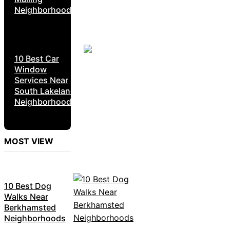
Neighborhoods
10 Best Car
Window
Services Near
South Lakeland
Neighborhoods
MOST VIEW
10 Best Dog
Walks Near
Berkhamsted
Neighborhoods