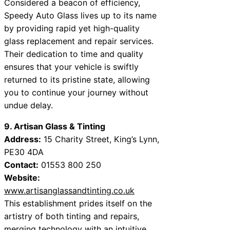
Considered a beacon of efficiency,
Speedy Auto Glass lives up to its name
by providing rapid yet high-quality
glass replacement and repair services.
Their dedication to time and quality
ensures that your vehicle is swiftly
returned to its pristine state, allowing
you to continue your journey without
undue delay.
9. Artisan Glass & Tinting
Address:
15 Charity Street, King’s Lynn,
PE30 4DA
Contact:
01553 800 250
Website:
www.artisanglassandtinting.co.uk
This establishment prides itself on the
artistry of both tinting and repairs,
merging technology with an intuitive