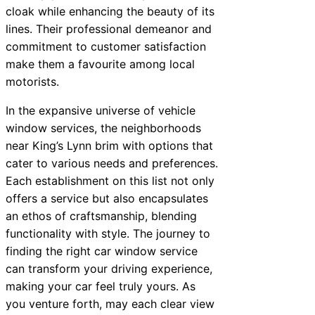
cloak while enhancing the beauty of its
lines. Their professional demeanor and
commitment to customer satisfaction
make them a favourite among local
motorists.
In the expansive universe of vehicle
window services, the neighborhoods
near King’s Lynn brim with options that
cater to various needs and preferences.
Each establishment on this list not only
offers a service but also encapsulates
an ethos of craftsmanship, blending
functionality with style. The journey to
finding the right car window service
can transform your driving experience,
making your car feel truly yours. As
you venture forth, may each clear view