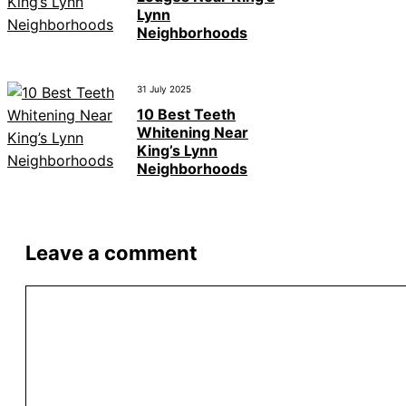
Lynn
Neighborhoods
31 July 2025
10 Best Teeth
Whitening Near
King’s Lynn
Neighborhoods
Leave a comment
Comment