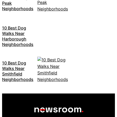
Peak
Neighborhoods
10 Best Dog
Walks Near
Harborough
Neighborhoods
10 Best Dog
Walks Near
Smithfield
Neighborhoods