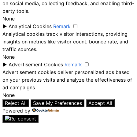
on social media, collecting feedback, and enabling third-
party tools.
None
►
Analytical Cookies
Remark
Analytical cookies track visitor interactions, providing
insights on metrics like visitor count, bounce rate, and
traffic sources.
None
►
Advertisement Cookies
Remark
Advertisement cookies deliver personalized ads based
on your previous visits and analyze the effectiveness of
ad campaigns.
None
Reject All
Save My Preferences
Accept All
Powered by