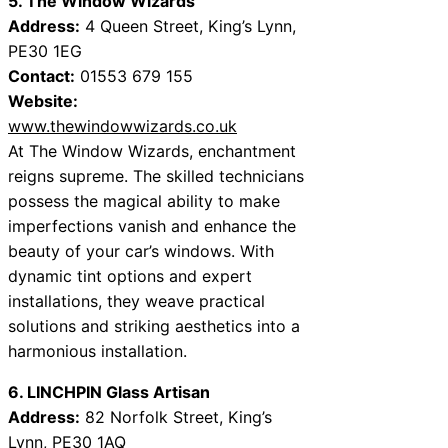
5. The Window Wizards
Address:
4 Queen Street, King’s Lynn,
PE30 1EG
Contact:
01553 679 155
Website:
www.thewindowwizards.co.uk
At The Window Wizards, enchantment
reigns supreme. The skilled technicians
possess the magical ability to make
imperfections vanish and enhance the
beauty of your car’s windows. With
dynamic tint options and expert
installations, they weave practical
solutions and striking aesthetics into a
harmonious installation.
6. LINCHPIN Glass Artisan
Address:
82 Norfolk Street, King’s
Lynn, PE30 1AQ