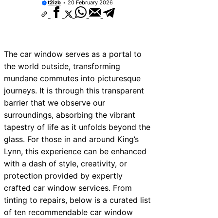
t2izb
20 February 2026
The car window serves as a portal to
the world outside, transforming
mundane commutes into picturesque
journeys. It is through this transparent
barrier that we observe our
surroundings, absorbing the vibrant
tapestry of life as it unfolds beyond the
glass. For those in and around King’s
Lynn, this experience can be enhanced
with a dash of style, creativity, or
protection provided by expertly
crafted car window services. From
tinting to repairs, below is a curated list
of ten recommendable car window