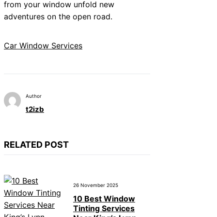
from your window unfold new
adventures on the open road.
Car Window Services
Author
t2izb
RELATED POST
26 November 2025
10 Best Window
Tinting Services