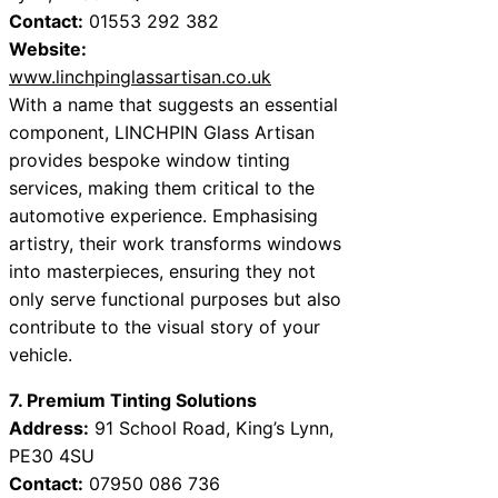
Contact:
01553 292 382
Website:
www.linchpinglassartisan.co.uk
With a name that suggests an essential
component, LINCHPIN Glass Artisan
provides bespoke window tinting
services, making them critical to the
automotive experience. Emphasising
artistry, their work transforms windows
into masterpieces, ensuring they not
only serve functional purposes but also
contribute to the visual story of your
vehicle.
7. Premium Tinting Solutions
Address:
91 School Road, King’s Lynn,
PE30 4SU
Contact:
07950 086 736