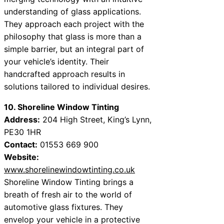
understanding of glass applications.
They approach each project with the
philosophy that glass is more than a
simple barrier, but an integral part of
your vehicle’s identity. Their
handcrafted approach results in
solutions tailored to individual desires.
10. Shoreline Window Tinting
Address:
204 High Street, King’s Lynn,
PE30 1HR
Contact:
01553 669 900
Website:
www.shorelinewindowtinting.co.uk
Shoreline Window Tinting brings a
breath of fresh air to the world of
automotive glass fixtures. They
envelop your vehicle in a protective