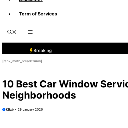
Term of Services
Breaking
[rank_math_breadcrumb]
10 Best Car Window Servi
Neighborhoods
t2izb
29 January 2026