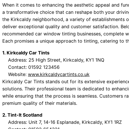
When it comes to enhancing the aesthetic appeal and funct
a transformative choice that can reshape both your drivin
the Kirkcaldy neighborhood, a variety of establishments of
deliver exceptional quality and customer satisfaction. Below
recommended car window tinting businesses, complete wit
Each promises a unique approach to tinting, catering to t
1. Kirkcaldy Car Tints
Address: 25 High Street, Kirkcaldy, KY1 1NQ
Contact: 01592 123456
Website:
www.kirkcaldycartints.co.uk
Kirkcaldy Car Tints stands out for its extensive experien
solutions. Their professional team is dedicated to enhanc
while ensuring that the process is seamless. Customers ra
premium quality of their materials.
2. Tint-It Scotland
Address: Unit 7, 14-16 Esplanade, Kirkcaldy, KY1 1RZ