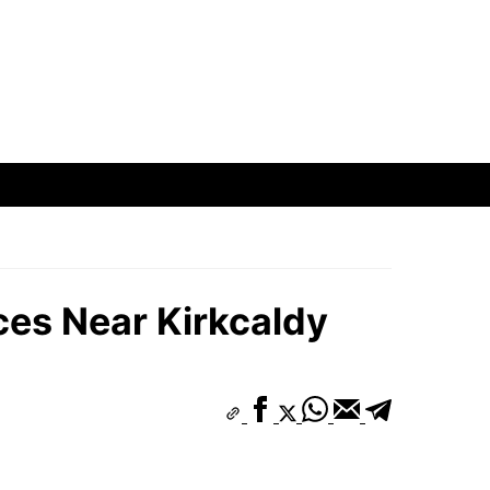
ces Near Kirkcaldy