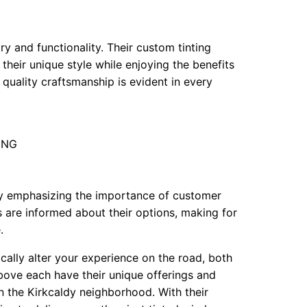
ry and functionality. Their custom tinting
their unique style while enjoying the benefits
quality craftsmanship is evident in every
 3NG
 by emphasizing the importance of customer
s are informed about their options, making for
.
cally alter your experience on the road, both
above each have their unique offerings and
in the Kirkcaldy neighborhood. With their