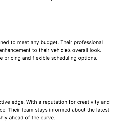
gned to meet any budget. Their professional
enhancement to their vehicle’s overall look.
e pricing and flexible scheduling options.
ctive edge. With a reputation for creativity and
vice. Their team stays informed about the latest
shly ahead of the curve.