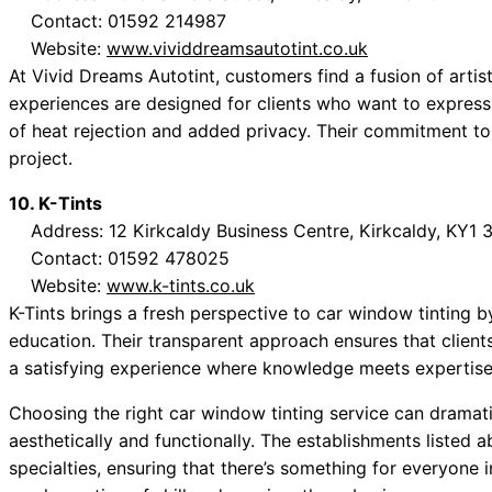
Contact: 01592 214987
Website:
www.vividdreamsautotint.co.uk
At Vivid Dreams Autotint, customers find a fusion of artist
experiences are designed for clients who want to express 
of heat rejection and added privacy. Their commitment to 
project.
10. K-Tints
Address: 12 Kirkcaldy Business Centre, Kirkcaldy, KY1
Contact: 01592 478025
Website:
www.k-tints.co.uk
K-Tints brings a fresh perspective to car window tinting
education. Their transparent approach ensures that client
a satisfying experience where knowledge meets expertise
Choosing the right car window tinting service can dramati
aesthetically and functionally. The establishments listed 
specialties, ensuring that there’s something for everyone 