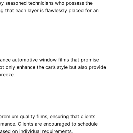
ploy seasoned technicians who possess the
ing that each layer is flawlessly placed for an
ormance automotive window films that promise
ot only enhance the car’s style but also provide
breeze.
premium quality films, ensuring that clients
ormance. Clients are encouraged to schedule
based on individual requirements.