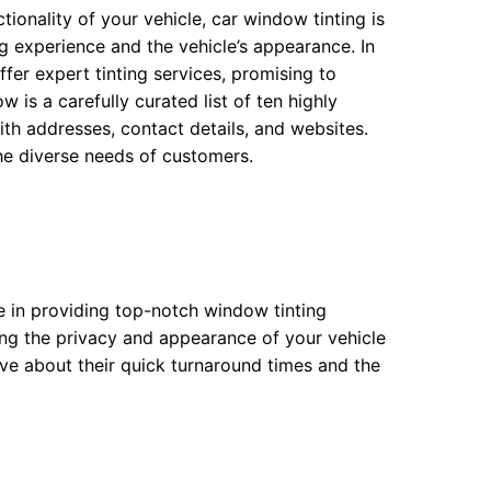
ionality of your vehicle, car window tinting is
g experience and the vehicle’s appearance. In
fer expert tinting services, promising to
 is a carefully curated list of ten highly
h addresses, contact details, and websites.
he diverse needs of customers.
ce in providing top-notch window tinting
ing the privacy and appearance of your vehicle
ve about their quick turnaround times and the