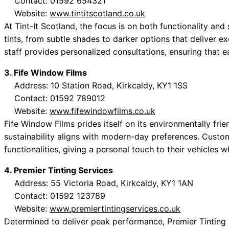
Contact: 01592 654321
Website:
www.tintitscotland.co.uk
At Tint-It Scotland, the focus is on both functionality an
tints, from subtle shades to darker options that deliver 
staff provides personalized consultations, ensuring that e
3. Fife Window Films
Address: 10 Station Road, Kirkcaldy, KY1 1SS
Contact: 01592 789012
Website:
www.fifewindowfilms.co.uk
Fife Window Films prides itself on its environmentally fri
sustainability aligns with modern-day preferences. Cust
functionalities, giving a personal touch to their vehicles w
4. Premier Tinting Services
Address: 55 Victoria Road, Kirkcaldy, KY1 1AN
Contact: 01592 123789
Website:
www.premiertintingservices.co.uk
Determined to deliver peak performance, Premier Tinting S