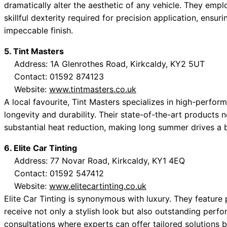
dramatically alter the aesthetic of any vehicle. They em
skillful dexterity required for precision application, ensur
impeccable finish.
5. Tint Masters
Address: 1A Glenrothes Road, Kirkcaldy, KY2 5UT
Contact: 01592 874123
Website:
www.tintmasters.co.uk
A local favourite, Tint Masters specializes in high-perf
longevity and durability. Their state-of-the-art products n
substantial heat reduction, making long summer drives a 
6. Elite Car Tinting
Address: 77 Novar Road, Kirkcaldy, KY1 4EQ
Contact: 01592 547412
Website:
www.elitecartinting.co.uk
Elite Car Tinting is synonymous with luxury. They feature 
receive not only a stylish look but also outstanding perf
consultations where experts can offer tailored solutions 