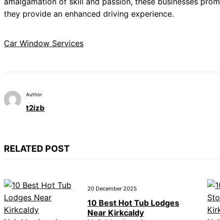
amalgamation of skill and passion, these businesses promi
they provide an enhanced driving experience.
Car Window Services
Author
t2izb
RELATED POST
20 December 2025
10 Best Hot Tub Lodges
Near Kirkcaldy