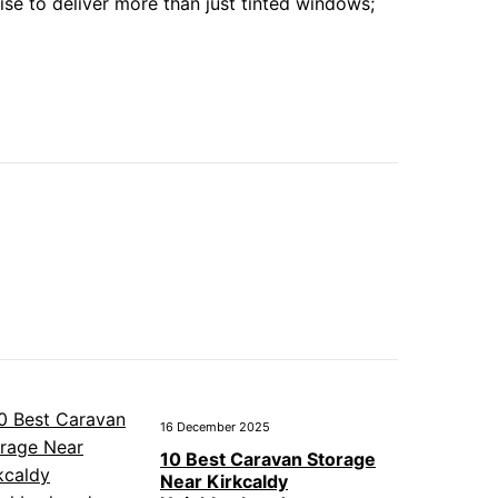
se to deliver more than just tinted windows;
16 December 2025
10 Best Caravan Storage
Near Kirkcaldy