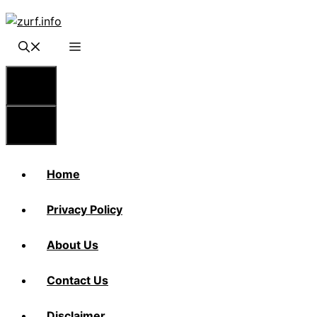
Skip
to
content
Menu
Menu
Home
Privacy Policy
About Us
Contact Us
Disclaimer