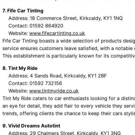
7. Fife Car Tinting
Address: 18 Commerce Street, Kirkcaldy, KY1 1NQ
Contact: 01592 864920
Website:
www.fifecartinting.co.uk
Fife Car Tinting boasts a wide selection of products desi
service ensures customers leave satisfied, with a notable 
This establishment is particularly known for its competitiv
8. Tint My Ride
Address: 4 Sands Road, Kirkcaldy, KY1 2BF
Contact: 01592 732156
Website:
www.tintmyride.co.uk
Tint My Ride caters to car enthusiasts looking for a distin
an eye for detail, they add flair to every vehicle they ser
trends, offering clients the chance to keep their cars styli
9. Vivid Dreams Autotint
Address: 29 Chalmers Street, Kirkcaldy, KY1 3NG