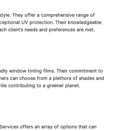
d style. They offer a comprehensive range of
exceptional UV protection. Their knowledgeable
ach client’s needs and preferences are met.
endly window tinting films. Their commitment to
omers can choose from a plethora of shades and
hile contributing to a greener planet.
ervices offers an array of options that can