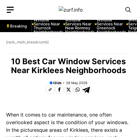
Skip
to
10 Best Car
10 Best Car
10 Best Car
10 B
content
Window
Window
Window
Win
Services Near
Services Near
Services Near
Serv
Breaking
Thurrock
New Romney
Greenock
Tei
Neighborhoods
Neighborhoods
Neighborhoods
Nei
[rank_math_breadcrumb]
10 Best Car Window Services
Near Kirklees Neighborhoods
t2izb
26 May 2026
When it comes to car maintenance, one often
overlooked aspect is the condition of your windows.
In the picturesque areas of Kirklees, there exists a