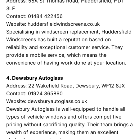
Address: 58A St Thomas Road, Huddersfield, HD1
3LF
Contact: 01484 422456
Website:
huddersfieldwindscreens.co.uk
Specialising in windscreen replacement, Huddersfield
Windscreens has built a reputation based on
reliability and exceptional customer service. They
provide a mobile service, which means the
convenience of having work done at your location.
4. Dewsbury Autoglass
Address: 22 Wakefield Road, Dewsbury, WF12 8JX
Contact: 01924 365890
Website:
dewsburyautoglass.co.uk
Dewsbury Autoglass is well-equipped to handle all
types of vehicle windows and offers competitive
pricing without sacrificing quality. Their team brings a
wealth of experience, making them an excellent