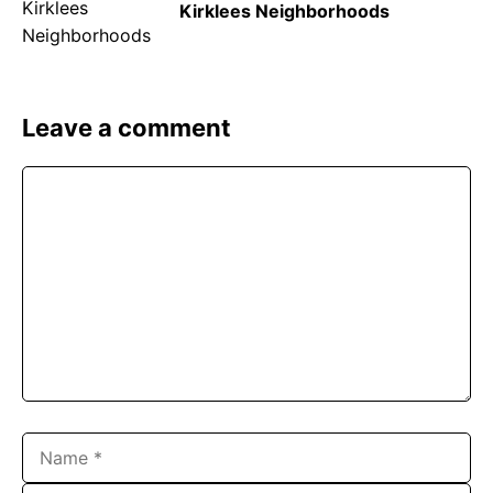
Kirklees Neighborhoods
Leave a comment
Comment
Name