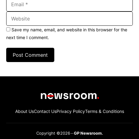
Email
Website
Save my name, email, and website in this browser for the
next time I comment.
About Us
Contact Us
Privacy Policy
Terms & Conditions
Copyright ©2026
GP Newsroom.