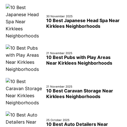
30 November 2025
10 Best Japanese Head Spa Near
Kirklees Neighborhoods
21 November 2025
10 Best Pubs with Play Areas
Near Kirklees Neighborhoods
21 November 2025
10 Best Caravan Storage Near
Kirklees Neighborhoods
25 October 2025
10 Best Auto Detailers Near