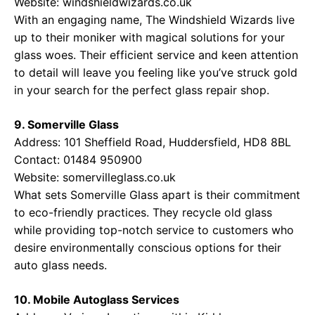
Website:
windshieldwizards.co.uk
With an engaging name, The Windshield Wizards live
up to their moniker with magical solutions for your
glass woes. Their efficient service and keen attention
to detail will leave you feeling like you’ve struck gold
in your search for the perfect glass repair shop.
9. Somerville Glass
Address: 101 Sheffield Road, Huddersfield, HD8 8BL
Contact: 01484 950900
Website:
somervilleglass.co.uk
What sets Somerville Glass apart is their commitment
to eco-friendly practices. They recycle old glass
while providing top-notch service to customers who
desire environmentally conscious options for their
auto glass needs.
10. Mobile Autoglass Services