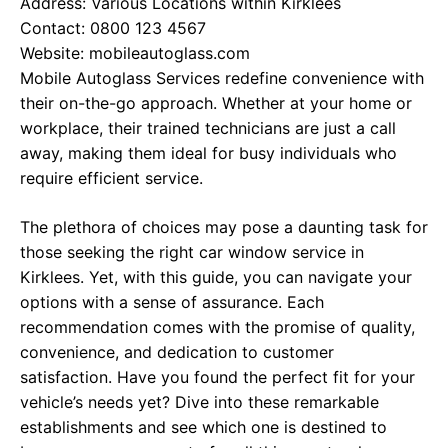
Address: Various Locations within Kirklees
Contact: 0800 123 4567
Website:
mobileautoglass.com
Mobile Autoglass Services redefine convenience with
their on-the-go approach. Whether at your home or
workplace, their trained technicians are just a call
away, making them ideal for busy individuals who
require efficient service.
The plethora of choices may pose a daunting task for
those seeking the right car window service in
Kirklees. Yet, with this guide, you can navigate your
options with a sense of assurance. Each
recommendation comes with the promise of quality,
convenience, and dedication to customer
satisfaction. Have you found the perfect fit for your
vehicle’s needs yet? Dive into these remarkable
establishments and see which one is destined to