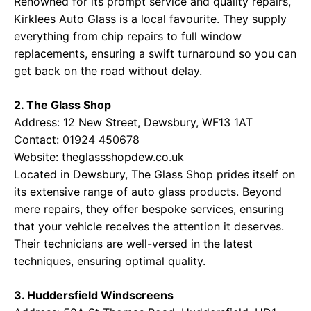
Renowned for its prompt service and quality repairs,
Kirklees Auto Glass is a local favourite. They supply
everything from chip repairs to full window
replacements, ensuring a swift turnaround so you can
get back on the road without delay.
2. The Glass Shop
Address: 12 New Street, Dewsbury, WF13 1AT
Contact: 01924 450678
Website:
theglassshopdew.co.uk
Located in Dewsbury, The Glass Shop prides itself on
its extensive range of auto glass products. Beyond
mere repairs, they offer bespoke services, ensuring
that your vehicle receives the attention it deserves.
Their technicians are well-versed in the latest
techniques, ensuring optimal quality.
3. Huddersfield Windscreens