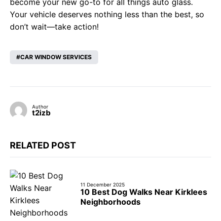
become your new go-to for all things auto glass.
Your vehicle deserves nothing less than the best, so
don’t wait—take action!
CAR WINDOW SERVICES
Author
t2izb
RELATED POST
11 December 2025
10 Best Dog Walks Near Kirklees
Neighborhoods