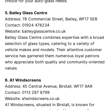
choice for your auto-glass needs.
5. Batley Glass Centre
Address: 78 Commercial Street, Batley, WF17 5EB
Contact: 01924 478234
Website:
batleyglasscentre.co.uk
Batley Glass Centre combines expertise with a broad
selection of glass types, catering to a variety of
vehicle makes and models. Their attentive customer
service has garnered them numerous loyal patrons
who appreciate both quality and community-oriented
values.
6. A1 Windscreens
Address: 45 Central Avenue, Birstall, WF17 9AR
Contact: 0113 287 8799
Website:
a1windscreens.co.uk
A1 Windscreens, situated in Birstall, is known for