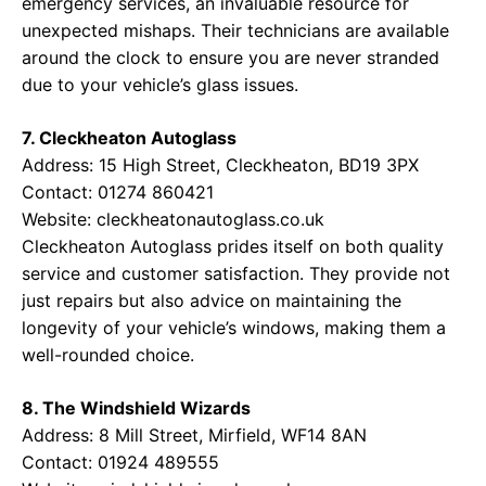
emergency services, an invaluable resource for
unexpected mishaps. Their technicians are available
around the clock to ensure you are never stranded
due to your vehicle’s glass issues.
7. Cleckheaton Autoglass
Address: 15 High Street, Cleckheaton, BD19 3PX
Contact: 01274 860421
Website:
cleckheatonautoglass.co.uk
Cleckheaton Autoglass prides itself on both quality
service and customer satisfaction. They provide not
just repairs but also advice on maintaining the
longevity of your vehicle’s windows, making them a
well-rounded choice.
8. The Windshield Wizards
Address: 8 Mill Street, Mirfield, WF14 8AN
Contact: 01924 489555