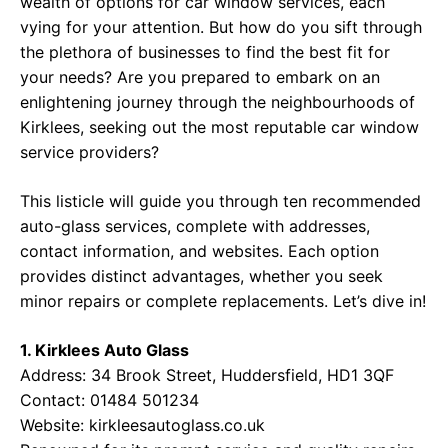
wealth of options for car window services, each
vying for your attention. But how do you sift through
the plethora of businesses to find the best fit for
your needs? Are you prepared to embark on an
enlightening journey through the neighbourhoods of
Kirklees, seeking out the most reputable car window
service providers?
This listicle will guide you through ten recommended
auto-glass services, complete with addresses,
contact information, and websites. Each option
provides distinct advantages, whether you seek
minor repairs or complete replacements. Let’s dive in!
1. Kirklees Auto Glass
Address: 34 Brook Street, Huddersfield, HD1 3QF
Contact: 01484 501234
Website:
kirkleesautoglass.co.uk