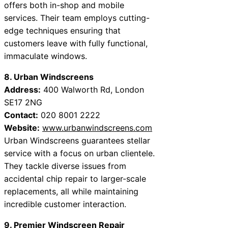
offers both in-shop and mobile
services. Their team employs cutting-
edge techniques ensuring that
customers leave with fully functional,
immaculate windows.
8. Urban Windscreens
Address:
400 Walworth Rd, London
SE17 2NG
Contact:
020 8001 2222
Website:
www.urbanwindscreens.com
Urban Windscreens guarantees stellar
service with a focus on urban clientele.
They tackle diverse issues from
accidental chip repair to larger-scale
replacements, all while maintaining
incredible customer interaction.
9. Premier Windscreen Repair