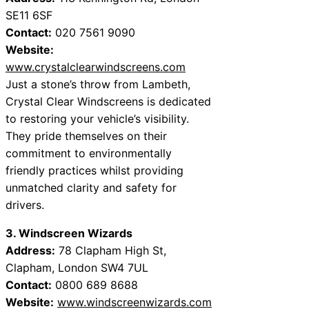
SE11 6SF
Contact:
020 7561 9090
Website:
www.crystalclearwindscreens.com
Just a stone’s throw from Lambeth,
Crystal Clear Windscreens is dedicated
to restoring your vehicle’s visibility.
They pride themselves on their
commitment to environmentally
friendly practices whilst providing
unmatched clarity and safety for
drivers.
3. Windscreen Wizards
Address:
78 Clapham High St,
Clapham, London SW4 7UL
Contact:
0800 689 8688
Website:
www.windscreenwizards.com