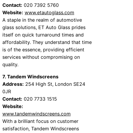
Contact:
020 7392 5760
Website:
www.etautoglass.com
A staple in the realm of automotive
glass solutions, ET Auto Glass prides
itself on quick turnaround times and
affordability. They understand that time
is of the essence, providing efficient
services without compromising on
quality.
7. Tandem Windscreens
Address:
254 High St, London SE24
0JR
Contact:
020 7733 1515
Website:
www.tandemwindscreens.com
With a brilliant focus on customer
satisfaction, Tandem Windscreens