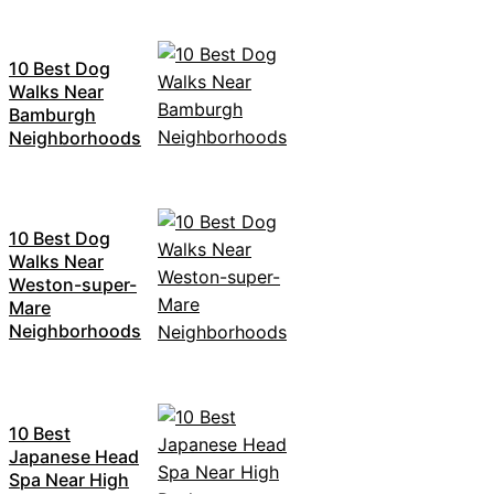
10 Best Dog
Walks Near
Bamburgh
Neighborhoods
10 Best Dog
Walks Near
Weston-super-
Mare
Neighborhoods
10 Best
Japanese Head
Spa Near High