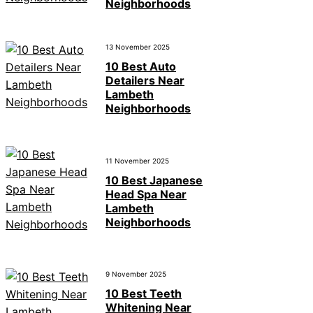
Neighborhoods
13 November 2025
10 Best Auto
Detailers Near
Lambeth
Neighborhoods
11 November 2025
10 Best Japanese
Head Spa Near
Lambeth
Neighborhoods
9 November 2025
10 Best Teeth
Whitening Near