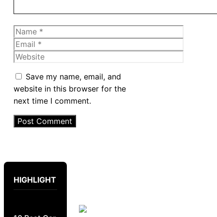
Name
Email
Website
Save my name, email, and
website in this browser for the
next time I comment.
HIGHLIGHT