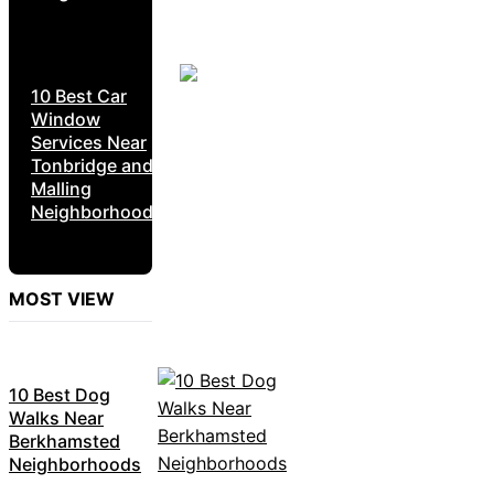
10 Best Car
Window
Services Near
Tonbridge and
Malling
Neighborhoods
MOST VIEW
10 Best Dog
Walks Near
Berkhamsted
Neighborhoods