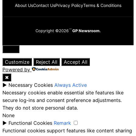
About Us
Contact Us
Privacy Policy
Terms & Conditions
Copyright ©2026
GP Newsroom.
Close
Customize
Reject All
Accept All
Powered by
✖
►
Necessary Cookies
Always Active
Necessary cookies enable essential site features like
secure log-ins and consent preference adjustments.
They do not store personal data.
None
►
Functional Cookies
Remark
Functional cookies support features like content sharing