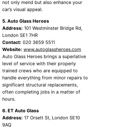
not only mend but also enhance your
car’s visual appeal.
5. Auto Glass Heroes
Address:
101 Westminster Bridge Rd,
London SE1 7HR
Contact:
020 3659 5511
Website:
www.autoglassheroes.com
Auto Glass Heroes brings a superlative
level of service with their properly
trained crews who are equipped to
handle everything from minor repairs to
significant structural replacements,
often completing jobs in a matter of
hours.
6. ET Auto Glass
Address:
17 Orsett St, London SE10
9AQ