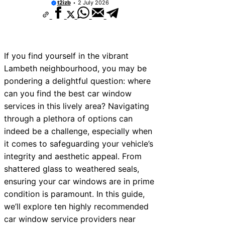
t2izb
2 July 2026
If you find yourself in the vibrant
Lambeth neighbourhood, you may be
pondering a delightful question: where
can you find the best car window
services in this lively area? Navigating
through a plethora of options can
indeed be a challenge, especially when
it comes to safeguarding your vehicle’s
integrity and aesthetic appeal. From
shattered glass to weathered seals,
ensuring your car windows are in prime
condition is paramount. In this guide,
we’ll explore ten highly recommended
car window service providers near