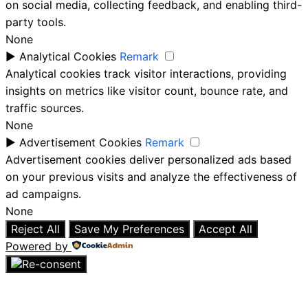
on social media, collecting feedback, and enabling third-
party tools.
None
►
Analytical Cookies
Remark
Analytical cookies track visitor interactions, providing
insights on metrics like visitor count, bounce rate, and
traffic sources.
None
►
Advertisement Cookies
Remark
Advertisement cookies deliver personalized ads based
on your previous visits and analyze the effectiveness of
ad campaigns.
None
Reject All
Save My Preferences
Accept All
Powered by