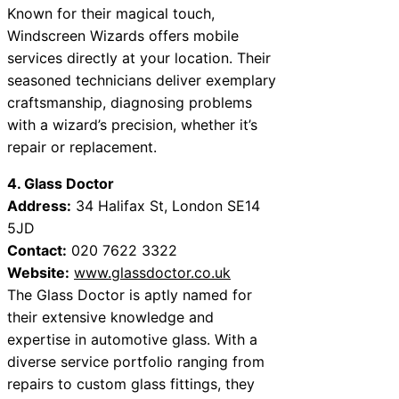
Known for their magical touch,
Windscreen Wizards offers mobile
services directly at your location. Their
seasoned technicians deliver exemplary
craftsmanship, diagnosing problems
with a wizard’s precision, whether it’s
repair or replacement.
4. Glass Doctor
Address:
34 Halifax St, London SE14
5JD
Contact:
020 7622 3322
Website:
www.glassdoctor.co.uk
The Glass Doctor is aptly named for
their extensive knowledge and
expertise in automotive glass. With a
diverse service portfolio ranging from
repairs to custom glass fittings, they