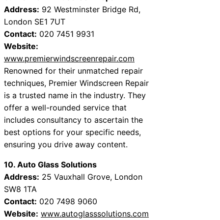
Address:
92 Westminster Bridge Rd,
London SE1 7UT
Contact:
020 7451 9931
Website:
www.premierwindscreenrepair.com
Renowned for their unmatched repair
techniques, Premier Windscreen Repair
is a trusted name in the industry. They
offer a well-rounded service that
includes consultancy to ascertain the
best options for your specific needs,
ensuring you drive away content.
10. Auto Glass Solutions
Address:
25 Vauxhall Grove, London
SW8 1TA
Contact:
020 7498 9060
Website:
www.autoglasssolutions.com