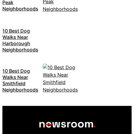
Peak
Neighborhoods
10 Best Dog
Walks Near
Harborough
Neighborhoods
10 Best Dog
Walks Near
Smithfield
Neighborhoods