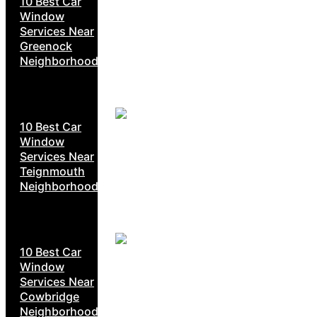
10 Best Car
Window
Services Near
Greenock
Neighborhoods
10 Best Car
Window
Services Near
Teignmouth
Neighborhoods
10 Best Car
Window
Services Near
Cowbridge
Neighborhoods