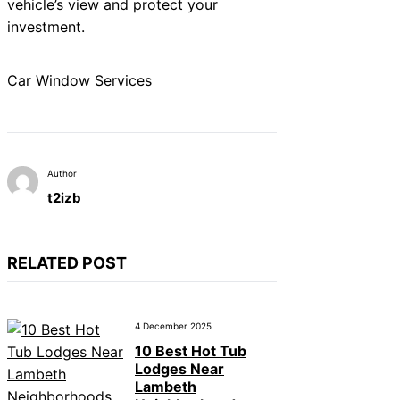
vehicle’s view and protect your
investment.
Car Window Services
Author
t2izb
RELATED POST
4 December 2025
10 Best Hot Tub
Lodges Near
Lambeth