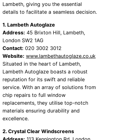
Lambeth, giving you the essential
details to facilitate a seamless decision.
1. Lambeth Autoglaze
Address:
45 Brixton Hill, Lambeth,
London SW2 1AG
Contact:
020 3002 3012
Website:
www.lambethautoglaze.co.uk
Situated in the heart of Lambeth,
Lambeth Autoglaze boasts a robust
reputation for its swift and reliable
service. With an array of solutions from
chip repairs to full window
replacements, they utilise top-notch
materials ensuring durability and
excellence.
2. Crystal Clear Windscreens
Address:
113 Kennington Rd, London