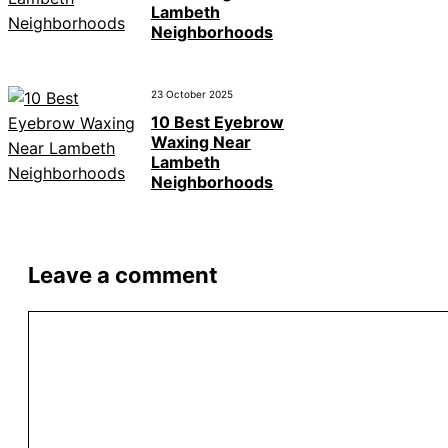
Lambeth
Neighborhoods
23 October 2025
10 Best Eyebrow
Waxing Near
Lambeth
Neighborhoods
Leave a comment
Comment