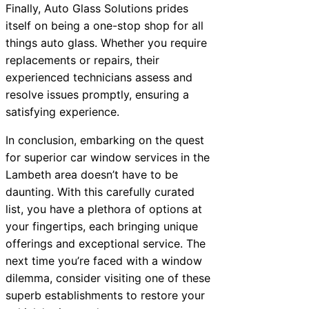
Finally, Auto Glass Solutions prides
itself on being a one-stop shop for all
things auto glass. Whether you require
replacements or repairs, their
experienced technicians assess and
resolve issues promptly, ensuring a
satisfying experience.
In conclusion, embarking on the quest
for superior car window services in the
Lambeth area doesn’t have to be
daunting. With this carefully curated
list, you have a plethora of options at
your fingertips, each bringing unique
offerings and exceptional service. The
next time you’re faced with a window
dilemma, consider visiting one of these
superb establishments to restore your