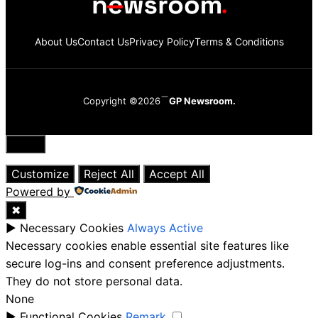
About Us
Contact Us
Privacy Policy
Terms & Conditions
Copyright ©2026
GP Newsroom.
Close
Customize
Reject All
Accept All
Powered by
✖
►
Necessary Cookies
Always Active
Necessary cookies enable essential site features like
secure log-ins and consent preference adjustments.
They do not store personal data.
None
►
Functional Cookies
Remark