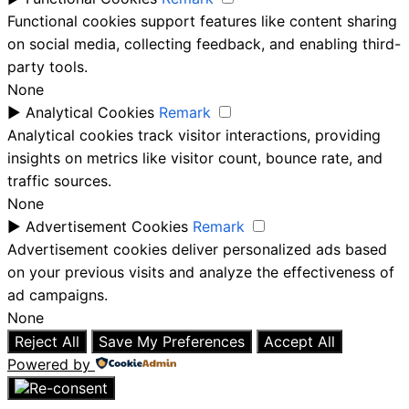
Functional cookies support features like content sharing
on social media, collecting feedback, and enabling third-
party tools.
None
►
Analytical Cookies
Remark
Analytical cookies track visitor interactions, providing
insights on metrics like visitor count, bounce rate, and
traffic sources.
None
►
Advertisement Cookies
Remark
Advertisement cookies deliver personalized ads based
on your previous visits and analyze the effectiveness of
ad campaigns.
None
Reject All
Save My Preferences
Accept All
Powered by