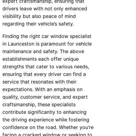
expert craftsmanship, ensuring that
drivers leave with not only enhanced
visibility but also peace of mind
regarding their vehicle’s safety.
Finding the right car window specialist
in Launceston is paramount for vehicle
maintenance and safety. The above
establishments each offer unique
strengths that cater to various needs,
ensuring that every driver can find a
service that resonates with their
expectations. With an emphasis on
quality, customer service, and expert
craftsmanship, these specialists
contribute significantly to enhancing
the driving experience while fostering
confidence on the road. Whether you’re
facing a cracked window or seeking to