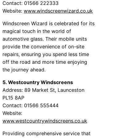
Contact: 01566 222333
Website:
www.windscreenwizard.co.uk
Windscreen Wizard is celebrated for its
magical touch in the world of
automotive glass. Their mobile units
provide the convenience of on-site
repairs, ensuring you spend less time
off the road and more time enjoying
the journey ahead.
5. Westcountry Windscreens
Address: 89 Market St, Launceston
PL15 8AP
Contact: 01566 555444
Website:
www.westcountrywindscreens.co.uk
Providing comprehensive service that