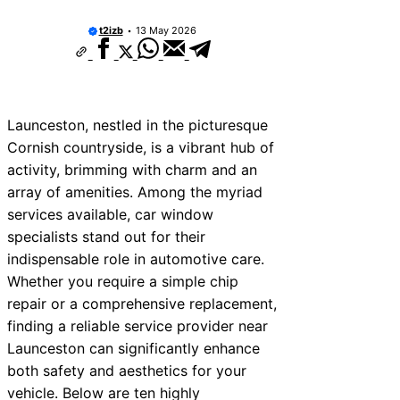
t2izb
13 May 2026
Launceston, nestled in the picturesque
Cornish countryside, is a vibrant hub of
activity, brimming with charm and an
array of amenities. Among the myriad
services available, car window
specialists stand out for their
indispensable role in automotive care.
Whether you require a simple chip
repair or a comprehensive replacement,
finding a reliable service provider near
Launceston can significantly enhance
both safety and aesthetics for your
vehicle. Below are ten highly