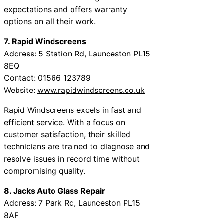
expectations and offers warranty
options on all their work.
7. Rapid Windscreens
Address: 5 Station Rd, Launceston PL15
8EQ
Contact: 01566 123789
Website:
www.rapidwindscreens.co.uk
Rapid Windscreens excels in fast and
efficient service. With a focus on
customer satisfaction, their skilled
technicians are trained to diagnose and
resolve issues in record time without
compromising quality.
8. Jacks Auto Glass Repair
Address: 7 Park Rd, Launceston PL15
8AF