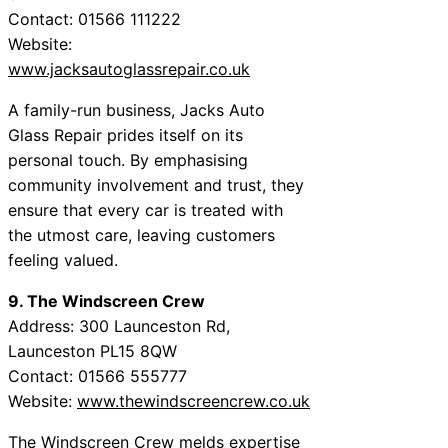
Contact: 01566 111222
Website:
www.jacksautoglassrepair.co.uk
A family-run business, Jacks Auto
Glass Repair prides itself on its
personal touch. By emphasising
community involvement and trust, they
ensure that every car is treated with
the utmost care, leaving customers
feeling valued.
9. The Windscreen Crew
Address: 300 Launceston Rd,
Launceston PL15 8QW
Contact: 01566 555777
Website:
www.thewindscreencrew.co.uk
The Windscreen Crew melds expertise