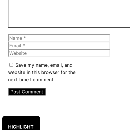
Name
Email
Website
Save my name, email, and
website in this browser for the
next time I comment.
HIGHLIGHT