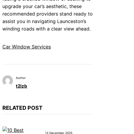
upgrade your car’s aesthetic, these
recommended providers stand ready to
assist you in navigating Launceston’s
winding roads with a clear view ahead.
Car Window Services
Author
t2izb
RELATED POST
12 December 2025