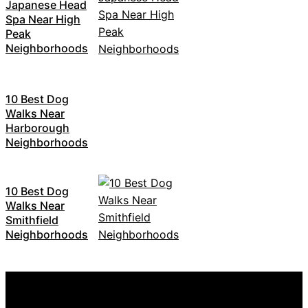
Japanese Head
Spa Near High
Peak
Neighborhoods
10 Best Dog
Walks Near
Harborough
Neighborhoods
10 Best Dog
Walks Near
Smithfield
Neighborhoods