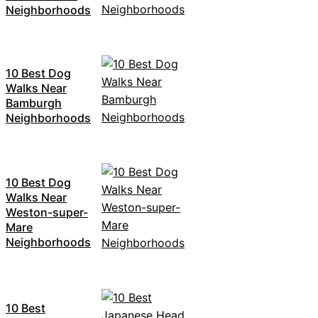
Neighborhoods
10 Best Dog
Walks Near
Bamburgh
Neighborhoods
10 Best Dog
Walks Near
Weston-super-
Mare
Neighborhoods
10 Best