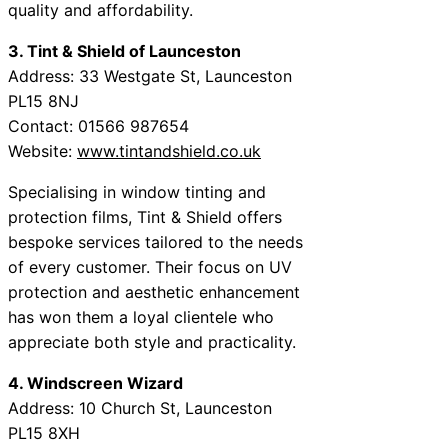
quality and affordability.
3. Tint & Shield of Launceston
Address: 33 Westgate St, Launceston
PL15 8NJ
Contact: 01566 987654
Website:
www.tintandshield.co.uk
Specialising in window tinting and
protection films, Tint & Shield offers
bespoke services tailored to the needs
of every customer. Their focus on UV
protection and aesthetic enhancement
has won them a loyal clientele who
appreciate both style and practicality.
4. Windscreen Wizard
Address: 10 Church St, Launceston
PL15 8XH