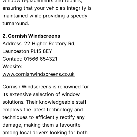
window replacements and repairs,
ensuring that your vehicle’s integrity is
maintained while providing a speedy
turnaround.
2. Cornish Windscreens
Address: 22 Higher Rectory Rd,
Launceston PL15 8EY
Contact: 01566 654321
Website:
www.cornishwindscreens.co.uk
Cornish Windscreens is renowned for
its extensive selection of window
solutions. Their knowledgeable staff
employs the latest technology and
techniques to efficiently rectify any
damage, making them a favourite
among local drivers looking for both