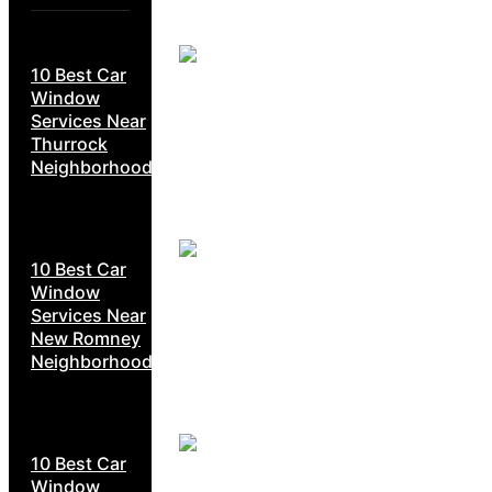
10 Best Car
Window
Services Near
Thurrock
Neighborhoods
10 Best Car
Window
Services Near
New Romney
Neighborhoods
10 Best Car
Window