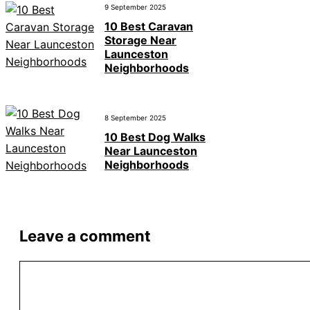
9 September 2025
10 Best Caravan
Storage Near
Launceston
Neighborhoods
8 September 2025
10 Best Dog Walks
Near Launceston
Neighborhoods
Leave a comment
Comment