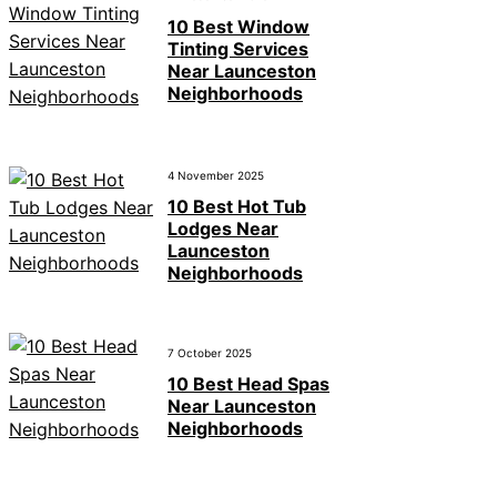
10 Best Window
Tinting Services
Near Launceston
Neighborhoods
4 November 2025
10 Best Hot Tub
Lodges Near
Launceston
Neighborhoods
7 October 2025
10 Best Head Spas
Near Launceston
Neighborhoods