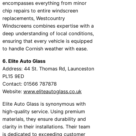
encompasses everything from minor
chip repairs to entire windscreen
replacements, Westcountry
Windscreens combines expertise with a
deep understanding of local conditions,
ensuring that every vehicle is equipped
to handle Cornish weather with ease.
6. Elite Auto Glass
Address: 44 St. Thomas Rd, Launceston
PL15 9ED
Contact: 01566 787878
Website:
www.eliteautoglass.co.uk
Elite Auto Glass is synonymous with
high-quality service. Using premium
materials, they ensure durability and
clarity in their installations. Their team
is dedicated to exceeding customer