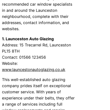
recommended car window specialists
in and around the Launceston
neighbourhood, complete with their
addresses, contact information, and
websites.
1. Launceston Auto Glazing
Address: 15 Trecarrel Rd, Launceston
PL15 8TH
Contact: 01566 123456
Website:
www.launcestonautoglazing.co.uk
This well-established auto glazing
company prides itself on exceptional
customer service. With years of
experience under their belts, they offer
a range of services including full