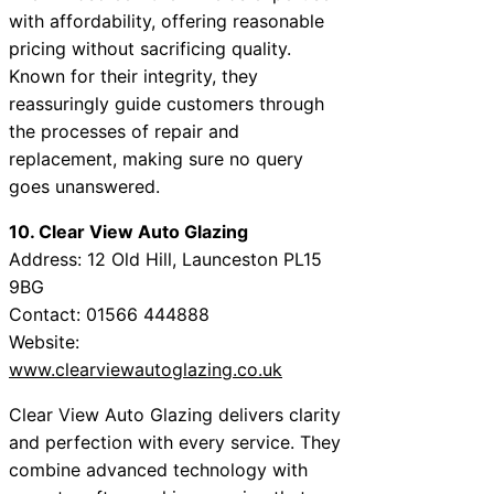
with affordability, offering reasonable
pricing without sacrificing quality.
Known for their integrity, they
reassuringly guide customers through
the processes of repair and
replacement, making sure no query
goes unanswered.
10. Clear View Auto Glazing
Address: 12 Old Hill, Launceston PL15
9BG
Contact: 01566 444888
Website:
www.clearviewautoglazing.co.uk
Clear View Auto Glazing delivers clarity
and perfection with every service. They
combine advanced technology with