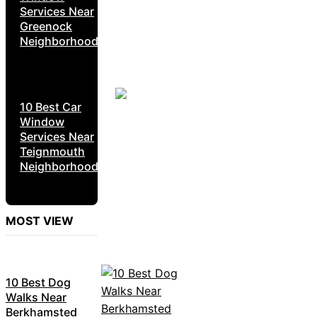
Services Near
Greenock
Neighborhoods
10 Best Car
Window
Services Near
Teignmouth
Neighborhoods
MOST VIEW
10 Best Dog
Walks Near
Berkhamsted