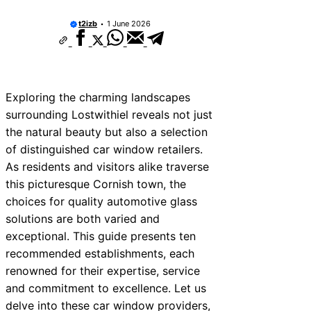
t2izb
1 June 2026
Exploring the charming landscapes
surrounding Lostwithiel reveals not just
the natural beauty but also a selection
of distinguished car window retailers.
As residents and visitors alike traverse
this picturesque Cornish town, the
choices for quality automotive glass
solutions are both varied and
exceptional. This guide presents ten
recommended establishments, each
renowned for their expertise, service
and commitment to excellence. Let us
delve into these car window providers,