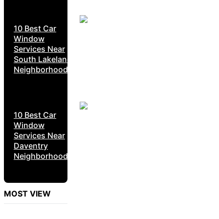
10 Best Car
Window
Services Near
South Lakeland
Neighborhoods
10 Best Car
Window
Services Near
Daventry
Neighborhoods
MOST VIEW