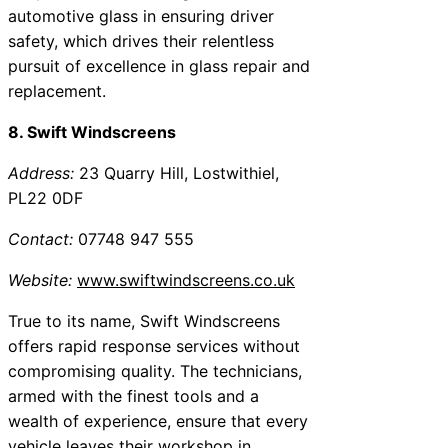
automotive glass in ensuring driver
safety, which drives their relentless
pursuit of excellence in glass repair and
replacement.
8. Swift Windscreens
Address:
23 Quarry Hill, Lostwithiel,
PL22 0DF
Contact:
07748 947 555
Website:
www.swiftwindscreens.co.uk
True to its name, Swift Windscreens
offers rapid response services without
compromising quality. The technicians,
armed with the finest tools and a
wealth of experience, ensure that every
vehicle leaves their workshop in