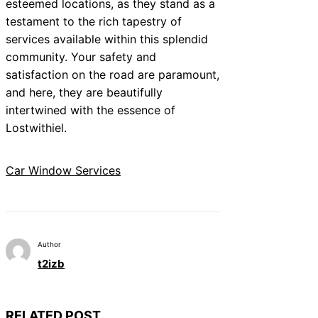
esteemed locations, as they stand as a
testament to the rich tapestry of
services available within this splendid
community. Your safety and
satisfaction on the road are paramount,
and here, they are beautifully
intertwined with the essence of
Lostwithiel.
Car Window Services
Author
t2izb
RELATED POST