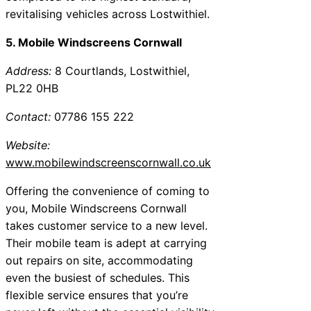
revitalising vehicles across Lostwithiel.
5. Mobile Windscreens Cornwall
Address:
8 Courtlands, Lostwithiel,
PL22 0HB
Contact:
07786 155 222
Website:
www.mobilewindscreenscornwall.co.uk
Offering the convenience of coming to
you, Mobile Windscreens Cornwall
takes customer service to a new level.
Their mobile team is adept at carrying
out repairs on site, accommodating
even the busiest of schedules. This
flexible service ensures that you’re