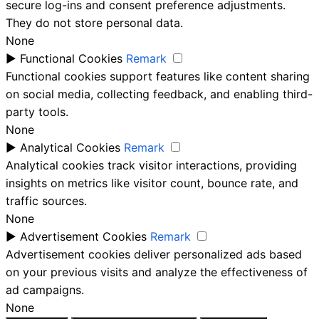
secure log-ins and consent preference adjustments.
They do not store personal data.
None
►
Functional Cookies
Remark
Functional cookies support features like content sharing
on social media, collecting feedback, and enabling third-
party tools.
None
►
Analytical Cookies
Remark
Analytical cookies track visitor interactions, providing
insights on metrics like visitor count, bounce rate, and
traffic sources.
None
►
Advertisement Cookies
Remark
Advertisement cookies deliver personalized ads based
on your previous visits and analyze the effectiveness of
ad campaigns.
None