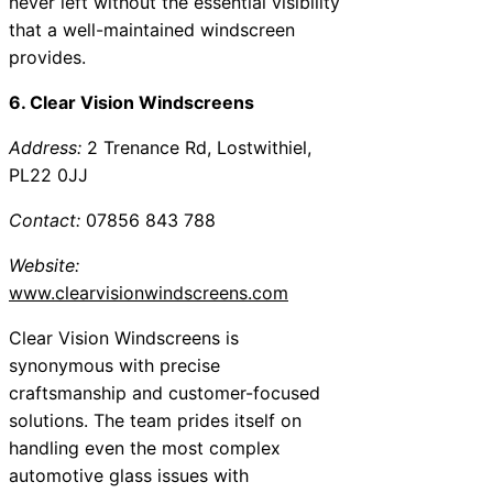
never left without the essential visibility
that a well-maintained windscreen
provides.
6. Clear Vision Windscreens
Address:
2 Trenance Rd, Lostwithiel,
PL22 0JJ
Contact:
07856 843 788
Website:
www.clearvisionwindscreens.com
Clear Vision Windscreens is
synonymous with precise
craftsmanship and customer-focused
solutions. The team prides itself on
handling even the most complex
automotive glass issues with