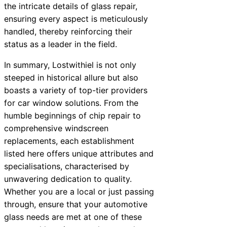
the intricate details of glass repair,
ensuring every aspect is meticulously
handled, thereby reinforcing their
status as a leader in the field.
In summary, Lostwithiel is not only
steeped in historical allure but also
boasts a variety of top-tier providers
for car window solutions. From the
humble beginnings of chip repair to
comprehensive windscreen
replacements, each establishment
listed here offers unique attributes and
specialisations, characterised by
unwavering dedication to quality.
Whether you are a local or just passing
through, ensure that your automotive
glass needs are met at one of these