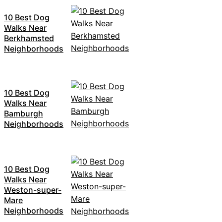
10 Best Dog
Walks Near
Berkhamsted
Neighborhoods
10 Best Dog
Walks Near
Bamburgh
Neighborhoods
10 Best Dog
Walks Near
Weston-super-
Mare
Neighborhoods