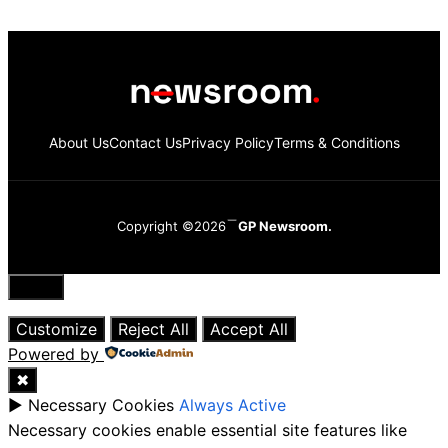
About Us
Contact Us
Privacy Policy
Terms & Conditions
Copyright ©2026
GP Newsroom.
Close
Customize
Reject All
Accept All
Powered by
✖
►
Necessary Cookies
Always Active
Necessary cookies enable essential site features like