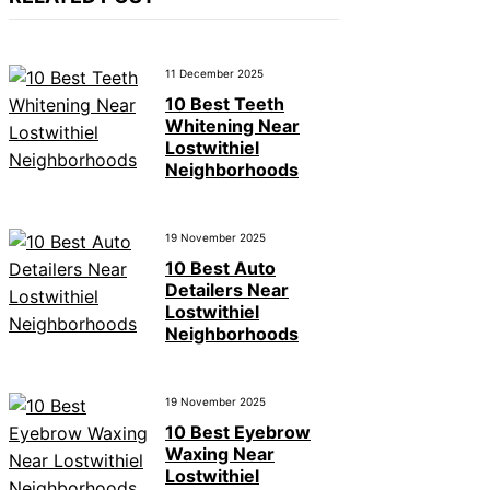
11 December 2025
10 Best Teeth
Whitening Near
Lostwithiel
Neighborhoods
19 November 2025
10 Best Auto
Detailers Near
Lostwithiel
Neighborhoods
19 November 2025
10 Best Eyebrow
Waxing Near
Lostwithiel