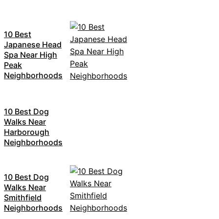
10 Best
Japanese Head
Spa Near High
Peak
Neighborhoods
10 Best Dog
Walks Near
Harborough
Neighborhoods
10 Best Dog
Walks Near
Smithfield
Neighborhoods