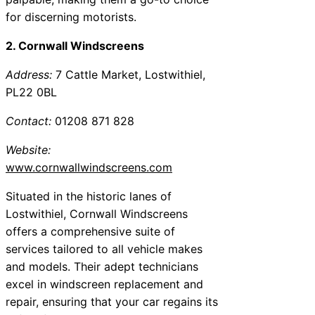
for discerning motorists.
2. Cornwall Windscreens
Address:
7 Cattle Market, Lostwithiel,
PL22 0BL
Contact:
01208 871 828
Website:
www.cornwallwindscreens.com
Situated in the historic lanes of
Lostwithiel, Cornwall Windscreens
offers a comprehensive suite of
services tailored to all vehicle makes
and models. Their adept technicians
excel in windscreen replacement and
repair, ensuring that your car regains its