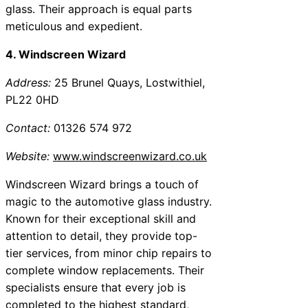
glass. Their approach is equal parts
meticulous and expedient.
4. Windscreen Wizard
Address:
25 Brunel Quays, Lostwithiel,
PL22 0HD
Contact:
01326 574 972
Website:
www.windscreenwizard.co.uk
Windscreen Wizard brings a touch of
magic to the automotive glass industry.
Known for their exceptional skill and
attention to detail, they provide top-
tier services, from minor chip repairs to
complete window replacements. Their
specialists ensure that every job is
completed to the highest standard,