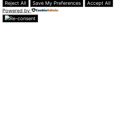
Reject All
Save My Preferences
Accept All
Powered by