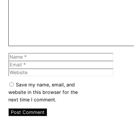
Name
Email
Website
Save my name, email, and
website in this browser for the
next time I comment.