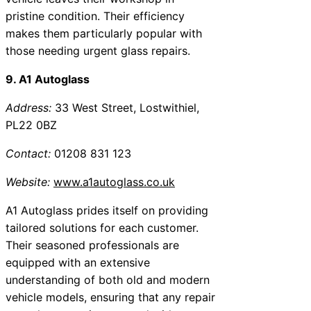
pristine condition. Their efficiency
makes them particularly popular with
those needing urgent glass repairs.
9. A1 Autoglass
Address:
33 West Street, Lostwithiel,
PL22 0BZ
Contact:
01208 831 123
Website:
www.a1autoglass.co.uk
A1 Autoglass prides itself on providing
tailored solutions for each customer.
Their seasoned professionals are
equipped with an extensive
understanding of both old and modern
vehicle models, ensuring that any repair