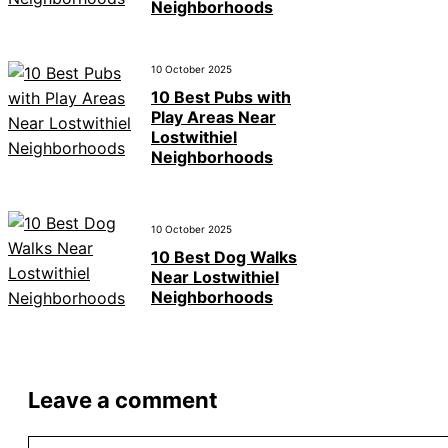
Neighborhoods
10 October 2025
10 Best Pubs with
Play Areas Near
Lostwithiel
Neighborhoods
10 October 2025
10 Best Dog Walks
Near Lostwithiel
Neighborhoods
Leave a comment
Comment