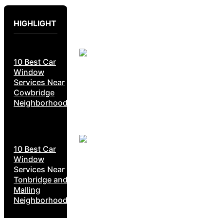
HIGHLIGHT
10 Best Car
Window
Services Near
Cowbridge
Neighborhoods
10 Best Car
Window
Services Near
Tonbridge and
Malling
Neighborhoods