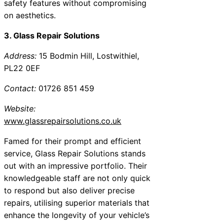
safety features without compromising
on aesthetics.
3. Glass Repair Solutions
Address:
15 Bodmin Hill, Lostwithiel,
PL22 0EF
Contact:
01726 851 459
Website:
www.glassrepairsolutions.co.uk
Famed for their prompt and efficient
service, Glass Repair Solutions stands
out with an impressive portfolio. Their
knowledgeable staff are not only quick
to respond but also deliver precise
repairs, utilising superior materials that
enhance the longevity of your vehicle’s