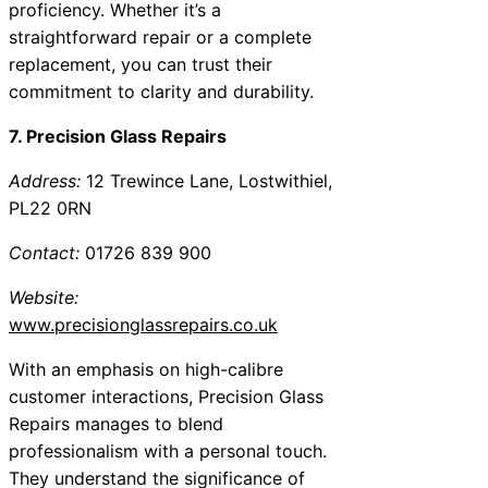
proficiency. Whether it’s a
straightforward repair or a complete
replacement, you can trust their
commitment to clarity and durability.
7. Precision Glass Repairs
Address:
12 Trewince Lane, Lostwithiel,
PL22 0RN
Contact:
01726 839 900
Website:
www.precisionglassrepairs.co.uk
With an emphasis on high-calibre
customer interactions, Precision Glass
Repairs manages to blend
professionalism with a personal touch.
They understand the significance of