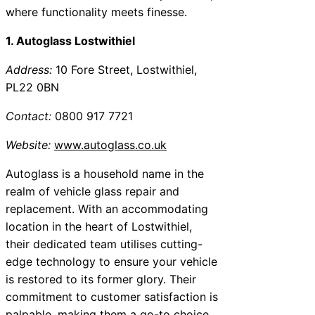
where functionality meets finesse.
1. Autoglass Lostwithiel
Address:
10 Fore Street, Lostwithiel,
PL22 0BN
Contact:
0800 917 7721
Website:
www.autoglass.co.uk
Autoglass is a household name in the
realm of vehicle glass repair and
replacement. With an accommodating
location in the heart of Lostwithiel,
their dedicated team utilises cutting-
edge technology to ensure your vehicle
is restored to its former glory. Their
commitment to customer satisfaction is
palpable, making them a go-to choice