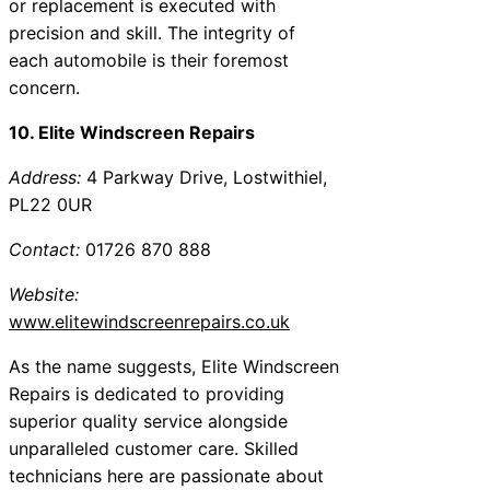
or replacement is executed with
precision and skill. The integrity of
each automobile is their foremost
concern.
10. Elite Windscreen Repairs
Address:
4 Parkway Drive, Lostwithiel,
PL22 0UR
Contact:
01726 870 888
Website:
www.elitewindscreenrepairs.co.uk
As the name suggests, Elite Windscreen
Repairs is dedicated to providing
superior quality service alongside
unparalleled customer care. Skilled
technicians here are passionate about