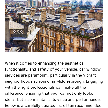
When it comes to enhancing the aesthetics,
functionality, and safety of your vehicle, car window
services are paramount, particularly in the vibrant
neighborhoods surrounding Middlesbrough. Engaging
with the right professionals can make all the
difference, ensuring that your car not only looks
stellar but also maintains its value and performance.
Below is a carefully curated list of ten recommended