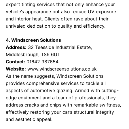
expert tinting services that not only enhance your
vehicle’s appearance but also reduce UV exposure
and interior heat. Clients often rave about their
unrivaled dedication to quality and efficiency.
4. Windscreen Solutions
Address:
32 Teesside Industrial Estate,
Middlesbrough, TS6 6UT
Contact:
01642 987654
Website:
www.windscreensolutions.co.uk
As the name suggests, Windscreen Solutions
provides comprehensive services to tackle all
aspects of automotive glazing. Armed with cutting-
edge equipment and a team of professionals, they
address cracks and chips with remarkable swiftness,
effectively restoring your car’s structural integrity
and aesthetic appeal.