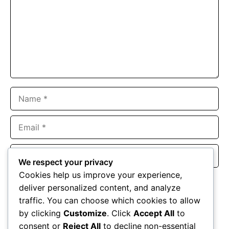
Name
Email
Website
We respect your privacy
Cookies help us improve your experience,
Save my name, email, and website in this browser for the
deliver personalized content, and analyze
next time I comment.
traffic. You can choose which cookies to allow
by clicking
Customize
. Click
Accept All
to
consent or
Reject All
to decline non-essential