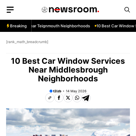
Skip
to
content
ow Services Near Teignmouth Neighborhoods
Breaking
10 Best Car Window Se
[rank_math_breadcrumb]
10 Best Car Window Services
Near Middlesbrough
Neighborhoods
t2izb
14 May 2026