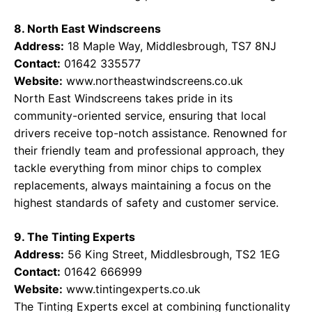
8. North East Windscreens
Address:
18 Maple Way, Middlesbrough, TS7 8NJ
Contact:
01642 335577
Website:
www.northeastwindscreens.co.uk
North East Windscreens takes pride in its
community-oriented service, ensuring that local
drivers receive top-notch assistance. Renowned for
their friendly team and professional approach, they
tackle everything from minor chips to complex
replacements, always maintaining a focus on the
highest standards of safety and customer service.
9. The Tinting Experts
Address:
56 King Street, Middlesbrough, TS2 1EG
Contact:
01642 666999
Website:
www.tintingexperts.co.uk
The Tinting Experts excel at combining functionality