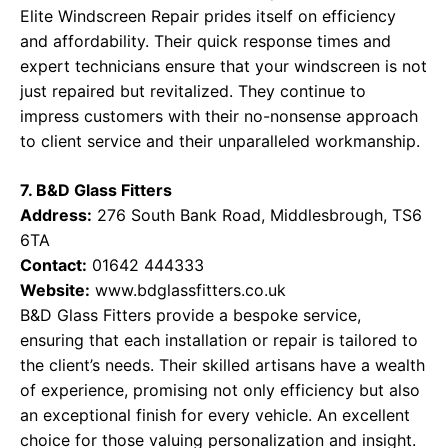
Elite Windscreen Repair prides itself on efficiency
and affordability. Their quick response times and
expert technicians ensure that your windscreen is not
just repaired but revitalized. They continue to
impress customers with their no-nonsense approach
to client service and their unparalleled workmanship.
7. B&D Glass Fitters
Address:
276 South Bank Road, Middlesbrough, TS6
6TA
Contact:
01642 444333
Website:
www.bdglassfitters.co.uk
B&D Glass Fitters provide a bespoke service,
ensuring that each installation or repair is tailored to
the client’s needs. Their skilled artisans have a wealth
of experience, promising not only efficiency but also
an exceptional finish for every vehicle. An excellent
choice for those valuing personalization and insight.