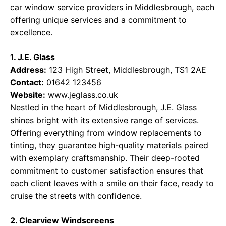
car window service providers in Middlesbrough, each
offering unique services and a commitment to
excellence.
1. J.E. Glass
Address:
123 High Street, Middlesbrough, TS1 2AE
Contact:
01642 123456
Website:
www.jeglass.co.uk
Nestled in the heart of Middlesbrough, J.E. Glass
shines bright with its extensive range of services.
Offering everything from window replacements to
tinting, they guarantee high-quality materials paired
with exemplary craftsmanship. Their deep-rooted
commitment to customer satisfaction ensures that
each client leaves with a smile on their face, ready to
cruise the streets with confidence.
2. Clearview Windscreens