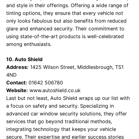
and style in their offerings. Offering a wide range of
tinting options, they ensure that every vehicle not
only looks fabulous but also benefits from reduced
glare and enhanced security. Their commitment to
using state-of-the-art products is well-celebrated
among enthusiasts.
10. Auto Shield
Address:
1425 Wilson Street, Middlesbrough, TS1
4ND
Contact:
01642 506780
Website:
www.autoshield.co.uk
Last but not least, Auto Shield wraps up our list with
a focus on safety and security. Specializing in
advanced car window security solutions, they offer
services that go beyond traditional methods,
integrating technology that keeps your vehicle
secure. Their expertise and earlier success stories