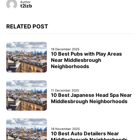
Author
t2izb
RELATED POST
18 December 2025
10 Best Pubs with Play Areas
Near Middlesbrough
Neighborhoods
11 December 2025
10 Best Japanese Head Spa Near
Middlesbrough Neighborhoods
18 November 2025
10 Best Auto Detailers Near
Middlesbrough Neighborhoods