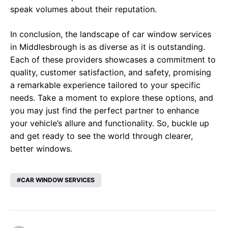
speak volumes about their reputation.
In conclusion, the landscape of car window services
in Middlesbrough is as diverse as it is outstanding.
Each of these providers showcases a commitment to
quality, customer satisfaction, and safety, promising
a remarkable experience tailored to your specific
needs. Take a moment to explore these options, and
you may just find the perfect partner to enhance
your vehicle’s allure and functionality. So, buckle up
and get ready to see the world through clearer,
better windows.
CAR WINDOW SERVICES