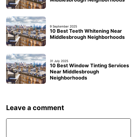
9 September 2025
10 Best Teeth Whitening Near
Middlesbrough Neighborhoods
31 July 2025
10 Best Window Tinting Services
Near Middlesbrough
Neighborhoods
Leave a comment
Comment