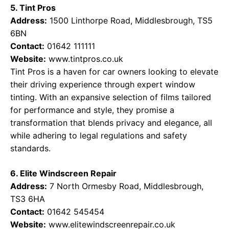
5. Tint Pros
Address:
1500 Linthorpe Road, Middlesbrough, TS5
6BN
Contact:
01642 111111
Website:
www.tintpros.co.uk
Tint Pros is a haven for car owners looking to elevate
their driving experience through expert window
tinting. With an expansive selection of films tailored
for performance and style, they promise a
transformation that blends privacy and elegance, all
while adhering to legal regulations and safety
standards.
6. Elite Windscreen Repair
Address:
7 North Ormesby Road, Middlesbrough,
TS3 6HA
Contact:
01642 545454
Website:
www.elitewindscreenrepair.co.uk