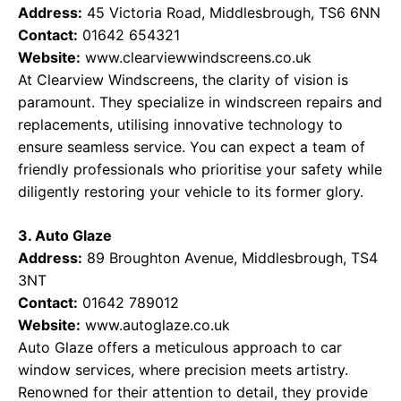
Address:
45 Victoria Road, Middlesbrough, TS6 6NN
Contact:
01642 654321
Website:
www.clearviewwindscreens.co.uk
At Clearview Windscreens, the clarity of vision is
paramount. They specialize in windscreen repairs and
replacements, utilising innovative technology to
ensure seamless service. You can expect a team of
friendly professionals who prioritise your safety while
diligently restoring your vehicle to its former glory.
3. Auto Glaze
Address:
89 Broughton Avenue, Middlesbrough, TS4
3NT
Contact:
01642 789012
Website:
www.autoglaze.co.uk
Auto Glaze offers a meticulous approach to car
window services, where precision meets artistry.
Renowned for their attention to detail, they provide