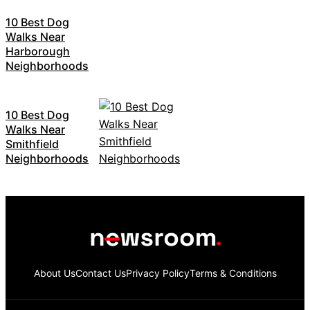
10 Best Dog
Walks Near
Harborough
Neighborhoods
10 Best Dog
Walks Near
Smithfield
Neighborhoods
About Us
Contact Us
Privacy Policy
Terms & Conditions