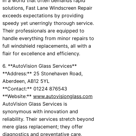
In a world that often demands rapid
solutions, Fast Lane Windscreen Repair
exceeds expectations by providing
speedy yet unerringly thorough service.
Their professionals are equipped to
handle everything from minor repairs to
full windshield replacements, all with a
flair for excellence and efficiency.
6. **AutoVision Glass Services**
**Address:** 25 Stonehaven Road,
Aberdeen, AB12 5YL
**Contact:** 01224 876543
**Website:**
www.autovisionglass.com
AutoVision Glass Services is
synonymous with innovation and
reliability. Their services stretch beyond
mere glass replacement; they offer
diagnostics and preventative care,