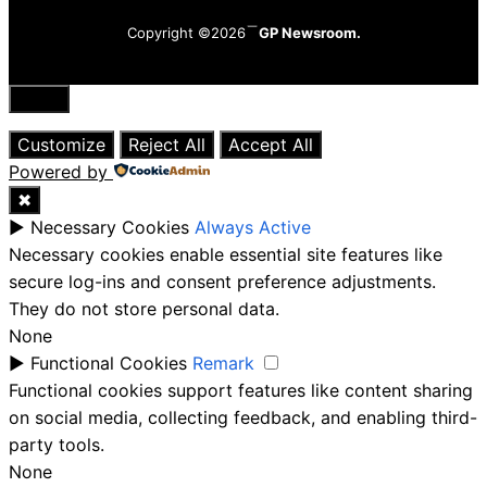
Copyright ©2026
GP Newsroom.
Close
Customize
Reject All
Accept All
Powered by
✖
►
Necessary Cookies
Always Active
Necessary cookies enable essential site features like
secure log-ins and consent preference adjustments.
They do not store personal data.
None
►
Functional Cookies
Remark
Functional cookies support features like content sharing
on social media, collecting feedback, and enabling third-
party tools.
None