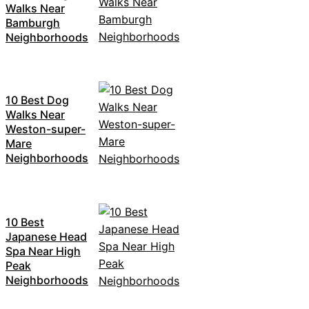
Walks Near
Bamburgh
Neighborhoods
10 Best Dog
Walks Near
Weston-super-
Mare
Neighborhoods
10 Best
Japanese Head
Spa Near High
Peak
Neighborhoods