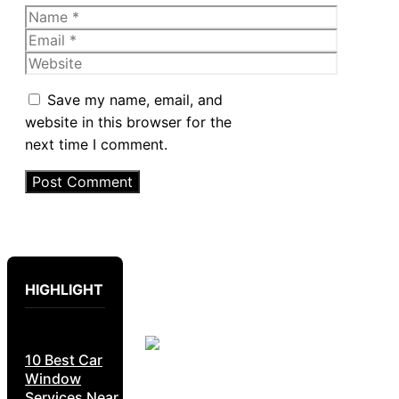
Name
Email
Website
Save my name, email, and
website in this browser for the
next time I comment.
HIGHLIGHT
10 Best Car
Window
Services Near