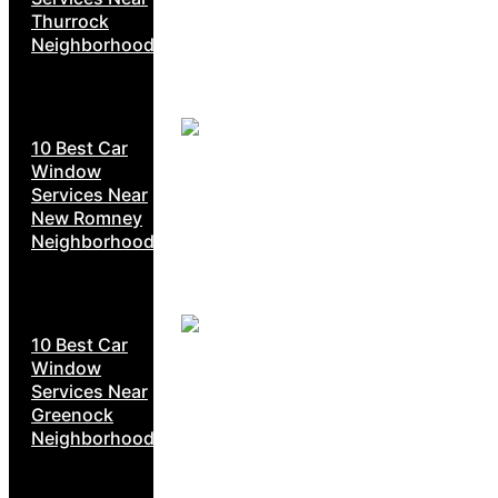
Thurrock
Neighborhoods
10 Best Car
Window
Services Near
New Romney
Neighborhoods
10 Best Car
Window
Services Near
Greenock
Neighborhoods