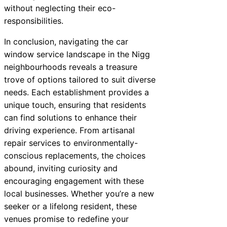
without neglecting their eco-
responsibilities.
In conclusion, navigating the car
window service landscape in the Nigg
neighbourhoods reveals a treasure
trove of options tailored to suit diverse
needs. Each establishment provides a
unique touch, ensuring that residents
can find solutions to enhance their
driving experience. From artisanal
repair services to environmentally-
conscious replacements, the choices
abound, inviting curiosity and
encouraging engagement with these
local businesses. Whether you’re a new
seeker or a lifelong resident, these
venues promise to redefine your