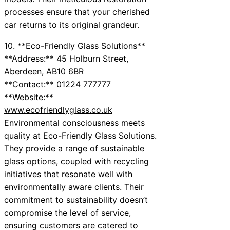
processes ensure that your cherished
car returns to its original grandeur.
10. **Eco-Friendly Glass Solutions**
**Address:** 45 Holburn Street,
Aberdeen, AB10 6BR
**Contact:** 01224 777777
**Website:**
www.ecofriendlyglass.co.uk
Environmental consciousness meets
quality at Eco-Friendly Glass Solutions.
They provide a range of sustainable
glass options, coupled with recycling
initiatives that resonate well with
environmentally aware clients. Their
commitment to sustainability doesn’t
compromise the level of service,
ensuring customers are catered to