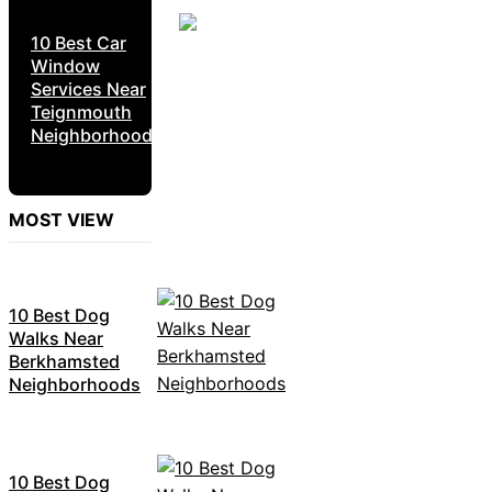
10 Best Car
Window
Services Near
Teignmouth
Neighborhoods
MOST VIEW
10 Best Dog
Walks Near
Berkhamsted
Neighborhoods
10 Best Dog