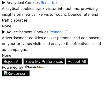
►
Analytical Cookies
Remark
Analytical cookies track visitor interactions, providing
insights on metrics like visitor count, bounce rate, and
traffic sources.
None
►
Advertisement Cookies
Remark
Advertisement cookies deliver personalized ads based
on your previous visits and analyze the effectiveness of
ad campaigns.
None
Reject All
Save My Preferences
Accept All
Powered by