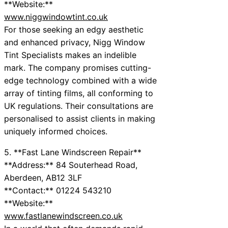
**Website:**
www.niggwindowtint.co.uk
For those seeking an edgy aesthetic
and enhanced privacy, Nigg Window
Tint Specialists makes an indelible
mark. The company promises cutting-
edge technology combined with a wide
array of tinting films, all conforming to
UK regulations. Their consultations are
personalised to assist clients in making
uniquely informed choices.
5. **Fast Lane Windscreen Repair**
**Address:** 84 Souterhead Road,
Aberdeen, AB12 3LF
**Contact:** 01224 543210
**Website:**
www.fastlanewindscreen.co.uk