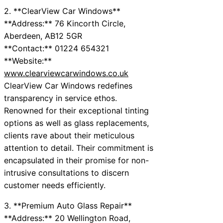
2. **ClearView Car Windows**
**Address:** 76 Kincorth Circle,
Aberdeen, AB12 5GR
**Contact:** 01224 654321
**Website:**
www.clearviewcarwindows.co.uk
ClearView Car Windows redefines
transparency in service ethos.
Renowned for their exceptional tinting
options as well as glass replacements,
clients rave about their meticulous
attention to detail. Their commitment is
encapsulated in their promise for non-
intrusive consultations to discern
customer needs efficiently.
3. **Premium Auto Glass Repair**
**Address:** 20 Wellington Road,