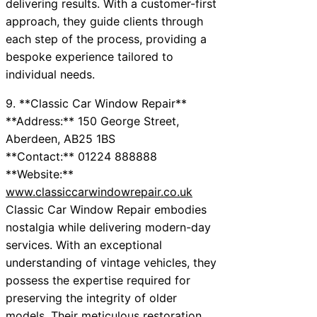
delivering results. With a customer-first
approach, they guide clients through
each step of the process, providing a
bespoke experience tailored to
individual needs.
9. **Classic Car Window Repair**
**Address:** 150 George Street,
Aberdeen, AB25 1BS
**Contact:** 01224 888888
**Website:**
www.classiccarwindowrepair.co.uk
Classic Car Window Repair embodies
nostalgia while delivering modern-day
services. With an exceptional
understanding of vintage vehicles, they
possess the expertise required for
preserving the integrity of older
models. Their meticulous restoration