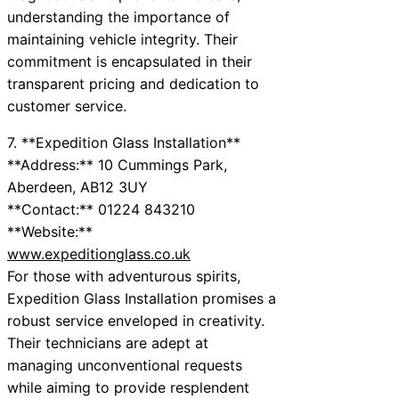
understanding the importance of
maintaining vehicle integrity. Their
commitment is encapsulated in their
transparent pricing and dedication to
customer service.
7. **Expedition Glass Installation**
**Address:** 10 Cummings Park,
Aberdeen, AB12 3UY
**Contact:** 01224 843210
**Website:**
www.expeditionglass.co.uk
For those with adventurous spirits,
Expedition Glass Installation promises a
robust service enveloped in creativity.
Their technicians are adept at
managing unconventional requests
while aiming to provide resplendent