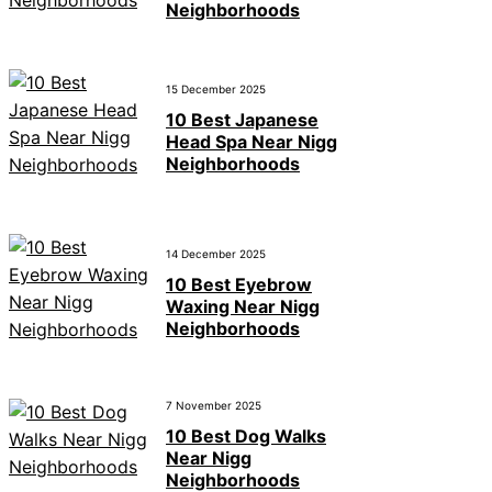
Neighborhoods
15 December 2025
10 Best Japanese
Head Spa Near Nigg
Neighborhoods
14 December 2025
10 Best Eyebrow
Waxing Near Nigg
Neighborhoods
7 November 2025
10 Best Dog Walks
Near Nigg
Neighborhoods