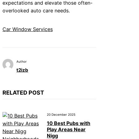
expectations and elevate those often-
overlooked auto care needs.
Car Window Services
Author
t2izb
RELATED POST
20 December 2025
10 Best Pubs with
Play Areas Near
Nigg