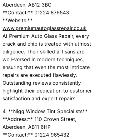
Aberdeen, AB12 3BG
**Contact:** 01224 876543
**Website:**
www.premiumautoglassrepair.co.uk
At Premium Auto Glass Repair, every
crack and chip is treated with utmost
diligence. Their skilled artisans are
well-versed in modern techniques,
ensuring that even the most intricate
repairs are executed flawlessly.
Outstanding reviews consistently
highlight their dedication to customer
satisfaction and expert repairs.
4. **Nigg Window Tint Specialists**
**Address:** 110 Crown Street,
Aberdeen, AB11 6HP
**Contact:** 01224 965432