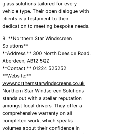
glass solutions tailored for every
vehicle type. Their open dialogue with
clients is a testament to their
dedication to meeting bespoke needs.
8. **Northern Star Windscreen
Solutions**
**Address:** 300 North Deeside Road,
Aberdeen, AB12 5QZ
**Contact:** 01224 525252
**Website:**
www.northernstarwindscreens.co.uk
Northern Star Windscreen Solutions
stands out with a stellar reputation
amongst local drivers. They offer a
comprehensive warranty on all
completed work, which speaks
volumes about their confidence in