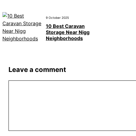
9 October 2025
10 Best Caravan
Storage Near Nigg
Neighborhoods
Leave a comment
Comment