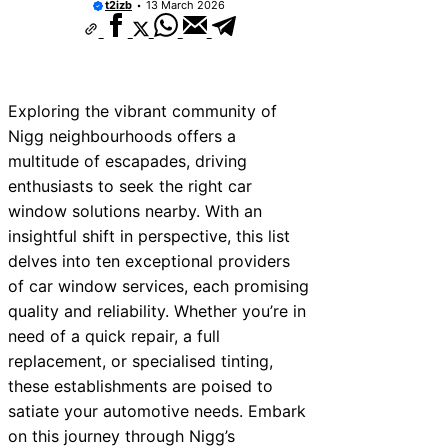
t2izb
13 March 2026
Exploring the vibrant community of
Nigg neighbourhoods offers a
multitude of escapades, driving
enthusiasts to seek the right car
window solutions nearby. With an
insightful shift in perspective, this list
delves into ten exceptional providers
of car window services, each promising
quality and reliability. Whether you’re in
need of a quick repair, a full
replacement, or specialised tinting,
these establishments are poised to
satiate your automotive needs. Embark
on this journey through Nigg’s