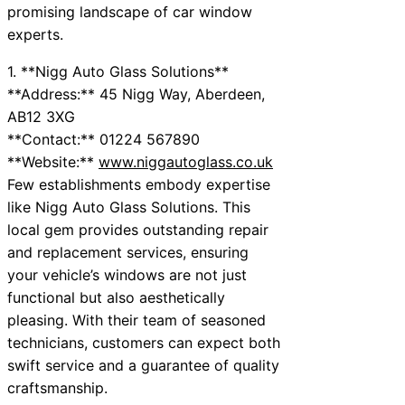
promising landscape of car window
experts.
1. **Nigg Auto Glass Solutions**
**Address:** 45 Nigg Way, Aberdeen,
AB12 3XG
**Contact:** 01224 567890
**Website:**
www.niggautoglass.co.uk
Few establishments embody expertise
like Nigg Auto Glass Solutions. This
local gem provides outstanding repair
and replacement services, ensuring
your vehicle’s windows are not just
functional but also aesthetically
pleasing. With their team of seasoned
technicians, customers can expect both
swift service and a guarantee of quality
craftsmanship.