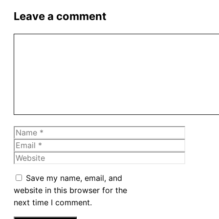
Leave a comment
Comment
Name
Email
Website
Save my name, email, and
website in this browser for the
next time I comment.