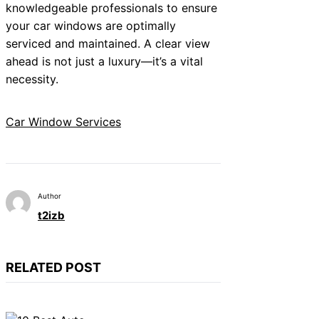
knowledgeable professionals to ensure
your car windows are optimally
serviced and maintained. A clear view
ahead is not just a luxury—it’s a vital
necessity.
Car Window Services
Author
t2izb
RELATED POST