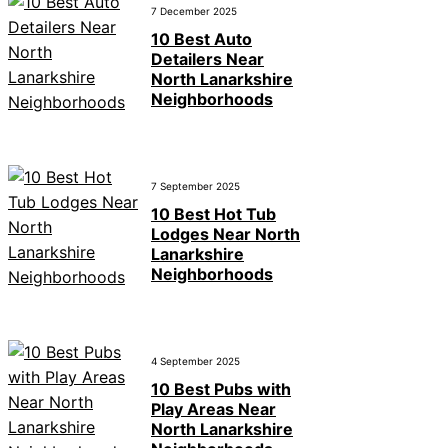
7 December 2025
10 Best Auto
Detailers Near
North Lanarkshire
Neighborhoods
7 September 2025
10 Best Hot Tub
Lodges Near North
Lanarkshire
Neighborhoods
4 September 2025
10 Best Pubs with
Play Areas Near
North Lanarkshire