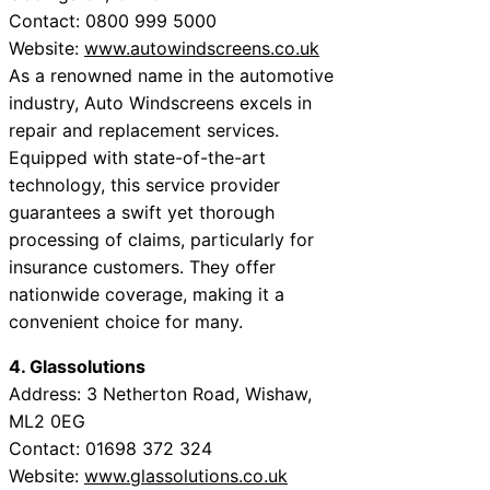
Contact: 0800 999 5000
Website:
www.autowindscreens.co.uk
As a renowned name in the automotive
industry, Auto Windscreens excels in
repair and replacement services.
Equipped with state-of-the-art
technology, this service provider
guarantees a swift yet thorough
processing of claims, particularly for
insurance customers. They offer
nationwide coverage, making it a
convenient choice for many.
4. Glassolutions
Address: 3 Netherton Road, Wishaw,
ML2 0EG
Contact: 01698 372 324
Website:
www.glassolutions.co.uk