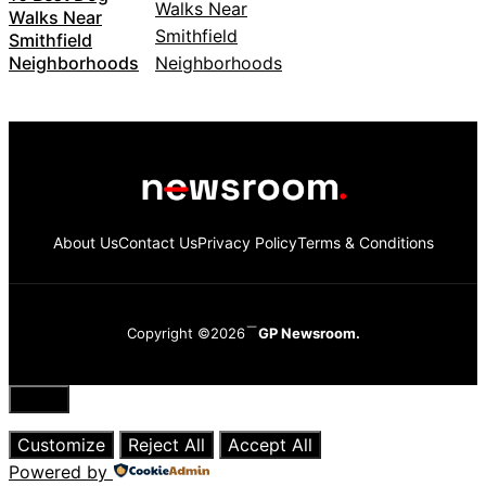
Walks Near
Smithfield
Neighborhoods
About Us
Contact Us
Privacy Policy
Terms & Conditions
Copyright ©2026
GP Newsroom.
Close
Customize
Reject All
Accept All
Powered by