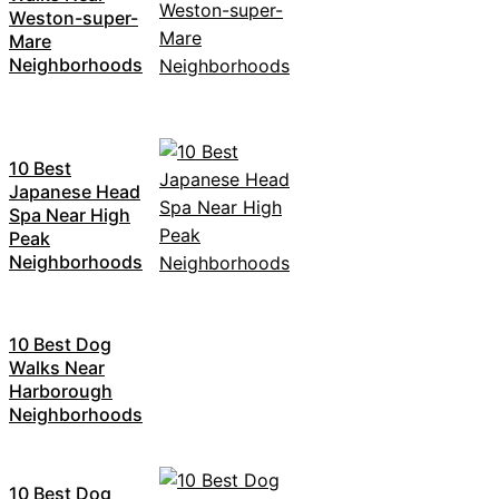
Weston-super-
Mare
Neighborhoods
10 Best
Japanese Head
Spa Near High
Peak
Neighborhoods
10 Best Dog
Walks Near
Harborough
Neighborhoods
10 Best Dog