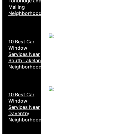
Tonbridge and
Malling
Neighborhoods
10 Best Car
Window
Services Near
South Lakeland
Neighborhoods
10 Best Car
Window
Services Near
Daventry
Neighborhoods