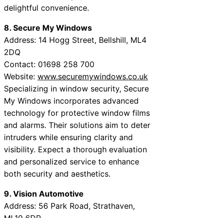
delightful convenience.
8. Secure My Windows
Address: 14 Hogg Street, Bellshill, ML4
2DQ
Contact: 01698 258 700
Website:
www.securemywindows.co.uk
Specializing in window security, Secure
My Windows incorporates advanced
technology for protective window films
and alarms. Their solutions aim to deter
intruders while ensuring clarity and
visibility. Expect a thorough evaluation
and personalized service to enhance
both security and aesthetics.
9. Vision Automotive
Address: 56 Park Road, Strathaven,
ML10 6DP