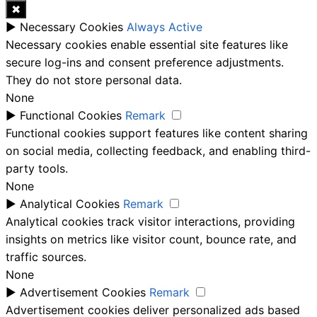
✖
►
Necessary Cookies
Always Active
Necessary cookies enable essential site features like
secure log-ins and consent preference adjustments.
They do not store personal data.
None
►
Functional Cookies
Remark
Functional cookies support features like content sharing
on social media, collecting feedback, and enabling third-
party tools.
None
►
Analytical Cookies
Remark
Analytical cookies track visitor interactions, providing
insights on metrics like visitor count, bounce rate, and
traffic sources.
None
►
Advertisement Cookies
Remark
Advertisement cookies deliver personalized ads based