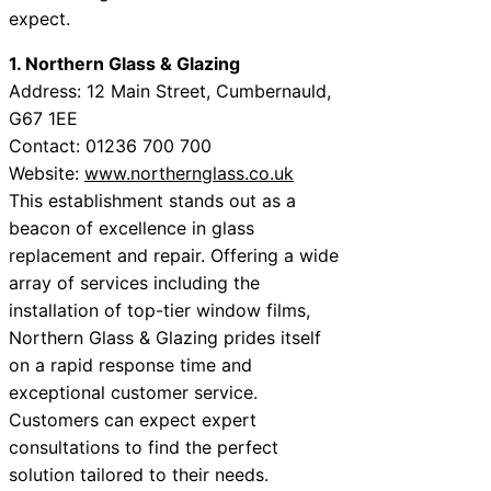
expect.
1. Northern Glass & Glazing
Address: 12 Main Street, Cumbernauld,
G67 1EE
Contact: 01236 700 700
Website:
www.northernglass.co.uk
This establishment stands out as a
beacon of excellence in glass
replacement and repair. Offering a wide
array of services including the
installation of top-tier window films,
Northern Glass & Glazing prides itself
on a rapid response time and
exceptional customer service.
Customers can expect expert
consultations to find the perfect
solution tailored to their needs.