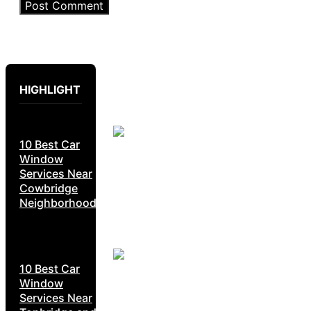
HIGHLIGHT
10 Best Car
Window
Services Near
Cowbridge
Neighborhoods
10 Best Car
Window
Services Near