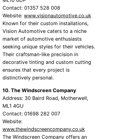
Contact: 01357 528 008
Website:
www.visionautomotive.co.uk
Known for their custom installations,
Vision Automotive caters to a niche
market of automotive enthusiasts
seeking unique styles for their vehicles.
Their craftsman-like precision in
decorative tinting and custom cutting
ensures that every project is
distinctively personal.
10. The Windscreen Company
Address: 30 Baird Road, Motherwell,
ML1 4GU
Contact: 01698 282 007
Website:
www.thewindscreencompany.co.uk
The Windscreen Company offers an