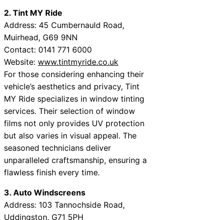
2. Tint MY Ride
Address: 45 Cumbernauld Road,
Muirhead, G69 9NN
Contact: 0141 771 6000
Website:
www.tintmyride.co.uk
For those considering enhancing their
vehicle’s aesthetics and privacy, Tint
MY Ride specializes in window tinting
services. Their selection of window
films not only provides UV protection
but also varies in visual appeal. The
seasoned technicians deliver
unparalleled craftsmanship, ensuring a
flawless finish every time.
3. Auto Windscreens
Address: 103 Tannochside Road,
Uddingston, G71 5PH