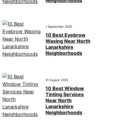
Neighborhoods
1 September 2025
10 Best Eyebrow
Waxing Near North
Lanarkshire
Neighborhoods
31 August 2025
10 Best Window
Tinting Services
Near North
Lanarkshire
Neighborhoods