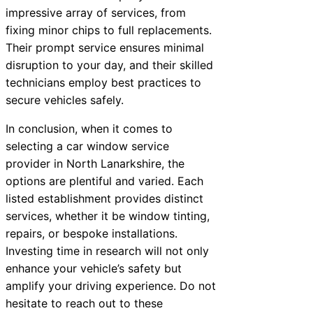
impressive array of services, from
fixing minor chips to full replacements.
Their prompt service ensures minimal
disruption to your day, and their skilled
technicians employ best practices to
secure vehicles safely.
In conclusion, when it comes to
selecting a car window service
provider in North Lanarkshire, the
options are plentiful and varied. Each
listed establishment provides distinct
services, whether it be window tinting,
repairs, or bespoke installations.
Investing time in research will not only
enhance your vehicle’s safety but
amplify your driving experience. Do not
hesitate to reach out to these