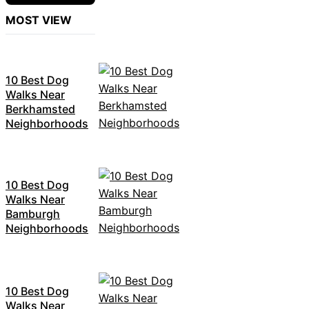
MOST VIEW
10 Best Dog
Walks Near
Berkhamsted
Neighborhoods
10 Best Dog
Walks Near
Bamburgh
Neighborhoods
10 Best Dog
Walks Near