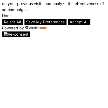
on your previous visits and analyze the effectiveness of
ad campaigns.
None
Reject All
Save My Preferences
Accept All
Powered by