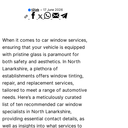
t2izb
17 June 2026
When it comes to car window services,
ensuring that your vehicle is equipped
with pristine glass is paramount for
both safety and aesthetics. In North
Lanarkshire, a plethora of
establishments offers window tinting,
repair, and replacement services,
tailored to meet a range of automotive
needs. Here’s a meticulously curated
list of ten recommended car window
specialists in North Lanarkshire,
providing essential contact details, as
well as insights into what services to