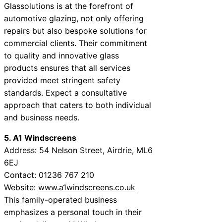
Glassolutions is at the forefront of
automotive glazing, not only offering
repairs but also bespoke solutions for
commercial clients. Their commitment
to quality and innovative glass
products ensures that all services
provided meet stringent safety
standards. Expect a consultative
approach that caters to both individual
and business needs.
5. A1 Windscreens
Address: 54 Nelson Street, Airdrie, ML6
6EJ
Contact: 01236 767 210
Website:
www.a1windscreens.co.uk
This family-operated business
emphasizes a personal touch in their