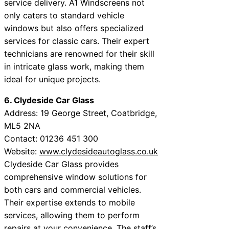
service delivery. A1 Windscreens not
only caters to standard vehicle
windows but also offers specialized
services for classic cars. Their expert
technicians are renowned for their skill
in intricate glass work, making them
ideal for unique projects.
6. Clydeside Car Glass
Address: 19 George Street, Coatbridge,
ML5 2NA
Contact: 01236 451 300
Website:
www.clydesideautoglass.co.uk
Clydeside Car Glass provides
comprehensive window solutions for
both cars and commercial vehicles.
Their expertise extends to mobile
services, allowing them to perform
repairs at your convenience. The staff’s