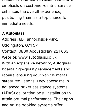
emphasis on customer-centric service
enhances the overall experience,
positioning them as a top choice for
immediate needs.
7. Autoglass
Address: 8B Tannochside Park,
Uddingston, G71 5PH
Contact: 0800 AcousticNav 221 663
Website:
www.autoglass.co.uk
With an expansive network, Autoglass
boasts high-quality replacements and
repairs, ensuring your vehicle meets
safety regulations. They specialize in
advanced driver assistance systems
(ADAS) calibration post-installation to
attain optimal performance. Their apps
and online booking systems offer