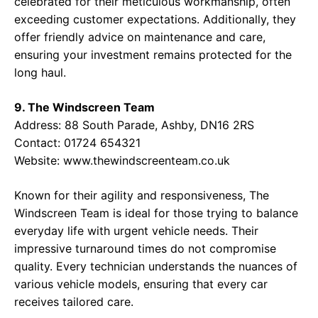
celebrated for their meticulous workmanship, often
exceeding customer expectations. Additionally, they
offer friendly advice on maintenance and care,
ensuring your investment remains protected for the
long haul.
9. The Windscreen Team
Address: 88 South Parade, Ashby, DN16 2RS
Contact: 01724 654321
Website:
www.thewindscreenteam.co.uk
Known for their agility and responsiveness, The
Windscreen Team is ideal for those trying to balance
everyday life with urgent vehicle needs. Their
impressive turnaround times do not compromise
quality. Every technician understands the nuances of
various vehicle models, ensuring that every car
receives tailored care.