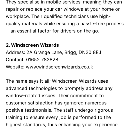
They specialise in mobile services, meaning they can
repair or replace your car windows at your home or
workplace. Their qualified technicians use high-
quality materials while ensuring a hassle-free process
—an essential factor for drivers on the go.
2. Windscreen Wizards
Address: 2A Grange Lane, Brigg, DN20 8EJ
Contact: 01652 782828
Website:
www.windscreenwizards.co.uk
The name says it all; Windscreen Wizards uses
advanced technologies to promptly address any
window-related issues. Their commitment to
customer satisfaction has garnered numerous
positive testimonials. The staff undergo rigorous
training to ensure every job is performed to the
highest standards, thus enhancing your experience