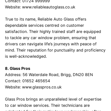
Contact: 01724 999999
Website:
www.reliableautoglass.co.uk
True to its name, Reliable Auto Glass offers
dependable services centred on customer
satisfaction. Their highly trained staff are equipped
to tackle any car window problem, ensuring that
drivers can navigate life’s journeys with peace of
mind. Their reputation for punctuality and proficiency
is well-acknowledged.
8. Glass Pros
Address: 56 Waterdale Road, Brigg, DN20 8EN
Contact: 01652 465654
Website:
www.glasspros.co.uk
Glass Pros brings an unparalleled level of expertise
to car window services. Their technicians are