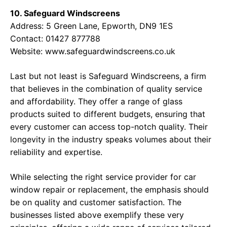
10. Safeguard Windscreens
Address: 5 Green Lane, Epworth, DN9 1ES
Contact: 01427 877788
Website:
www.safeguardwindscreens.co.uk
Last but not least is Safeguard Windscreens, a firm
that believes in the combination of quality service
and affordability. They offer a range of glass
products suited to different budgets, ensuring that
every customer can access top-notch quality. Their
longevity in the industry speaks volumes about their
reliability and expertise.
While selecting the right service provider for car
window repair or replacement, the emphasis should
be on quality and customer satisfaction. The
businesses listed above exemplify these very