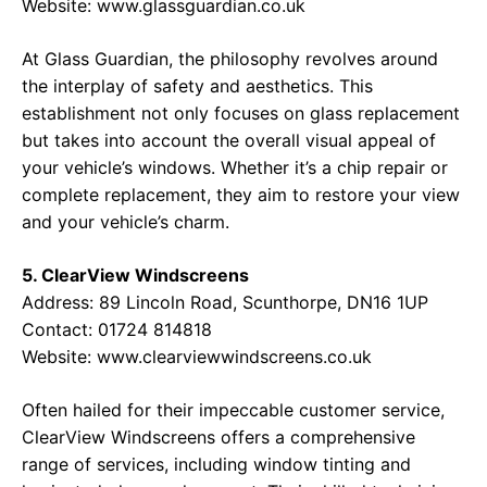
Website:
www.glassguardian.co.uk
At Glass Guardian, the philosophy revolves around
the interplay of safety and aesthetics. This
establishment not only focuses on glass replacement
but takes into account the overall visual appeal of
your vehicle’s windows. Whether it’s a chip repair or
complete replacement, they aim to restore your view
and your vehicle’s charm.
5. ClearView Windscreens
Address: 89 Lincoln Road, Scunthorpe, DN16 1UP
Contact: 01724 814818
Website:
www.clearviewwindscreens.co.uk
Often hailed for their impeccable customer service,
ClearView Windscreens offers a comprehensive
range of services, including window tinting and