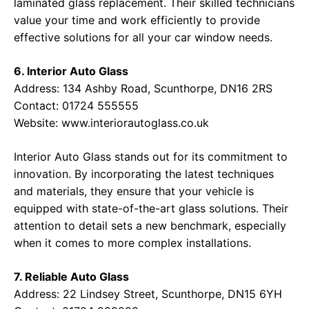
laminated glass replacement. Their skilled technicians
value your time and work efficiently to provide
effective solutions for all your car window needs.
6. Interior Auto Glass
Address: 134 Ashby Road, Scunthorpe, DN16 2RS
Contact: 01724 555555
Website:
www.interiorautoglass.co.uk
Interior Auto Glass stands out for its commitment to
innovation. By incorporating the latest techniques
and materials, they ensure that your vehicle is
equipped with state-of-the-art glass solutions. Their
attention to detail sets a new benchmark, especially
when it comes to more complex installations.
7. Reliable Auto Glass
Address: 22 Lindsey Street, Scunthorpe, DN15 6YH