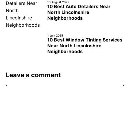
13 August 2025
10 Best Auto Detailers Near
North Lincolnshire
Neighborhoods
1 July 2025
10 Best Window Tinting Services
Near North Lincolnshire
Neighborhoods
Leave a comment
Comment