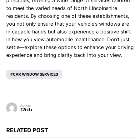
principles, offering a wide range of services tailored
to meet the varied needs of North Lincolnshire
residents. By choosing one of these establishments,
you not only ensure that your vehicle’s windows are
in capable hands but also experience a positive shift
in how you view automobile maintenance. Don’t just
settle—explore these options to enhance your driving
experience and bring clarity back into your view.
CAR WINDOW SERVICES
Author
t2izb
RELATED POST