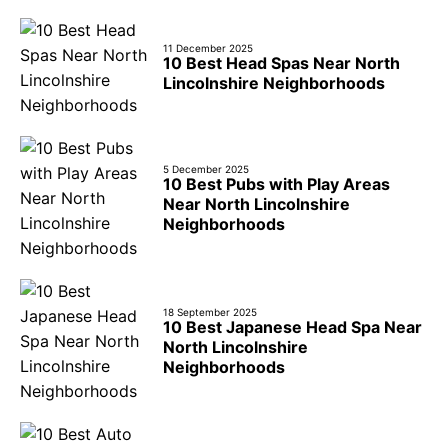
11 December 2025
10 Best Head Spas Near North
Lincolnshire Neighborhoods
5 December 2025
10 Best Pubs with Play Areas
Near North Lincolnshire
Neighborhoods
18 September 2025
10 Best Japanese Head Spa Near
North Lincolnshire
Neighborhoods