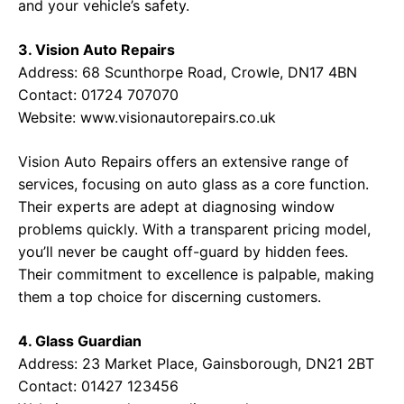
and your vehicle’s safety.
3. Vision Auto Repairs
Address: 68 Scunthorpe Road, Crowle, DN17 4BN
Contact: 01724 707070
Website:
www.visionautorepairs.co.uk
Vision Auto Repairs offers an extensive range of
services, focusing on auto glass as a core function.
Their experts are adept at diagnosing window
problems quickly. With a transparent pricing model,
you’ll never be caught off-guard by hidden fees.
Their commitment to excellence is palpable, making
them a top choice for discerning customers.
4. Glass Guardian
Address: 23 Market Place, Gainsborough, DN21 2BT
Contact: 01427 123456