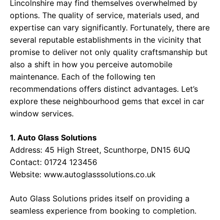
Lincolnshire may find themselves overwhelmed by
options. The quality of service, materials used, and
expertise can vary significantly. Fortunately, there are
several reputable establishments in the vicinity that
promise to deliver not only quality craftsmanship but
also a shift in how you perceive automobile
maintenance. Each of the following ten
recommendations offers distinct advantages. Let’s
explore these neighbourhood gems that excel in car
window services.
1. Auto Glass Solutions
Address: 45 High Street, Scunthorpe, DN15 6UQ
Contact: 01724 123456
Website:
www.autoglasssolutions.co.uk
Auto Glass Solutions prides itself on providing a
seamless experience from booking to completion.