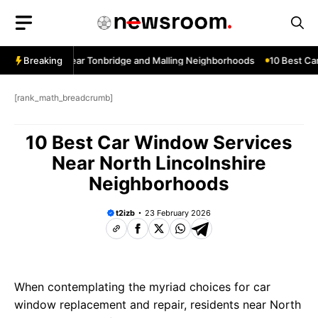
Skip
to
content
ow Services Near Tonbridge and Malling Neighborhoods
Breaking
10 Best Car 
[rank_math_breadcrumb]
10 Best Car Window Services
Near North Lincolnshire
Neighborhoods
t2izb
23 February 2026
When contemplating the myriad choices for car
window replacement and repair, residents near North