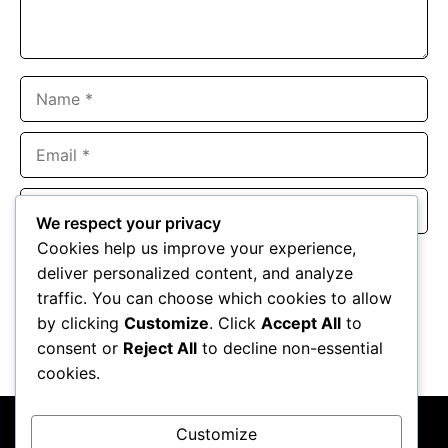
Name
Email
Website
We respect your privacy
Cookies help us improve your experience,
Save my name, email, and website in this browser for the
deliver personalized content, and analyze
next time I comment.
traffic. You can choose which cookies to allow
by clicking
Customize
. Click
Accept All
to
consent or
Reject All
to decline non-essential
cookies.
Customize