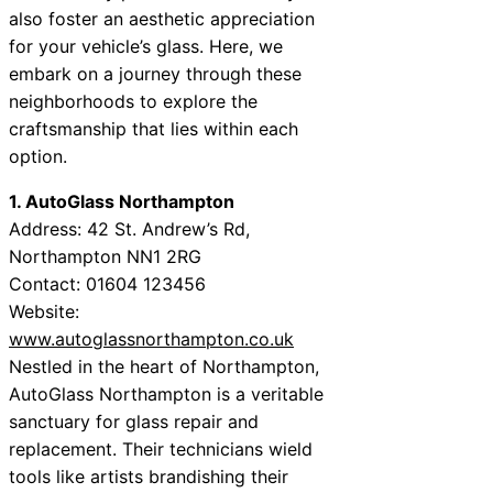
also foster an aesthetic appreciation
for your vehicle’s glass. Here, we
embark on a journey through these
neighborhoods to explore the
craftsmanship that lies within each
option.
1. AutoGlass Northampton
Address: 42 St. Andrew’s Rd,
Northampton NN1 2RG
Contact: 01604 123456
Website:
www.autoglassnorthampton.co.uk
Nestled in the heart of Northampton,
AutoGlass Northampton is a veritable
sanctuary for glass repair and
replacement. Their technicians wield
tools like artists brandishing their