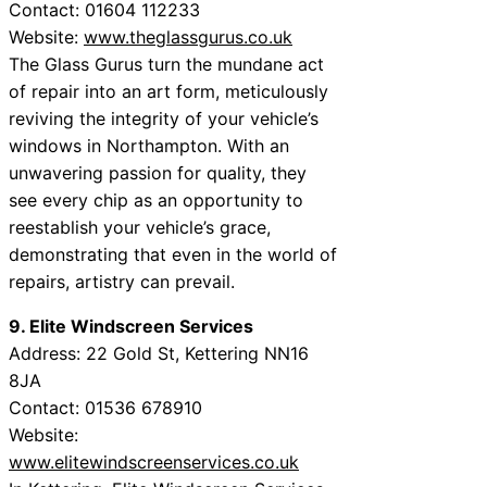
Contact: 01604 112233
Website:
www.theglassgurus.co.uk
The Glass Gurus turn the mundane act
of repair into an art form, meticulously
reviving the integrity of your vehicle’s
windows in Northampton. With an
unwavering passion for quality, they
see every chip as an opportunity to
reestablish your vehicle’s grace,
demonstrating that even in the world of
repairs, artistry can prevail.
9. Elite Windscreen Services
Address: 22 Gold St, Kettering NN16
8JA
Contact: 01536 678910
Website:
www.elitewindscreenservices.co.uk