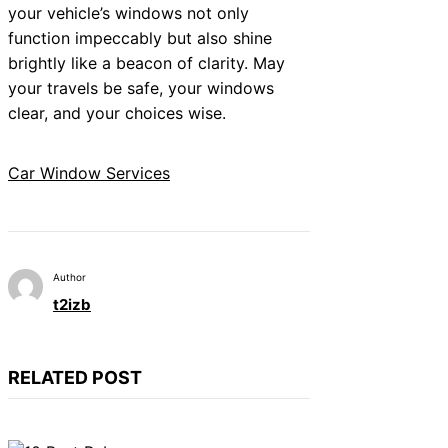
your vehicle’s windows not only
function impeccably but also shine
brightly like a beacon of clarity. May
your travels be safe, your windows
clear, and your choices wise.
Car Window Services
Author
t2izb
RELATED POST