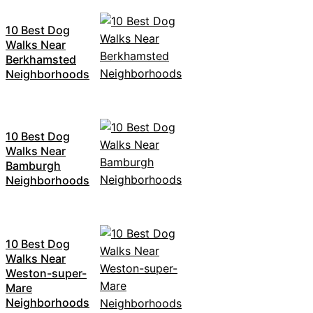
10 Best Dog
Walks Near
Berkhamsted
Neighborhoods
10 Best Dog
Walks Near
Bamburgh
Neighborhoods
10 Best Dog
Walks Near
Weston-super-
Mare
Neighborhoods