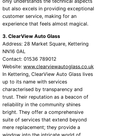
only understands the technical aspects
but also excels in providing exceptional
customer service, making for an
experience that feels almost magical.
3. ClearView Auto Glass
Address: 28 Market Square, Kettering
NN16 0AL
Contact: 01536 789012
Website:
www.clearviewautoglass.co.uk
In Kettering, ClearView Auto Glass lives
up to its name with services
characterised by transparency and
trust. Their reputation as a beacon of
reliability in the community shines
bright. They offer a comprehensive
suite of services that extend beyond
mere replacement; they provide a
window into the intricate world of