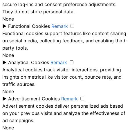
secure log-ins and consent preference adjustments.
They do not store personal data.
None
►
Functional Cookies
Remark
Functional cookies support features like content sharing
on social media, collecting feedback, and enabling third-
party tools.
None
►
Analytical Cookies
Remark
Analytical cookies track visitor interactions, providing
insights on metrics like visitor count, bounce rate, and
traffic sources.
None
►
Advertisement Cookies
Remark
Advertisement cookies deliver personalized ads based
on your previous visits and analyze the effectiveness of
ad campaigns.
None