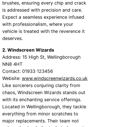
brushes, ensuring every chip and crack
is addressed with precision and care.
Expect a seamless experience infused
with professionalism, where your
vehicle is treated with the reverence it
deserves.
2. Windscreen Wizards
Address: 15 High St, Wellingborough
NN8 4HT
Contact: 01933 123456
Website:
www.windscreenwizards.co.uk
Like sorcerers conjuring clarity from
chaos, Windscreen Wizards stands out
with its enchanting service offerings.
Located in Wellingborough, they tackle
everything from minor scratches to
major replacements. Their team not