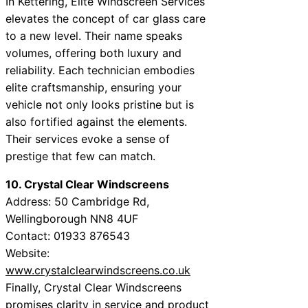
In Kettering, Elite Windscreen Services
elevates the concept of car glass care
to a new level. Their name speaks
volumes, offering both luxury and
reliability. Each technician embodies
elite craftsmanship, ensuring your
vehicle not only looks pristine but is
also fortified against the elements.
Their services evoke a sense of
prestige that few can match.
10. Crystal Clear Windscreens
Address: 50 Cambridge Rd,
Wellingborough NN8 4UF
Contact: 01933 876543
Website:
www.crystalclearwindscreens.co.uk
Finally, Crystal Clear Windscreens
promises clarity in service and product