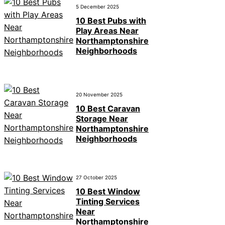
5 December 2025
10 Best Pubs with
Play Areas Near
Northamptonshire
Neighborhoods
20 November 2025
10 Best Caravan
Storage Near
Northamptonshire
Neighborhoods
27 October 2025
10 Best Window
Tinting Services
Near
Northamptonshire