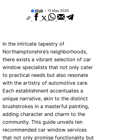
t2izb
13 May 2026
In the intricate tapestry of
Northamptonshire’s neighborhoods,
there exists a vibrant selection of car
window specialists that not only cater
to practical needs but also resonate
with the artistry of automotive care.
Each establishment accentuates a
unique narrative, akin to the distinct
brushstrokes in a masterful painting,
adding character and charm to the
community. This guide unveils ten
recommended car window services
that not only promise functionality but