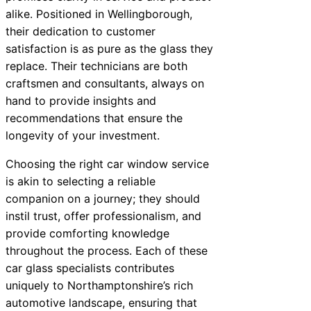
alike. Positioned in Wellingborough,
their dedication to customer
satisfaction is as pure as the glass they
replace. Their technicians are both
craftsmen and consultants, always on
hand to provide insights and
recommendations that ensure the
longevity of your investment.
Choosing the right car window service
is akin to selecting a reliable
companion on a journey; they should
instil trust, offer professionalism, and
provide comforting knowledge
throughout the process. Each of these
car glass specialists contributes
uniquely to Northamptonshire’s rich
automotive landscape, ensuring that