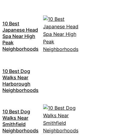
10 Best
Japanese Head
Spa Near High
Peak
Neighborhoods
10 Best Dog
Walks Near
Harborough
Neighborhoods
10 Best Dog
Walks Near
Smithfield
Neighborhoods