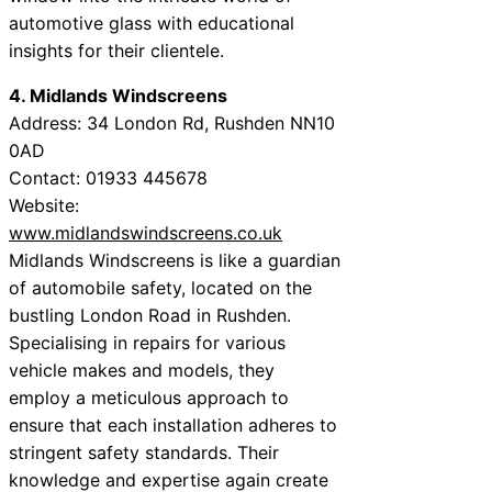
automotive glass with educational
insights for their clientele.
4. Midlands Windscreens
Address: 34 London Rd, Rushden NN10
0AD
Contact: 01933 445678
Website:
www.midlandswindscreens.co.uk
Midlands Windscreens is like a guardian
of automobile safety, located on the
bustling London Road in Rushden.
Specialising in repairs for various
vehicle makes and models, they
employ a meticulous approach to
ensure that each installation adheres to
stringent safety standards. Their
knowledge and expertise again create