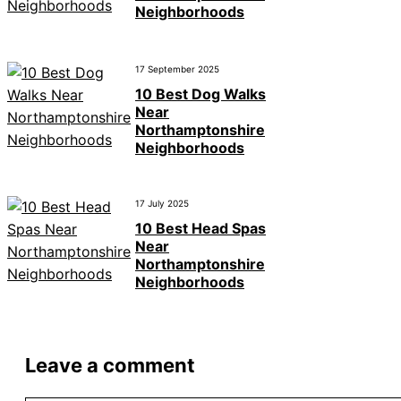
Neighborhoods
17 September 2025
10 Best Dog Walks
Near
Northamptonshire
Neighborhoods
17 July 2025
10 Best Head Spas
Near
Northamptonshire
Neighborhoods
Leave a comment