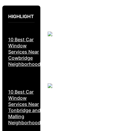
HIGHLIGHT
10 Best Car
Window
Services Near
Cowbridge
Neighborhoods
10 Best Car
Window
Services Near
Tonbridge and
Malling
Neighborhoods