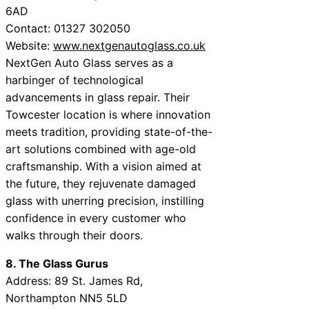
6AD
Contact: 01327 302050
Website:
www.nextgenautoglass.co.uk
NextGen Auto Glass serves as a
harbinger of technological
advancements in glass repair. Their
Towcester location is where innovation
meets tradition, providing state-of-the-
art solutions combined with age-old
craftsmanship. With a vision aimed at
the future, they rejuvenate damaged
glass with unerring precision, instilling
confidence in every customer who
walks through their doors.
8. The Glass Gurus
Address: 89 St. James Rd,
Northampton NN5 5LD