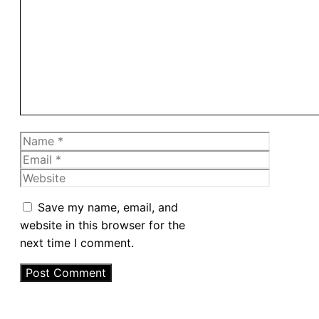
Comment
Name
Email
Website
Save my name, email, and
website in this browser for the
next time I comment.