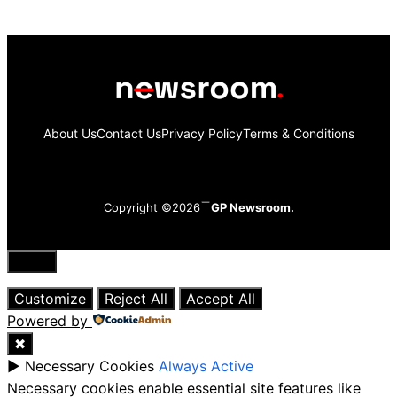
About Us
Contact Us
Privacy Policy
Terms & Conditions
Copyright ©2026
GP Newsroom.
Close
Customize
Reject All
Accept All
Powered by
✖
►
Necessary Cookies
Always Active
Necessary cookies enable essential site features like