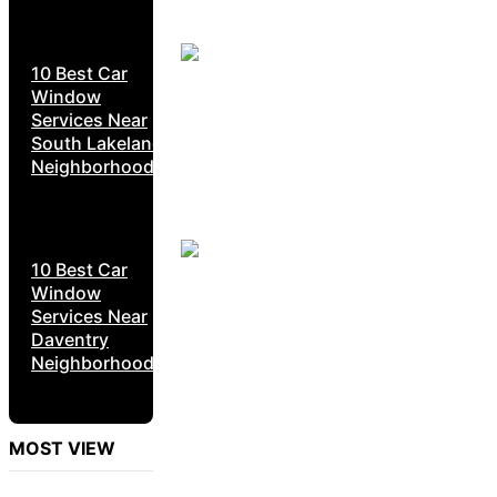
10 Best Car
Window
Services Near
South Lakeland
Neighborhoods
10 Best Car
Window
Services Near
Daventry
Neighborhoods
MOST VIEW