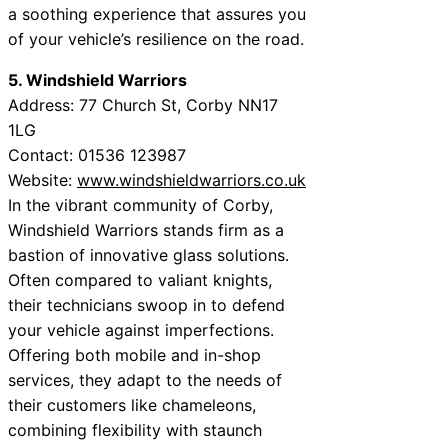
a soothing experience that assures you
of your vehicle’s resilience on the road.
5. Windshield Warriors
Address: 77 Church St, Corby NN17
1LG
Contact: 01536 123987
Website:
www.windshieldwarriors.co.uk
In the vibrant community of Corby,
Windshield Warriors stands firm as a
bastion of innovative glass solutions.
Often compared to valiant knights,
their technicians swoop in to defend
your vehicle against imperfections.
Offering both mobile and in-shop
services, they adapt to the needs of
their customers like chameleons,
combining flexibility with staunch