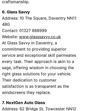
craftsmanship.
6. Glass Savvy
Address: 10 The Square, Daventry NN11
4BG
Contact: 01327 888999
Website:
www.glasssavvy.co.uk
At Glass Savvy in Daventry, a
commitment to providing superior
service and exceptional skill permeates
every task. Their approach is akin to a
sage, offering wisdom in choosing the
right glass solutions for your vehicle.
Their dedication to customer
satisfaction is as transparent as the
windscreens they replace.
7. NextGen Auto Glass
Address: 62 Bridge St, Towcester NN12