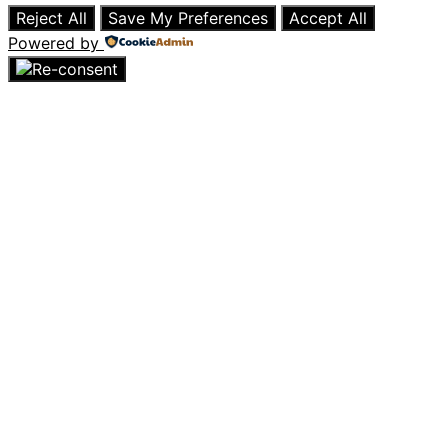
Reject All
Save My Preferences
Accept All
Powered by