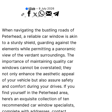
t2izb
8 July 2026
When navigating the bustling roads of
Peterhead, a reliable car window is akin
to a sturdy shield, guarding against the
elements while permitting a panoramic
view of the verdant surroundings. The
importance of maintaining quality car
windows cannot be overstated; they
not only enhance the aesthetic appeal
of your vehicle but also assure safety
and comfort during your drives. If you
find yourself in the Peterhead area,
here’s an exquisite collection of ten
recommended car window specialists,
complete with addresses, contact