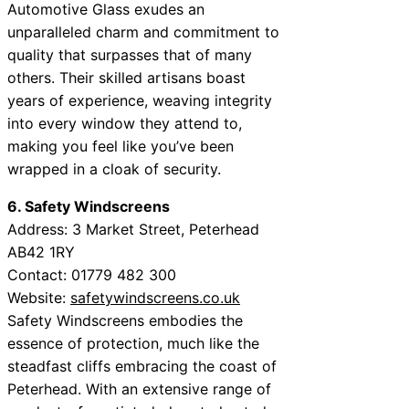
Automotive Glass exudes an
unparalleled charm and commitment to
quality that surpasses that of many
others. Their skilled artisans boast
years of experience, weaving integrity
into every window they attend to,
making you feel like you’ve been
wrapped in a cloak of security.
6. Safety Windscreens
Address: 3 Market Street, Peterhead
AB42 1RY
Contact: 01779 482 300
Website:
safetywindscreens.co.uk
Safety Windscreens embodies the
essence of protection, much like the
steadfast cliffs embracing the coast of
Peterhead. With an extensive range of