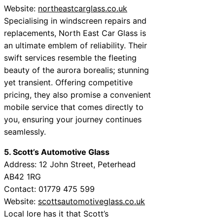
Website:
northeastcarglass.co.uk
Specialising in windscreen repairs and
replacements, North East Car Glass is
an ultimate emblem of reliability. Their
swift services resemble the fleeting
beauty of the aurora borealis; stunning
yet transient. Offering competitive
pricing, they also promise a convenient
mobile service that comes directly to
you, ensuring your journey continues
seamlessly.
5. Scott’s Automotive Glass
Address: 12 John Street, Peterhead
AB42 1RG
Contact: 01779 475 599
Website:
scottsautomotiveglass.co.uk
Local lore has it that Scott’s