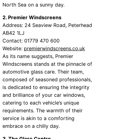
North Sea on a sunny day.
2. Premier Windscreens
Address: 24 Seaview Road, Peterhead
AB42 1LJ
Contact: 01779 470 600
Website:
premierwindscreens.co.uk
As its name suggests, Premier
Windscreens stands at the pinnacle of
automotive glass care. Their team,
composed of seasoned professionals,
is dedicated to ensuring the integrity
and brilliance of your car windows,
catering to each vehicle’s unique
requirements. The warmth of their
service is akin to a comforting
embrace on a chilly day.
3. The Glass Centre