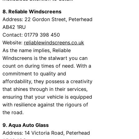
8. Reliable Windscreens
Address: 22 Gordon Street, Peterhead
AB42 1RU
Contact: 01779 398 450
Website:
reliablewindscreens.co.uk
As the name implies, Reliable
Windscreens is the stalwart you can
count on during times of need. With a
commitment to quality and
affordability, they possess a creativity
that shines through in their services,
ensuring that your vehicle is equipped
with resilience against the rigours of
the road.
9. Aqua Auto Glass
Address: 14 Victoria Road, Peterhead