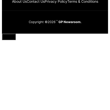
About Us
Contact Us
Privacy Policy
Terms & Conditions
Copyright ©2026
GP Newsroom.
Close