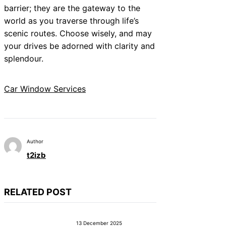
barrier; they are the gateway to the
world as you traverse through life’s
scenic routes. Choose wisely, and may
your drives be adorned with clarity and
splendour.
Car Window Services
Author
t2izb
RELATED POST
13 December 2025