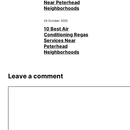
Near Peterhead
Neighborhoods
24 October 2025
10 Best Air
Conditioning Regas
Services Near
Peterhead
Neighborhoods
Leave a comment
Comment