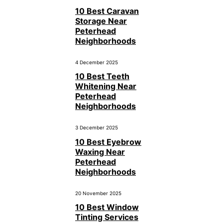
10 Best Caravan
Storage Near
Peterhead
Neighborhoods
4 December 2025
10 Best Teeth
Whitening Near
Peterhead
Neighborhoods
3 December 2025
10 Best Eyebrow
Waxing Near
Peterhead
Neighborhoods
20 November 2025
10 Best Window
Tinting Services