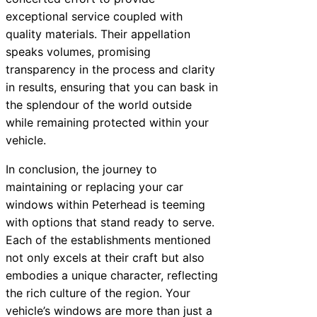
exceptional service coupled with
quality materials. Their appellation
speaks volumes, promising
transparency in the process and clarity
in results, ensuring that you can bask in
the splendour of the world outside
while remaining protected within your
vehicle.
In conclusion, the journey to
maintaining or replacing your car
windows within Peterhead is teeming
with options that stand ready to serve.
Each of the establishments mentioned
not only excels at their craft but also
embodies a unique character, reflecting
the rich culture of the region. Your
vehicle’s windows are more than just a