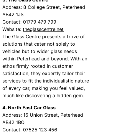
Address: 8 College Street, Peterhead
AB42 1JS
Contact: 01779 479 799
Website:
theglasscentre.net
The Glass Centre presents a trove of
solutions that cater not solely to
vehicles but to wider glass needs
within Peterhead and beyond. With an
ethos firmly rooted in customer
satisfaction, they expertly tailor their
services to fit the individualistic nature
of every car, making you feel valued,
much like discovering a hidden gem.
4. North East Car Glass
Address: 16 Union Street, Peterhead
AB42 1BQ
Contact: 07525 123 456