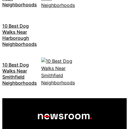
Neighborhoods
10 Best Dog
Walks Near
Harborough
Neighborhoods
10 Best Dog
Walks Near
Smithfield
Neighborhoods