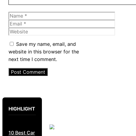
Name
Email
Website
Save my name, email, and
website in this browser for the
next time I comment.
HIGHLIGHT
10 Best Car