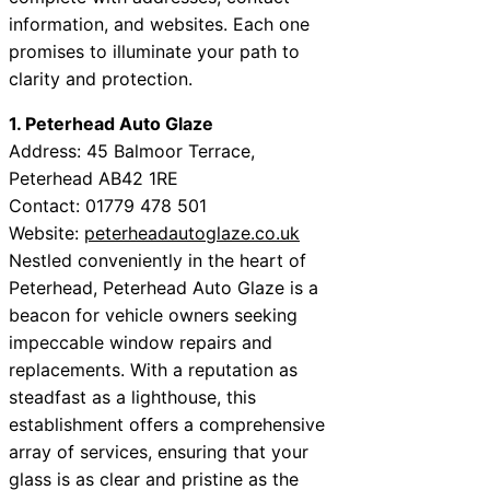
information, and websites. Each one
promises to illuminate your path to
clarity and protection.
1. Peterhead Auto Glaze
Address: 45 Balmoor Terrace,
Peterhead AB42 1RE
Contact: 01779 478 501
Website:
peterheadautoglaze.co.uk
Nestled conveniently in the heart of
Peterhead, Peterhead Auto Glaze is a
beacon for vehicle owners seeking
impeccable window repairs and
replacements. With a reputation as
steadfast as a lighthouse, this
establishment offers a comprehensive
array of services, ensuring that your
glass is as clear and pristine as the