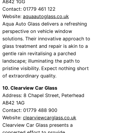
AB42 1GG
Contact: 01779 461 122
Website:
aquaautoglass.co.uk
Aqua Auto Glass delivers a refreshing
perspective on vehicle window
solutions. Their innovative approach to
glass treatment and repair is akin to a
gentle rain revitalising a parched
landscape; illuminating the path to
pristine visibility. Expect nothing short
of extraordinary quality.
10. Clearview Car Glass
Address: 8 Chapel Street, Peterhead
AB42 1AG
Contact: 01779 488 900
Website:
clearviewcarglass.co.uk
Clearview Car Glass presents a
concerted effort to provide