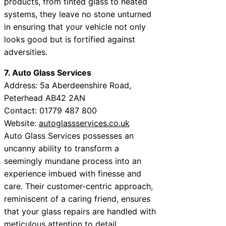
products, from tinted glass to heated
systems, they leave no stone unturned
in ensuring that your vehicle not only
looks good but is fortified against
adversities.
7. Auto Glass Services
Address: 5a Aberdeenshire Road,
Peterhead AB42 2AN
Contact: 01779 487 800
Website:
autoglassservices.co.uk
Auto Glass Services possesses an
uncanny ability to transform a
seemingly mundane process into an
experience imbued with finesse and
care. Their customer-centric approach,
reminiscent of a caring friend, ensures
that your glass repairs are handled with
meticulous attention to detail.