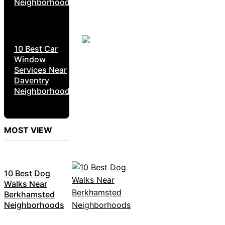
Neighborhoods
10 Best Car
Window
Services Near
Daventry
Neighborhoods
MOST VIEW
10 Best Dog
Walks Near
Berkhamsted
Neighborhoods