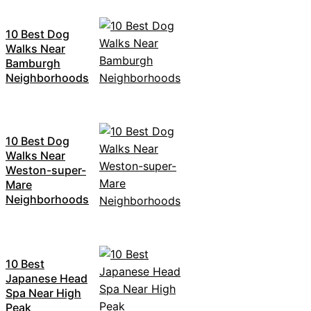
10 Best Dog
Walks Near
Bamburgh
Neighborhoods
10 Best Dog
Walks Near
Weston-super-
Mare
Neighborhoods
10 Best
Japanese Head
Spa Near High
Peak