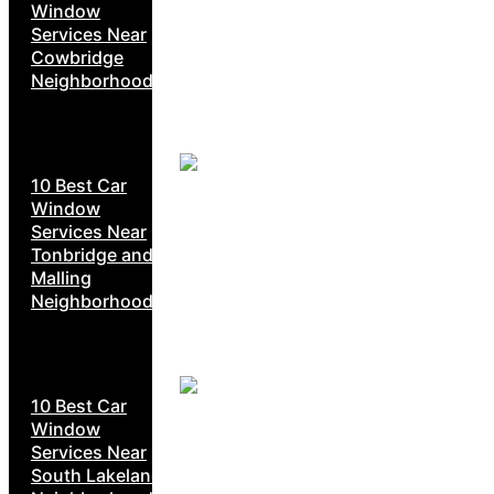
Window
Services Near
Cowbridge
Neighborhoods
10 Best Car
Window
Services Near
Tonbridge and
Malling
Neighborhoods
10 Best Car
Window
Services Near
South Lakeland