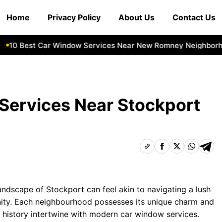
Home
Privacy Policy
About Us
Contact Us
0 Best Car Window Services Near New Romney Neighborhoo
Services Near Stockport
andscape of Stockport can feel akin to navigating a lush
ity. Each neighbourhood possesses its unique charm and
 history intertwine with modern car window services.