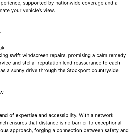
 experience, supported by nationwide coverage and a
nate your vehicle’s view.
F
uk
eeking swift windscreen repairs, promising a calm remedy
ervice and stellar reputation lend reassurance to each
as a sunny drive through the Stockport countryside.
AW
end of expertise and accessibility. With a network
nch ensures that distance is no barrier to exceptional
ulous approach, forging a connection between safety and