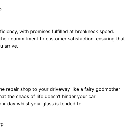
D
iciency, with promises fulfilled at breakneck speed.
 their commitment to customer satisfaction, ensuring that
u arrive.
 the repair shop to your driveway like a fairy godmother
t the chaos of life doesn’t hinder your car
ur day whilst your glass is tended to.
TP