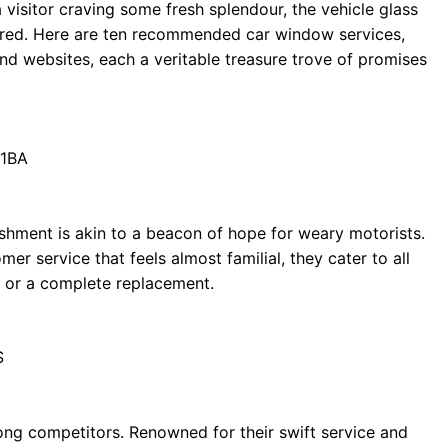
a visitor craving some fresh splendour, the vehicle glass
red. Here are ten recommended car window services,
d websites, each a veritable treasure trove of promises
 1BA
lishment is akin to a beacon of hope for weary motorists.
er service that feels almost familial, they cater to all
p or a complete replacement.
S
ng competitors. Renowned for their swift service and