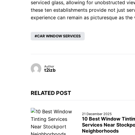
serviced glass, allowing for unobstructed vie
these ten establishments provide not just ser
experience can remain as picturesque as the
CAR WINDOW SERVICES
Author
t2izb
RELATED POST
21 December 2025
10 Best Window Tinti
Services Near Stockpo
Neighborhoods