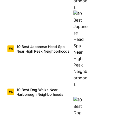
10 Best Japanese Head Spa
Near High Peak Neighborhoods
10 Best Dog Walks Near
Harborough Neighborhoods