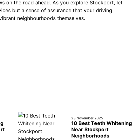
ws on the road ahead. As you explore Stockport, let
vices but a sense of assurance that your driving
 vibrant neighbourhoods themselves.
23 November 2025
ng
10 Best Teeth Whitening
rt
Near Stockport
Neighborhoods