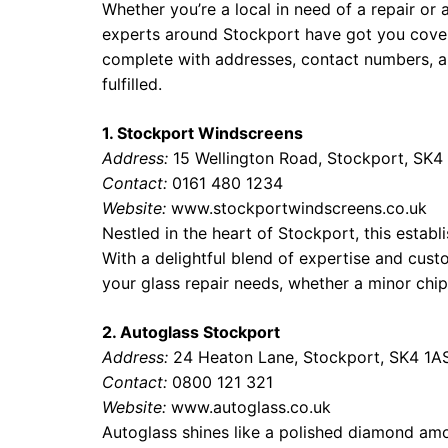
Whether you’re a local in need of a repair or 
experts around Stockport have got you cove
complete with addresses, contact numbers, an
fulfilled.
1. Stockport Windscreens
Address:
15 Wellington Road, Stockport, SK4
Contact:
0161 480 1234
Website:
www.stockportwindscreens.co.uk
Nestled in the heart of Stockport, this estab
With a delightful blend of expertise and custom
your glass repair needs, whether a minor chi
2. Autoglass Stockport
Address:
24 Heaton Lane, Stockport, SK4 1A
Contact:
0800 121 321
Website:
www.autoglass.co.uk
Autoglass shines like a polished diamond amo