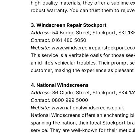
high-quality materials, they offer a sublime
robust warranty. You can trust them to rejuve
3. Windscreen Repair Stockport
Address:
54 Bridge Street, Stockport, SK1 1X
Contact:
0161 480 5050
Website:
www.windscreenrepairstockport.co.
This service is a veritable oasis for those s
amid life’s vehicular troubles. Their prompt s
customer, making the experience as pleasant 
4. National Windscreens
Address:
36 Clarke Street, Stockport, SK4 1
Contact:
0800 999 5000
Website:
www.nationalwindscreens.co.uk
National Windscreens offers an enchanting bl
spanning the nation, their local Stockport bra
service. They are well-known for their metic