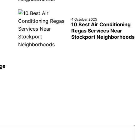
4 October 2025
10 Best Air Conditioning
Regas Services Near
Stockport Neighborhoods
age