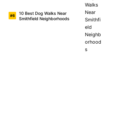
10 Best Dog Walks Near
Smithfield Neighborhoods