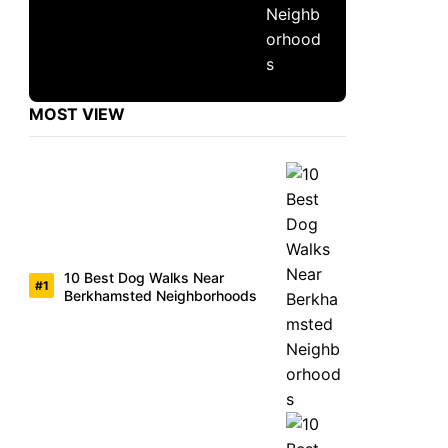
MOST VIEW
10 Best Dog Walks Near
Berkhamsted Neighborhoods