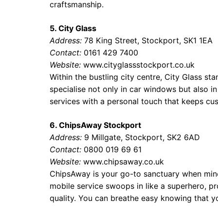
craftsmanship.
5. City Glass
Address:
78 King Street, Stockport, SK1 1EA
Contact:
0161 429 7400
Website:
www.cityglassstockport.co.uk
Within the bustling city centre, City Glass sta
specialise not only in car windows but also i
services with a personal touch that keeps cu
6. ChipsAway Stockport
Address:
9 Millgate, Stockport, SK2 6AD
Contact:
0800 019 69 61
Website:
www.chipsaway.co.uk
ChipsAway is your go-to sanctuary when mino
mobile service swoops in like a superhero, p
quality. You can breathe easy knowing that yo