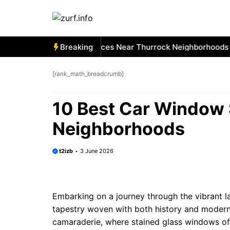
Skip
to
content
 Best Car Window Services Near Thurrock Neighborhoods
Breaking
1
[rank_math_breadcrumb]
10 Best Car Window 
Neighborhoods
t2izb
3 June 2026
Embarking on a journey through the vibrant l
tapestry woven with both history and modern
camaraderie, where stained glass windows of