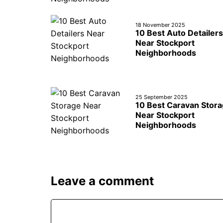
18 November 2025
10 Best Auto Detailers
Near Stockport
Neighborhoods
25 September 2025
10 Best Caravan Stor
Near Stockport
Neighborhoods
Leave a comment
Comment