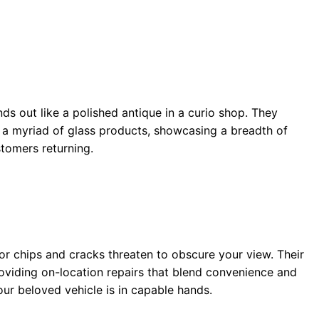
nds out like a polished antique in a curio shop. They
n a myriad of glass products, showcasing a breadth of
stomers returning.
r chips and cracks threaten to obscure your view. Their
roviding on-location repairs that blend convenience and
ur beloved vehicle is in capable hands.