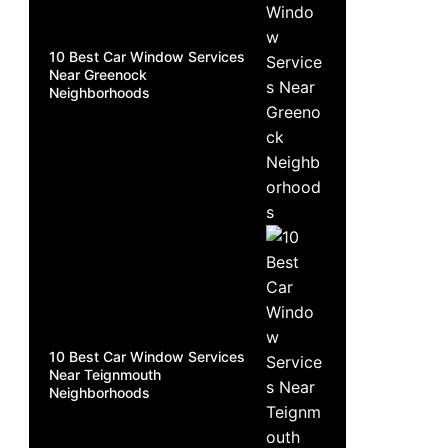
10 Best Car Window Services
Near Greenock
Neighborhoods
10 Best Car Window Services
Near Teignmouth
Neighborhoods