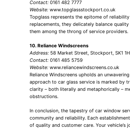
Contact:
0161 482 7777
Website:
www.topglassstockport.co.uk
Topglass represents the epitome of reliability
replacements, they delicately balance quality 
them among the throng of service providers.
10. Reliance Windscreens
Address:
58 Market Street, Stockport, SK1 1
Contact:
0161 485 5759
Website:
www.reliancewindscreens.co.uk
Reliance Windscreens upholds an unwavering s
approach to car glass service is marked by tr
clarity – both literally and metaphorically – 
obstructions.
In conclusion, the tapestry of car window ser
community and reliability. Each establishment
of quality and customer care. Your vehicle’s 