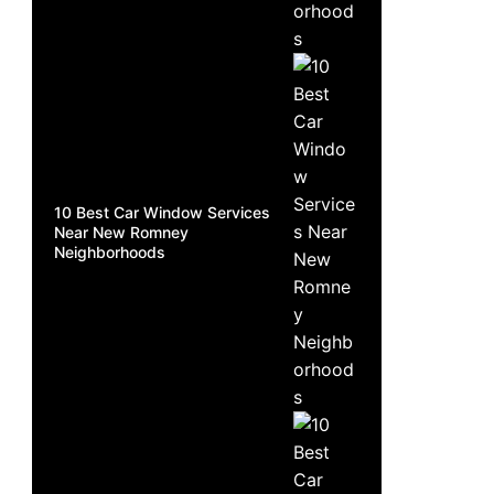
10 Best Car Window Services
Near New Romney
Neighborhoods