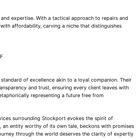
 and expertise. With a tactical approach to repairs and
with affordability, carving a niche that distinguishes
HF
tandard of excellence akin to a loyal companion. Their
ansparency and trust, ensuring every client leaves with
metaphorically representing a future free from
vices surrounding Stockport evokes the spirit of
, an entity worthy of its own tale, beckons with promises
journey through the world deserves the clarity of expertly