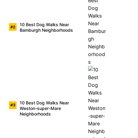
10 Best Dog Walks Near
Bamburgh Neighborhoods
10 Best Dog Walks Near
Weston-super-Mare
Neighborhoods