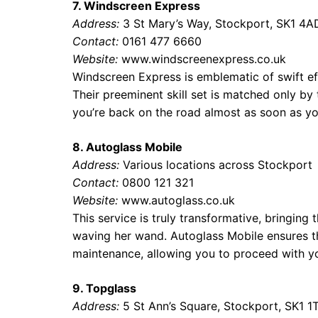
7. Windscreen Express
Address:
3 St Mary’s Way, Stockport, SK1 4A
Contact:
0161 477 6660
Website:
www.windscreenexpress.co.uk
Windscreen Express is emblematic of swift eff
Their preeminent skill set is matched only by
you’re back on the road almost as soon as yo
8. Autoglass Mobile
Address:
Various locations across Stockport
Contact:
0800 121 321
Website:
www.autoglass.co.uk
This service is truly transformative, bringing
waving her wand. Autoglass Mobile ensures tha
maintenance, allowing you to proceed with yo
9. Topglass
Address:
5 St Ann’s Square, Stockport, SK1 1