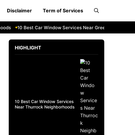
Disclaimer
Term of Services
ds
10 Best Car Window Services Near Greenock Neighborho
HIGHLIGHT
10 Best Car Window Services
Near Thurrock Neighborhoods